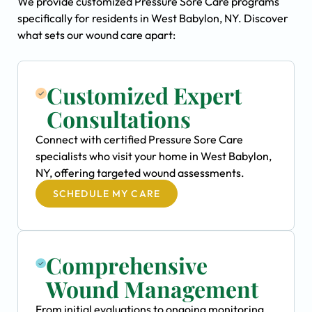
We provide customized Pressure Sore Care programs
specifically for residents in West Babylon, NY. Discover
what sets our wound care apart:
Customized Expert
Consultations
Connect with certified Pressure Sore Care
specialists who visit your home in West Babylon,
NY, offering targeted wound assessments.
SCHEDULE MY CARE
Comprehensive
Wound Management
From initial evaluations to ongoing monitoring,