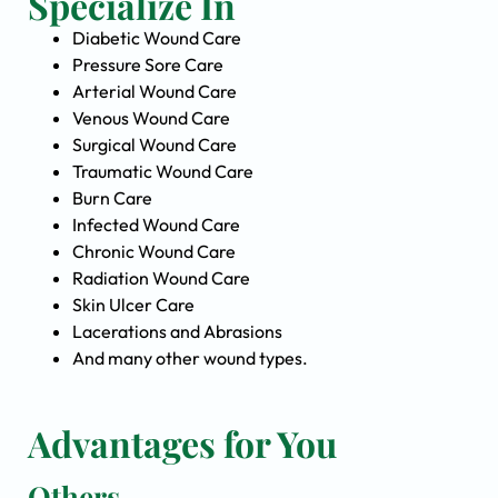
Specialize In
Diabetic Wound Care
Pressure Sore Care
Arterial Wound Care
Venous Wound Care
Surgical Wound Care
Traumatic Wound Care
Burn Care
Infected Wound Care
Chronic Wound Care
Radiation Wound Care
Skin Ulcer Care
Lacerations and Abrasions
And many other wound types.
Advantages for You
Others