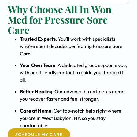
Why Choose All In Won
Med for Pressure Sore
Care
Trusted Experts
: You’ll work with specialists
who’ve spent decades perfecting Pressure Sore
Care.
Your Own Team
: A dedicated group supports you,
with one friendly contact to guide you through it
all.
Better Healing
: Our advanced treatments mean
you recover faster and feel stronger.
Care at Home
: Get top-notch help right where
you are in West Babylon, NY, so you stay
comfortable.
SCHEDULE MY CARE