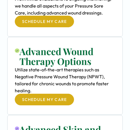
we handle all aspects of your Pressure Sore
Care, including advanced wound dressings.
SCHEDULE MY CARE
Advanced Wound
Therapy Options
Utilize state-of-the-art therapies such as
Negative Pressure Wound Therapy (NPWT),
tailored for chronic wounds to promote faster
healing.
SCHEDULE MY CARE
Advanced Skin and