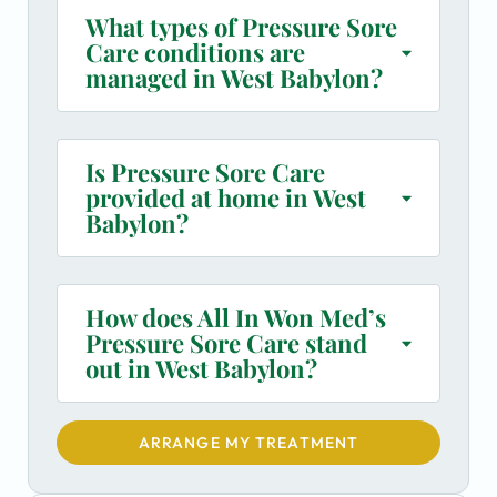
What types of Pressure Sore
Care conditions are
managed in West Babylon?
Is Pressure Sore Care
provided at home in West
Babylon?
How does All In Won Med’s
Pressure Sore Care stand
out in West Babylon?
ARRANGE MY TREATMENT