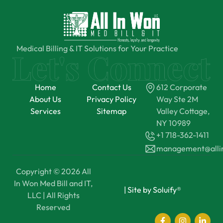
Medical Billing & IT Solutions for Your Practice
Home
Contact Us
612 Corporate
About Us
Privacy Policy
Way Ste 2M
Services
Sitemap
Valley Cottage,
NY 10989
+1 718-362-1411
management@all
Copyright © 2026 All
In Won Med Bill and IT,
|
Site by Soluify®
LLC | All Rights
Reserved