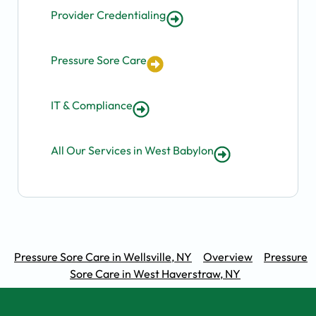
Provider Credentialing
Pressure Sore Care
IT & Compliance
All Our Services in West Babylon
Pressure Sore Care in Wellsville, NY
Overview
Pressure
Sore Care in West Haverstraw, NY