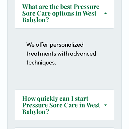
What are the best Pressure
Sore Care options in West
Babylon?
We offer personalized
treatments with advanced
techniques.
How quickly can I start
Pressure Sore Care in West
Babylon?