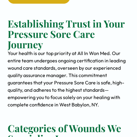
Establishing Trust in Your
Pressure Sore Care
Journey
Your health is our top priority at All In Won Med. Our
entire team undergoes ongoing certification in leading
wound care standards, overseen by our experienced
quality assurance manager. This commitment
guarantees that your Pressure Sore Care is safe, high-
quality, and adheres to the highest standards—
empowering you to focus solely on your healing with
complete confidence in West Babylon, NY.
Categories of Wounds We