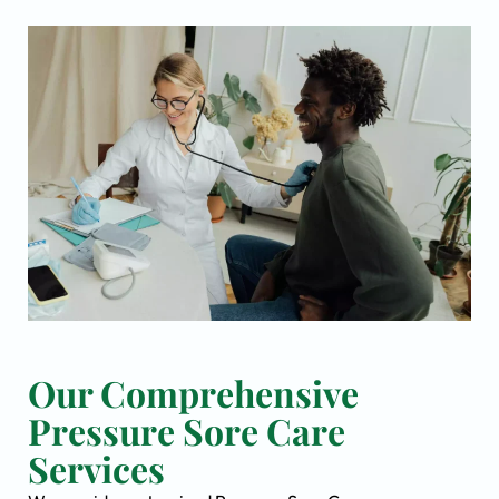
Our Comprehensive
Pressure Sore Care
Services