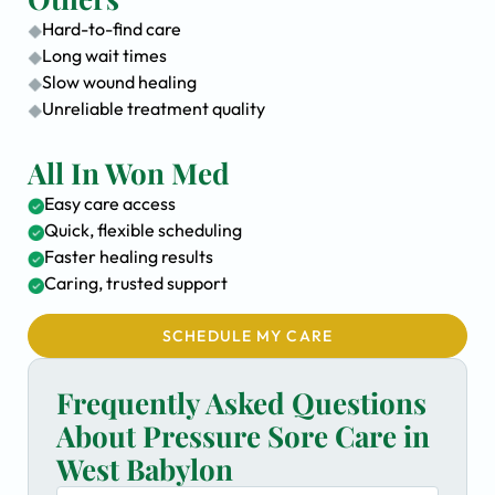
Hard-to-find care
Long wait times
Slow wound healing
Unreliable treatment quality
All In Won Med
Easy care access
Quick, flexible scheduling
Faster healing results
Caring, trusted support
SCHEDULE MY CARE
Frequently Asked Questions
About Pressure Sore Care in
West Babylon