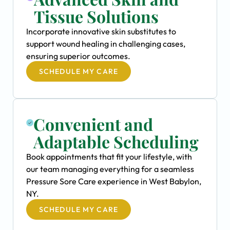
Tissue Solutions
Incorporate innovative skin substitutes to
support wound healing in challenging cases,
ensuring superior outcomes.
SCHEDULE MY CARE
Convenient and
Adaptable Scheduling
Book appointments that fit your lifestyle, with
our team managing everything for a seamless
Pressure Sore Care experience in West Babylon,
NY.
SCHEDULE MY CARE