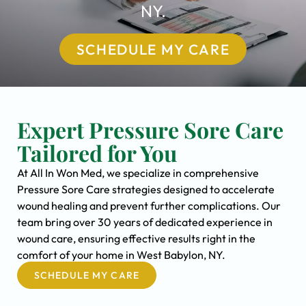
NY.
SCHEDULE MY CARE
Expert Pressure Sore Care
Tailored for You
At All In Won Med, we specialize in comprehensive
Pressure Sore Care strategies designed to accelerate
wound healing and prevent further complications. Our
team bring over 30 years of dedicated experience in
wound care, ensuring effective results right in the
comfort of your home in West Babylon, NY.
SCHEDULE MY CARE