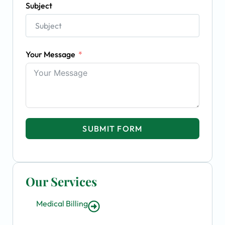
Subject
Your Message
SUBMIT FORM
Our Services
Medical Billing