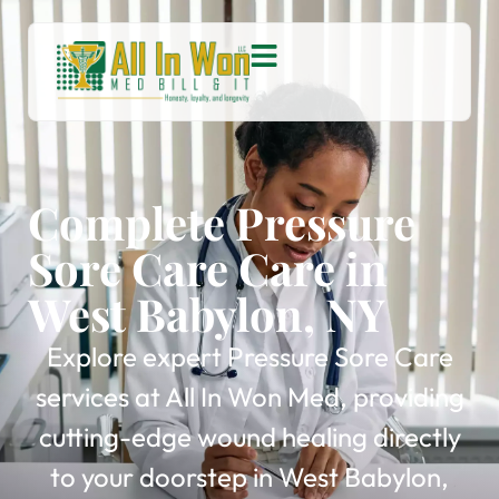
Complete Pressure
Sore Care Care in
West Babylon, NY
Explore expert Pressure Sore Care
services at All In Won Med, providing
cutting-edge wound healing directly
to your doorstep in West Babylon,