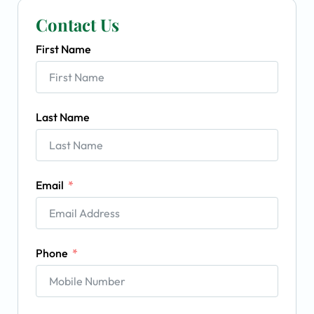
Contact Us
First Name
Last Name
Email
Phone