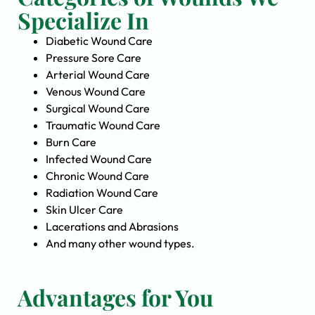
Specialize In
Diabetic Wound Care
Pressure Sore Care
Arterial Wound Care
Venous Wound Care
Surgical Wound Care
Traumatic Wound Care
Burn Care
Infected Wound Care
Chronic Wound Care
Radiation Wound Care
Skin Ulcer Care
Lacerations and Abrasions
And many other wound types.
Advantages for You