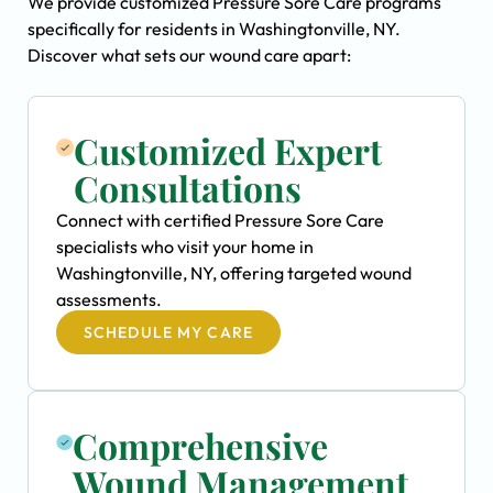
We provide customized Pressure Sore Care programs
specifically for residents in Washingtonville, NY.
Discover what sets our wound care apart:
Customized Expert
Consultations
Connect with certified Pressure Sore Care
specialists who visit your home in
Washingtonville, NY, offering targeted wound
assessments.
SCHEDULE MY CARE
Comprehensive
Wound Management