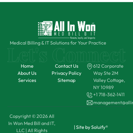
Medical Billing & IT Solutions for Your Practice
Home
Contact Us
612 Corporate
About Us
Privacy Policy
Way Ste 2M
Services
Sitemap
Valley Cottage,
NY 10989
+1 718-362-1411
management@all
Copyright © 2026 All
In Won Med Bill and IT,
|
Site by Soluify®
LLC | All Rights