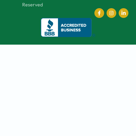
Reserved