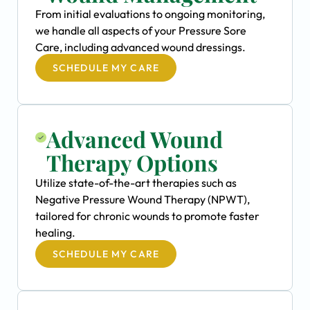
From initial evaluations to ongoing monitoring,
we handle all aspects of your Pressure Sore
Care, including advanced wound dressings.
SCHEDULE MY CARE
Advanced Wound
Therapy Options
Utilize state-of-the-art therapies such as
Negative Pressure Wound Therapy (NPWT),
tailored for chronic wounds to promote faster
healing.
SCHEDULE MY CARE