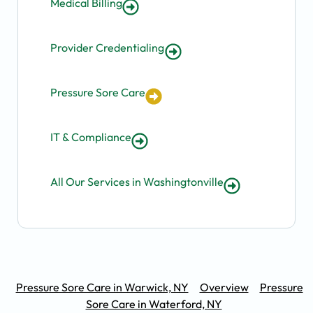
Medical Billing
Provider Credentialing
Pressure Sore Care
IT & Compliance
All Our Services in Washingtonville
Pressure Sore Care in Warwick, NY
Overview
Pressure
Sore Care in Waterford, NY