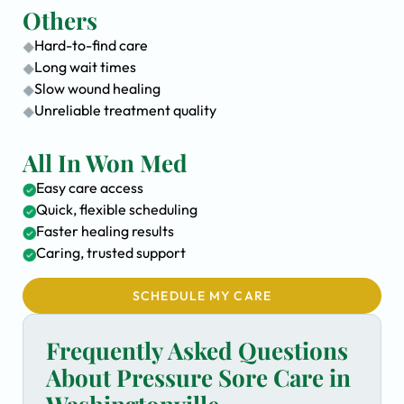
Others
Hard-to-find care
Long wait times
Slow wound healing
Unreliable treatment quality
All In Won Med
Easy care access
Quick, flexible scheduling
Faster healing results
Caring, trusted support
SCHEDULE MY CARE
Frequently Asked Questions
About Pressure Sore Care in