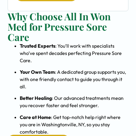
Why Choose All In Won
Med for Pressure Sore
Care
Trusted Experts
: You’ll work with specialists
who’ve spent decades perfecting Pressure Sore
Care.
Your Own Team
: A dedicated group supports you,
with one friendly contact to guide you through it
all.
Better Healing
: Our advanced treatments mean
you recover faster and feel stronger.
Care at Home
: Get top-notch help right where
you are in Washingtonville, NY, so you stay
comfortable.