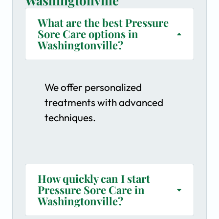
Washingtonville
What are the best Pressure
Sore Care options in
Washingtonville?
We offer personalized
treatments with advanced
techniques.
How quickly can I start
Pressure Sore Care in
Washingtonville?