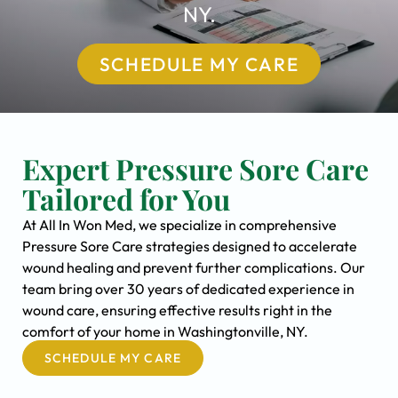
NY.
SCHEDULE MY CARE
Expert Pressure Sore Care
Tailored for You
At All In Won Med, we specialize in comprehensive
Pressure Sore Care strategies designed to accelerate
wound healing and prevent further complications. Our
team bring over 30 years of dedicated experience in
wound care, ensuring effective results right in the
comfort of your home in Washingtonville, NY.
SCHEDULE MY CARE