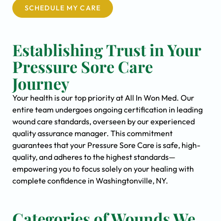
SCHEDULE MY CARE
Establishing Trust in Your
Pressure Sore Care
Journey
Your health is our top priority at All In Won Med. Our
entire team undergoes ongoing certification in leading
wound care standards, overseen by our experienced
quality assurance manager. This commitment
guarantees that your Pressure Sore Care is safe, high-
quality, and adheres to the highest standards—
empowering you to focus solely on your healing with
complete confidence in Washingtonville, NY.
Categories of Wounds We