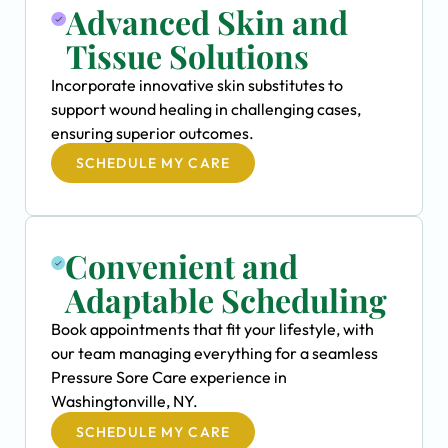
Advanced Skin and
Tissue Solutions
Incorporate innovative skin substitutes to
support wound healing in challenging cases,
ensuring superior outcomes.
SCHEDULE MY CARE
Convenient and
Adaptable Scheduling
Book appointments that fit your lifestyle, with
our team managing everything for a seamless
Pressure Sore Care experience in
Washingtonville, NY.
SCHEDULE MY CARE