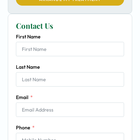
Contact Us
First Name
Last Name
Email
Phone