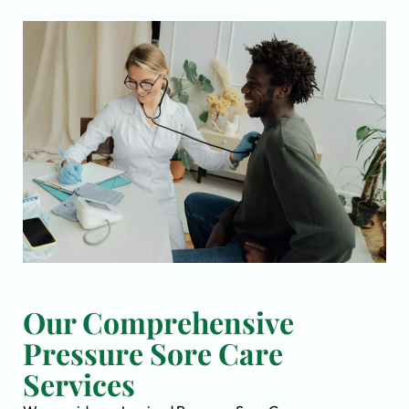
Our Comprehensive
Pressure Sore Care
Services