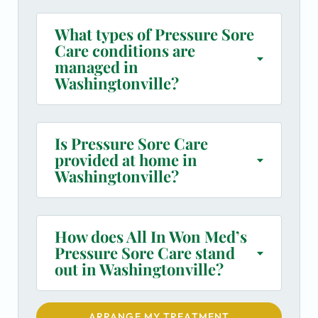
What types of Pressure Sore
Care conditions are
managed in
Washingtonville?
Is Pressure Sore Care
provided at home in
Washingtonville?
How does All In Won Med’s
Pressure Sore Care stand
out in Washingtonville?
ARRANGE MY TREATMENT