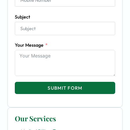
Subject
Your Message
SUBMIT FORM
Our Services