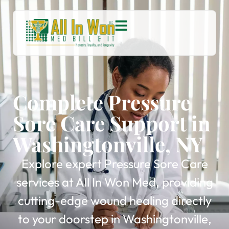
Complete Pressure
Sore Care Support in
Washingtonville, NY
Explore expert Pressure Sore Care
services at All In Won Med, providing
cutting-edge wound healing directly
to your doorstep in Washingtonville,