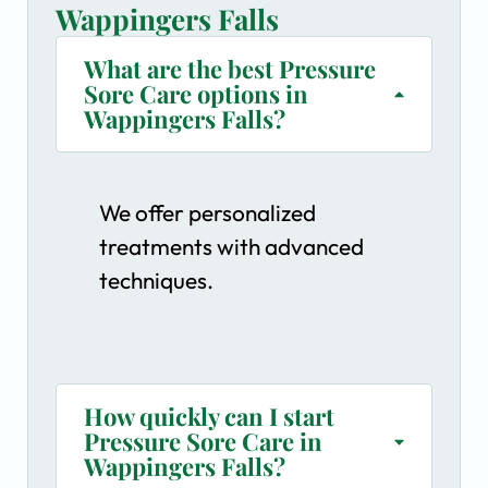
Wappingers Falls
What are the best Pressure
Sore Care options in
Wappingers Falls?
We offer personalized
treatments with advanced
techniques.
How quickly can I start
Pressure Sore Care in
Wappingers Falls?