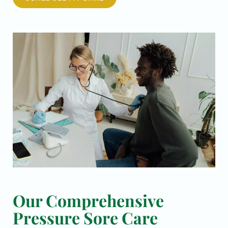
Our Comprehensive
Pressure Sore Care