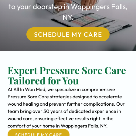
to your doorstep in Wappingers Falls,
NY.
SCHEDULE MY CARE
Expert Pressure Sore Care
Tailored for You
At All In Won Med, we specialize in comprehensive
Pressure Sore Care strategies designed to accelerate
wound healing and prevent further complications. Our
team bring over 30 years of dedicated experience in
wound care, ensuring effective results right in the
comfort of your home in Wappingers Falls, NY.
SCHEDULE MY CARE