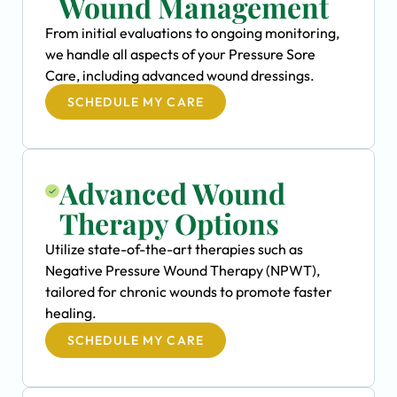
Wound Management
From initial evaluations to ongoing monitoring,
we handle all aspects of your Pressure Sore
Care, including advanced wound dressings.
SCHEDULE MY CARE
Advanced Wound
Therapy Options
Utilize state-of-the-art therapies such as
Negative Pressure Wound Therapy (NPWT),
tailored for chronic wounds to promote faster
healing.
SCHEDULE MY CARE