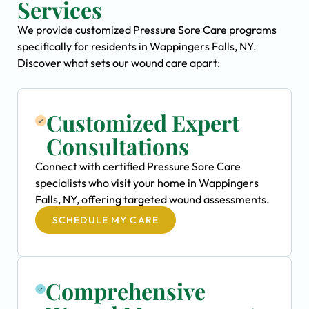
Services
We provide customized Pressure Sore Care programs
specifically for residents in Wappingers Falls, NY.
Discover what sets our wound care apart:
Customized Expert
Consultations
Connect with certified Pressure Sore Care
specialists who visit your home in Wappingers
Falls, NY, offering targeted wound assessments.
SCHEDULE MY CARE
Comprehensive