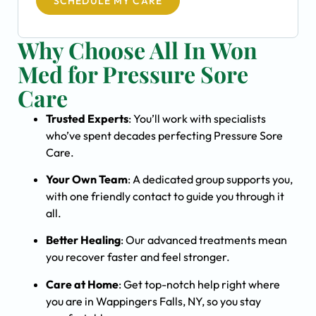
SCHEDULE MY CARE
Why Choose All In Won
Med for Pressure Sore
Care
Trusted Experts
: You’ll work with specialists
who’ve spent decades perfecting Pressure Sore
Care.
Your Own Team
: A dedicated group supports you,
with one friendly contact to guide you through it
all.
Better Healing
: Our advanced treatments mean
you recover faster and feel stronger.
Care at Home
: Get top-notch help right where
you are in Wappingers Falls, NY, so you stay