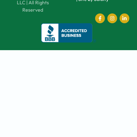
LLC | All Rights
Reserved