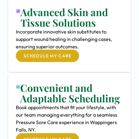
Advanced Skin and
Tissue Solutions
Incorporate innovative skin substitutes to
support wound healing in challenging cases,
ensuring superior outcomes.
SCHEDULE MY CARE
Convenient and
Adaptable Scheduling
Book appointments that fit your lifestyle, with
our team managing everything for a seamless
Pressure Sore Care experience in Wappingers
Falls, NY.