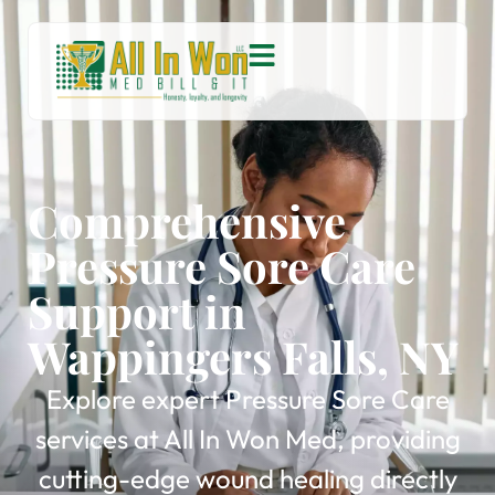
Comprehensive
Pressure Sore Care
Support in
Wappingers Falls, NY
Explore expert Pressure Sore Care
services at All In Won Med, providing
cutting-edge wound healing directly