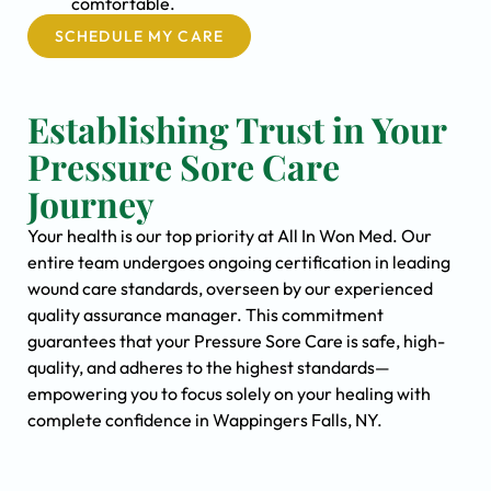
comfortable.
SCHEDULE MY CARE
Establishing Trust in Your
Pressure Sore Care
Journey
Your health is our top priority at All In Won Med. Our
entire team undergoes ongoing certification in leading
wound care standards, overseen by our experienced
quality assurance manager. This commitment
guarantees that your Pressure Sore Care is safe, high-
quality, and adheres to the highest standards—
empowering you to focus solely on your healing with
complete confidence in Wappingers Falls, NY.