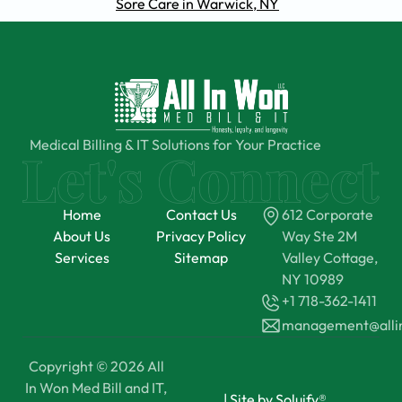
Sore Care in Warwick, NY
Medical Billing & IT Solutions for Your Practice
Home
Contact Us
612 Corporate
About Us
Privacy Policy
Way Ste 2M
Services
Sitemap
Valley Cottage,
NY 10989
+1 718-362-1411
management@all
Copyright © 2026 All
In Won Med Bill and IT,
|
Site by Soluify®