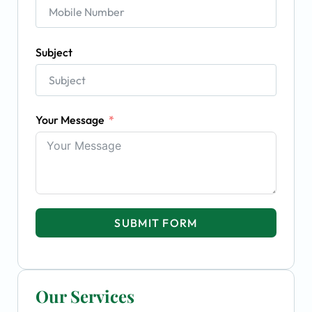
Subject
Your Message
SUBMIT FORM
Our Services