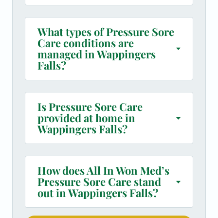
What types of Pressure Sore
Care conditions are
managed in Wappingers
Falls?
Is Pressure Sore Care
provided at home in
Wappingers Falls?
How does All In Won Med’s
Pressure Sore Care stand
out in Wappingers Falls?