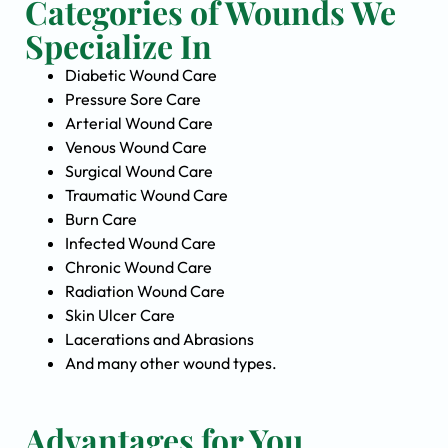
Categories of Wounds We
Specialize In
Diabetic Wound Care
Pressure Sore Care
Arterial Wound Care
Venous Wound Care
Surgical Wound Care
Traumatic Wound Care
Burn Care
Infected Wound Care
Chronic Wound Care
Radiation Wound Care
Skin Ulcer Care
Lacerations and Abrasions
And many other wound types.
Advantages for You