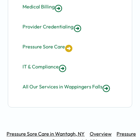
Medical Billing
Provider Credentialing
Pressure Sore Care
IT & Compliance
All Our Services in Wappingers Falls
Pressure Sore Care in Wantagh, NY
Overview
Pressure