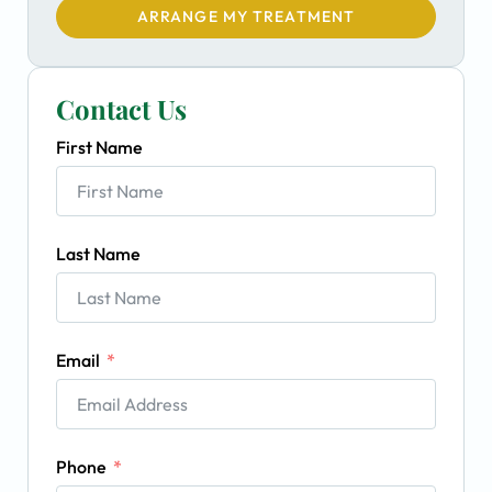
ARRANGE MY TREATMENT
Contact Us
First Name
Last Name
Email
Phone