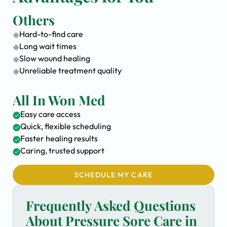
Others
Hard-to-find care
Long wait times
Slow wound healing
Unreliable treatment quality
All In Won Med
Easy care access
Quick, flexible scheduling
Faster healing results
Caring, trusted support
SCHEDULE MY CARE
Frequently Asked Questions
About Pressure Sore Care in