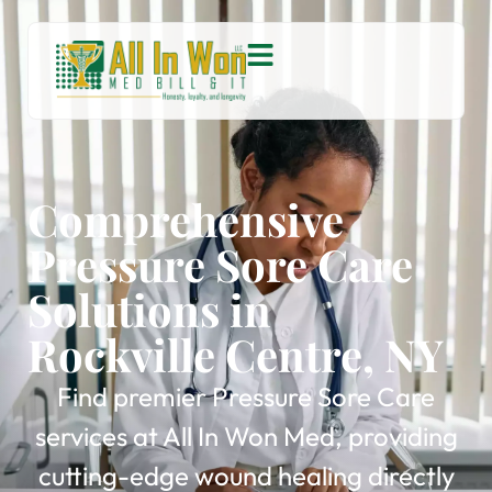
Comprehensive
Pressure Sore Care
Solutions in
Rockville Centre, NY
Find premier Pressure Sore Care
services at All In Won Med, providing
cutting-edge wound healing directly