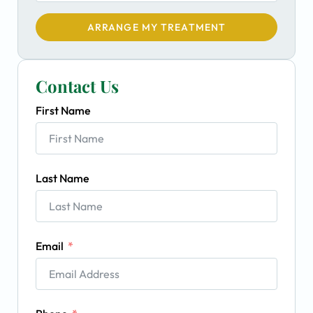
ARRANGE MY TREATMENT
Contact Us
First Name
Last Name
Email