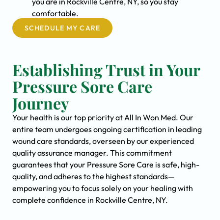
you are in Rockville Centre, NY, so you stay
comfortable.
SCHEDULE MY CARE
Establishing Trust in Your
Pressure Sore Care
Journey
Your health is our top priority at All In Won Med. Our
entire team undergoes ongoing certification in leading
wound care standards, overseen by our experienced
quality assurance manager. This commitment
guarantees that your Pressure Sore Care is safe, high-
quality, and adheres to the highest standards—
empowering you to focus solely on your healing with
complete confidence in Rockville Centre, NY.