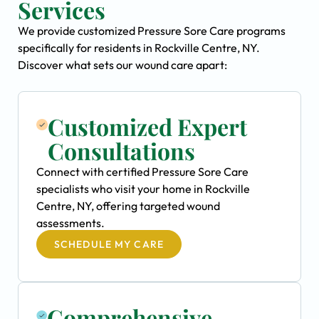
Services
We provide customized Pressure Sore Care programs
specifically for residents in Rockville Centre, NY.
Discover what sets our wound care apart:
Customized Expert
Consultations
Connect with certified Pressure Sore Care
specialists who visit your home in Rockville
Centre, NY, offering targeted wound
assessments.
SCHEDULE MY CARE
Comprehensive