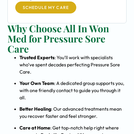
SCHEDULE MY CARE
Why Choose All In Won
Med for Pressure Sore
Care
Trusted Experts
: You’ll work with specialists
who’ve spent decades perfecting Pressure Sore
Care.
Your Own Team
: A dedicated group supports you,
with one friendly contact to guide you through it
all.
Better Healing
: Our advanced treatments mean
you recover faster and feel stronger.
Care at Home
: Get top-notch help right where