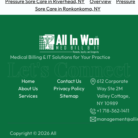
Pressure Sore Care in Riverhead, NY
Overview
Pressure
Sore Care in Ronkonkoma, NY
Medical Billing & IT Solutions for Your Practice
Home
Contact Us
612 Corporate
About Us
Privacy Policy
Way Ste 2M
Services
Sitemap
Valley Cottage,
NY 10989
+1 718-362-1411
management@all
Copyright © 2026 All