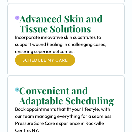
Advanced Skin and
Tissue Solutions
Incorporate innovative skin substitutes to
support wound healing in challenging cases,
ensuring superior outcomes.
SCHEDULE MY CARE
Convenient and
Adaptable Scheduling
Book appointments that fit your lifestyle, with
our team managing everything for a seamless
Pressure Sore Care experience in Rockville
Centre, NY.