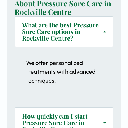
About Pressure Sore Care in
Rockville Centre
What are the best Pressure
Sore Care options in
Rockville Centre?
We offer personalized
treatments with advanced
techniques.
How quickly can I start
Pressure Sore Care in