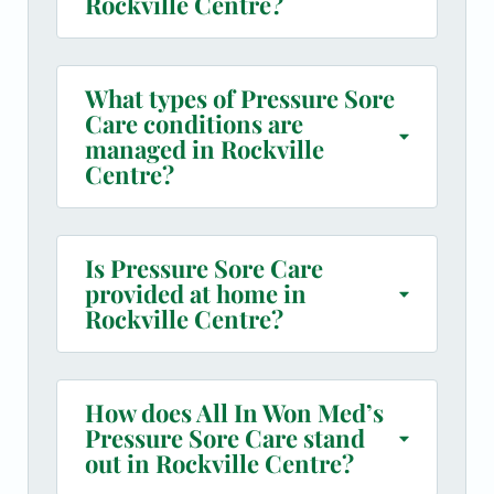
Rockville Centre?
What types of Pressure Sore
Care conditions are
managed in Rockville
Centre?
Is Pressure Sore Care
provided at home in
Rockville Centre?
How does All In Won Med’s
Pressure Sore Care stand
out in Rockville Centre?