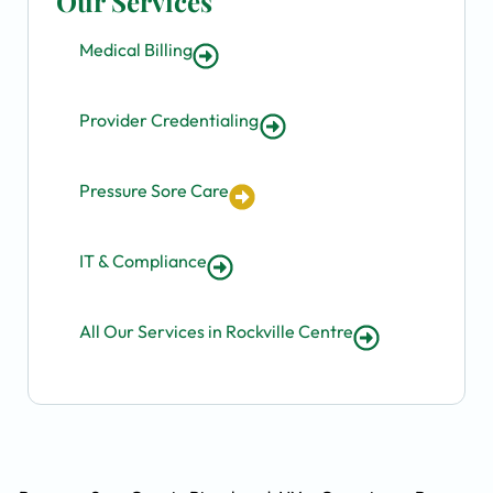
Our Services
Medical Billing
Provider Credentialing
Pressure Sore Care
IT & Compliance
All Our Services in Rockville Centre