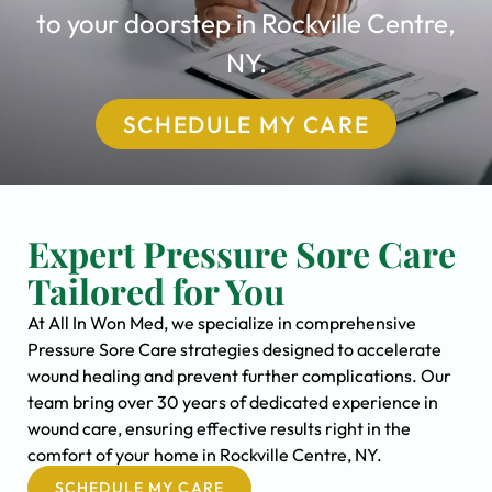
to your doorstep in Rockville Centre,
NY.
SCHEDULE MY CARE
Expert Pressure Sore Care
Tailored for You
At All In Won Med, we specialize in comprehensive
Pressure Sore Care strategies designed to accelerate
wound healing and prevent further complications. Our
team bring over 30 years of dedicated experience in
wound care, ensuring effective results right in the
comfort of your home in Rockville Centre, NY.
SCHEDULE MY CARE