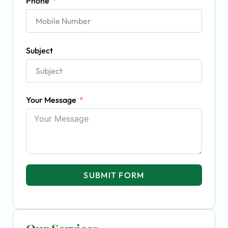
Phone
Subject
Your Message
SUBMIT FORM