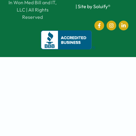
In Won Med Bill and IT,
|
Site by Soluify®
LLC | All Rights
Reserved