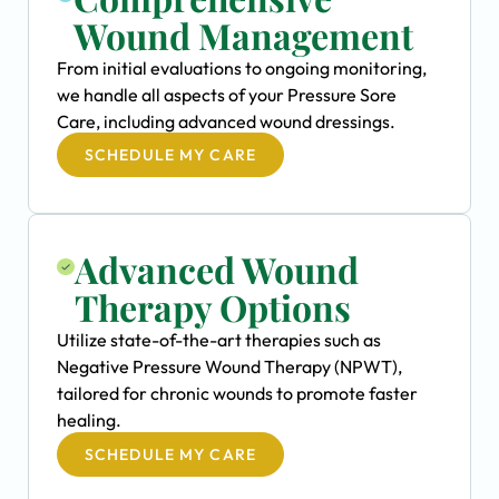
Wound Management
From initial evaluations to ongoing monitoring,
we handle all aspects of your Pressure Sore
Care, including advanced wound dressings.
SCHEDULE MY CARE
Advanced Wound
Therapy Options
Utilize state-of-the-art therapies such as
Negative Pressure Wound Therapy (NPWT),
tailored for chronic wounds to promote faster
healing.
SCHEDULE MY CARE