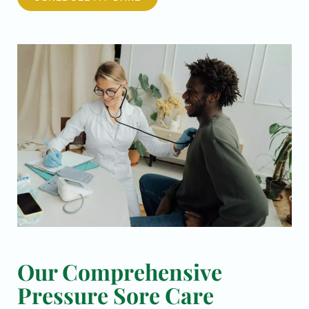
Our Comprehensive
Pressure Sore Care