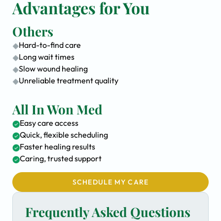
Advantages for You
Others
Hard-to-find care
Long wait times
Slow wound healing
Unreliable treatment quality
All In Won Med
Easy care access
Quick, flexible scheduling
Faster healing results
Caring, trusted support
SCHEDULE MY CARE
Frequently Asked Questions