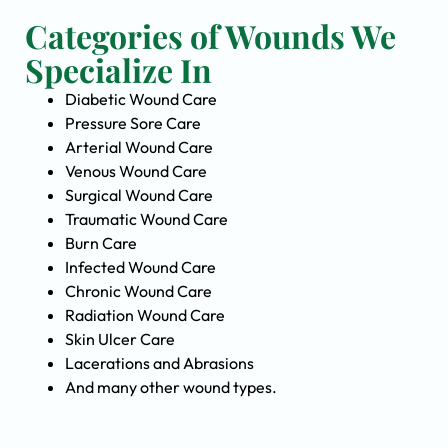
Categories of Wounds We
Specialize In
Diabetic Wound Care
Pressure Sore Care
Arterial Wound Care
Venous Wound Care
Surgical Wound Care
Traumatic Wound Care
Burn Care
Infected Wound Care
Chronic Wound Care
Radiation Wound Care
Skin Ulcer Care
Lacerations and Abrasions
And many other wound types.