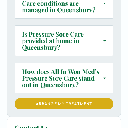
Care conditions are
managed in Queensbury?
Is Pressure Sore Care
provided at home in
Queensbury?
How does All In Won Med’s
Pressure Sore Care stand
out in Queensbury?
ARRANGE MY TREATMENT
Contact Us