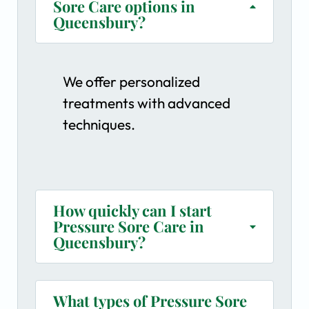
Sore Care options in
Queensbury?
We offer personalized
treatments with advanced
techniques.
How quickly can I start
Pressure Sore Care in
Queensbury?
What types of Pressure Sore