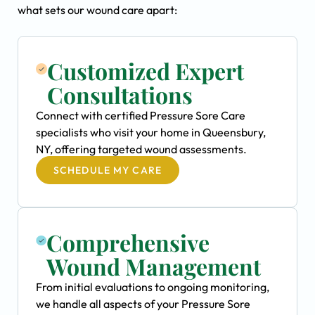
what sets our wound care apart:
Customized Expert
Consultations
Connect with certified Pressure Sore Care
specialists who visit your home in Queensbury,
NY, offering targeted wound assessments.
SCHEDULE MY CARE
Comprehensive
Wound Management
From initial evaluations to ongoing monitoring,
we handle all aspects of your Pressure Sore