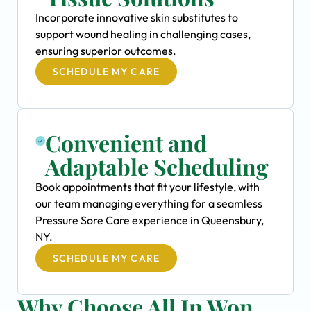
Incorporate innovative skin substitutes to
support wound healing in challenging cases,
ensuring superior outcomes.
SCHEDULE MY CARE
Convenient and
Adaptable Scheduling
Book appointments that fit your lifestyle, with
our team managing everything for a seamless
Pressure Sore Care experience in Queensbury,
NY.
SCHEDULE MY CARE
Why Choose All In Won