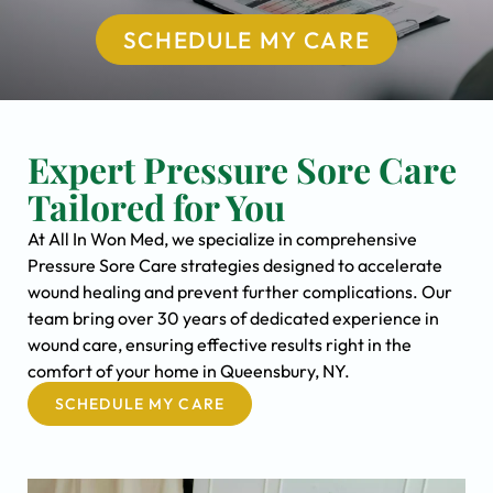
SCHEDULE MY CARE
Expert Pressure Sore Care
Tailored for You
At All In Won Med, we specialize in comprehensive
Pressure Sore Care strategies designed to accelerate
wound healing and prevent further complications. Our
team bring over 30 years of dedicated experience in
wound care, ensuring effective results right in the
comfort of your home in Queensbury, NY.
SCHEDULE MY CARE