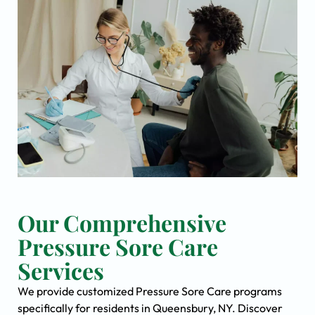
Our Comprehensive
Pressure Sore Care
Services
We provide customized Pressure Sore Care programs
specifically for residents in Queensbury, NY. Discover