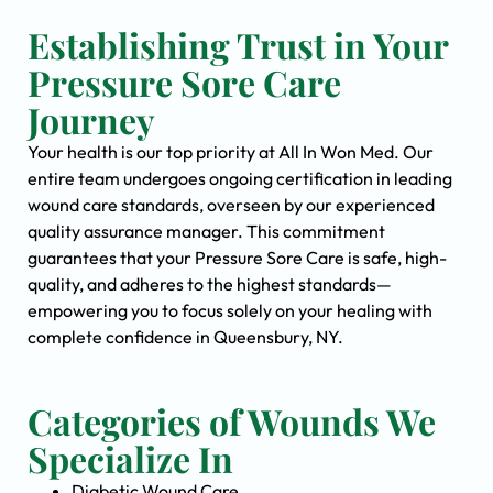
Establishing Trust in Your
Pressure Sore Care
Journey
Your health is our top priority at All In Won Med. Our
entire team undergoes ongoing certification in leading
wound care standards, overseen by our experienced
quality assurance manager. This commitment
guarantees that your Pressure Sore Care is safe, high-
quality, and adheres to the highest standards—
empowering you to focus solely on your healing with
complete confidence in Queensbury, NY.
Categories of Wounds We
Specialize In
Diabetic Wound Care