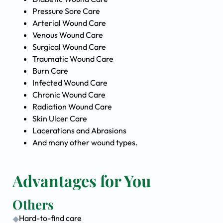
Pressure Sore Care
Arterial Wound Care
Venous Wound Care
Surgical Wound Care
Traumatic Wound Care
Burn Care
Infected Wound Care
Chronic Wound Care
Radiation Wound Care
Skin Ulcer Care
Lacerations and Abrasions
And many other wound types.
Advantages for You
Others
Hard-to-find care