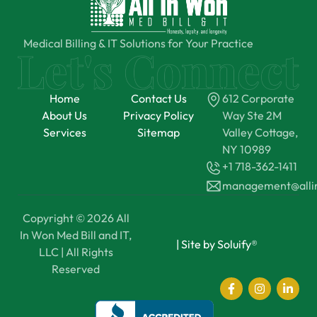
Medical Billing & IT Solutions for Your Practice
Home
Contact Us
612 Corporate
About Us
Privacy Policy
Way Ste 2M
Services
Sitemap
Valley Cottage,
NY 10989
+1 718-362-1411
management@all
Copyright © 2026 All
In Won Med Bill and IT,
|
Site by Soluify®
LLC | All Rights
Reserved