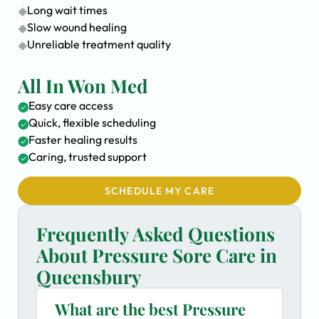
Long wait times
Slow wound healing
Unreliable treatment quality
All In Won Med
Easy care access
Quick, flexible scheduling
Faster healing results
Caring, trusted support
SCHEDULE MY CARE
Frequently Asked Questions
About Pressure Sore Care in
Queensbury
What are the best Pressure