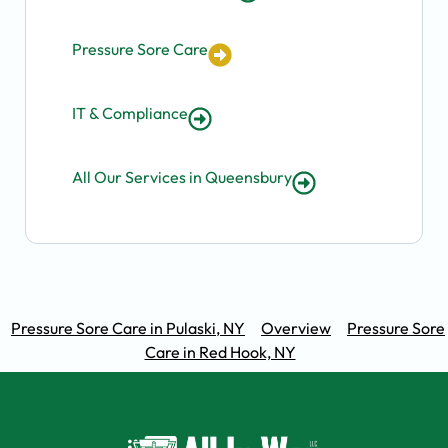
Pressure Sore Care
IT & Compliance
All Our Services in Queensbury
Pressure Sore Care in Pulaski, NY
Overview
Pressure Sore
Care in Red Hook, NY