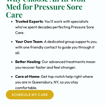
Med for Pressure Sore
Care
Trusted Experts
: You’ll work with specialists
who’ve spent decades perfecting Pressure Sore
Care.
Your Own Team
: A dedicated group supports you,
with one friendly contact to guide you through it
all.
Better Healing
: Our advanced treatments mean
you recover faster and feel stronger.
Care at Home
: Get top-notch help right where
you are in Queensbury, NY, so you stay
comfortable.
SCHEDULE MY CARE