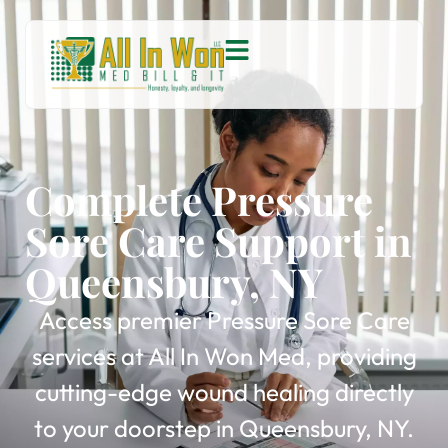
Complete Pressure
Sore Care Support in
Queensbury, NY
Access premier Pressure Sore Care
services at All In Won Med, providing
cutting-edge wound healing directly
to your doorstep in Queensbury, NY.