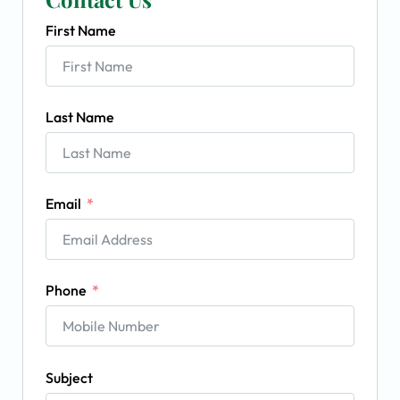
First Name
Last Name
Email
Phone
Subject