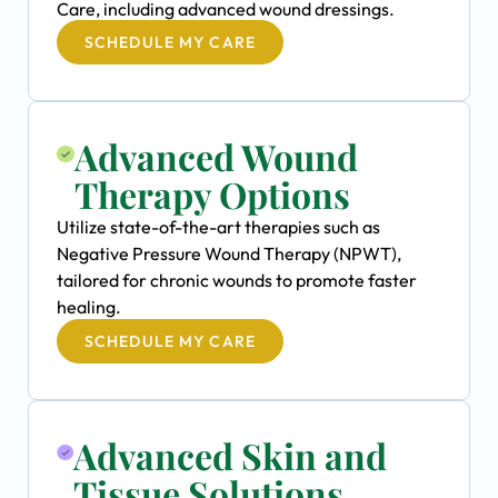
Care, including advanced wound dressings.
SCHEDULE MY CARE
Advanced Wound
Therapy Options
Utilize state-of-the-art therapies such as
Negative Pressure Wound Therapy (NPWT),
tailored for chronic wounds to promote faster
healing.
SCHEDULE MY CARE
Advanced Skin and
Tissue Solutions