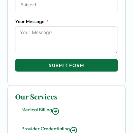
Your Message
SUBMIT FORM
Our Services
Medical Billing
Provider Credentialing