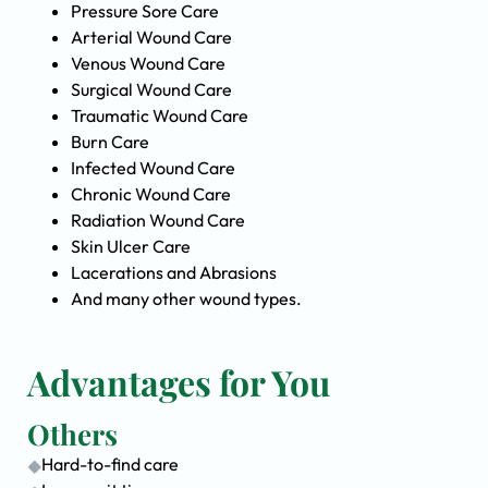
Pressure Sore Care
Arterial Wound Care
Venous Wound Care
Surgical Wound Care
Traumatic Wound Care
Burn Care
Infected Wound Care
Chronic Wound Care
Radiation Wound Care
Skin Ulcer Care
Lacerations and Abrasions
And many other wound types.
Advantages for You
Others
Hard-to-find care