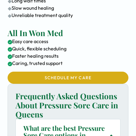
Long wait times
Slow wound healing
Unreliable treatment quality
All In Won Med
Easy care access
Quick, flexible scheduling
Faster healing results
Caring, trusted support
SCHEDULE MY CARE
Frequently Asked Questions
About Pressure Sore Care in
Queens
What are the best Pressure
Sore Care options in