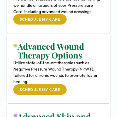
we handle all aspects of your Pressure Sore
Care, including advanced wound dressings.
SCHEDULE MY CARE
Advanced Wound
Therapy Options
Utilize state-of-the-art therapies such as
Negative Pressure Wound Therapy (NPWT),
tailored for chronic wounds to promote faster
healing.
SCHEDULE MY CARE
Advanced Skin and