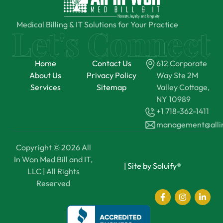
Medical Billing & IT Solutions for Your Practice
Home
Contact Us
612 Corporate
About Us
Privacy Policy
Way Ste 2M
Services
Sitemap
Valley Cottage,
NY 10989
+1 718-362-1411
management@all
Copyright © 2026 All
In Won Med Bill and IT,
|
Site by Soluify®
LLC | All Rights
Reserved