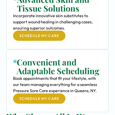
Tissue Solutions
Incorporate innovative skin substitutes to
support wound healing in challenging cases,
ensuring superior outcomes.
SCHEDULE MY CARE
Convenient and
Adaptable Scheduling
Book appointments that fit your lifestyle, with
our team managing everything for a seamless
Pressure Sore Care experience in Queens, NY.
SCHEDULE MY CARE