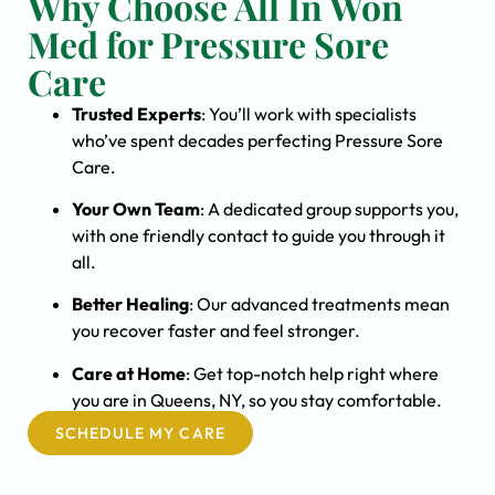
Why Choose All In Won
Med for Pressure Sore
Care
Trusted Experts
: You’ll work with specialists
who’ve spent decades perfecting Pressure Sore
Care.
Your Own Team
: A dedicated group supports you,
with one friendly contact to guide you through it
all.
Better Healing
: Our advanced treatments mean
you recover faster and feel stronger.
Care at Home
: Get top-notch help right where
you are in Queens, NY, so you stay comfortable.
SCHEDULE MY CARE