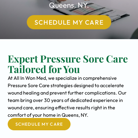
Queens, NY.
SCHEDULE MY CARE
Expert Pressure Sore Care
Tailored for You
At All In Won Med, we specialize in comprehensive
Pressure Sore Care strategies designed to accelerate
wound healing and prevent further complications. Our
team bring over 30 years of dedicated experience in
wound care, ensuring effective results right in the
comfort of your home in Queens, NY.
SCHEDULE MY CARE