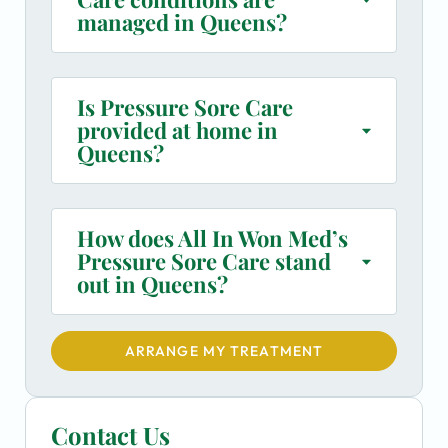
managed in Queens?
Is Pressure Sore Care
provided at home in
Queens?
How does All In Won Med’s
Pressure Sore Care stand
out in Queens?
ARRANGE MY TREATMENT
Contact Us