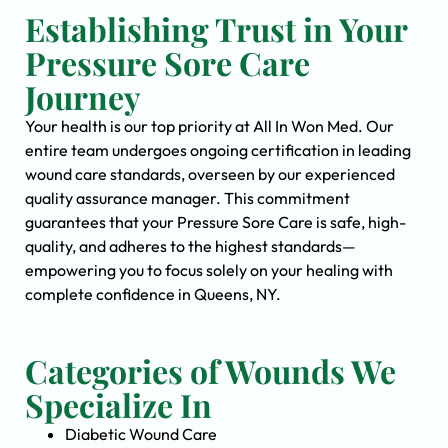
Establishing Trust in Your
Pressure Sore Care
Journey
Your health is our top priority at All In Won Med. Our
entire team undergoes ongoing certification in leading
wound care standards, overseen by our experienced
quality assurance manager. This commitment
guarantees that your Pressure Sore Care is safe, high-
quality, and adheres to the highest standards—
empowering you to focus solely on your healing with
complete confidence in Queens, NY.
Categories of Wounds We
Specialize In
Diabetic Wound Care