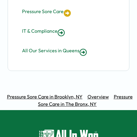
Pressure Sore Care
IT & Compliance
All Our Services in Queens
Pressure Sore Care in Brooklyn, NY
Overview
Pressure
Sore Care in The Bronx, NY