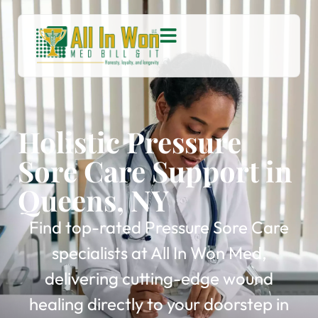
Holistic Pressure
Sore Care Support in
Queens, NY
Find top-rated Pressure Sore Care
specialists at All In Won Med,
delivering cutting-edge wound
healing directly to your doorstep in