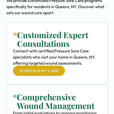
We provide customized Pressure Sore Care programs
specifically for residents in Queens, NY. Discover what
sets our wound care apart:
Customized Expert
Consultations
Connect with certified Pressure Sore Care
specialists who visit your home in Queens, NY,
offering targeted wound assessments.
SCHEDULE MY CARE
Comprehensive
Wound Management
From initial evaluations to ongoing monitoring,