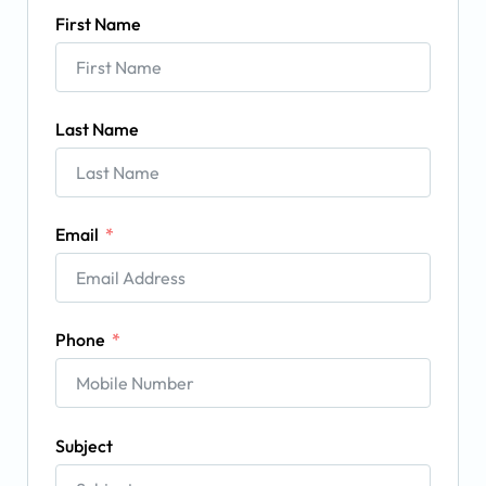
First Name
Last Name
Email
Phone
Subject