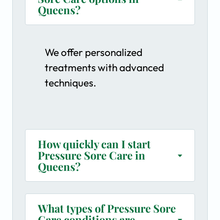
Queens?
We offer personalized
treatments with advanced
techniques.
How quickly can I start
Pressure Sore Care in
Queens?
What types of Pressure Sore
Care conditions are