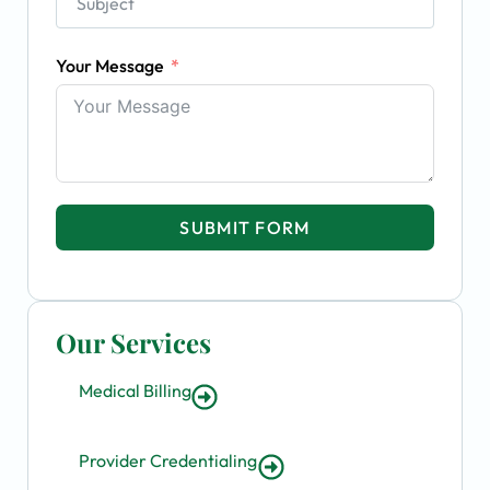
Your Message
SUBMIT FORM
Our Services
Medical Billing
Provider Credentialing