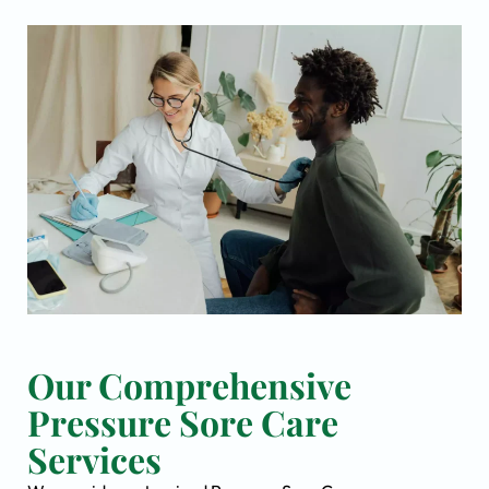
Our Comprehensive
Pressure Sore Care
Services