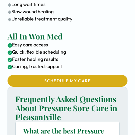
Long wait times
Slow wound healing
Unreliable treatment quality
All In Won Med
Easy care access
Quick, flexible scheduling
Faster healing results
Caring, trusted support
SCHEDULE MY CARE
Frequently Asked Questions
About Pressure Sore Care in
Pleasantville
What are the best Pressure