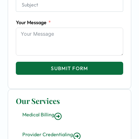
Your Message
SUBMIT FORM
Our Services
Medical Billing
Provider Credentialing