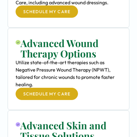
Care, including advanced wound dressings.
SCHEDULE MY CARE
Advanced Wound
Therapy Options
Utilize state-of-the-art therapies such as
Negative Pressure Wound Therapy (NPWT),
tailored for chronic wounds to promote faster
healing.
SCHEDULE MY CARE
Advanced Skin and
Tissue Solutions