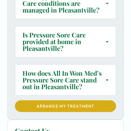
Care conditions are
managed in Pleasantville?
Is Pressure Sore Care
provided at home in
Pleasantville?
How does All In Won Med’s
Pressure Sore Care stand
out in Pleasantville?
ARRANGE MY TREATMENT
Contact Us