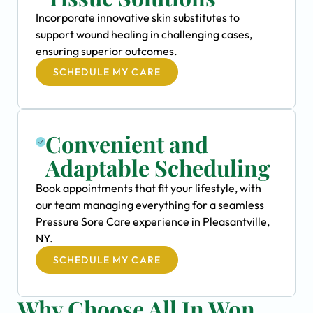
Incorporate innovative skin substitutes to
support wound healing in challenging cases,
ensuring superior outcomes.
SCHEDULE MY CARE
Convenient and
Adaptable Scheduling
Book appointments that fit your lifestyle, with
our team managing everything for a seamless
Pressure Sore Care experience in Pleasantville,
NY.
SCHEDULE MY CARE
Why Choose All In Won