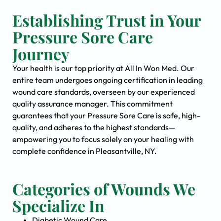
Establishing Trust in Your
Pressure Sore Care
Journey
Your health is our top priority at All In Won Med. Our
entire team undergoes ongoing certification in leading
wound care standards, overseen by our experienced
quality assurance manager. This commitment
guarantees that your Pressure Sore Care is safe, high-
quality, and adheres to the highest standards—
empowering you to focus solely on your healing with
complete confidence in Pleasantville, NY.
Categories of Wounds We
Specialize In
Diabetic Wound Care