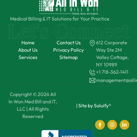
Medical Billing & IT Solutions for Your Practice
Home
Contact Us
612 Corporate
About Us
Privacy Policy
Way Ste 2M
Services
Sitemap
Valley Cottage,
NY 10989
+1 718-362-1411
management@all
Copyright © 2026 All
In Won Med Bill and IT,
|
Site by Soluify®
LLC | All Rights
Reserved