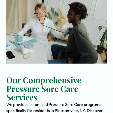
Our Comprehensive
Pressure Sore Care
Services
We provide customized Pressure Sore Care programs
specifically for residents in Pleasantville, NY. Discover