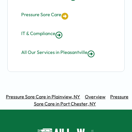
Pressure Sore Care
IT & Compliance
All Our Services in Pleasantville
Pressure Sore Care in Plainview, NY
Overview
Pressure
Sore Care in Port Chester, NY