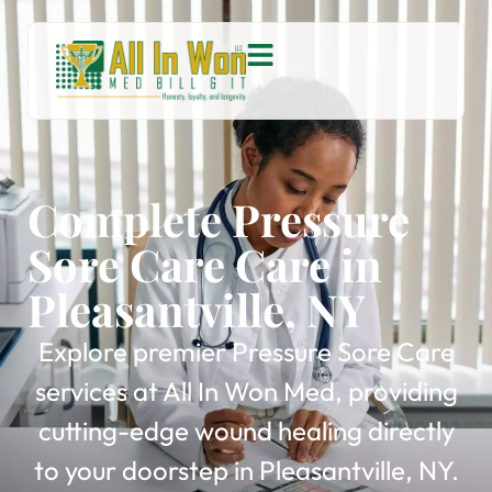
Complete Pressure
Sore Care Care in
Pleasantville, NY
Explore premier Pressure Sore Care
services at All In Won Med, providing
cutting-edge wound healing directly
to your doorstep in Pleasantville, NY.