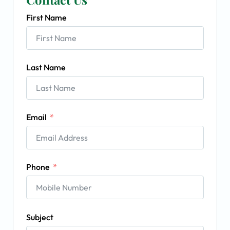
First Name
Last Name
Email
Phone
Subject