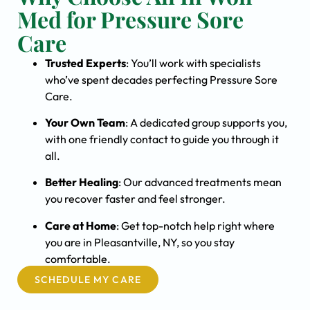
Med for Pressure Sore
Care
Trusted Experts
: You’ll work with specialists
who’ve spent decades perfecting Pressure Sore
Care.
Your Own Team
: A dedicated group supports you,
with one friendly contact to guide you through it
all.
Better Healing
: Our advanced treatments mean
you recover faster and feel stronger.
Care at Home
: Get top-notch help right where
you are in Pleasantville, NY, so you stay
comfortable.
SCHEDULE MY CARE