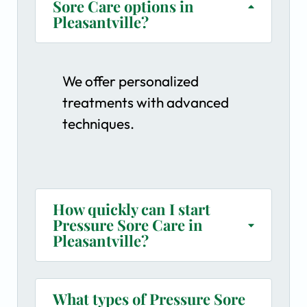
Sore Care options in
Pleasantville?
We offer personalized
treatments with advanced
techniques.
How quickly can I start
Pressure Sore Care in
Pleasantville?
What types of Pressure Sore