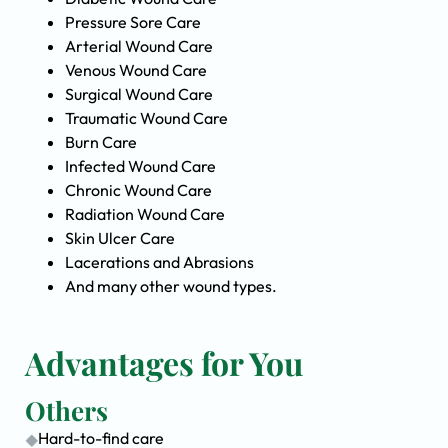
Pressure Sore Care
Arterial Wound Care
Venous Wound Care
Surgical Wound Care
Traumatic Wound Care
Burn Care
Infected Wound Care
Chronic Wound Care
Radiation Wound Care
Skin Ulcer Care
Lacerations and Abrasions
And many other wound types.
Advantages for You
Others
Hard-to-find care