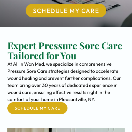
SCHEDULE MY CARE
Expert Pressure Sore Care
Tailored for You
At All In Won Med, we specialize in comprehensive
Pressure Sore Care strategies designed to accelerate
wound healing and prevent further complications. Our
team bring over 30 years of dedicated experience in
wound care, ensuring effective results right in the
comfort of your home in Pleasantville, NY.
SCHEDULE MY CARE