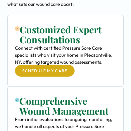
what sets our wound care apart:
Customized Expert
Consultations
Connect with certified Pressure Sore Care
specialists who visit your home in Pleasantville,
NY, offering targeted wound assessments.
SCHEDULE MY CARE
Comprehensive
Wound Management
From initial evaluations to ongoing monitoring,
we handle all aspects of your Pressure Sore