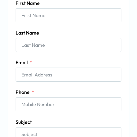
First Name
Last Name
Email
Phone
Subject