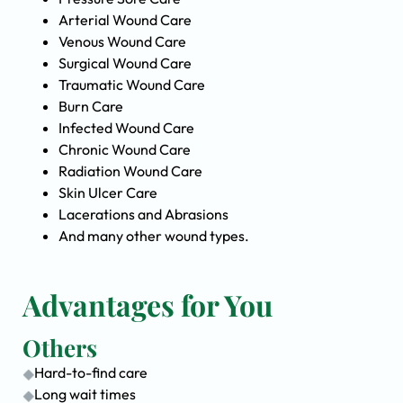
Arterial Wound Care
Venous Wound Care
Surgical Wound Care
Traumatic Wound Care
Burn Care
Infected Wound Care
Chronic Wound Care
Radiation Wound Care
Skin Ulcer Care
Lacerations and Abrasions
And many other wound types.
Advantages for You
Others
Hard-to-find care
Long wait times