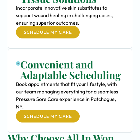
Incorporate innovative skin substitutes to
support wound healing in challenging cases,
ensuring superior outcomes.
SCHEDULE MY CARE
Convenient and
Adaptable Scheduling
Book appointments that fit your lifestyle, with
our team managing everything for a seamless
Pressure Sore Care experience in Patchogue,
NY.
SCHEDULE MY CARE
Why Choose All In Won