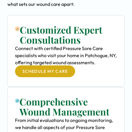
what sets our wound care apart:
Customized Expert
Consultations
Connect with certified Pressure Sore Care
specialists who visit your home in Patchogue, NY,
offering targeted wound assessments.
SCHEDULE MY CARE
Comprehensive
Wound Management
From initial evaluations to ongoing monitoring,
we handle all aspects of your Pressure Sore