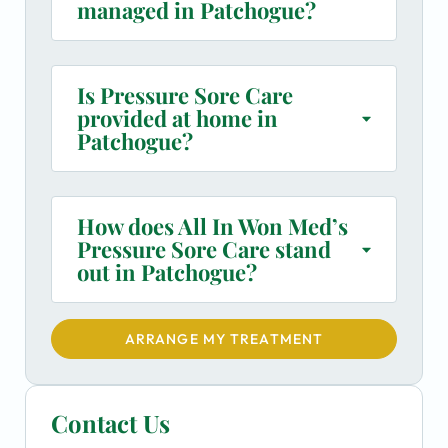
managed in Patchogue?
Is Pressure Sore Care
provided at home in
Patchogue?
How does All In Won Med’s
Pressure Sore Care stand
out in Patchogue?
ARRANGE MY TREATMENT
Contact Us