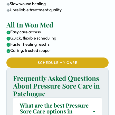
Slow wound healing
Unreliable treatment quality
All In Won Med
Easy care access
Quick, flexible scheduling
Faster healing results
Caring, trusted support
SCHEDULE MY CARE
Frequently Asked Questions
About Pressure Sore Care in
Patchogue
What are the best Pressure
Sore Care options in