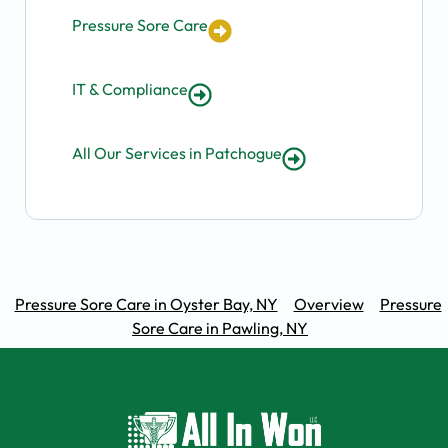
Pressure Sore Care
IT & Compliance
All Our Services in Patchogue
Pressure Sore Care in Oyster Bay, NY
Overview
Pressure
Sore Care in Pawling, NY