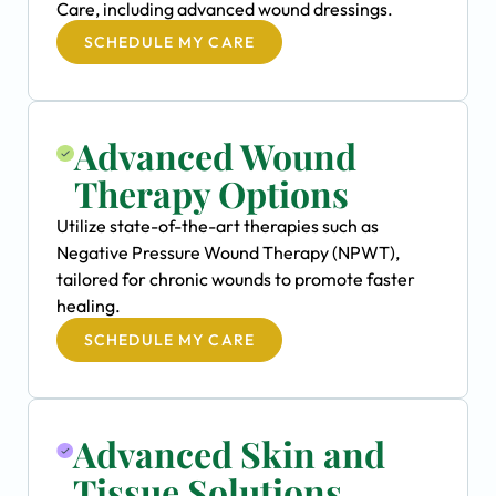
Care, including advanced wound dressings.
SCHEDULE MY CARE
Advanced Wound
Therapy Options
Utilize state-of-the-art therapies such as
Negative Pressure Wound Therapy (NPWT),
tailored for chronic wounds to promote faster
healing.
SCHEDULE MY CARE
Advanced Skin and
Tissue Solutions