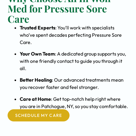
Med for Pressure Sore
Care
Trusted Experts
: You’ll work with specialists
who’ve spent decades perfecting Pressure Sore
Care.
Your Own Team
: A dedicated group supports you,
with one friendly contact to guide you through it
all.
Better Healing
: Our advanced treatments mean
you recover faster and feel stronger.
Care at Home
: Get top-notch help right where
you are in Patchogue, NY, so you stay comfortable.
SCHEDULE MY CARE