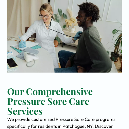
Our Comprehensive
Pressure Sore Care
Services
We provide customized Pressure Sore Care programs
specifically for residents in Patchogue, NY. Discover