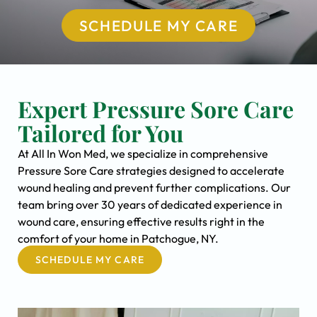
SCHEDULE MY CARE
Expert Pressure Sore Care
Tailored for You
At All In Won Med, we specialize in comprehensive
Pressure Sore Care strategies designed to accelerate
wound healing and prevent further complications. Our
team bring over 30 years of dedicated experience in
wound care, ensuring effective results right in the
comfort of your home in Patchogue, NY.
SCHEDULE MY CARE