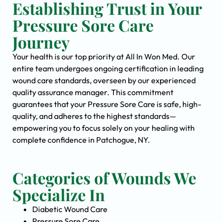
Establishing Trust in Your
Pressure Sore Care
Journey
Your health is our top priority at All In Won Med. Our
entire team undergoes ongoing certification in leading
wound care standards, overseen by our experienced
quality assurance manager. This commitment
guarantees that your Pressure Sore Care is safe, high-
quality, and adheres to the highest standards—
empowering you to focus solely on your healing with
complete confidence in Patchogue, NY.
Categories of Wounds We
Specialize In
Diabetic Wound Care
Pressure Sore Care