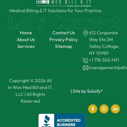
Medical Billing & IT Solutions for Your Practice
Home
Contact Us
612 Corporate
About Us
Privacy Policy
Way Ste 2M
Services
Sitemap
Valley Cottage,
NY 10989
+1 718-362-1411
management@all
Copyright © 2026 All
In Won Med Bill and IT,
|
Site by Soluify®
LLC | All Rights
Reserved