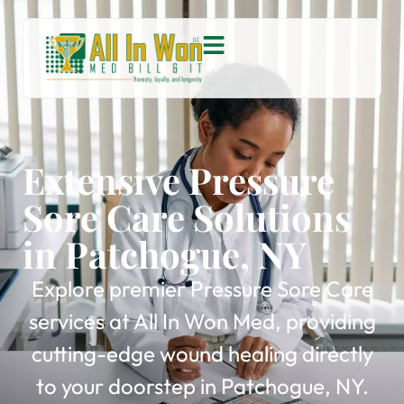
Extensive Pressure
Sore Care Solutions
in Patchogue, NY
Explore premier Pressure Sore Care
services at All In Won Med, providing
cutting-edge wound healing directly
to your doorstep in Patchogue, NY.