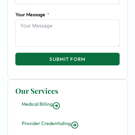
Your Message
SUBMIT FORM
Our Services
Medical Billing
Provider Credentialing