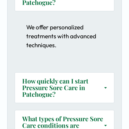
Patchogue?
We offer personalized
treatments with advanced
techniques.
How quickly can I start
Pressure Sore Care in
Patchogue?
What types of Pressure Sore
Care conditions are