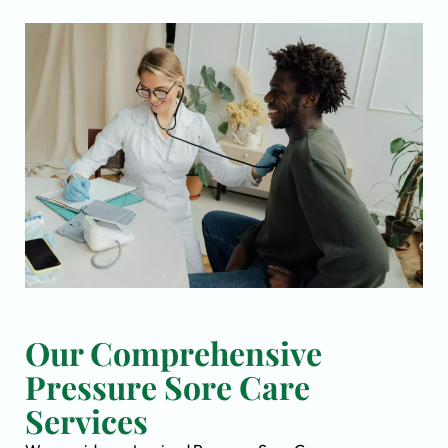
Our Comprehensive
Pressure Sore Care
Services