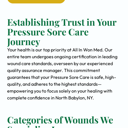
Establishing Trust in Your
Pressure Sore Care
Journey
Your health is our top priority at All In Won Med. Our
entire team undergoes ongoing certification in leading
wound care standards, overseen by our experienced
quality assurance manager. This commitment
guarantees that your Pressure Sore Care is safe, high-
quality, and adheres to the highest standards—
empowering you to focus solely on your healing with
complete confidence in North Babylon, NY.
Categories of Wounds We