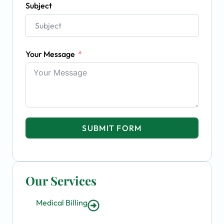
Subject
Your Message
SUBMIT FORM
Our Services
Medical Billing