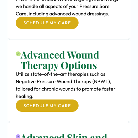
we handle all aspects of your Pressure Sore
Care, including advanced wound dressings.
SCHEDULE MY CARE
Advanced Wound
Therapy Options
Utilize state-of-the-art therapies such as
Negative Pressure Wound Therapy (NPWT),
tailored for chronic wounds to promote faster
healing.
SCHEDULE MY CARE
Advanced Skin and