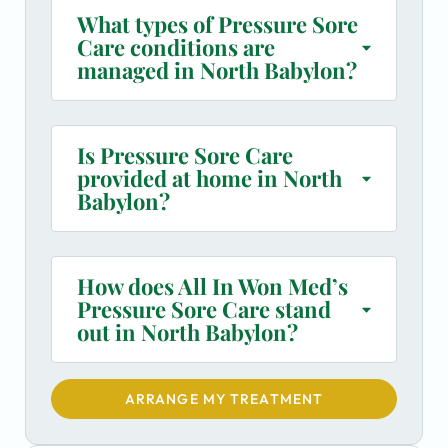
What types of Pressure Sore
Care conditions are
managed in North Babylon?
Is Pressure Sore Care
provided at home in North
Babylon?
How does All In Won Med’s
Pressure Sore Care stand
out in North Babylon?
ARRANGE MY TREATMENT