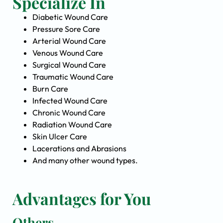
Specialize In
Diabetic Wound Care
Pressure Sore Care
Arterial Wound Care
Venous Wound Care
Surgical Wound Care
Traumatic Wound Care
Burn Care
Infected Wound Care
Chronic Wound Care
Radiation Wound Care
Skin Ulcer Care
Lacerations and Abrasions
And many other wound types.
Advantages for You
Others