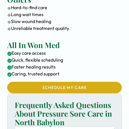
Hard-to-find care
Long wait times
Slow wound healing
Unreliable treatment quality
All In Won Med
Easy care access
Quick, flexible scheduling
Faster healing results
Caring, trusted support
SCHEDULE MY CARE
Frequently Asked Questions
About Pressure Sore Care in
North Babylon