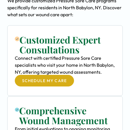
We provide customized Pressure Sore Care programs
specifically for residents in North Babylon, NY. Discover
what sets our wound care apart:
Customized Expert
Consultations
Connect with certified Pressure Sore Care
specialists who visit your home in North Babylon,
NY, offering targeted wound assessments.
SCHEDULE MY CARE
Comprehensive
Wound Management
From initial evaluations to ongoing monitoring,