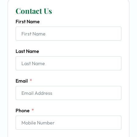
Contact Us
First Name
Last Name
Email
Phone