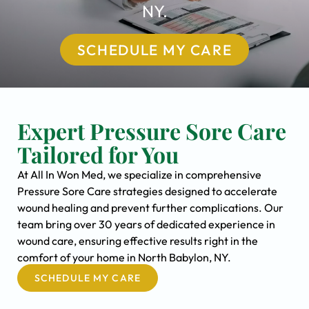
NY.
SCHEDULE MY CARE
Expert Pressure Sore Care
Tailored for You
At All In Won Med, we specialize in comprehensive
Pressure Sore Care strategies designed to accelerate
wound healing and prevent further complications. Our
team bring over 30 years of dedicated experience in
wound care, ensuring effective results right in the
comfort of your home in North Babylon, NY.
SCHEDULE MY CARE