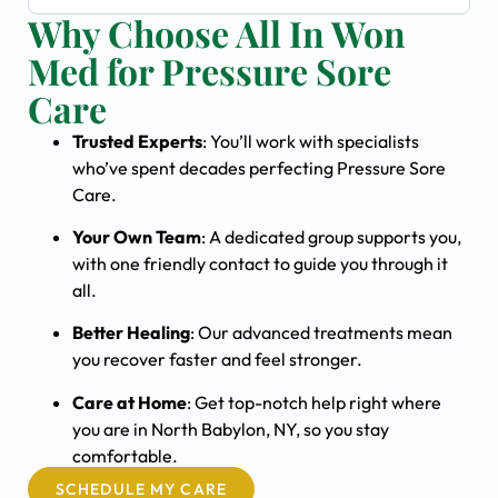
Why Choose All In Won
Med for Pressure Sore
Care
Trusted Experts
: You’ll work with specialists
who’ve spent decades perfecting Pressure Sore
Care.
Your Own Team
: A dedicated group supports you,
with one friendly contact to guide you through it
all.
Better Healing
: Our advanced treatments mean
you recover faster and feel stronger.
Care at Home
: Get top-notch help right where
you are in North Babylon, NY, so you stay
comfortable.
SCHEDULE MY CARE