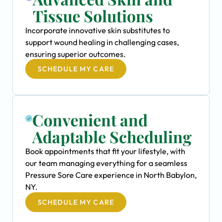
Tissue Solutions
Incorporate innovative skin substitutes to
support wound healing in challenging cases,
ensuring superior outcomes.
SCHEDULE MY CARE
Convenient and
Adaptable Scheduling
Book appointments that fit your lifestyle, with
our team managing everything for a seamless
Pressure Sore Care experience in North Babylon,
NY.
SCHEDULE MY CARE