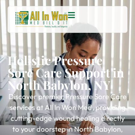
Holistic Pressure
Sore Care Support in
North Babylon, NY
Discover premier Pressure Sore Care
services at All In Won Med, providing
cutting-edge wound healing directly
to your doorstep in North Babylon,