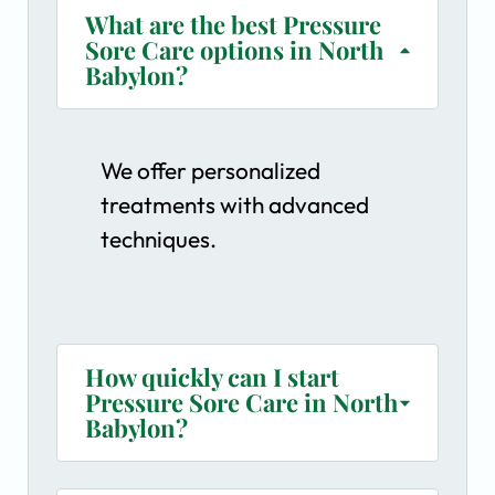
What are the best Pressure
Sore Care options in North
Babylon?
We offer personalized
treatments with advanced
techniques.
How quickly can I start
Pressure Sore Care in North
Babylon?