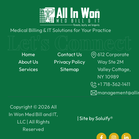
Medical Billing & IT Solutions for Your Practice
Home
Contact Us
612 Corporate
About Us
Privacy Policy
Way Ste 2M
Services
Sitemap
Valley Cottage,
NY 10989
+1 718-362-1411
management@all
Copyright © 2026 All
In Won Med Bill and IT,
|
Site by Soluify®
LLC | All Rights
Reserved