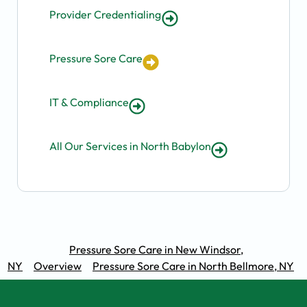
Provider Credentialing
Pressure Sore Care
IT & Compliance
All Our Services in North Babylon
Pressure Sore Care in New Windsor,
NY
Overview
Pressure Sore Care in North Bellmore, NY