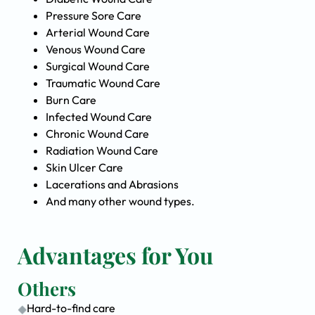
Pressure Sore Care
Arterial Wound Care
Venous Wound Care
Surgical Wound Care
Traumatic Wound Care
Burn Care
Infected Wound Care
Chronic Wound Care
Radiation Wound Care
Skin Ulcer Care
Lacerations and Abrasions
And many other wound types.
Advantages for You
Others
Hard-to-find care