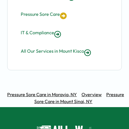
Pressure Sore Care
IT & Compliance
All Our Services in Mount Kisco
Pressure Sore Care in Moravia, NY
Overview
Pressure
Sore Care in Mount Sinai, NY