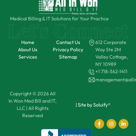
Medical Billing & IT Solutions for Your Practice
Home
Contact Us
612 Corporate
About Us
Privacy Policy
Way Ste 2M
Services
Sitemap
Valley Cottage,
NY 10989
+1 718-362-1411
management@all
Copyright © 2026 All
In Won Med Bill and IT,
|
Site by Soluify®
LLC | All Rights
Reserved