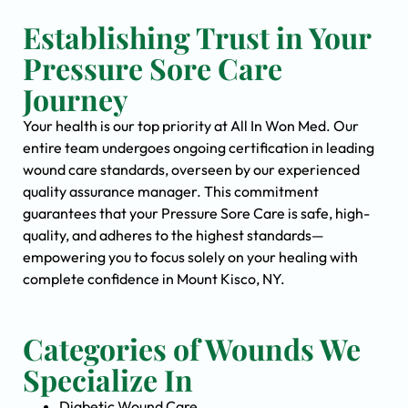
Establishing Trust in Your
Pressure Sore Care
Journey
Your health is our top priority at All In Won Med. Our
entire team undergoes ongoing certification in leading
wound care standards, overseen by our experienced
quality assurance manager. This commitment
guarantees that your Pressure Sore Care is safe, high-
quality, and adheres to the highest standards—
empowering you to focus solely on your healing with
complete confidence in Mount Kisco, NY.
Categories of Wounds We
Specialize In
Diabetic Wound Care