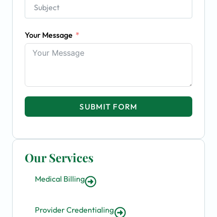
Your Message
SUBMIT FORM
Our Services
Medical Billing
Provider Credentialing