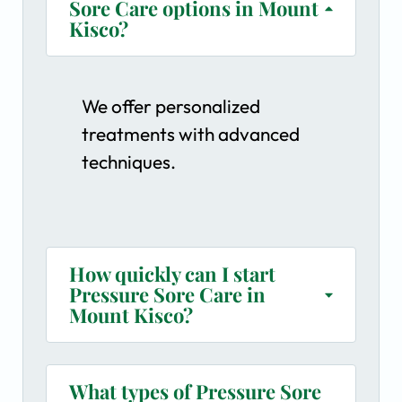
Sore Care options in Mount
Kisco?
We offer personalized
treatments with advanced
techniques.
How quickly can I start
Pressure Sore Care in
Mount Kisco?
What types of Pressure Sore