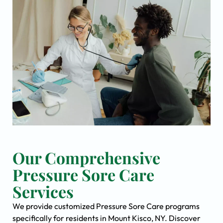
Our Comprehensive
Pressure Sore Care
Services
We provide customized Pressure Sore Care programs
specifically for residents in Mount Kisco, NY. Discover