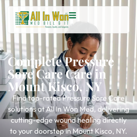
Complete Pressure
Sore Care Care in
Mount Kisco, NY
Find top-rated Pressure Sore Care
solutions at All In Won Med, delivering
cutting-edge wound healing directly
to your doorstep in Mount Kisco, NY.