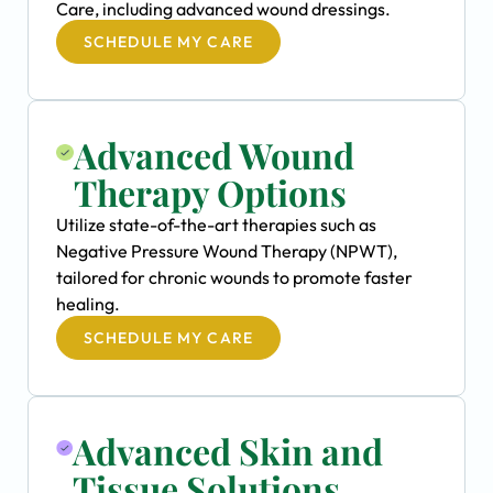
Care, including advanced wound dressings.
SCHEDULE MY CARE
Advanced Wound
Therapy Options
Utilize state-of-the-art therapies such as
Negative Pressure Wound Therapy (NPWT),
tailored for chronic wounds to promote faster
healing.
SCHEDULE MY CARE
Advanced Skin and
Tissue Solutions