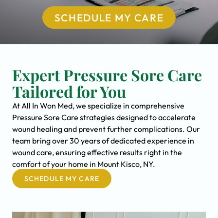
SCHEDULE MY CARE
Expert Pressure Sore Care
Tailored for You
At All In Won Med, we specialize in comprehensive
Pressure Sore Care strategies designed to accelerate
wound healing and prevent further complications. Our
team bring over 30 years of dedicated experience in
wound care, ensuring effective results right in the
comfort of your home in Mount Kisco, NY.
SCHEDULE MY CARE