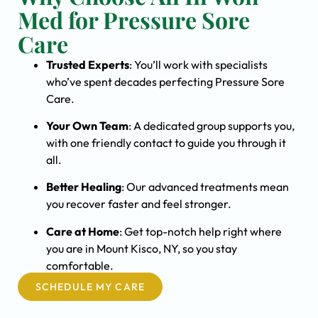
Med for Pressure Sore
Care
Trusted Experts
: You’ll work with specialists
who’ve spent decades perfecting Pressure Sore
Care.
Your Own Team
: A dedicated group supports you,
with one friendly contact to guide you through it
all.
Better Healing
: Our advanced treatments mean
you recover faster and feel stronger.
Care at Home
: Get top-notch help right where
you are in Mount Kisco, NY, so you stay
comfortable.
SCHEDULE MY CARE