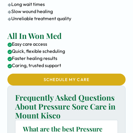
Long wait times
Slow wound healing
Unreliable treatment quality
All In Won Med
Easy care access
Quick, flexible scheduling
Faster healing results
Caring, trusted support
SCHEDULE MY CARE
Frequently Asked Questions
About Pressure Sore Care in
Mount Kisco
What are the best Pressure