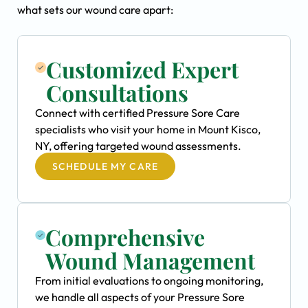
what sets our wound care apart:
Customized Expert
Consultations
Connect with certified Pressure Sore Care
specialists who visit your home in Mount Kisco,
NY, offering targeted wound assessments.
SCHEDULE MY CARE
Comprehensive
Wound Management
From initial evaluations to ongoing monitoring,
we handle all aspects of your Pressure Sore