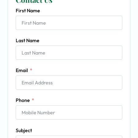
First Name
Last Name
Email
Phone
Subject