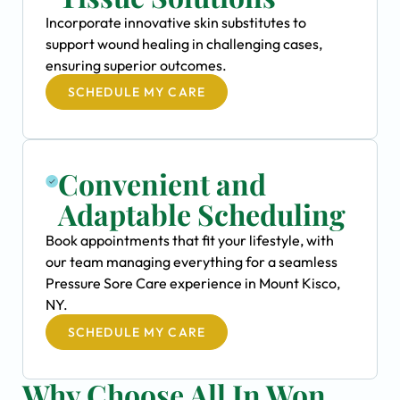
Incorporate innovative skin substitutes to
support wound healing in challenging cases,
ensuring superior outcomes.
SCHEDULE MY CARE
Convenient and
Adaptable Scheduling
Book appointments that fit your lifestyle, with
our team managing everything for a seamless
Pressure Sore Care experience in Mount Kisco,
NY.
SCHEDULE MY CARE
Why Choose All In Won