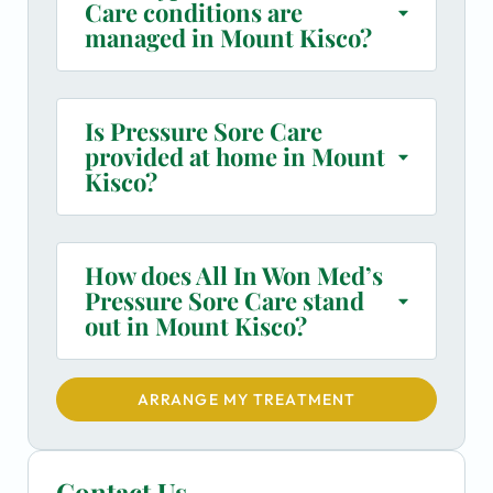
Care conditions are
managed in Mount Kisco?
Is Pressure Sore Care
provided at home in Mount
Kisco?
How does All In Won Med’s
Pressure Sore Care stand
out in Mount Kisco?
ARRANGE MY TREATMENT
Contact Us