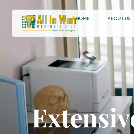
HOME
ABOUT US
Extensiv