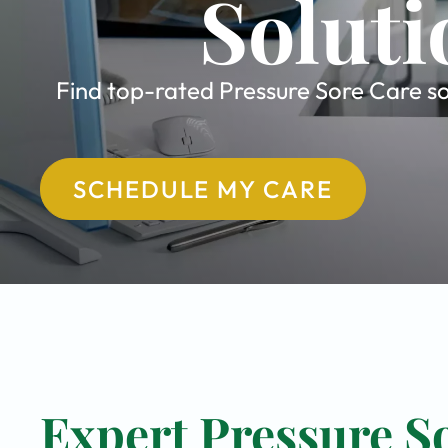
Soluti
Find top-rated Pressure Sore Care sol
SCHEDULE MY CARE
Expert Pressure So