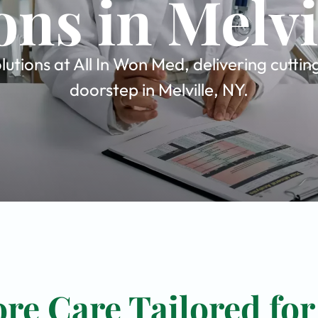
ons in Melvi
utions at All In Won Med, delivering cutti
doorstep in Melville, NY.
re Care Tailored for