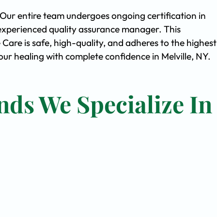
. Our entire team undergoes ongoing certification in
experienced quality assurance manager. This
are is safe, high-quality, and adheres to the highest
r healing with complete confidence in Melville, NY.
nds We Specialize In