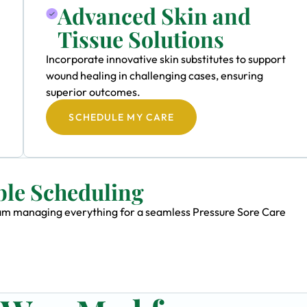
Advanced Skin and
Tissue Solutions
Incorporate innovative skin substitutes to support
wound healing in challenging cases, ensuring
superior outcomes.
SCHEDULE MY CARE
ble Scheduling
team managing everything for a seamless Pressure Sore Care