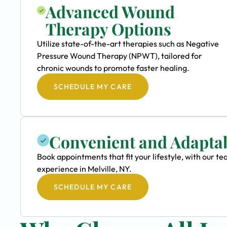
Advanced Wound
Therapy Options
Utilize state-of-the-art therapies such as Negative
Pressure Wound Therapy (NPWT), tailored for
chronic wounds to promote faster healing.
SCHEDULE MY CARE
Convenient and Adapta
Book appointments that fit your lifestyle, with our 
experience in Melville, NY.
SCHEDULE MY CARE