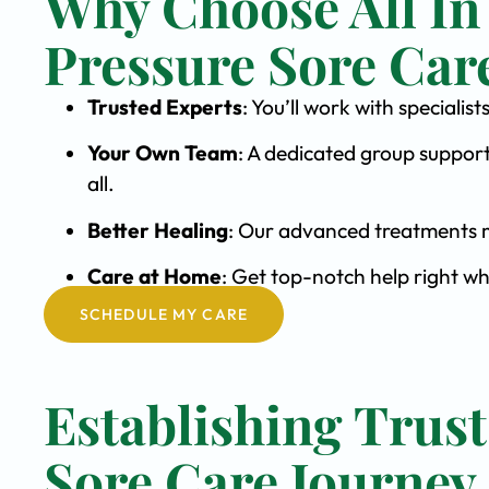
Why Choose All In
Pressure Sore Car
Trusted Experts
: You’ll work with speciali
Your Own Team
: A dedicated group support
all.
Better Healing
: Our advanced treatments m
Care at Home
: Get top-notch help right wh
SCHEDULE MY CARE
Establishing Trust
Sore Care Journey