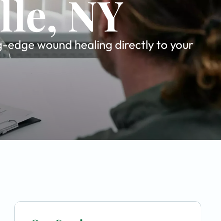
lle, NY
ng-edge wound healing directly to your