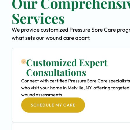
Our Comprehensiv
Services
We provide customized Pressure Sore Care program
what sets our wound care apart:
Customized Expert
Consultations
Connect with certified Pressure Sore Care specialists
who visit your home in Melville, NY, offering targeted
wound assessments.
SCHEDULE MY CARE