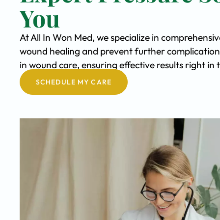
You
At All In Won Med, we specialize in comprehensiv
wound healing and prevent further complication
in wound care, ensuring effective results right in
SCHEDULE MY CARE