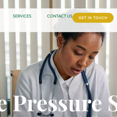
SERVICES
CONTACT US
GET IN TOUCH
e Pressure 