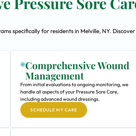
e Pressure Sore Car
s specifically for residents in Melville, NY. Discover
Comprehensive Wound
Management
From initial evaluations to ongoing monitoring, we
handle all aspects of your Pressure Sore Care,
including advanced wound dressings.
SCHEDULE MY CARE