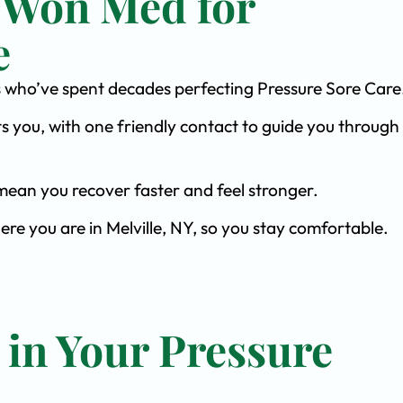
 Won Med for
e
sts who’ve spent decades perfecting Pressure Sore Care
s you, with one friendly contact to guide you through 
ean you recover faster and feel stronger.
ere you are in Melville, NY, so you stay comfortable.
 in Your Pressure