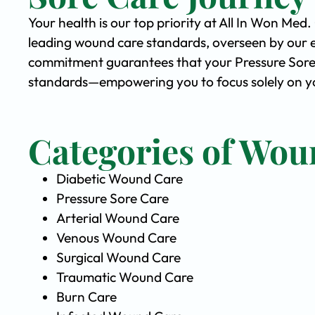
Your health is our top priority at All In Won Med
leading wound care standards, overseen by our 
commitment guarantees that your Pressure Sore C
standards—empowering you to focus solely on you
Categories of Wou
Diabetic Wound Care
Pressure Sore Care
Arterial Wound Care
Venous Wound Care
Surgical Wound Care
Traumatic Wound Care
Burn Care