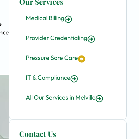
Our Services
Medical Billing
e
ence
Provider Credentialing
Pressure Sore Care
IT & Compliance
All Our Services in Melville
Contact Us