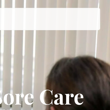
Sore Care