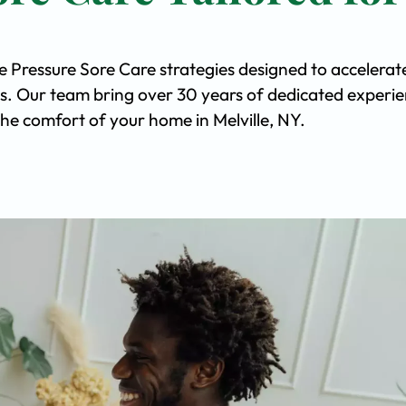
e Pressure Sore Care strategies designed to accelerat
s. Our team bring over 30 years of dedicated experi
 the comfort of your home in Melville, NY.