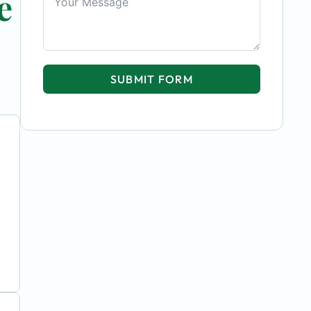
e
SUBMIT FORM