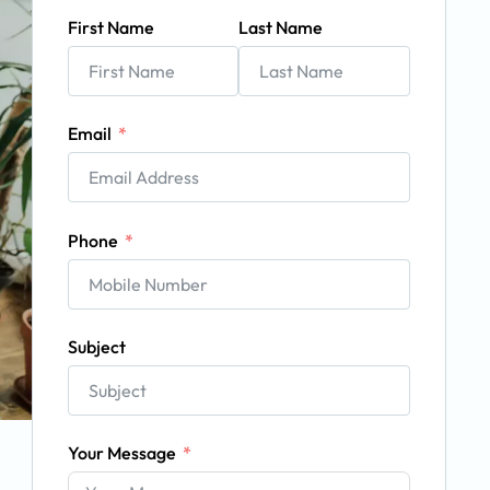
First Name
Last Name
Email
Phone
Subject
Your Message