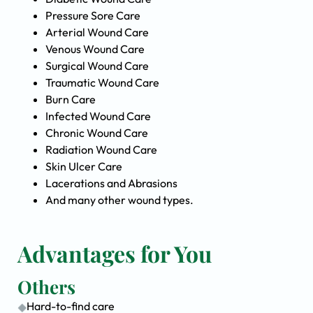
Pressure Sore Care
Arterial Wound Care
Venous Wound Care
Surgical Wound Care
Traumatic Wound Care
Burn Care
Infected Wound Care
Chronic Wound Care
Radiation Wound Care
Skin Ulcer Care
Lacerations and Abrasions
And many other wound types.
Advantages for You
Others
Hard-to-find care