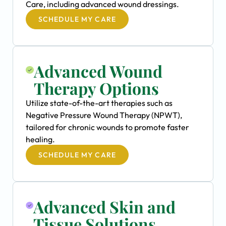
Care, including advanced wound dressings.
SCHEDULE MY CARE
Advanced Wound
Therapy Options
Utilize state-of-the-art therapies such as
Negative Pressure Wound Therapy (NPWT),
tailored for chronic wounds to promote faster
healing.
SCHEDULE MY CARE
Advanced Skin and
Tissue Solutions