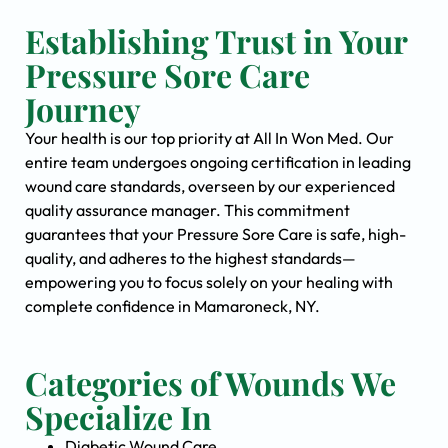
Establishing Trust in Your
Pressure Sore Care
Journey
Your health is our top priority at All In Won Med. Our
entire team undergoes ongoing certification in leading
wound care standards, overseen by our experienced
quality assurance manager. This commitment
guarantees that your Pressure Sore Care is safe, high-
quality, and adheres to the highest standards—
empowering you to focus solely on your healing with
complete confidence in Mamaroneck, NY.
Categories of Wounds We
Specialize In
Diabetic Wound Care