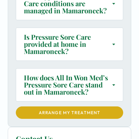
Care conditions are
managed in Mamaroneck?
Is Pressure Sore Care
provided at home in
Mamaroneck?
How does All In Won Med’s
Pressure Sore Care stand
out in Mamaroneck?
ARRANGE MY TREATMENT
Contact Us