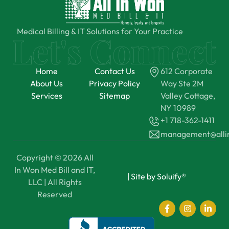
Medical Billing & IT Solutions for Your Practice
Home
Contact Us
612 Corporate
About Us
Privacy Policy
Way Ste 2M
Services
Sitemap
Valley Cottage,
NY 10989
+1 718-362-1411
management@all
Copyright © 2026 All
In Won Med Bill and IT,
|
Site by Soluify®
LLC | All Rights
Reserved