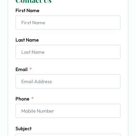
First Name
Last Name
Email
Phone
Subject