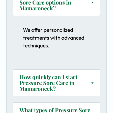
Sore Care options in
Mamaroneck?
We offer personalized
treatments with advanced
techniques.
How quickly can I start
Pressure Sore Care in
Mamaroneck?
What types of Pressure Sore