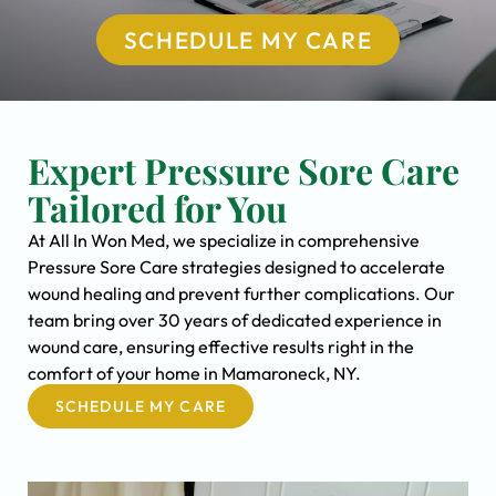
SCHEDULE MY CARE
Expert Pressure Sore Care
Tailored for You
At All In Won Med, we specialize in comprehensive
Pressure Sore Care strategies designed to accelerate
wound healing and prevent further complications. Our
team bring over 30 years of dedicated experience in
wound care, ensuring effective results right in the
comfort of your home in Mamaroneck, NY.
SCHEDULE MY CARE