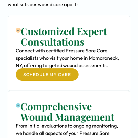
what sets our wound care apart:
Customized Expert
Consultations
Connect with certified Pressure Sore Care
specialists who visit your home in Mamaroneck,
NY, offering targeted wound assessments.
SCHEDULE MY CARE
Comprehensive
Wound Management
From initial evaluations to ongoing monitoring,
we handle all aspects of your Pressure Sore