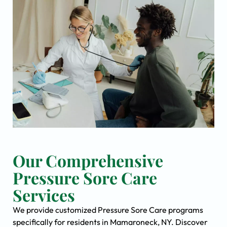
Our Comprehensive
Pressure Sore Care
Services
We provide customized Pressure Sore Care programs
specifically for residents in Mamaroneck, NY. Discover