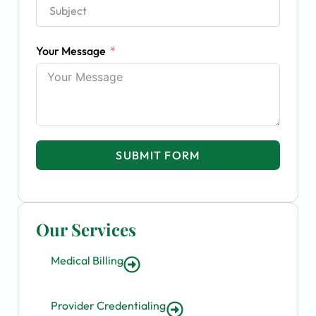
Your Message
SUBMIT FORM
Our Services
Medical Billing
Provider Credentialing