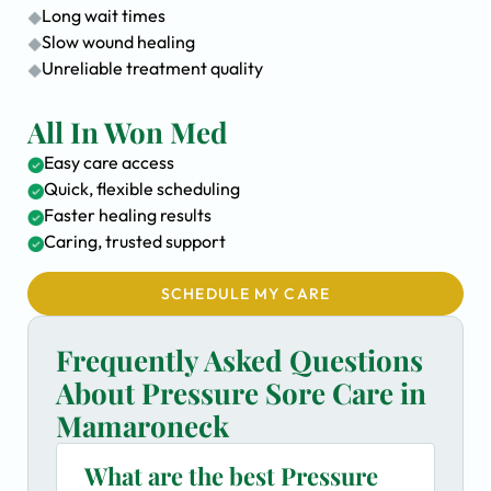
Long wait times
Slow wound healing
Unreliable treatment quality
All In Won Med
Easy care access
Quick, flexible scheduling
Faster healing results
Caring, trusted support
SCHEDULE MY CARE
Frequently Asked Questions
About Pressure Sore Care in
Mamaroneck
What are the best Pressure