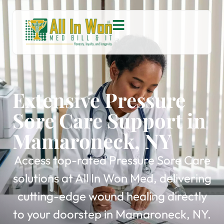
Extensive Pressure
Sore Care Support in
Mamaroneck, NY
Access top-rated Pressure Sore Care
solutions at All In Won Med, delivering
cutting-edge wound healing directly
to your doorstep in Mamaroneck, NY.