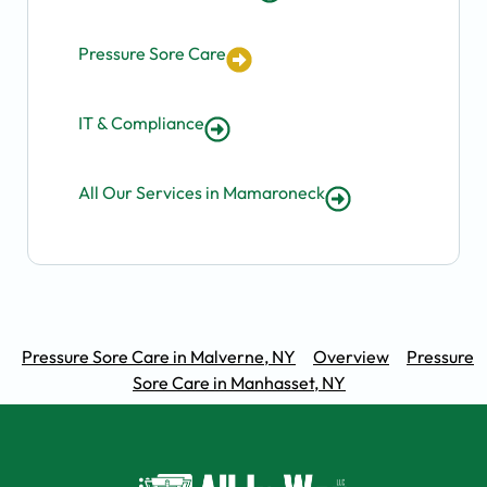
Pressure Sore Care
IT & Compliance
All Our Services in Mamaroneck
Pressure Sore Care in Malverne, NY
Overview
Pressure
Sore Care in Manhasset, NY