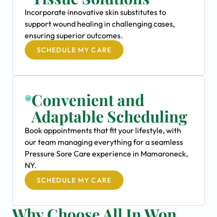
Incorporate innovative skin substitutes to
support wound healing in challenging cases,
ensuring superior outcomes.
SCHEDULE MY CARE
Convenient and
Adaptable Scheduling
Book appointments that fit your lifestyle, with
our team managing everything for a seamless
Pressure Sore Care experience in Mamaroneck,
NY.
SCHEDULE MY CARE
Why Choose All In Won