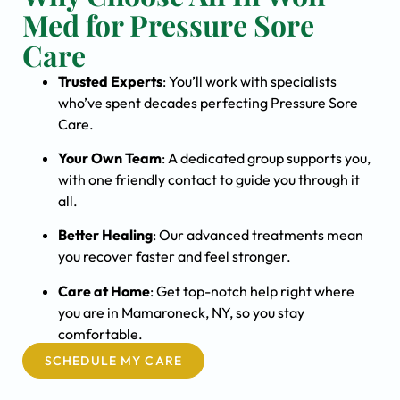
Med for Pressure Sore
Care
Trusted Experts
: You’ll work with specialists
who’ve spent decades perfecting Pressure Sore
Care.
Your Own Team
: A dedicated group supports you,
with one friendly contact to guide you through it
all.
Better Healing
: Our advanced treatments mean
you recover faster and feel stronger.
Care at Home
: Get top-notch help right where
you are in Mamaroneck, NY, so you stay
comfortable.
SCHEDULE MY CARE