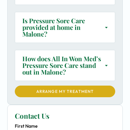
Is Pressure Sore Care
provided at home in
Malone?
How does All In Won Med’s
Pressure Sore Care stand
out in Malone?
ARRANGE MY TREATMENT
Contact Us
First Name