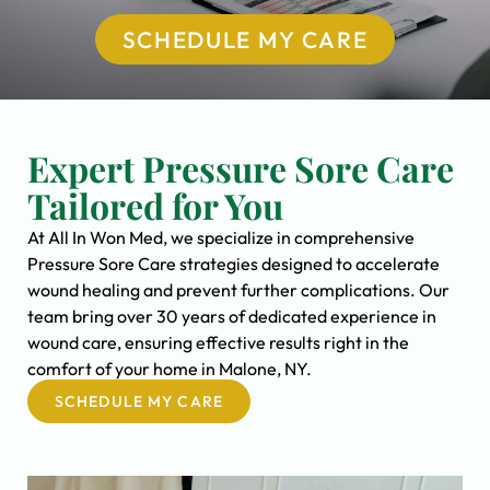
SCHEDULE MY CARE
Expert Pressure Sore Care
Tailored for You
At All In Won Med, we specialize in comprehensive
Pressure Sore Care strategies designed to accelerate
wound healing and prevent further complications. Our
team bring over 30 years of dedicated experience in
wound care, ensuring effective results right in the
comfort of your home in Malone, NY.
SCHEDULE MY CARE