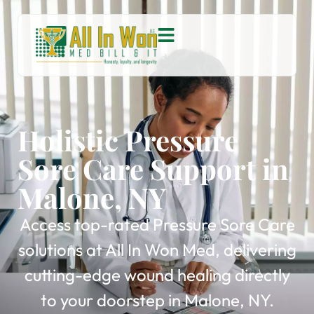
Holistic Pressure
Sore Care Support in
Malone, NY
Access top-rated Pressure Sore Care
solutions at All In Won Med, delivering
cutting-edge wound healing directly
to your doorstep in Malone, NY.