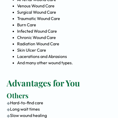
Venous Wound Care
Surgical Wound Care
Traumatic Wound Care
Burn Care
Infected Wound Care
Chronic Wound Care
Radiation Wound Care
Skin Ulcer Care
Lacerations and Abrasions
And many other wound types.
Advantages for You
Others
Hard-to-find care
Long wait times
Slow wound healing