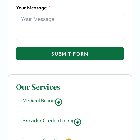
Your Message
SUBMIT FORM
Our Services
Medical Billing
Provider Credentialing