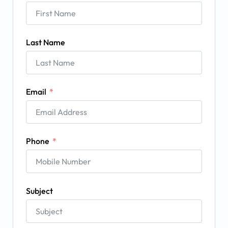
Last Name
Email
Phone
Subject