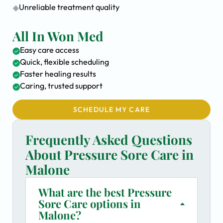
Unreliable treatment quality
All In Won Med
Easy care access
Quick, flexible scheduling
Faster healing results
Caring, trusted support
SCHEDULE MY CARE
Frequently Asked Questions
About Pressure Sore Care in
Malone
What are the best Pressure
Sore Care options in
Malone?