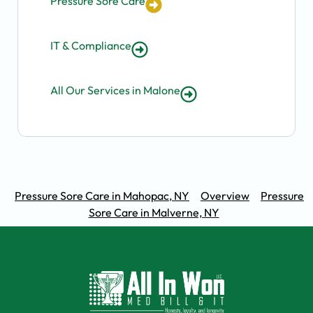
Pressure Sore Care
IT & Compliance
All Our Services in Malone
Pressure Sore Care in Mahopac, NY
Overview
Pressure
Sore Care in Malverne, NY