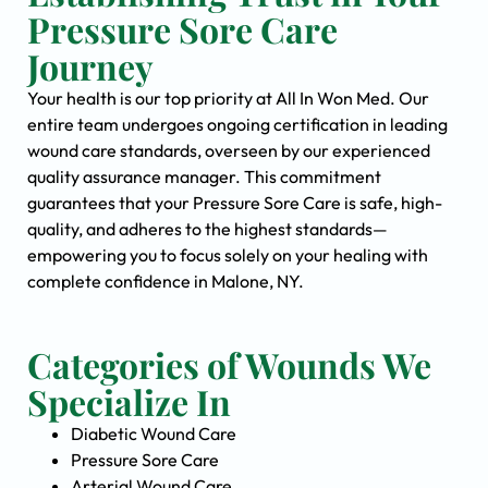
Pressure Sore Care
Journey
Your health is our top priority at All In Won Med. Our
entire team undergoes ongoing certification in leading
wound care standards, overseen by our experienced
quality assurance manager. This commitment
guarantees that your Pressure Sore Care is safe, high-
quality, and adheres to the highest standards—
empowering you to focus solely on your healing with
complete confidence in Malone, NY.
Categories of Wounds We
Specialize In
Diabetic Wound Care
Pressure Sore Care
Arterial Wound Care