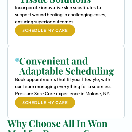
Incorporate innovative skin substitutes to
support wound healing in challenging cases,
ensuring superior outcomes.
SCHEDULE MY CARE
Convenient and
Adaptable Scheduling
Book appointments that fit your lifestyle, with
our team managing everything for a seamless
Pressure Sore Care experience in Malone, NY.
SCHEDULE MY CARE
Why Choose All In Won