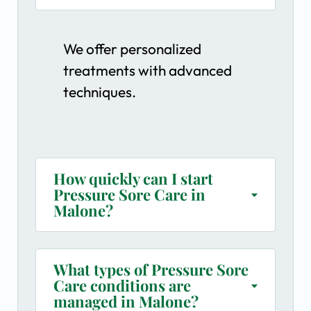
We offer personalized
treatments with advanced
techniques.
How quickly can I start
Pressure Sore Care in
Malone?
What types of Pressure Sore
Care conditions are
managed in Malone?