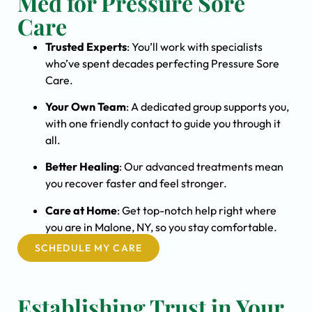
Med for Pressure Sore
Care
Trusted Experts
: You’ll work with specialists
who’ve spent decades perfecting Pressure Sore
Care.
Your Own Team
: A dedicated group supports you,
with one friendly contact to guide you through it
all.
Better Healing
: Our advanced treatments mean
you recover faster and feel stronger.
Care at Home
: Get top-notch help right where
you are in Malone, NY, so you stay comfortable.
SCHEDULE MY CARE
Establishing Trust in Your