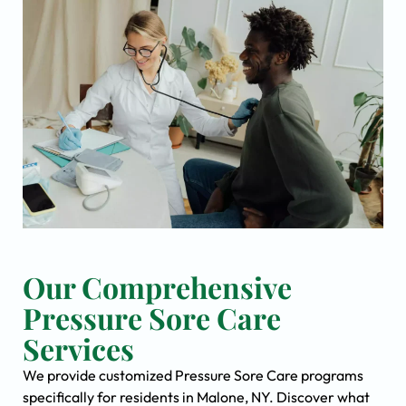
Our Comprehensive
Pressure Sore Care
Services
We provide customized Pressure Sore Care programs
specifically for residents in Malone, NY. Discover what