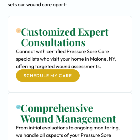
sets our wound care apart:
Customized Expert
Consultations
Connect with certified Pressure Sore Care
specialists who visit your home in Malone, NY,
offering targeted wound assessments.
SCHEDULE MY CARE
Comprehensive
Wound Management
From initial evaluations to ongoing monitoring,
we handle all aspects of your Pressure Sore