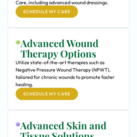
Care, including advanced wound dressings.
SCHEDULE MY CARE
Advanced Wound
Therapy Options
Utilize state-of-the-art therapies such as
Negative Pressure Wound Therapy (NPWT),
tailored for chronic wounds to promote faster
healing.
SCHEDULE MY CARE
Advanced Skin and
Tissue Solutions