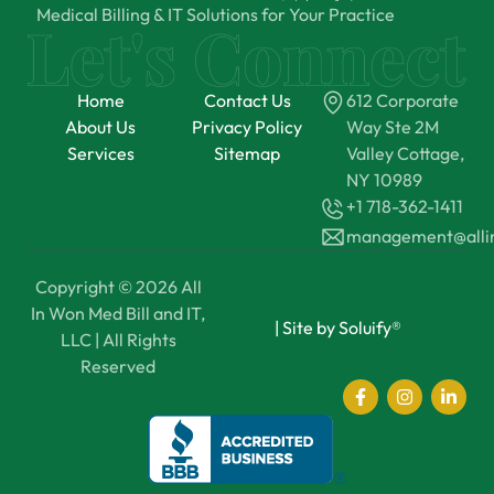
Medical Billing & IT Solutions for Your Practice
Home
Contact Us
612 Corporate
About Us
Privacy Policy
Way Ste 2M
Services
Sitemap
Valley Cottage,
NY 10989
+1 718-362-1411
management@all
Copyright © 2026 All
In Won Med Bill and IT,
|
Site by Soluify®
LLC | All Rights
Reserved