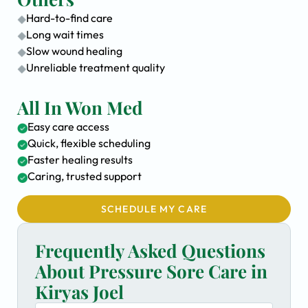
Hard-to-find care
Long wait times
Slow wound healing
Unreliable treatment quality
All In Won Med
Easy care access
Quick, flexible scheduling
Faster healing results
Caring, trusted support
SCHEDULE MY CARE
Frequently Asked Questions
About Pressure Sore Care in
Kiryas Joel