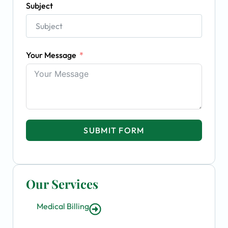
Subject
Your Message
SUBMIT FORM
Our Services
Medical Billing