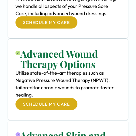
we handle all aspects of your Pressure Sore
Care, including advanced wound dressings.
SCHEDULE MY CARE
Advanced Wound
Therapy Options
Utilize state-of-the-art therapies such as
Negative Pressure Wound Therapy (NPWT),
tailored for chronic wounds to promote faster
healing.
SCHEDULE MY CARE
Advanced Skin and