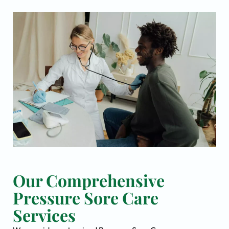
Our Comprehensive
Pressure Sore Care
Services