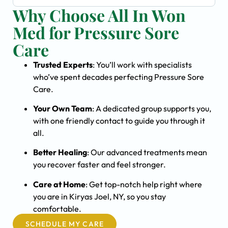
Why Choose All In Won
Med for Pressure Sore
Care
Trusted Experts
: You’ll work with specialists
who’ve spent decades perfecting Pressure Sore
Care.
Your Own Team
: A dedicated group supports you,
with one friendly contact to guide you through it
all.
Better Healing
: Our advanced treatments mean
you recover faster and feel stronger.
Care at Home
: Get top-notch help right where
you are in Kiryas Joel, NY, so you stay
comfortable.
SCHEDULE MY CARE