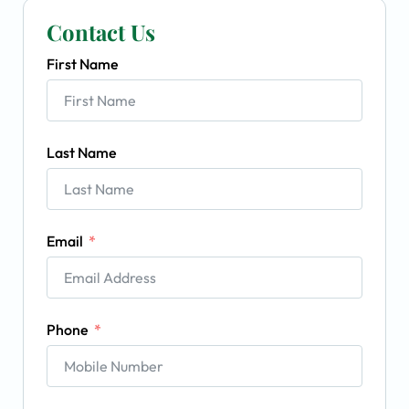
Contact Us
First Name
Last Name
Email
Phone