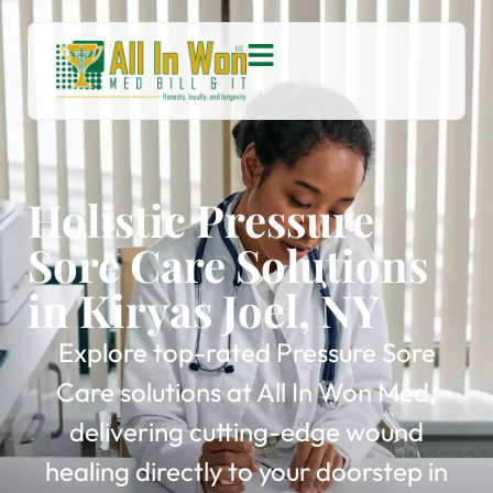
Holistic Pressure
Sore Care Solutions
in Kiryas Joel, NY
Explore top-rated Pressure Sore
Care solutions at All In Won Med,
delivering cutting-edge wound
healing directly to your doorstep in