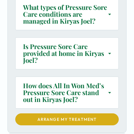
What types of Pressure Sore
Care conditions are
managed in Kiryas Joel?
Is Pressure Sore Care
provided at home in Kiryas
Joel?
How does All In Won Med’s
Pressure Sore Care stand
out in Kiryas Joel?
ARRANGE MY TREATMENT