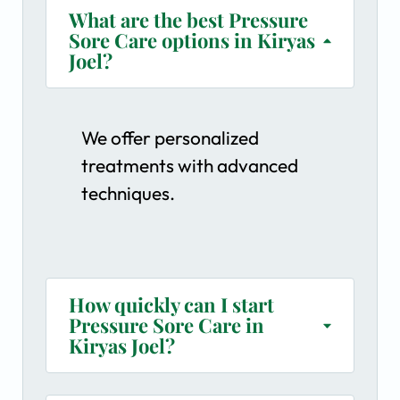
What are the best Pressure
Sore Care options in Kiryas
Joel?
We offer personalized
treatments with advanced
techniques.
How quickly can I start
Pressure Sore Care in
Kiryas Joel?