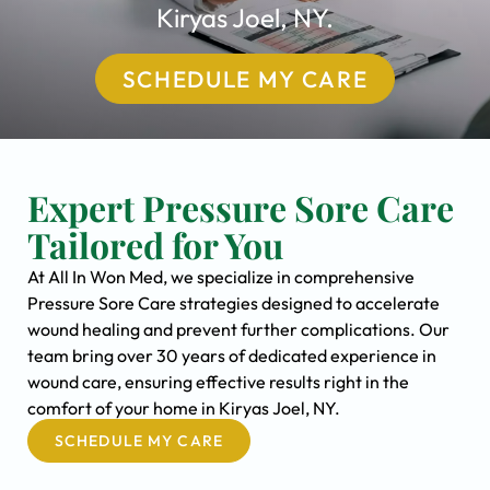
Kiryas Joel, NY.
SCHEDULE MY CARE
Expert Pressure Sore Care
Tailored for You
At All In Won Med, we specialize in comprehensive
Pressure Sore Care strategies designed to accelerate
wound healing and prevent further complications. Our
team bring over 30 years of dedicated experience in
wound care, ensuring effective results right in the
comfort of your home in Kiryas Joel, NY.
SCHEDULE MY CARE