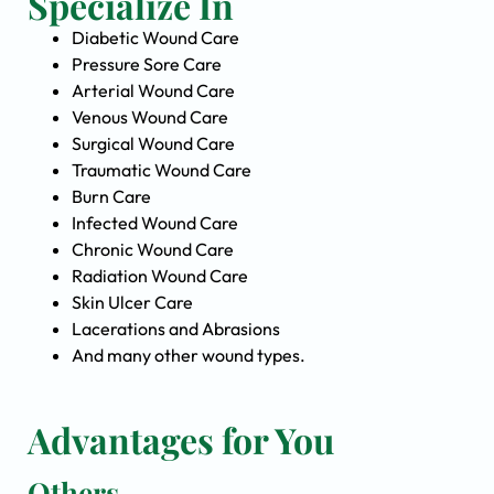
Specialize In
Diabetic Wound Care
Pressure Sore Care
Arterial Wound Care
Venous Wound Care
Surgical Wound Care
Traumatic Wound Care
Burn Care
Infected Wound Care
Chronic Wound Care
Radiation Wound Care
Skin Ulcer Care
Lacerations and Abrasions
And many other wound types.
Advantages for You
Others