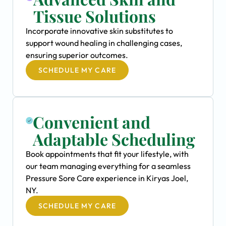
Tissue Solutions
Incorporate innovative skin substitutes to
support wound healing in challenging cases,
ensuring superior outcomes.
SCHEDULE MY CARE
Convenient and
Adaptable Scheduling
Book appointments that fit your lifestyle, with
our team managing everything for a seamless
Pressure Sore Care experience in Kiryas Joel,
NY.
SCHEDULE MY CARE