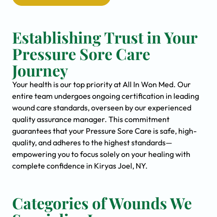
Establishing Trust in Your
Pressure Sore Care
Journey
Your health is our top priority at All In Won Med. Our
entire team undergoes ongoing certification in leading
wound care standards, overseen by our experienced
quality assurance manager. This commitment
guarantees that your Pressure Sore Care is safe, high-
quality, and adheres to the highest standards—
empowering you to focus solely on your healing with
complete confidence in Kiryas Joel, NY.
Categories of Wounds We