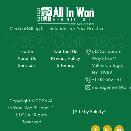
Medical Billing & IT Solutions for Your Practice
Home
Contact Us
612 Corporate
About Us
Privacy Policy
Way Ste 2M
Services
Sitemap
Valley Cottage,
NY 10989
+1 718-362-1411
management@all
Copyright © 2026 All
In Won Med Bill and IT,
|
Site by Soluify®
LLC | All Rights
Reserved