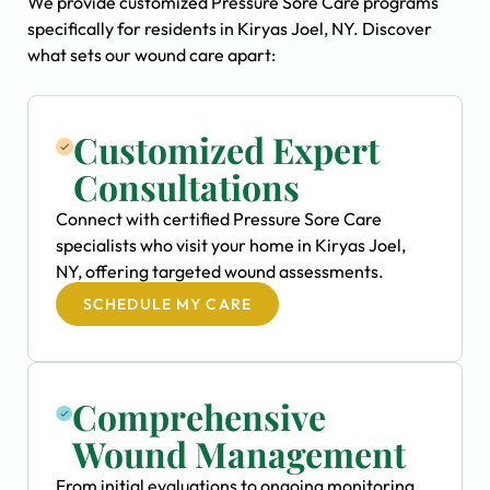
We provide customized Pressure Sore Care programs
specifically for residents in Kiryas Joel, NY. Discover
what sets our wound care apart:
Customized Expert
Consultations
Connect with certified Pressure Sore Care
specialists who visit your home in Kiryas Joel,
NY, offering targeted wound assessments.
SCHEDULE MY CARE
Comprehensive
Wound Management
From initial evaluations to ongoing monitoring,