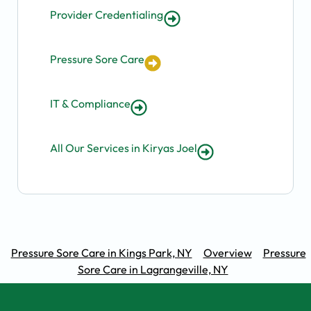
Provider Credentialing
Pressure Sore Care
IT & Compliance
All Our Services in Kiryas Joel
Pressure Sore Care in Kings Park, NY
Overview
Pressure
Sore Care in Lagrangeville, NY