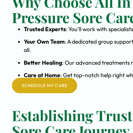
Why Choose All In
Pressure Sore Car
Trusted Experts
: You’ll work with speciali
Your Own Team
: A dedicated group support
all.
Better Healing
: Our advanced treatments m
Care at Home
: Get top-notch help right wh
SCHEDULE MY CARE
Establishing Trust
Sore Care Journey