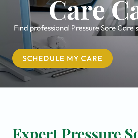
Care Ca
Find professional Pressure Sore Care s
SCHEDULE MY CARE
Expert Pressure So