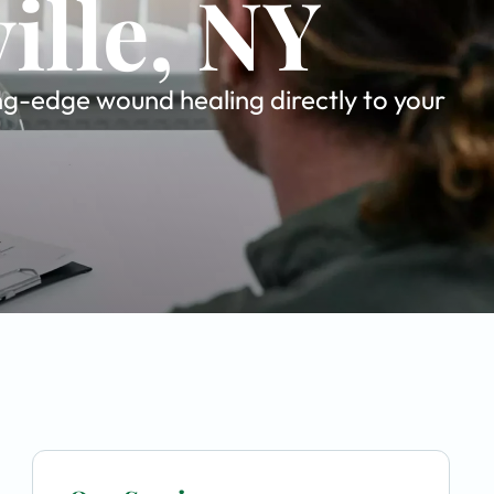
ille, NY
ing-edge wound healing directly to your