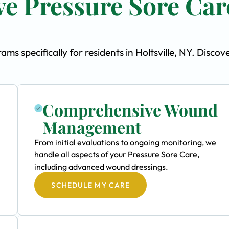
e Pressure Sore Car
s specifically for residents in Holtsville, NY. Discov
Comprehensive Wound
Management
From initial evaluations to ongoing monitoring, we
handle all aspects of your Pressure Sore Care,
including advanced wound dressings.
SCHEDULE MY CARE