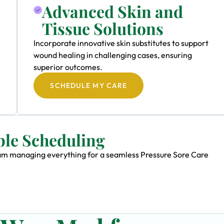
Advanced Skin and
Tissue Solutions
Incorporate innovative skin substitutes to support
wound healing in challenging cases, ensuring
superior outcomes.
SCHEDULE MY CARE
ble Scheduling
team managing everything for a seamless Pressure Sore Care