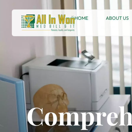
HOME
ABOUT US
Comprehe