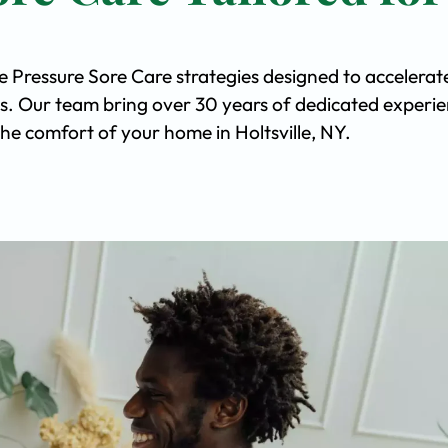
e Pressure Sore Care strategies designed to accelerat
s. Our team bring over 30 years of dedicated experi
 the comfort of your home in Holtsville, NY.