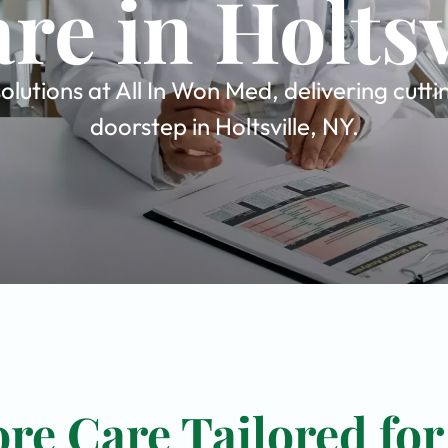
re in Holtsv
olutions at All In Won Med, delivering cutt
doorstep in Holtsville, NY.
re Care Tailored for