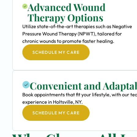
Advanced Wound
Therapy Options
Utilize state-of-the-art therapies such as Negative
Pressure Wound Therapy (NPWT), tailored for
chronic wounds to promote faster healing.
SCHEDULE MY CARE
Convenient and Adapta
Book appointments that fit your lifestyle, with our 
experience in Holtsville, NY.
SCHEDULE MY CARE