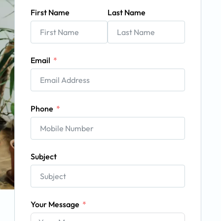
First Name
Last Name
Email
Phone
Subject
Your Message