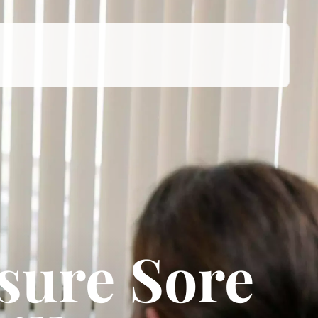
sure Sore