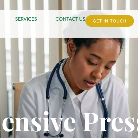
SERVICES
CONTACT US
GET IN TOUCH
nsive Pres