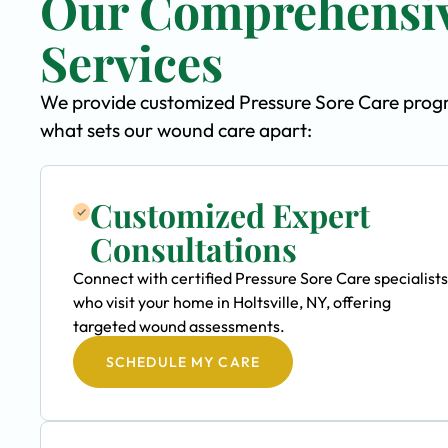
Our Comprehensiv
Services
We provide customized Pressure Sore Care program
what sets our wound care apart:
Customized Expert
Consultations
Connect with certified Pressure Sore Care specialists
who visit your home in Holtsville, NY, offering
targeted wound assessments.
SCHEDULE MY CARE