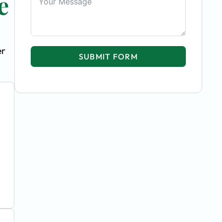
e
er
SUBMIT FORM