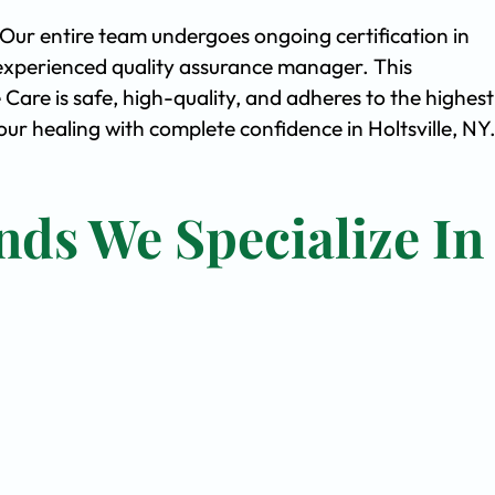
. Our entire team undergoes ongoing certification in
experienced quality assurance manager. This
are is safe, high-quality, and adheres to the highest
r healing with complete confidence in Holtsville, NY
nds We Specialize In