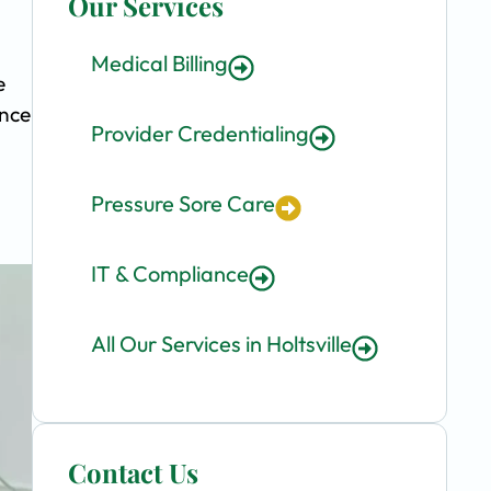
Our Services
Medical Billing
e
ence
Provider Credentialing
Pressure Sore Care
IT & Compliance
All Our Services in Holtsville
Contact Us