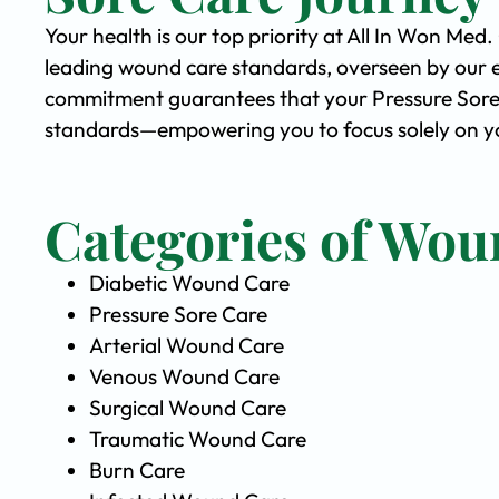
Your health is our top priority at All In Won Med
leading wound care standards, overseen by our 
commitment guarantees that your Pressure Sore C
standards—empowering you to focus solely on you
Categories of Wou
Diabetic Wound Care
Pressure Sore Care
Arterial Wound Care
Venous Wound Care
Surgical Wound Care
Traumatic Wound Care
Burn Care