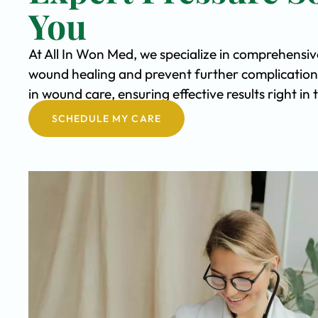
You
At All In Won Med, we specialize in comprehensiv
wound healing and prevent further complication
in wound care, ensuring effective results right in
SCHEDULE MY CARE