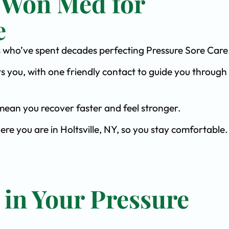
 Won Med for
e
sts who’ve spent decades perfecting Pressure Sore Care
s you, with one friendly contact to guide you through 
ean you recover faster and feel stronger.
ere you are in Holtsville, NY, so you stay comfortable.
 in Your Pressure