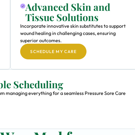
Advanced Skin and
Tissue Solutions
Incorporate innovative skin substitutes to support
wound healing in challenging cases, ensuring
superior outcomes.
SCHEDULE MY CARE
ble Scheduling
team managing everything for a seamless Pressure Sore Care