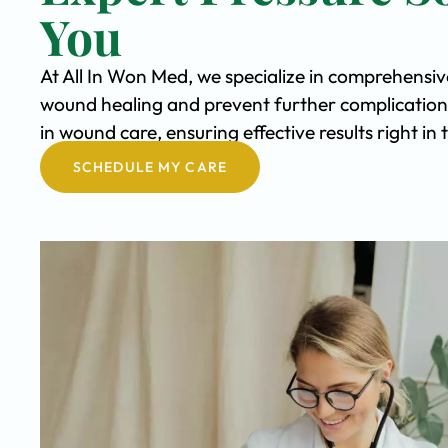
You
At All In Won Med, we specialize in comprehensiv
wound healing and prevent further complication
in wound care, ensuring effective results right i
SCHEDULE MY CARE