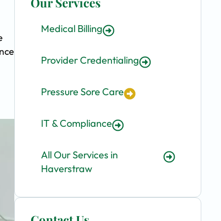
Our Services
Medical Billing
e
ence
Provider Credentialing
Pressure Sore Care
IT & Compliance
All Our Services in
Haverstraw
Contact Us