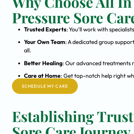
Why Choose All In
Pressure Sore Car
Trusted Experts
: You’ll work with speciali
Your Own Team
: A dedicated group support
all.
Better Healing
: Our advanced treatments m
Care at Home
: Get top-notch help right w
SCHEDULE MY CARE
Establishing Trust
Sore Care Journey