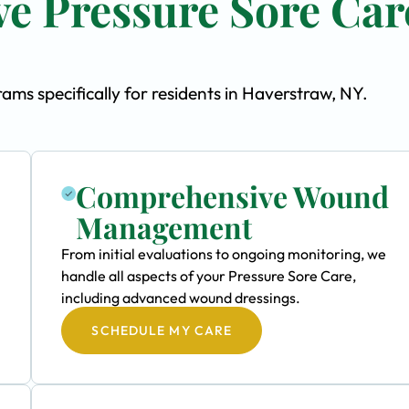
e Pressure Sore Car
ms specifically for residents in Haverstraw, NY.
Comprehensive Wound
Management
From initial evaluations to ongoing monitoring, we
handle all aspects of your Pressure Sore Care,
including advanced wound dressings.
SCHEDULE MY CARE