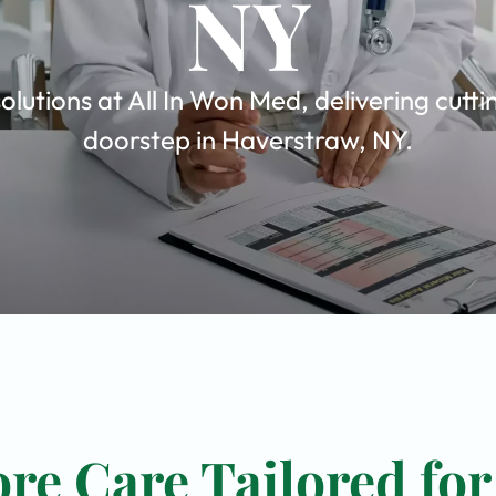
NY
olutions at All In Won Med, delivering cutt
doorstep in Haverstraw, NY.
re Care Tailored for