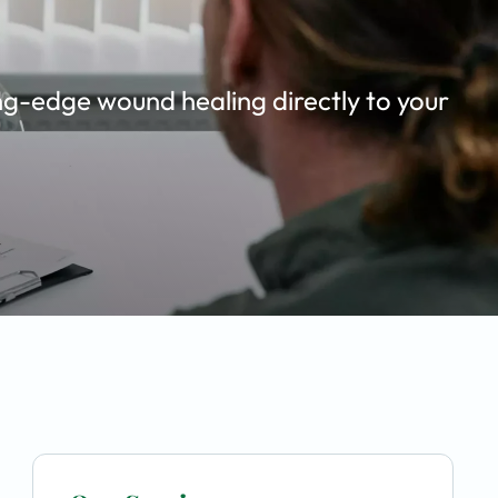
ing-edge wound healing directly to your