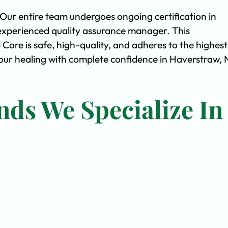
. Our entire team undergoes ongoing certification in
experienced quality assurance manager. This
are is safe, high-quality, and adheres to the highest
ur healing with complete confidence in Haverstraw, 
nds We Specialize In