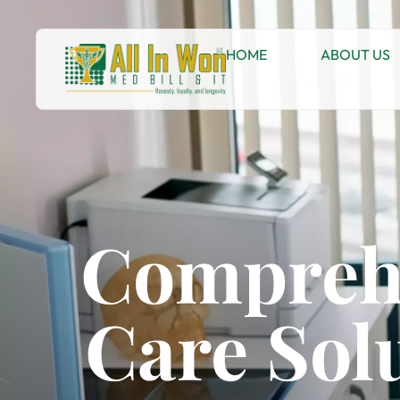
HOME
ABOUT US
Comprehe
Care Sol