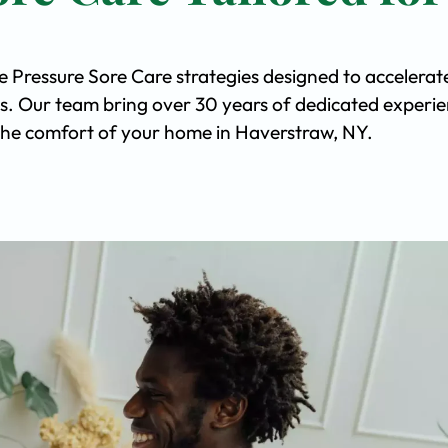
e Pressure Sore Care strategies designed to accelerat
s. Our team bring over 30 years of dedicated experi
n the comfort of your home in Haverstraw, NY.