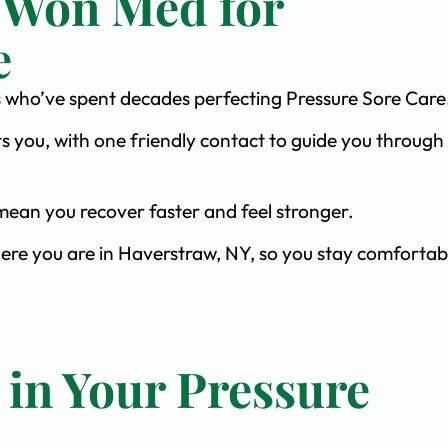
 Won Med for
e
sts who’ve spent decades perfecting Pressure Sore Care
s you, with one friendly contact to guide you through 
ean you recover faster and feel stronger.
here you are in Haverstraw, NY, so you stay comfortab
 in Your Pressure