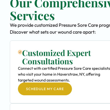
Our Comprehensiv
Services
We provide customized Pressure Sore Care progra
Discover what sets our wound care apart:
Customized Expert
Consultations
Connect with certified Pressure Sore Care specialists
who visit your home in Haverstraw, NY, offering
targeted wound assessments.
SCHEDULE MY CARE