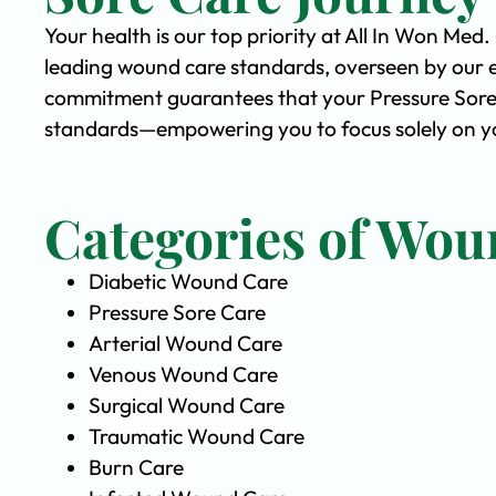
Your health is our top priority at All In Won Med
leading wound care standards, overseen by our 
commitment guarantees that your Pressure Sore C
standards—empowering you to focus solely on yo
Categories of Wou
Diabetic Wound Care
Pressure Sore Care
Arterial Wound Care
Venous Wound Care
Surgical Wound Care
Traumatic Wound Care
Burn Care