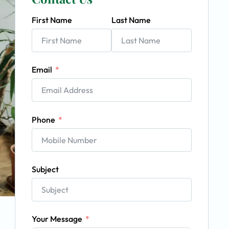
First Name
Last Name
Email
Phone
Subject
Your Message