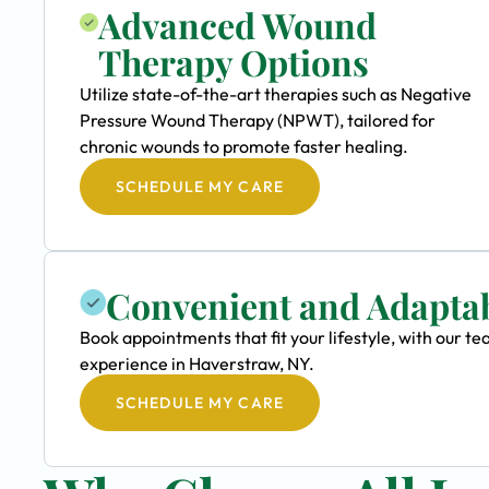
Advanced Wound
Therapy Options
Utilize state-of-the-art therapies such as Negative
Pressure Wound Therapy (NPWT), tailored for
chronic wounds to promote faster healing.
SCHEDULE MY CARE
Convenient and Adapta
Book appointments that fit your lifestyle, with our 
experience in Haverstraw, NY.
SCHEDULE MY CARE