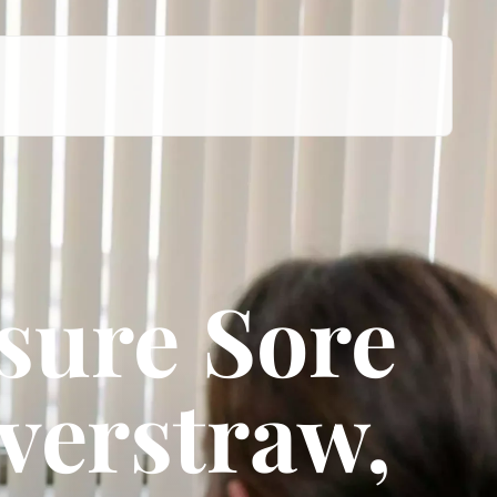
sure Sore
verstraw,