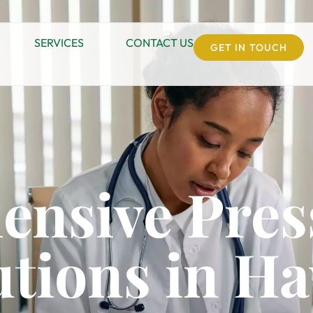
SERVICES
CONTACT US
GET IN TOUCH
nsive Pres
utions in Ha