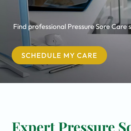
Find professional Pressure Sore Care s
SCHEDULE MY CARE
Expert Pressure So