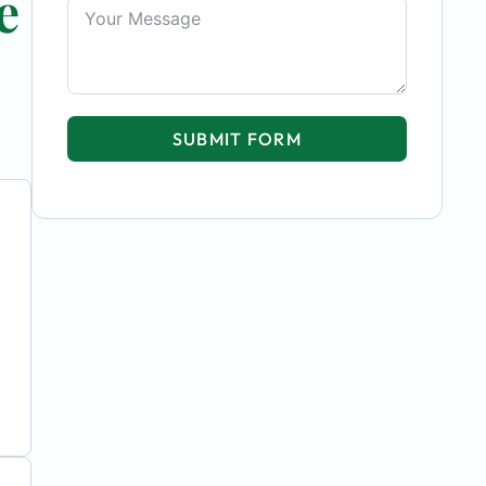
e
SUBMIT FORM