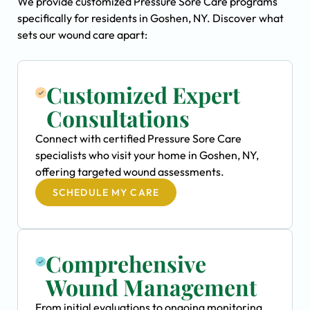
We provide customized Pressure Sore Care programs
specifically for residents in Goshen, NY. Discover what
sets our wound care apart:
Customized Expert
Consultations
Connect with certified Pressure Sore Care
specialists who visit your home in Goshen, NY,
offering targeted wound assessments.
SCHEDULE MY CARE
Comprehensive
Wound Management
From initial evaluations to ongoing monitoring,