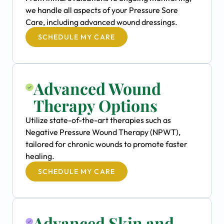
we handle all aspects of your Pressure Sore
Care, including advanced wound dressings.
SCHEDULE MY CARE
Advanced Wound
Therapy Options
Utilize state-of-the-art therapies such as
Negative Pressure Wound Therapy (NPWT),
tailored for chronic wounds to promote faster
healing.
SCHEDULE MY CARE
Advanced Skin and