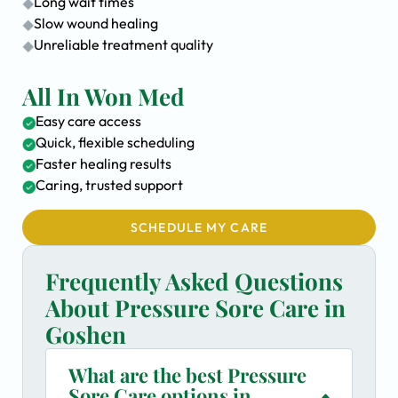
Long wait times
Slow wound healing
Unreliable treatment quality
All In Won Med
Easy care access
Quick, flexible scheduling
Faster healing results
Caring, trusted support
SCHEDULE MY CARE
Frequently Asked Questions
About Pressure Sore Care in
Goshen
What are the best Pressure
Sore Care options in