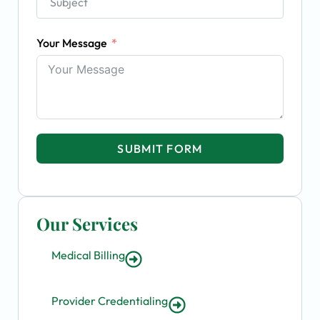
Your Message
SUBMIT FORM
Our Services
Medical Billing
Provider Credentialing