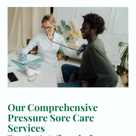
Our Comprehensive
Pressure Sore Care
Services