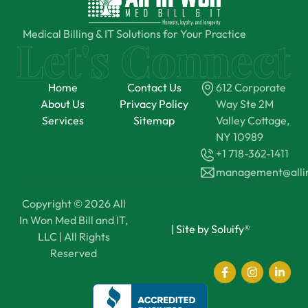
Medical Billing & IT Solutions for Your Practice
Home
Contact Us
612 Corporate
About Us
Privacy Policy
Way Ste 2M
Services
Sitemap
Valley Cottage,
NY 10989
+1 718-362-1411
management@all
Copyright © 2026 All
In Won Med Bill and IT,
|
Site by Soluify®
LLC | All Rights
Reserved