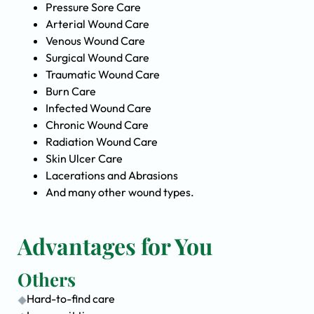
Pressure Sore Care
Arterial Wound Care
Venous Wound Care
Surgical Wound Care
Traumatic Wound Care
Burn Care
Infected Wound Care
Chronic Wound Care
Radiation Wound Care
Skin Ulcer Care
Lacerations and Abrasions
And many other wound types.
Advantages for You
Others
Hard-to-find care