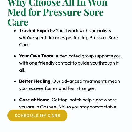
Why Choose All In Won
Med for Pressure Sore
Care
Trusted Experts
: You’ll work with specialists
who’ve spent decades perfecting Pressure Sore
Care.
Your Own Team
: A dedicated group supports you,
with one friendly contact to guide you through it
all.
Better Healing
: Our advanced treatments mean
you recover faster and feel stronger.
Care at Home
: Get top-notch help right where
you are in Goshen, NY, so you stay comfortable.
SCHEDULE MY CARE