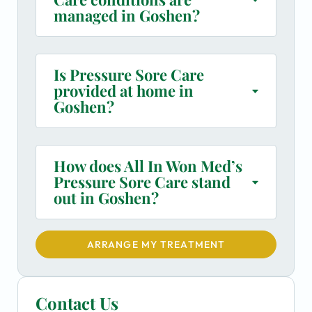
managed in Goshen?
Is Pressure Sore Care
provided at home in
Goshen?
How does All In Won Med’s
Pressure Sore Care stand
out in Goshen?
ARRANGE MY TREATMENT
Contact Us