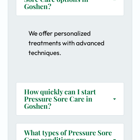
Goshen?
We offer personalized
treatments with advanced
techniques.
How quickly can I start
Pressure Sore Care in
Goshen?
What types of Pressure Sore
Care conditions are