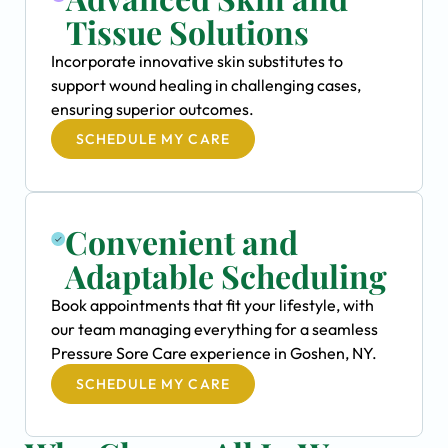
Tissue Solutions
Incorporate innovative skin substitutes to
support wound healing in challenging cases,
ensuring superior outcomes.
SCHEDULE MY CARE
Convenient and
Adaptable Scheduling
Book appointments that fit your lifestyle, with
our team managing everything for a seamless
Pressure Sore Care experience in Goshen, NY.
SCHEDULE MY CARE