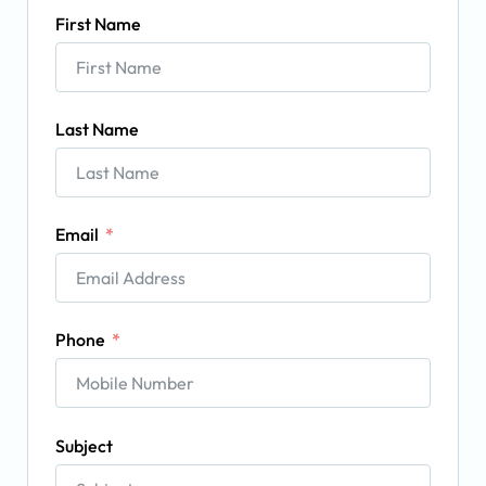
First Name
Last Name
Email
Phone
Subject