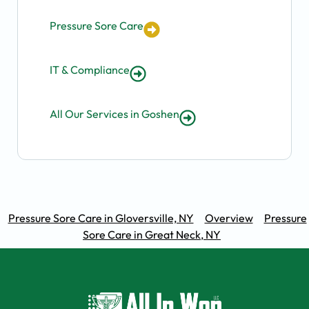
Pressure Sore Care
IT & Compliance
All Our Services in Goshen
Pressure Sore Care in Gloversville, NY
Overview
Pressure
Sore Care in Great Neck, NY