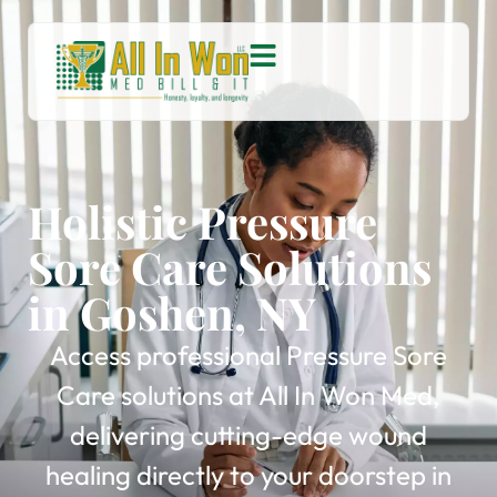
Holistic Pressure
Sore Care Solutions
in Goshen, NY
Access professional Pressure Sore
Care solutions at All In Won Med,
delivering cutting-edge wound
healing directly to your doorstep in