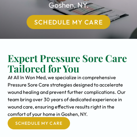
Goshen, NY.
SCHEDULE MY CARE
Expert Pressure Sore Care
Tailored for You
At All In Won Med, we specialize in comprehensive
Pressure Sore Care strategies designed to accelerate
wound healing and prevent further complications. Our
team bring over 30 years of dedicated experience in
wound care, ensuring effective results right in the
comfort of your home in Goshen, NY.
SCHEDULE MY CARE