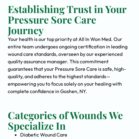
Establishing Trust in Your
Pressure Sore Care
Journey
Your health is our top priority at All In Won Med. Our
entire team undergoes ongoing certification in leading
wound care standards, overseen by our experienced
quality assurance manager. This commitment
guarantees that your Pressure Sore Care is safe, high-
quality, and adheres to the highest standards—
empowering you to focus solely on your healing with
complete confidence in Goshen, NY.
Categories of Wounds We
Specialize In
Diabetic Wound Care