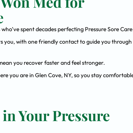
 Won Med for
e
sts who’ve spent decades perfecting Pressure Sore Care
s you, with one friendly contact to guide you through 
ean you recover faster and feel stronger.
here you are in Glen Cove, NY, so you stay comfortabl
 in Your Pressure