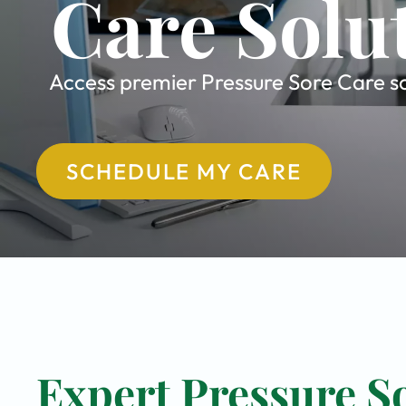
Care Solu
Access premier Pressure Sore Care sol
SCHEDULE MY CARE
Expert Pressure So