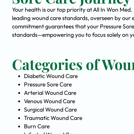
Your health is our top priority at All In Won Med
leading wound care standards, overseen by our 
commitment guarantees that your Pressure Sore C
standards—empowering you to focus solely on yo
Categories of Wou
Diabetic Wound Care
Pressure Sore Care
Arterial Wound Care
Venous Wound Care
Surgical Wound Care
Traumatic Wound Care
Burn Care