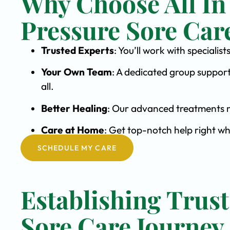
Why Choose All In
Pressure Sore Car
Trusted Experts
: You’ll work with speciali
Your Own Team
: A dedicated group support
all.
Better Healing
: Our advanced treatments m
Care at Home
: Get top-notch help right w
SCHEDULE MY CARE
Establishing Trust
Sore Care Journey