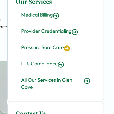
Our Services
Medical Billing
e
ence
Provider Credentialing
Pressure Sore Care
IT & Compliance
All Our Services in Glen
Cove
Contact Us