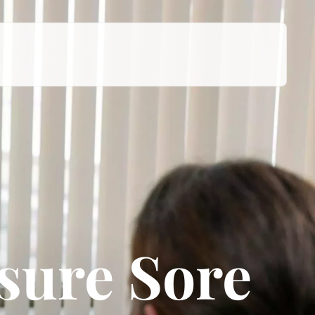
sure Sore