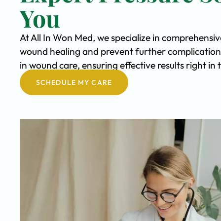
You
At All In Won Med, we specialize in comprehensiv
wound healing and prevent further complication
in wound care, ensuring effective results right i
SCHEDULE MY CARE