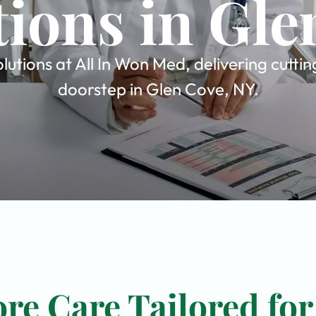
tions in Gle
utions at All In Won Med, delivering cutti
doorstep in Glen Cove, NY.
re Care Tailored for