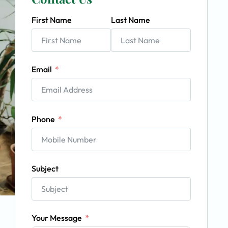
First Name
Last Name
Email
Phone
Subject
Your Message