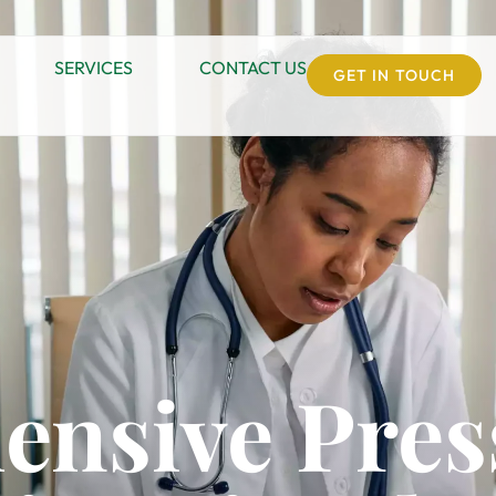
SERVICES
CONTACT US
GET IN TOUCH
nsive Pres