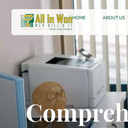
HOME
ABOUT US
Comprehe