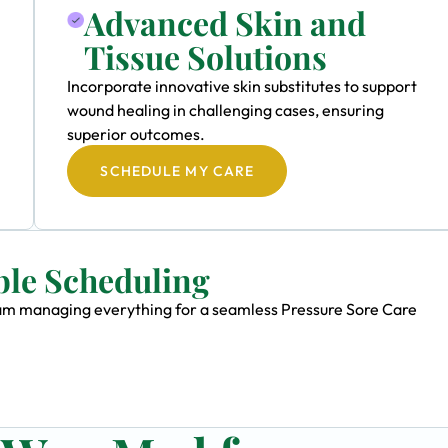
Advanced Skin and
Tissue Solutions
Incorporate innovative skin substitutes to support
wound healing in challenging cases, ensuring
superior outcomes.
SCHEDULE MY CARE
ble Scheduling
team managing everything for a seamless Pressure Sore Care