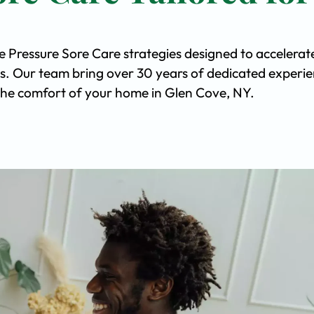
e Pressure Sore Care strategies designed to accelerat
s. Our team bring over 30 years of dedicated experi
n the comfort of your home in Glen Cove, NY.