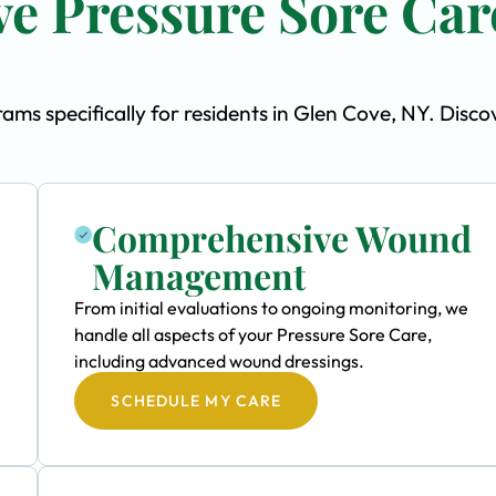
e Pressure Sore Car
ms specifically for residents in Glen Cove, NY. Disco
Comprehensive Wound
Management
From initial evaluations to ongoing monitoring, we
handle all aspects of your Pressure Sore Care,
including advanced wound dressings.
SCHEDULE MY CARE