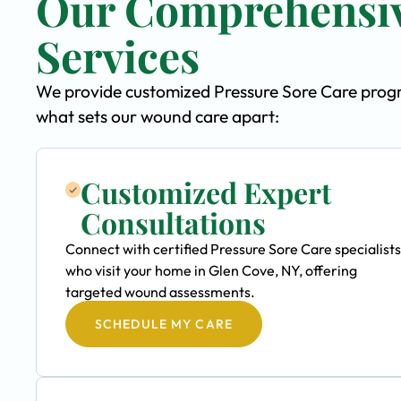
Our Comprehensiv
Services
We provide customized Pressure Sore Care progra
what sets our wound care apart:
Customized Expert
Consultations
Connect with certified Pressure Sore Care specialists
who visit your home in Glen Cove, NY, offering
targeted wound assessments.
SCHEDULE MY CARE