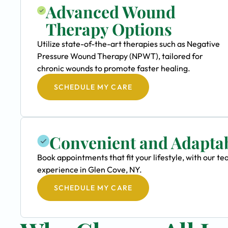
Advanced Wound
Therapy Options
Utilize state-of-the-art therapies such as Negative
Pressure Wound Therapy (NPWT), tailored for
chronic wounds to promote faster healing.
SCHEDULE MY CARE
Convenient and Adapta
Book appointments that fit your lifestyle, with our 
experience in Glen Cove, NY.
SCHEDULE MY CARE