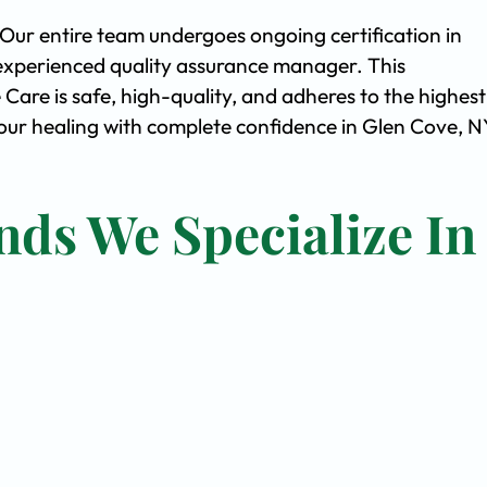
. Our entire team undergoes ongoing certification in
experienced quality assurance manager. This
are is safe, high-quality, and adheres to the highest
ur healing with complete confidence in Glen Cove, N
nds We Specialize In