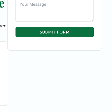
e
ver
SUBMIT FORM