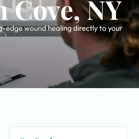
n Cove, NY
ng-edge wound healing directly to your