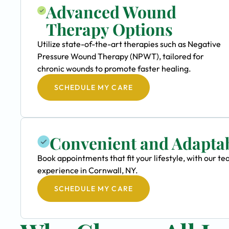
Advanced Wound
Therapy Options
Utilize state-of-the-art therapies such as Negative
Pressure Wound Therapy (NPWT), tailored for
chronic wounds to promote faster healing.
SCHEDULE MY CARE
Convenient and Adapta
Book appointments that fit your lifestyle, with our 
experience in Cornwall, NY.
SCHEDULE MY CARE