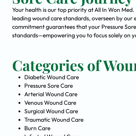
Your health is our top priority at All In Won Med
leading wound care standards, overseen by our 
commitment guarantees that your Pressure Sore C
standards—empowering you to focus solely on yo
Categories of Wou
Diabetic Wound Care
Pressure Sore Care
Arterial Wound Care
Venous Wound Care
Surgical Wound Care
Traumatic Wound Care
Burn Care