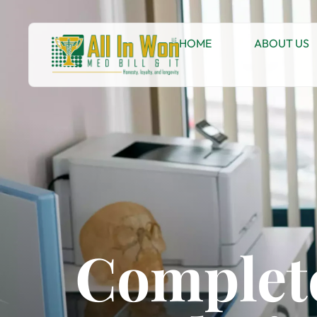
HOME
ABOUT US
Complete