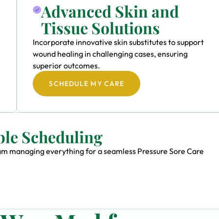
Advanced Skin and
Tissue Solutions
Incorporate innovative skin substitutes to support
wound healing in challenging cases, ensuring
superior outcomes.
SCHEDULE MY CARE
ble Scheduling
team managing everything for a seamless Pressure Sore Care