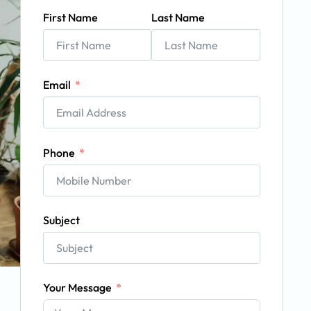
First Name
Last Name
Email
Phone
Subject
Your Message