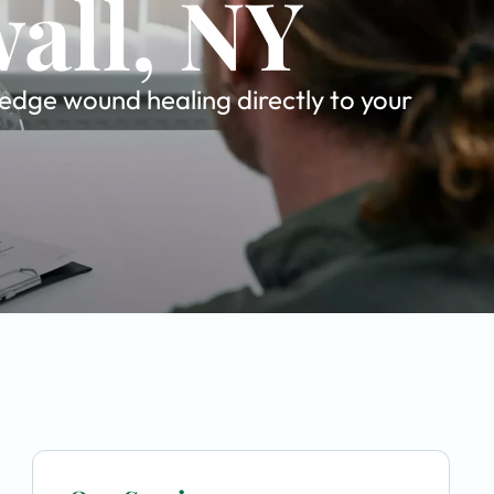
all, NY
-edge wound healing directly to your