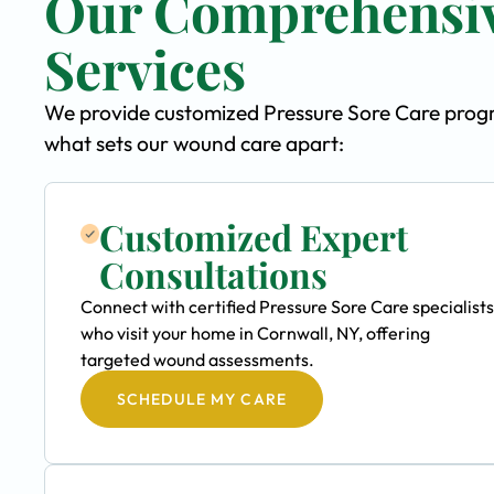
Our Comprehensiv
Services
We provide customized Pressure Sore Care program
what sets our wound care apart:
Customized Expert
Consultations
Connect with certified Pressure Sore Care specialists
who visit your home in Cornwall, NY, offering
targeted wound assessments.
SCHEDULE MY CARE