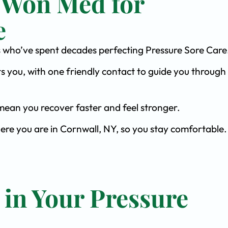
 Won Med for
e
sts who’ve spent decades perfecting Pressure Sore Care
s you, with one friendly contact to guide you through 
ean you recover faster and feel stronger.
ere you are in Cornwall, NY, so you stay comfortable.
 in Your Pressure