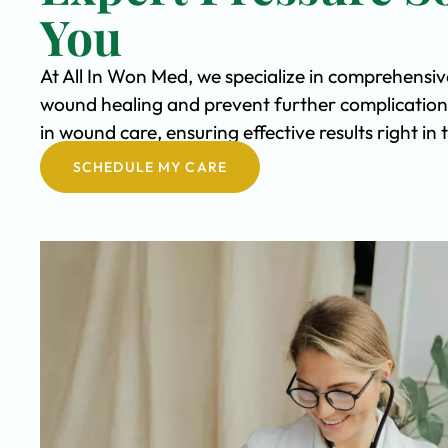
You
At All In Won Med, we specialize in comprehensiv
wound healing and prevent further complication
in wound care, ensuring effective results right i
SCHEDULE MY CARE