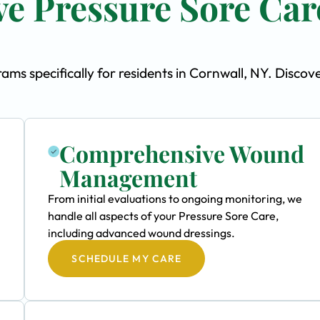
e Pressure Sore Car
s specifically for residents in Cornwall, NY. Discov
Comprehensive Wound
Management
From initial evaluations to ongoing monitoring, we
handle all aspects of your Pressure Sore Care,
including advanced wound dressings.
SCHEDULE MY CARE