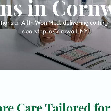
ons in Cornw
tions at All In Won Med, delivering cutting
doorstep in Cornwall, NY.
re Care Tailored for