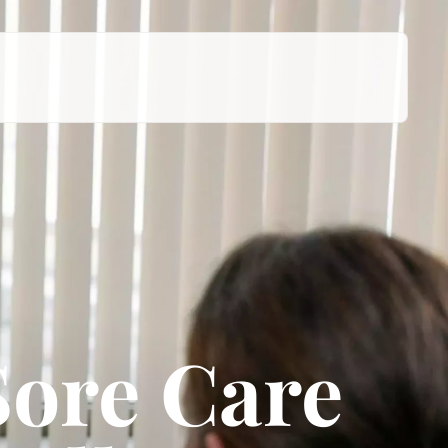
Sore Care