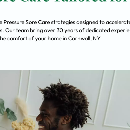
e Pressure Sore Care strategies designed to accelerat
s. Our team bring over 30 years of dedicated experi
n the comfort of your home in Cornwall, NY.