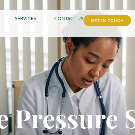
SERVICES
CONTACT US
GET IN TOUCH
 Pressure 