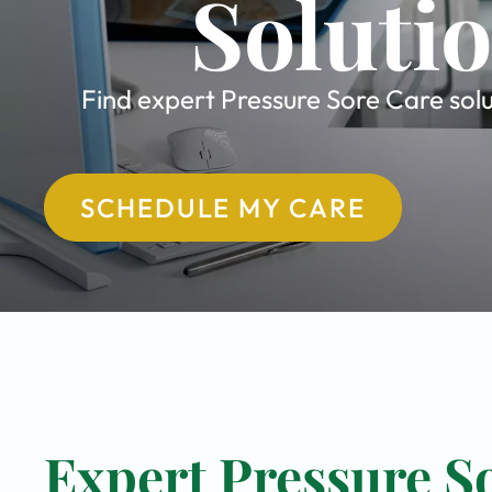
Soluti
Find expert Pressure Sore Care solu
SCHEDULE MY CARE
Expert Pressure So