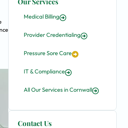
Our Services
Medical Billing
e
ence
Provider Credentialing
Pressure Sore Care
IT & Compliance
All Our Services in Cornwall
Contact Us