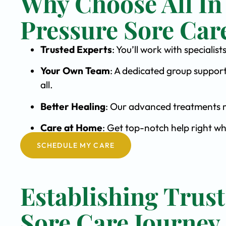
Why Choose All In
Pressure Sore Car
Trusted Experts
: You’ll work with speciali
Your Own Team
: A dedicated group support
all.
Better Healing
: Our advanced treatments m
Care at Home
: Get top-notch help right wh
SCHEDULE MY CARE
Establishing Trust
Sore Care Journey