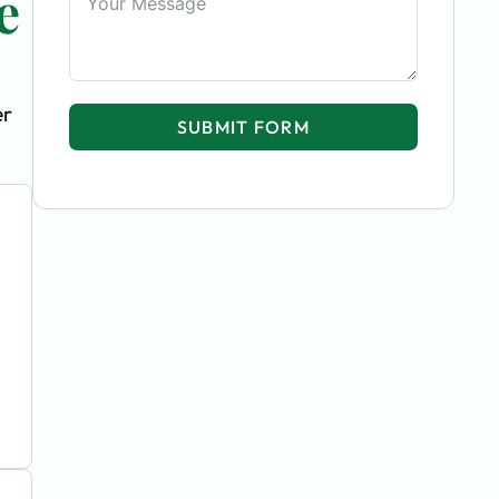
e
er
SUBMIT FORM