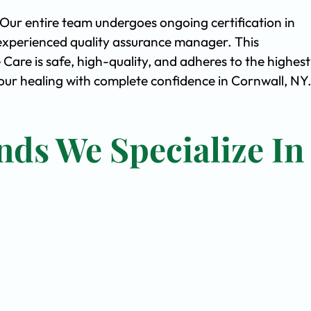
. Our entire team undergoes ongoing certification in
experienced quality assurance manager. This
are is safe, high-quality, and adheres to the highest
ur healing with complete confidence in Cornwall, NY
nds We Specialize In