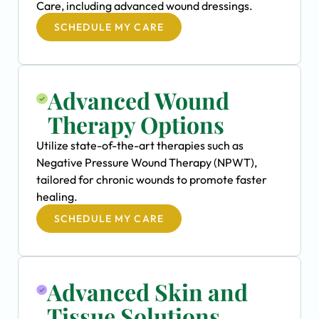
Care, including advanced wound dressings.
SCHEDULE MY CARE
Advanced Wound
Therapy Options
Utilize state-of-the-art therapies such as
Negative Pressure Wound Therapy (NPWT),
tailored for chronic wounds to promote faster
healing.
SCHEDULE MY CARE
Advanced Skin and
Tissue Solutions