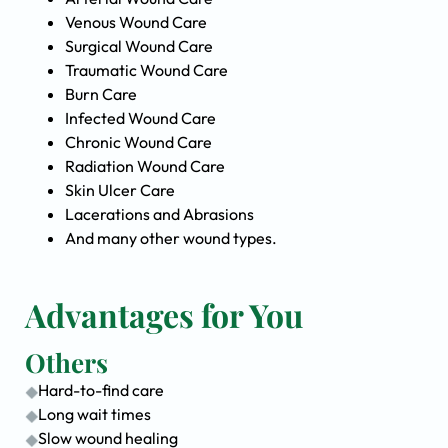
Venous Wound Care
Surgical Wound Care
Traumatic Wound Care
Burn Care
Infected Wound Care
Chronic Wound Care
Radiation Wound Care
Skin Ulcer Care
Lacerations and Abrasions
And many other wound types.
Advantages for You
Others
Hard-to-find care
Long wait times
Slow wound healing