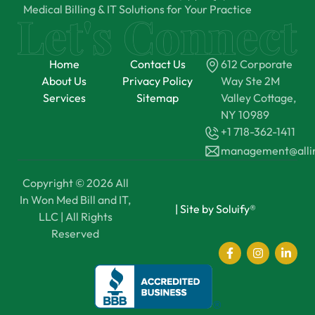
Medical Billing & IT Solutions for Your Practice
Home
Contact Us
612 Corporate
About Us
Privacy Policy
Way Ste 2M
Services
Sitemap
Valley Cottage,
NY 10989
+1 718-362-1411
management@all
Copyright © 2026 All
In Won Med Bill and IT,
|
Site by Soluify®
LLC | All Rights
Reserved