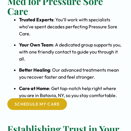
Med for Pressure Sore
Care
Trusted Experts
: You’ll work with specialists
who’ve spent decades perfecting Pressure Sore
Care.
Your Own Team
: A dedicated group supports you,
with one friendly contact to guide you through it
all.
Better Healing
: Our advanced treatments mean
you recover faster and feel stronger.
Care at Home
: Get top-notch help right where
you are in Batavia, NY, so you stay comfortable.
SCHEDULE MY CARE
Establishing Trust in Your