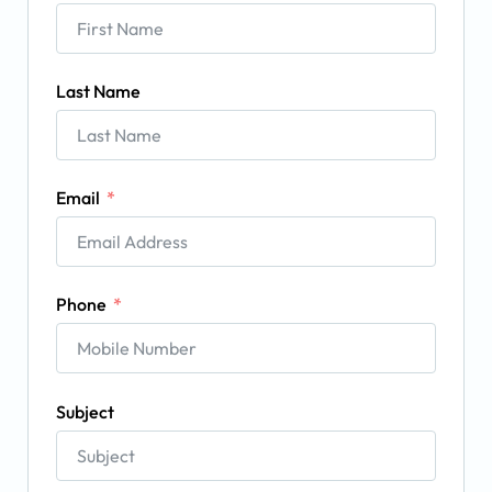
Last Name
Email
Phone
Subject