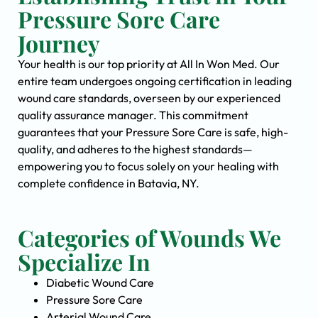
Pressure Sore Care
Journey
Your health is our top priority at All In Won Med. Our
entire team undergoes ongoing certification in leading
wound care standards, overseen by our experienced
quality assurance manager. This commitment
guarantees that your Pressure Sore Care is safe, high-
quality, and adheres to the highest standards—
empowering you to focus solely on your healing with
complete confidence in Batavia, NY.
Categories of Wounds We
Specialize In
Diabetic Wound Care
Pressure Sore Care
Arterial Wound Care