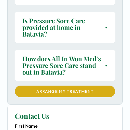
Is Pressure Sore Care
provided at home in
Batavia?
How does All In Won Med’s
Pressure Sore Care stand
out in Batavia?
ARRANGE MY TREATMENT
Contact Us
First Name