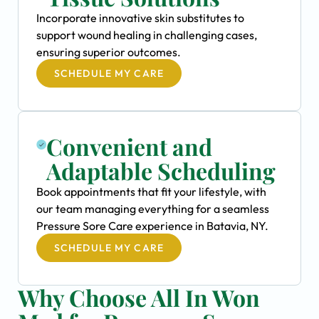
Incorporate innovative skin substitutes to
support wound healing in challenging cases,
ensuring superior outcomes.
SCHEDULE MY CARE
Convenient and
Adaptable Scheduling
Book appointments that fit your lifestyle, with
our team managing everything for a seamless
Pressure Sore Care experience in Batavia, NY.
SCHEDULE MY CARE
Why Choose All In Won