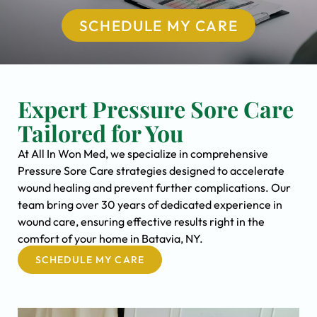
SCHEDULE MY CARE
Expert Pressure Sore Care
Tailored for You
At All In Won Med, we specialize in comprehensive
Pressure Sore Care strategies designed to accelerate
wound healing and prevent further complications. Our
team bring over 30 years of dedicated experience in
wound care, ensuring effective results right in the
comfort of your home in Batavia, NY.
SCHEDULE MY CARE