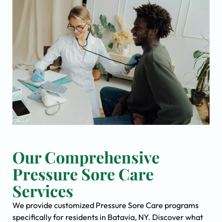
Our Comprehensive
Pressure Sore Care
Services
We provide customized Pressure Sore Care programs
specifically for residents in Batavia, NY. Discover what