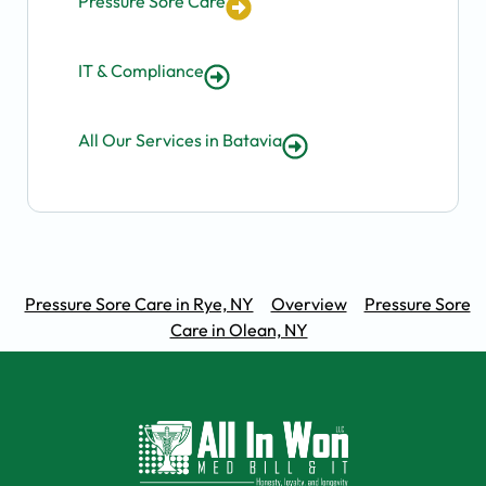
Pressure Sore Care
IT & Compliance
All Our Services in Batavia
Pressure Sore Care in Rye, NY
Overview
Pressure Sore
Care in Olean, NY