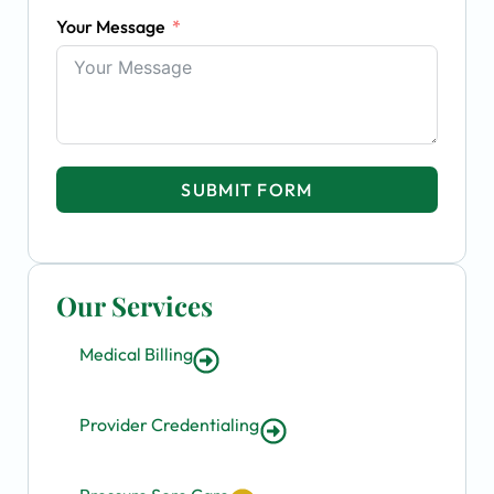
Your Message
SUBMIT FORM
Our Services
Medical Billing
Provider Credentialing