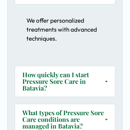
We offer personalized
treatments with advanced
techniques.
How quickly can I start
Pressure Sore Care in
Batavia?
What types of Pressure Sore
Care conditions are
managed in Batavia?