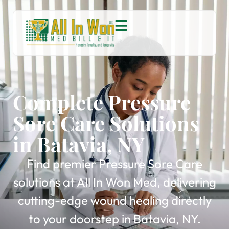
Complete Pressure
Sore Care Solutions
in Batavia, NY
Find premier Pressure Sore Care
solutions at All In Won Med, delivering
cutting-edge wound healing directly
to your doorstep in Batavia, NY.