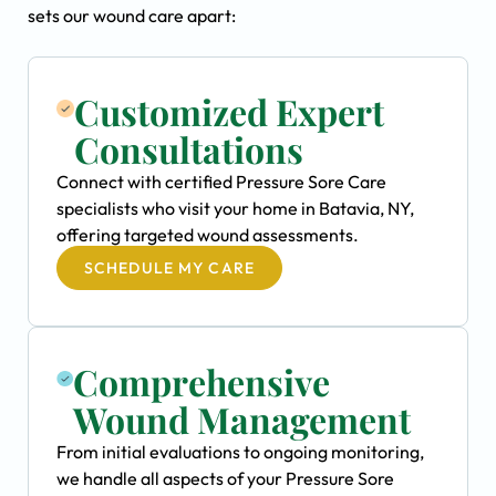
sets our wound care apart:
Customized Expert
Consultations
Connect with certified Pressure Sore Care
specialists who visit your home in Batavia, NY,
offering targeted wound assessments.
SCHEDULE MY CARE
Comprehensive
Wound Management
From initial evaluations to ongoing monitoring,
we handle all aspects of your Pressure Sore