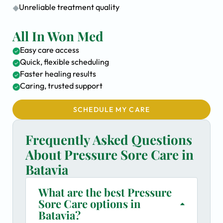
Unreliable treatment quality
All In Won Med
Easy care access
Quick, flexible scheduling
Faster healing results
Caring, trusted support
SCHEDULE MY CARE
Frequently Asked Questions
About Pressure Sore Care in
Batavia
What are the best Pressure
Sore Care options in
Batavia?