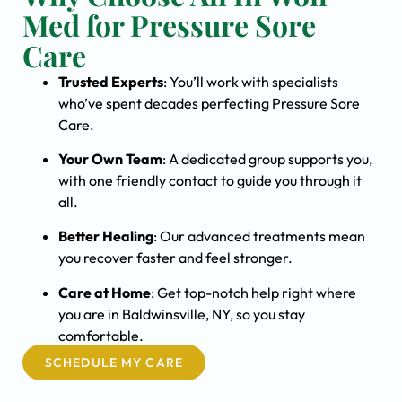
Med for Pressure Sore
Care
Trusted Experts
: You’ll work with specialists
who’ve spent decades perfecting Pressure Sore
Care.
Your Own Team
: A dedicated group supports you,
with one friendly contact to guide you through it
all.
Better Healing
: Our advanced treatments mean
you recover faster and feel stronger.
Care at Home
: Get top-notch help right where
you are in Baldwinsville, NY, so you stay
comfortable.
SCHEDULE MY CARE