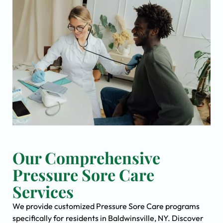
Our Comprehensive
Pressure Sore Care
Services
We provide customized Pressure Sore Care programs
specifically for residents in Baldwinsville, NY. Discover