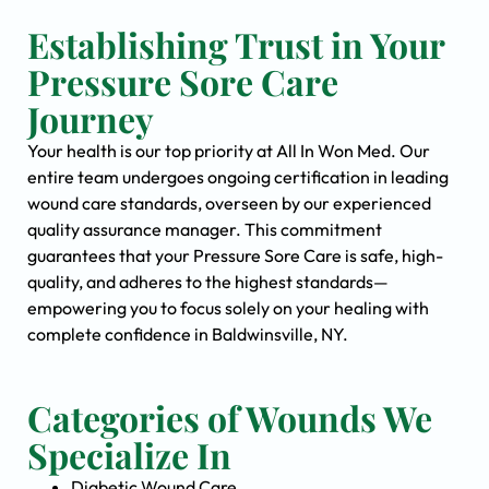
Establishing Trust in Your
Pressure Sore Care
Journey
Your health is our top priority at All In Won Med. Our
entire team undergoes ongoing certification in leading
wound care standards, overseen by our experienced
quality assurance manager. This commitment
guarantees that your Pressure Sore Care is safe, high-
quality, and adheres to the highest standards—
empowering you to focus solely on your healing with
complete confidence in Baldwinsville, NY.
Categories of Wounds We
Specialize In
Diabetic Wound Care