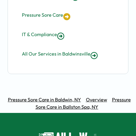
Pressure Sore Care
IT & Compliance
All Our Services in Baldwinsville
Pressure Sore Care in Baldwin, NY
Overview
Pressure
Sore Care in Ballston Spa, NY