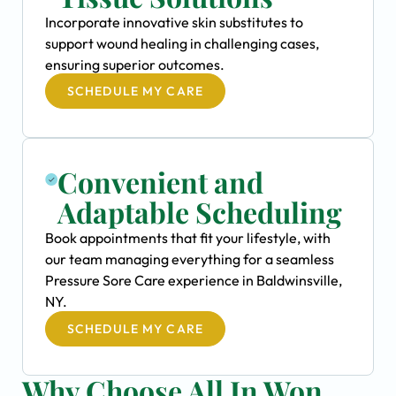
Incorporate innovative skin substitutes to
support wound healing in challenging cases,
ensuring superior outcomes.
SCHEDULE MY CARE
Convenient and
Adaptable Scheduling
Book appointments that fit your lifestyle, with
our team managing everything for a seamless
Pressure Sore Care experience in Baldwinsville,
NY.
SCHEDULE MY CARE
Why Choose All In Won