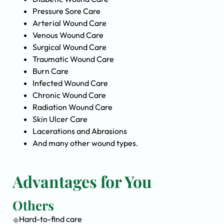
Pressure Sore Care
Arterial Wound Care
Venous Wound Care
Surgical Wound Care
Traumatic Wound Care
Burn Care
Infected Wound Care
Chronic Wound Care
Radiation Wound Care
Skin Ulcer Care
Lacerations and Abrasions
And many other wound types.
Advantages for You
Others
Hard-to-find care