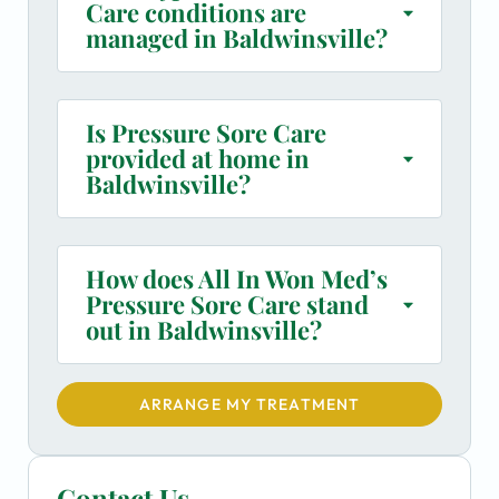
Care conditions are
managed in Baldwinsville?
Is Pressure Sore Care
provided at home in
Baldwinsville?
How does All In Won Med’s
Pressure Sore Care stand
out in Baldwinsville?
ARRANGE MY TREATMENT
Contact Us