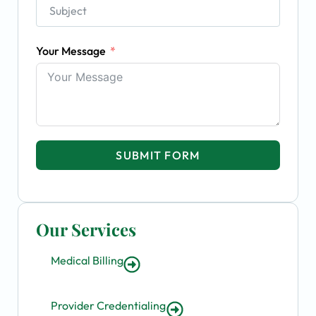
Your Message
SUBMIT FORM
Our Services
Medical Billing
Provider Credentialing