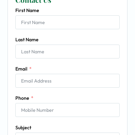
First Name
Last Name
Email
Phone
Subject