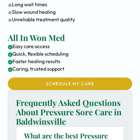
Long wait times
Slow wound healing
Unreliable treatment quality
All In Won Med
Easy care access
Quick, flexible scheduling
Faster healing results
Caring, trusted support
SCHEDULE MY CARE
Frequently Asked Questions
About Pressure Sore Care in
Baldwinsville
What are the best Pressure