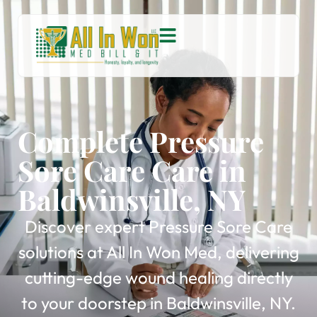
Complete Pressure
Sore Care Care in
Baldwinsville, NY
Discover expert Pressure Sore Care
solutions at All In Won Med, delivering
cutting-edge wound healing directly
to your doorstep in Baldwinsville, NY.