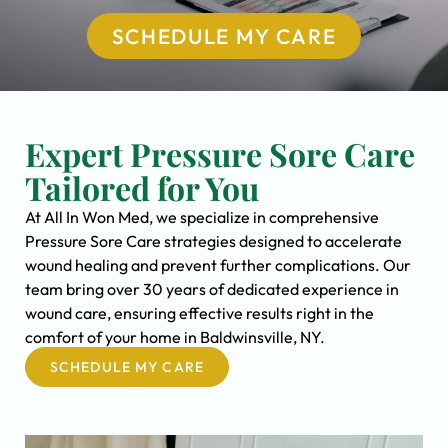
SCHEDULE MY CARE
Expert Pressure Sore Care
Tailored for You
At All In Won Med, we specialize in comprehensive
Pressure Sore Care strategies designed to accelerate
wound healing and prevent further complications. Our
team bring over 30 years of dedicated experience in
wound care, ensuring effective results right in the
comfort of your home in Baldwinsville, NY.
SCHEDULE MY CARE