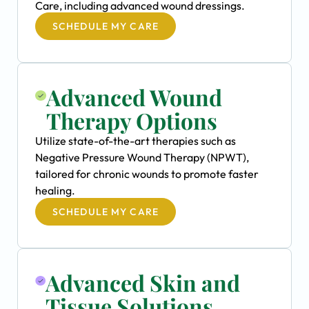
Care, including advanced wound dressings.
SCHEDULE MY CARE
Advanced Wound
Therapy Options
Utilize state-of-the-art therapies such as
Negative Pressure Wound Therapy (NPWT),
tailored for chronic wounds to promote faster
healing.
SCHEDULE MY CARE
Advanced Skin and
Tissue Solutions