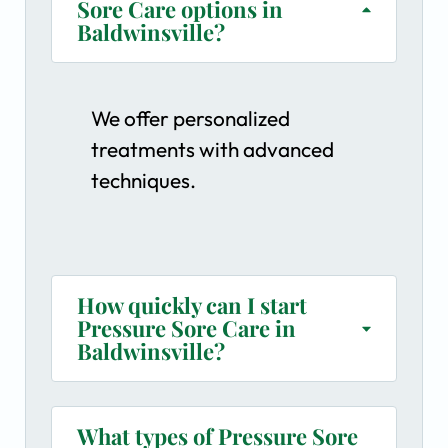
Sore Care options in
Baldwinsville?
We offer personalized
treatments with advanced
techniques.
How quickly can I start
Pressure Sore Care in
Baldwinsville?
What types of Pressure Sore