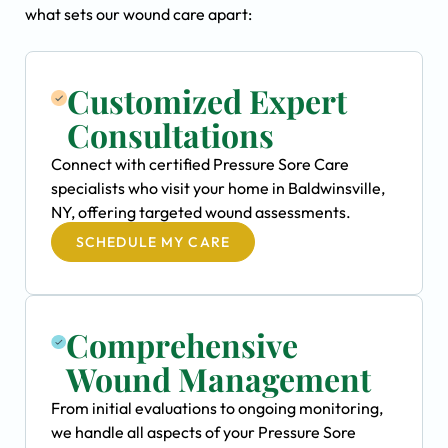
what sets our wound care apart:
Customized Expert
Consultations
Connect with certified Pressure Sore Care
specialists who visit your home in Baldwinsville,
NY, offering targeted wound assessments.
SCHEDULE MY CARE
Comprehensive
Wound Management
From initial evaluations to ongoing monitoring,
we handle all aspects of your Pressure Sore