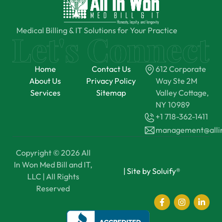
Medical Billing & IT Solutions for Your Practice
Home
Contact Us
612 Corporate
About Us
Privacy Policy
Way Ste 2M
Services
Sitemap
Valley Cottage,
NY 10989
+1 718-362-1411
management@all
Copyright © 2026 All
In Won Med Bill and IT,
|
Site by Soluify®
LLC | All Rights
Reserved