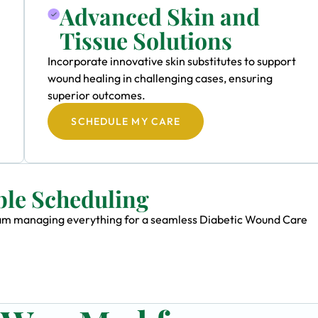
Advanced Skin and
Tissue Solutions
Incorporate innovative skin substitutes to support
wound healing in challenging cases, ensuring
superior outcomes.
SCHEDULE MY CARE
ble Scheduling
 team managing everything for a seamless Diabetic Wound Care