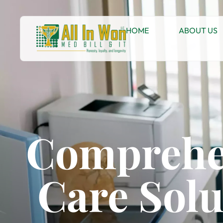
HOME
ABOUT US
Comprehe
Care Solu