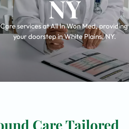
NY
are services at All In Won Med, providing
your doorstep in White Plains, NY.
ound Care Tailored