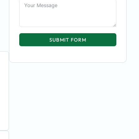
SUBMIT FORM