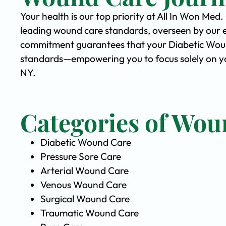
Your health is our top priority at All In Won Med
leading wound care standards, overseen by our 
commitment guarantees that your Diabetic Wound 
standards—empowering you to focus solely on yo
NY.
Categories of Wou
Diabetic Wound Care
Pressure Sore Care
Arterial Wound Care
Venous Wound Care
Surgical Wound Care
Traumatic Wound Care