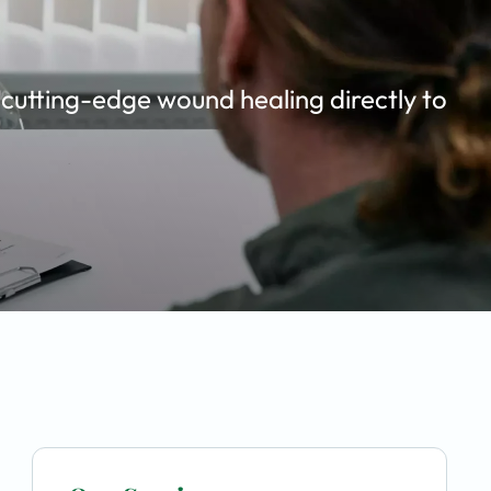
 cutting-edge wound healing directly to