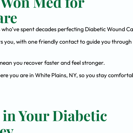
 Won Med for
are
ists who’ve spent decades perfecting Diabetic Wound Ca
s you, with one friendly contact to guide you through 
ean you recover faster and feel stronger.
ere you are in White Plains, NY, so you stay comforta
 in Your Diabetic
ey