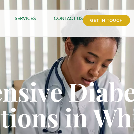
SERVICES
CONTACT US
GET IN TOUCH
nsive Diabe
tions in Whi