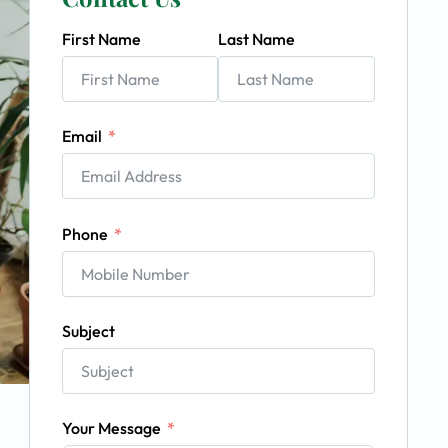
First Name
Last Name
Email
Phone
Subject
Your Message