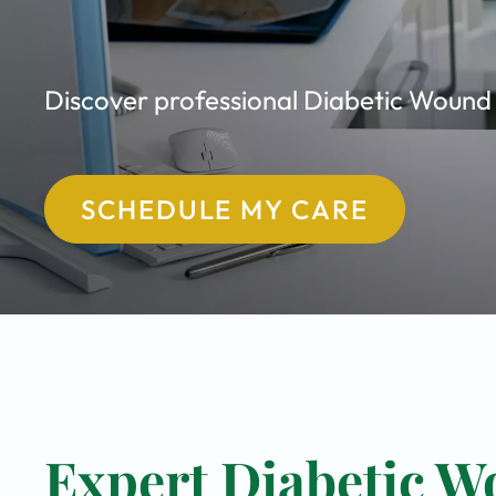
Discover professional Diabetic Wound C
SCHEDULE MY CARE
Expert Diabetic W