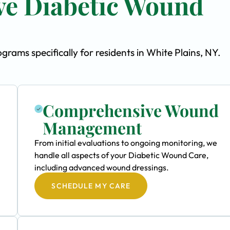
e Diabetic Wound
ams specifically for residents in White Plains, NY.
Comprehensive Wound
Management
From initial evaluations to ongoing monitoring, we
handle all aspects of your Diabetic Wound Care,
including advanced wound dressings.
SCHEDULE MY CARE