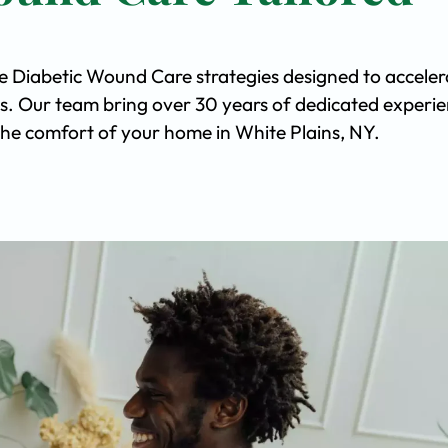
ve Diabetic Wound Care strategies designed to acceler
s. Our team bring over 30 years of dedicated experi
n the comfort of your home in White Plains, NY.