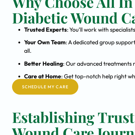
Why Choose All In
Diabetic Wound C
Trusted Experts
: You’ll work with special
Your Own Team
: A dedicated group support
all.
Better Healing
: Our advanced treatments m
Care at Home
: Get top-notch help right wh
SCHEDULE MY CARE
Establishing Trust
Wound Care Journ