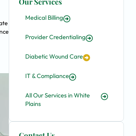
Our Services
Medical Billing
ate
ence
Provider Credentialing
Diabetic Wound Care
IT & Compliance
All Our Services in White
Plains
Contact Us