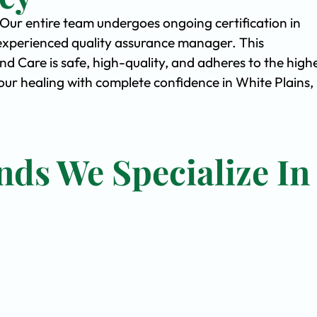
. Our entire team undergoes ongoing certification in
experienced quality assurance manager. This
Care is safe, high-quality, and adheres to the high
ur healing with complete confidence in White Plains,
nds We Specialize In