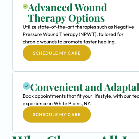
Advanced Wound
Therapy Options
Utilize state-of-the-art therapies such as Negative
Pressure Wound Therapy (NPWT), tailored for
chronic wounds to promote faster healing.
SCHEDULE MY CARE
Convenient and Adapta
Book appointments that fit your lifestyle, with our
experience in White Plains, NY.
SCHEDULE MY CARE