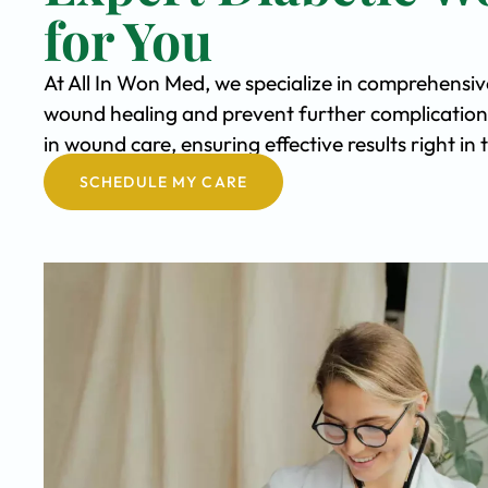
for You
At All In Won Med, we specialize in comprehensi
wound healing and prevent further complication
in wound care, ensuring effective results right i
SCHEDULE MY CARE