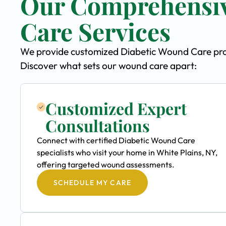
Our Comprehensiv
Care Services
We provide customized Diabetic Wound Care progr
Discover what sets our wound care apart:
Customized Expert
Consultations
Connect with certified Diabetic Wound Care
specialists who visit your home in White Plains, NY,
offering targeted wound assessments.
SCHEDULE MY CARE