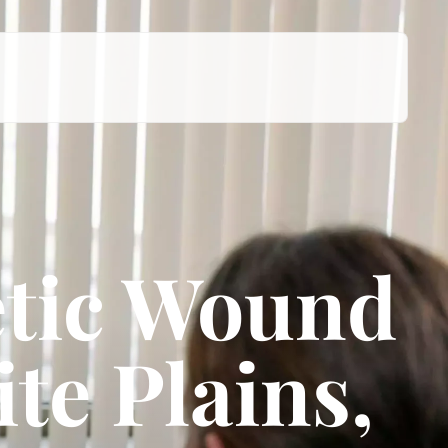
tic Wound
te Plains,