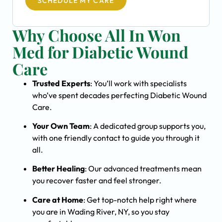
SCHEDULE MY CARE
Why Choose All In Won
Med for Diabetic Wound
Care
Trusted Experts
: You’ll work with specialists
who’ve spent decades perfecting Diabetic Wound
Care.
Your Own Team
: A dedicated group supports you,
with one friendly contact to guide you through it
all.
Better Healing
: Our advanced treatments mean
you recover faster and feel stronger.
Care at Home
: Get top-notch help right where
you are in Wading River, NY, so you stay