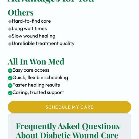
Others
Hard-to-find care
Long wait times
Slow wound healing
Unreliable treatment quality
All In Won Med
Easy care access
Quick, flexible scheduling
Faster healing results
Caring, trusted support
SCHEDULE MY CARE
Frequently Asked Questions
About Diabetic Wound Care