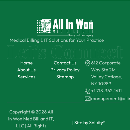
Medical Billing & IT Solutions for Your Practice
Home
Contact Us
612 Corporate
About Us
Privacy Policy
Way Ste 2M
Services
Sitemap
Valley Cottage,
NY 10989
+1 718-362-1411
management@all
Copyright © 2026 All
In Won Med Bill and IT,
|
Site by Soluify®
LLC | All Rights