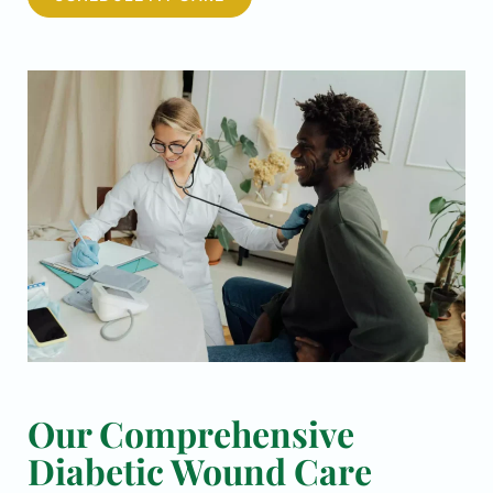
Our Comprehensive
Diabetic Wound Care