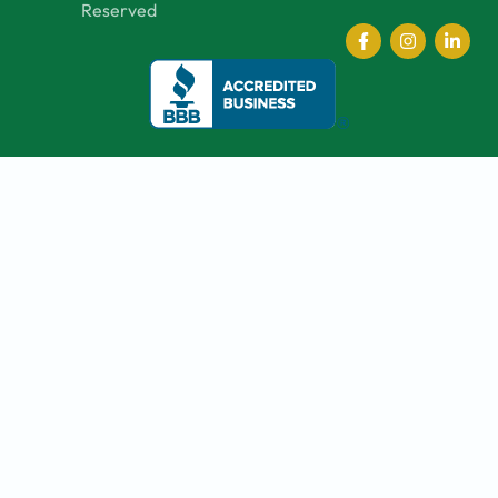
Reserved