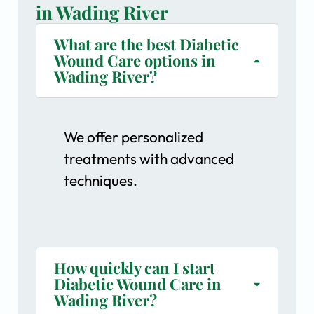
in Wading River
What are the best Diabetic
Wound Care options in
Wading River?
We offer personalized
treatments with advanced
techniques.
How quickly can I start
Diabetic Wound Care in
Wading River?