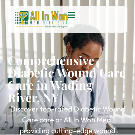
Comprehensive
Diabetic Wound Care
Care in Wading
River, NY
Discover top-rated Diabetic Wound
Care care at All In Won Med,
providing cutting-edge wound