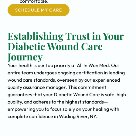
comfortable.
SCHEDULE MY CARE
Establishing Trust in Your
Diabetic Wound Care
Journey
Your health is our top priority at All In Won Med. Our
entire team undergoes ongoing certification in leading
wound care standards, overseen by our experienced
quality assurance manager. This commitment
guarantees that your Diabetic Wound Care is safe, high-
quality, and adheres to the highest standards—
empowering you to focus solely on your healing with
complete confidence in Wading River, NY.