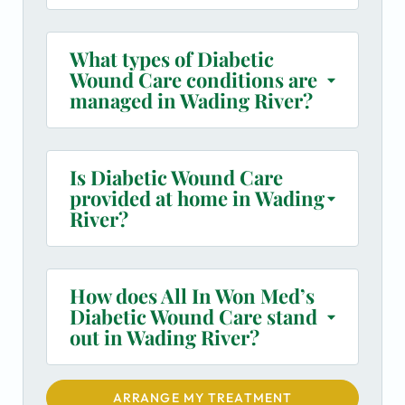
What types of Diabetic
Wound Care conditions are
managed in Wading River?
Is Diabetic Wound Care
provided at home in Wading
River?
How does All In Won Med’s
Diabetic Wound Care stand
out in Wading River?
ARRANGE MY TREATMENT