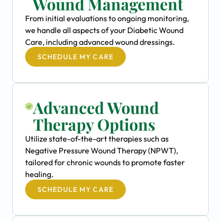
Wound Management
From initial evaluations to ongoing monitoring,
we handle all aspects of your Diabetic Wound
Care, including advanced wound dressings.
SCHEDULE MY CARE
Advanced Wound
Therapy Options
Utilize state-of-the-art therapies such as
Negative Pressure Wound Therapy (NPWT),
tailored for chronic wounds to promote faster
healing.
SCHEDULE MY CARE