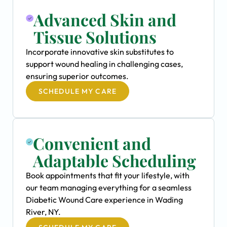
Advanced Skin and
Tissue Solutions
Incorporate innovative skin substitutes to
support wound healing in challenging cases,
ensuring superior outcomes.
SCHEDULE MY CARE
Convenient and
Adaptable Scheduling
Book appointments that fit your lifestyle, with
our team managing everything for a seamless
Diabetic Wound Care experience in Wading
River, NY.