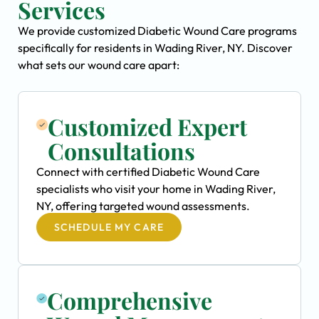
Services
We provide customized Diabetic Wound Care programs
specifically for residents in Wading River, NY. Discover
what sets our wound care apart:
Customized Expert
Consultations
Connect with certified Diabetic Wound Care
specialists who visit your home in Wading River,
NY, offering targeted wound assessments.
SCHEDULE MY CARE
Comprehensive