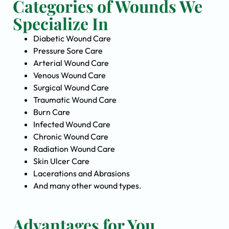
Categories of Wounds We
Specialize In
Diabetic Wound Care
Pressure Sore Care
Arterial Wound Care
Venous Wound Care
Surgical Wound Care
Traumatic Wound Care
Burn Care
Infected Wound Care
Chronic Wound Care
Radiation Wound Care
Skin Ulcer Care
Lacerations and Abrasions
And many other wound types.
Advantages for You