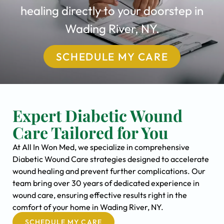
healing directly to your doorstep in
Wading River, NY.
SCHEDULE MY CARE
Expert Diabetic Wound
Care Tailored for You
At All In Won Med, we specialize in comprehensive
Diabetic Wound Care strategies designed to accelerate
wound healing and prevent further complications. Our
team bring over 30 years of dedicated experience in
wound care, ensuring effective results right in the
comfort of your home in Wading River, NY.
SCHEDULE MY CARE