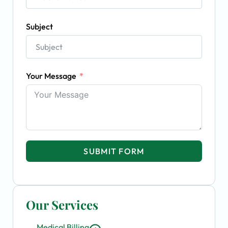
Subject
Your Message
SUBMIT FORM
Our Services
Medical Billing