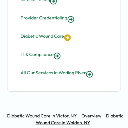
Provider Credentialing
Diabetic Wound Care
IT & Compliance
All Our Services in Wading River
Diabetic Wound Care in Victor, NY
Overview
Diabetic
Wound Care in Walden, NY