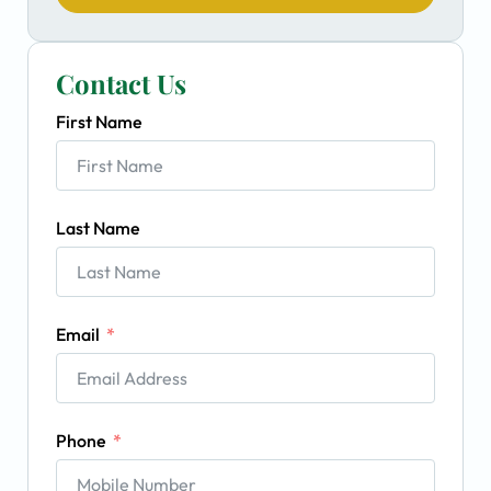
Contact Us
First Name
Last Name
Email
Phone