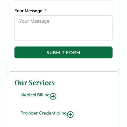
Your Message
SUBMIT FORM
Our Services
Medical Billing
Provider Credentialing