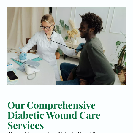
Our Comprehensive
Diabetic Wound Care
Services