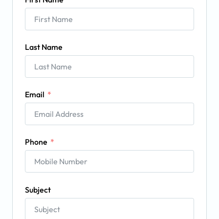
Last Name
Email
Phone
Subject