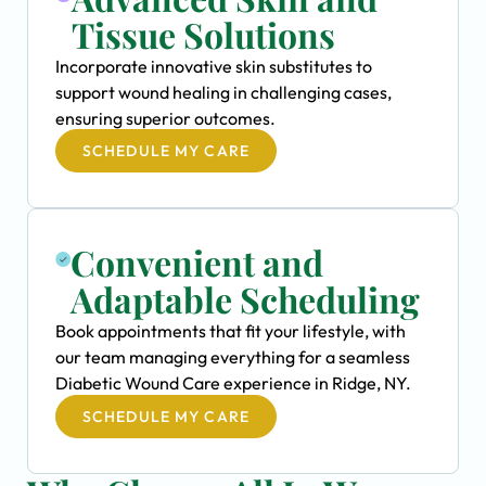
Tissue Solutions
Incorporate innovative skin substitutes to
support wound healing in challenging cases,
ensuring superior outcomes.
SCHEDULE MY CARE
Convenient and
Adaptable Scheduling
Book appointments that fit your lifestyle, with
our team managing everything for a seamless
Diabetic Wound Care experience in Ridge, NY.
SCHEDULE MY CARE