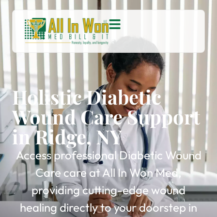
Holistic Diabetic
Wound Care Support
in Ridge, NY
Access professional Diabetic Wound
Care care at All In Won Med,
providing cutting-edge wound
healing directly to your doorstep in