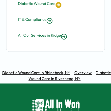
Diabetic Wound Care
IT & Compliance
All Our Services in Ridge
Diabetic Wound Care in Rhinebeck, NY
Overview
Diabetic
Wound Care in Riverhead, NY