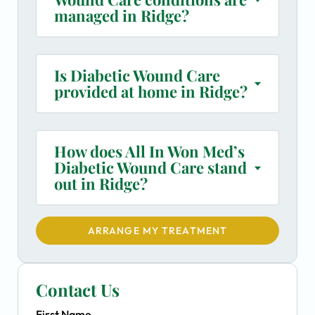
managed in Ridge?
Is Diabetic Wound Care
provided at home in Ridge?
How does All In Won Med’s
Diabetic Wound Care stand
out in Ridge?
ARRANGE MY TREATMENT
Contact Us
First Name