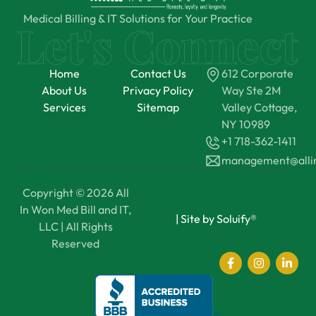
Medical Billing & IT Solutions for Your Practice
Home
Contact Us
612 Corporate
About Us
Privacy Policy
Way Ste 2M
Services
Sitemap
Valley Cottage,
NY 10989
+1 718-362-1411
management@all
Copyright © 2026 All
In Won Med Bill and IT,
|
Site by Soluify®
LLC | All Rights
Reserved