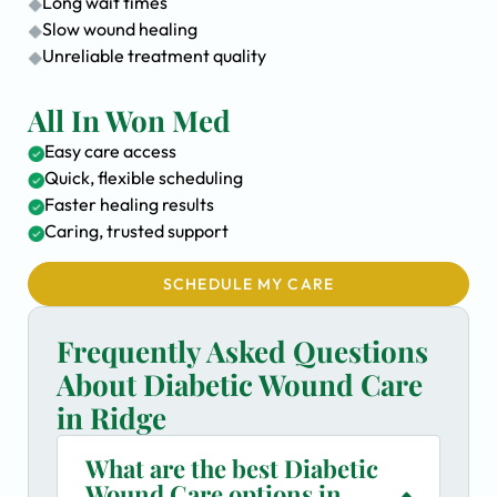
Long wait times
Slow wound healing
Unreliable treatment quality
All In Won Med
Easy care access
Quick, flexible scheduling
Faster healing results
Caring, trusted support
SCHEDULE MY CARE
Frequently Asked Questions
About Diabetic Wound Care
in Ridge
What are the best Diabetic
Wound Care options in