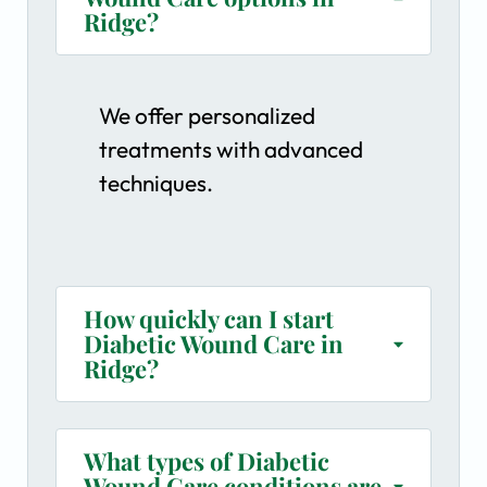
Ridge?
We offer personalized
treatments with advanced
techniques.
How quickly can I start
Diabetic Wound Care in
Ridge?
What types of Diabetic
Wound Care conditions are