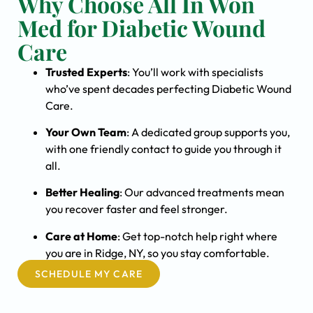
Why Choose All In Won
Med for Diabetic Wound
Care
Trusted Experts
: You’ll work with specialists
who’ve spent decades perfecting Diabetic Wound
Care.
Your Own Team
: A dedicated group supports you,
with one friendly contact to guide you through it
all.
Better Healing
: Our advanced treatments mean
you recover faster and feel stronger.
Care at Home
: Get top-notch help right where
you are in Ridge, NY, so you stay comfortable.
SCHEDULE MY CARE