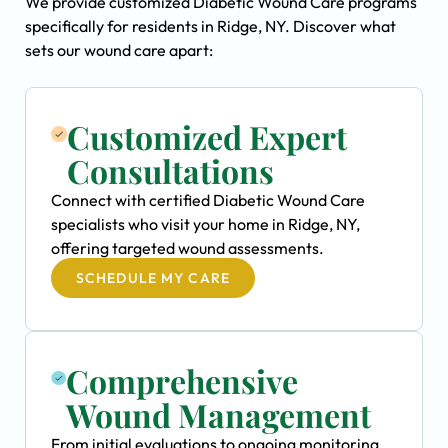
We provide customized Diabetic Wound Care programs
specifically for residents in Ridge, NY. Discover what
sets our wound care apart:
Customized Expert
Consultations
Connect with certified Diabetic Wound Care
specialists who visit your home in Ridge, NY,
offering targeted wound assessments.
SCHEDULE MY CARE
Comprehensive
Wound Management
From initial evaluations to ongoing monitoring,