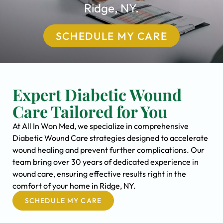
Ridge, NY.
SCHEDULE MY CARE
Expert Diabetic Wound
Care Tailored for You
At All In Won Med, we specialize in comprehensive
Diabetic Wound Care strategies designed to accelerate
wound healing and prevent further complications. Our
team bring over 30 years of dedicated experience in
wound care, ensuring effective results right in the
comfort of your home in Ridge, NY.
SCHEDULE MY CARE