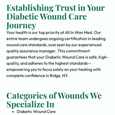
Establishing Trust in Your
Diabetic Wound Care
Journey
Your health is our top priority at All In Won Med. Our
entire team undergoes ongoing certification in leading
wound care standards, overseen by our experienced
quality assurance manager. This commitment
guarantees that your Diabetic Wound Care is safe, high-
quality, and adheres to the highest standards—
empowering you to focus solely on your healing with
complete confidence in Ridge, NY.
Categories of Wounds We
Specialize In
Diabetic Wound Care