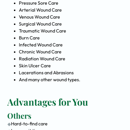
Pressure Sore Care
Arterial Wound Care
Venous Wound Care
Surgical Wound Care
Traumatic Wound Care
Burn Care
Infected Wound Care
Chronic Wound Care
Radiation Wound Care
Skin Ulcer Care
Lacerations and Abrasions
And many other wound types.
Advantages for You
Others
Hard-to-find care