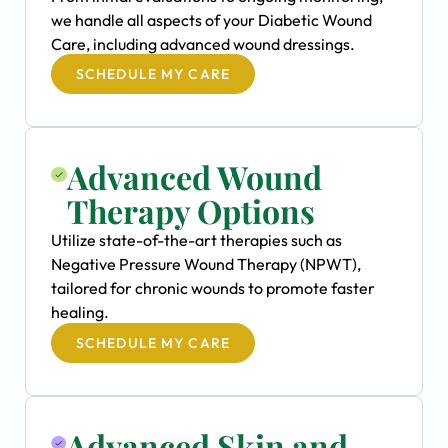
we handle all aspects of your Diabetic Wound
Care, including advanced wound dressings.
SCHEDULE MY CARE
Advanced Wound
Therapy Options
Utilize state-of-the-art therapies such as
Negative Pressure Wound Therapy (NPWT),
tailored for chronic wounds to promote faster
healing.
SCHEDULE MY CARE
Advanced Skin and