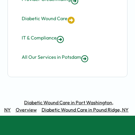
Diabetic Wound Care
IT & Compliance
All Our Services in Potsdam
Diabetic Wound Care in Port Washington,
NY
Overview
Diabetic Wound Care in Pound Ridge, NY