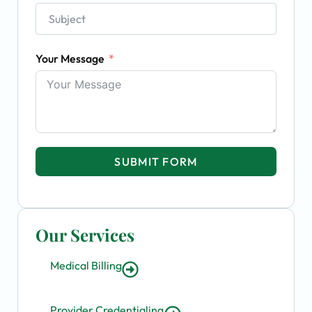
Your Message
SUBMIT FORM
Our Services
Medical Billing
Provider Credentialing