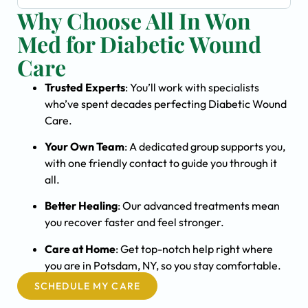
Why Choose All In Won
Med for Diabetic Wound
Care
Trusted Experts
: You’ll work with specialists
who’ve spent decades perfecting Diabetic Wound
Care.
Your Own Team
: A dedicated group supports you,
with one friendly contact to guide you through it
all.
Better Healing
: Our advanced treatments mean
you recover faster and feel stronger.
Care at Home
: Get top-notch help right where
you are in Potsdam, NY, so you stay comfortable.
SCHEDULE MY CARE