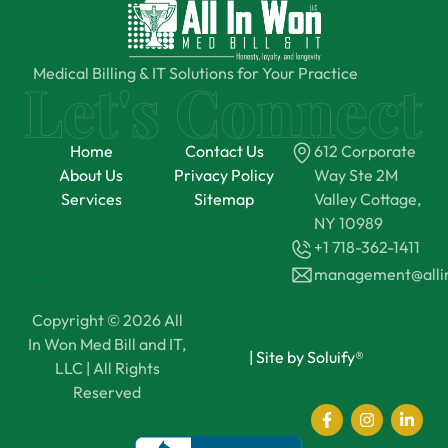
Medical Billing & IT Solutions for Your Practice
Home
Contact Us
612 Corporate
About Us
Privacy Policy
Way Ste 2M
Services
Sitemap
Valley Cottage,
NY 10989
+1 718-362-1411
management@all
Copyright © 2026 All
In Won Med Bill and IT,
|
Site by Soluify®
LLC | All Rights
Reserved