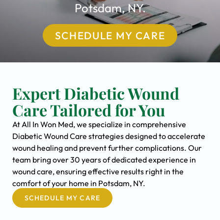
Potsdam, NY.
SCHEDULE MY CARE
Expert Diabetic Wound
Care Tailored for You
At All In Won Med, we specialize in comprehensive
Diabetic Wound Care strategies designed to accelerate
wound healing and prevent further complications. Our
team bring over 30 years of dedicated experience in
wound care, ensuring effective results right in the
comfort of your home in Potsdam, NY.
SCHEDULE MY CARE