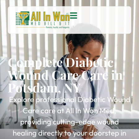
Complete Diabetic
Wound Care Care in
Potsdam, NY
Explore professional Diabetic Wound
Care care at All In Won Med,
providing cutting-edge wound
healing directly to your doorstep in