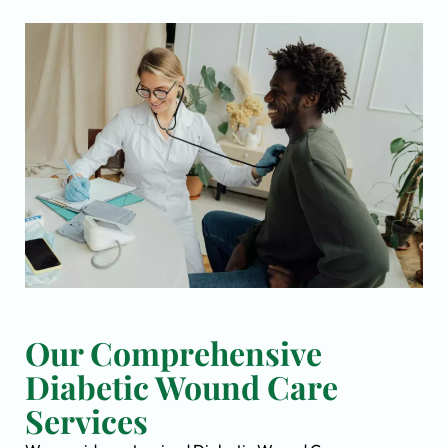
Our Comprehensive
Diabetic Wound Care
Services