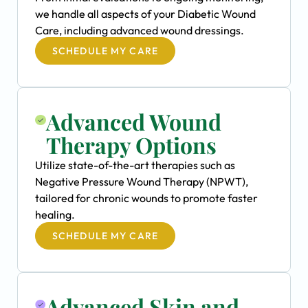
we handle all aspects of your Diabetic Wound
Care, including advanced wound dressings.
SCHEDULE MY CARE
Advanced Wound
Therapy Options
Utilize state-of-the-art therapies such as
Negative Pressure Wound Therapy (NPWT),
tailored for chronic wounds to promote faster
healing.
SCHEDULE MY CARE
Advanced Skin and