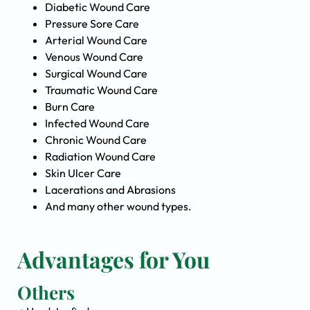
Diabetic Wound Care
Pressure Sore Care
Arterial Wound Care
Venous Wound Care
Surgical Wound Care
Traumatic Wound Care
Burn Care
Infected Wound Care
Chronic Wound Care
Radiation Wound Care
Skin Ulcer Care
Lacerations and Abrasions
And many other wound types.
Advantages for You
Others