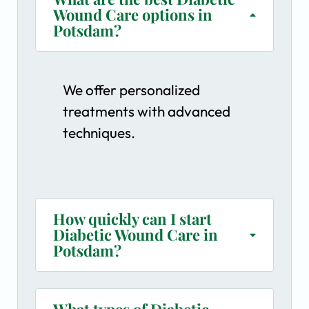
Wound Care options in
Potsdam?
We offer personalized
treatments with advanced
techniques.
How quickly can I start
Diabetic Wound Care in
Potsdam?
What types of Diabetic