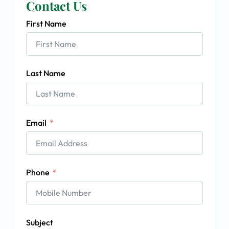
Contact Us
First Name
Last Name
Email
Phone
Subject