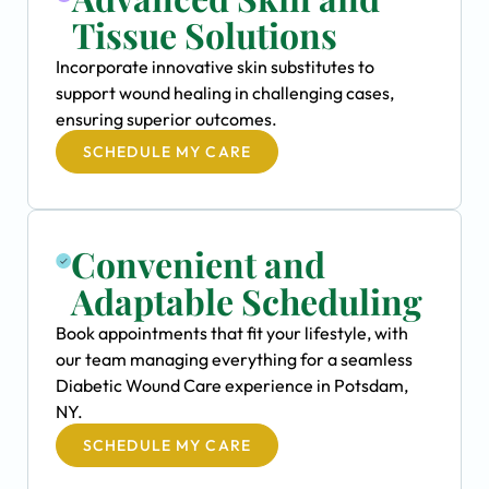
Tissue Solutions
Incorporate innovative skin substitutes to
support wound healing in challenging cases,
ensuring superior outcomes.
SCHEDULE MY CARE
Convenient and
Adaptable Scheduling
Book appointments that fit your lifestyle, with
our team managing everything for a seamless
Diabetic Wound Care experience in Potsdam,
NY.
SCHEDULE MY CARE