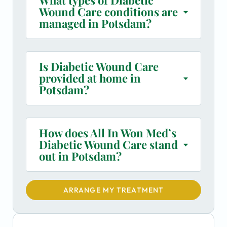
Wound Care conditions are
managed in Potsdam?
Is Diabetic Wound Care
provided at home in
Potsdam?
How does All In Won Med’s
Diabetic Wound Care stand
out in Potsdam?
ARRANGE MY TREATMENT