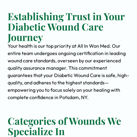
Establishing Trust in Your
Diabetic Wound Care
Journey
Your health is our top priority at All In Won Med. Our
entire team undergoes ongoing certification in leading
wound care standards, overseen by our experienced
quality assurance manager. This commitment
guarantees that your Diabetic Wound Care is safe, high-
quality, and adheres to the highest standards—
empowering you to focus solely on your healing with
complete confidence in Potsdam, NY.
Categories of Wounds We
Specialize In