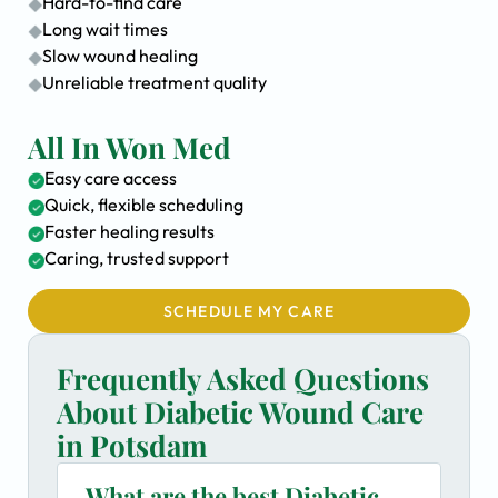
Hard-to-find care
Long wait times
Slow wound healing
Unreliable treatment quality
All In Won Med
Easy care access
Quick, flexible scheduling
Faster healing results
Caring, trusted support
SCHEDULE MY CARE
Frequently Asked Questions
About Diabetic Wound Care
in Potsdam
What are the best Diabetic