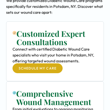
We provide customized Diabetic Wound Care programs
specifically for residents in Potsdam, NY. Discover what
sets our wound care apart:
Customized Expert
Consultations
Connect with certified Diabetic Wound Care
specialists who visit your home in Potsdam, NY,
offering targeted wound assessments.
SCHEDULE MY CARE
Comprehensive
Wound Management
From initial evaluations to ongoing monitoring,