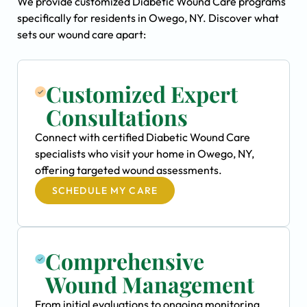
We provide customized Diabetic Wound Care programs
specifically for residents in Owego, NY. Discover what
sets our wound care apart:
Customized Expert
Consultations
Connect with certified Diabetic Wound Care
specialists who visit your home in Owego, NY,
offering targeted wound assessments.
SCHEDULE MY CARE
Comprehensive
Wound Management
From initial evaluations to ongoing monitoring,