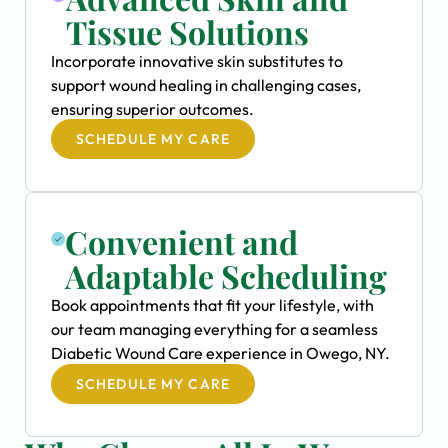
Tissue Solutions
Incorporate innovative skin substitutes to
support wound healing in challenging cases,
ensuring superior outcomes.
SCHEDULE MY CARE
Convenient and
Adaptable Scheduling
Book appointments that fit your lifestyle, with
our team managing everything for a seamless
Diabetic Wound Care experience in Owego, NY.
SCHEDULE MY CARE