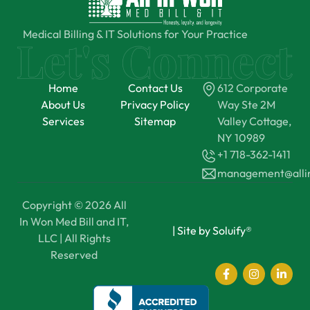
Medical Billing & IT Solutions for Your Practice
Home
Contact Us
612 Corporate
About Us
Privacy Policy
Way Ste 2M
Services
Sitemap
Valley Cottage,
NY 10989
+1 718-362-1411
management@all
Copyright © 2026 All
In Won Med Bill and IT,
|
Site by Soluify®
LLC | All Rights
Reserved