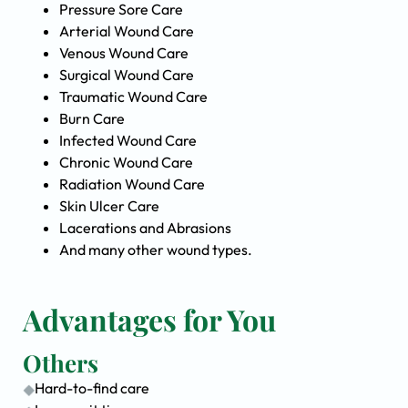
Pressure Sore Care
Arterial Wound Care
Venous Wound Care
Surgical Wound Care
Traumatic Wound Care
Burn Care
Infected Wound Care
Chronic Wound Care
Radiation Wound Care
Skin Ulcer Care
Lacerations and Abrasions
And many other wound types.
Advantages for You
Others
Hard-to-find care