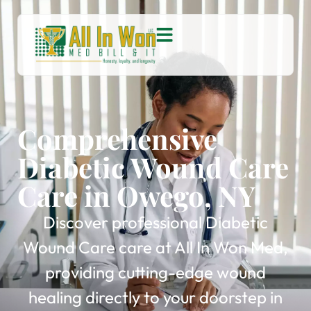
Comprehensive
Diabetic Wound Care
Care in Owego, NY
Discover professional Diabetic
Wound Care care at All In Won Med,
providing cutting-edge wound
healing directly to your doorstep in