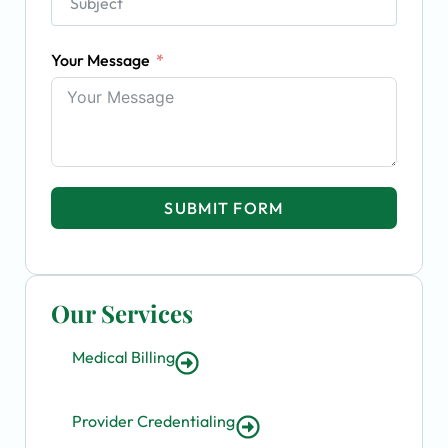
Your Message
SUBMIT FORM
Our Services
Medical Billing
Provider Credentialing