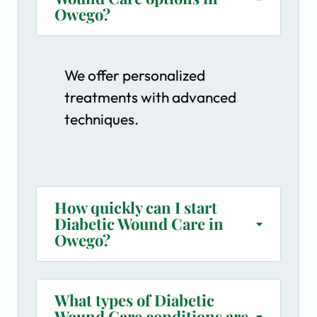
Owego?
We offer personalized
treatments with advanced
techniques.
How quickly can I start
Diabetic Wound Care in
Owego?
What types of Diabetic
Wound Care conditions are