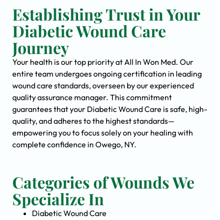
Establishing Trust in Your
Diabetic Wound Care
Journey
Your health is our top priority at All In Won Med. Our
entire team undergoes ongoing certification in leading
wound care standards, overseen by our experienced
quality assurance manager. This commitment
guarantees that your Diabetic Wound Care is safe, high-
quality, and adheres to the highest standards—
empowering you to focus solely on your healing with
complete confidence in Owego, NY.
Categories of Wounds We
Specialize In
Diabetic Wound Care