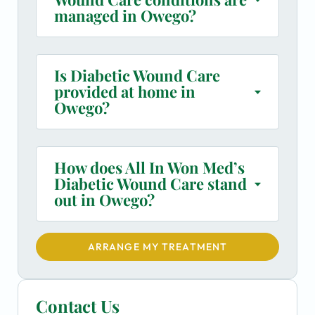
managed in Owego?
Is Diabetic Wound Care
provided at home in
Owego?
How does All In Won Med’s
Diabetic Wound Care stand
out in Owego?
ARRANGE MY TREATMENT
Contact Us