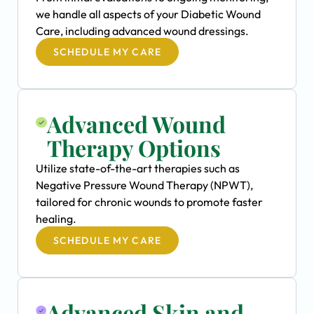
we handle all aspects of your Diabetic Wound
Care, including advanced wound dressings.
SCHEDULE MY CARE
Advanced Wound
Therapy Options
Utilize state-of-the-art therapies such as
Negative Pressure Wound Therapy (NPWT),
tailored for chronic wounds to promote faster
healing.
SCHEDULE MY CARE
Advanced Skin and