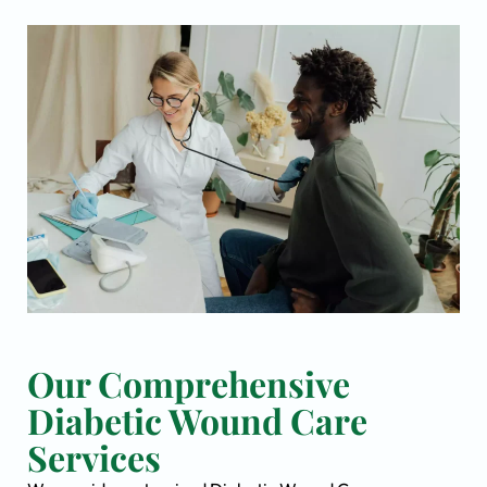
Our Comprehensive
Diabetic Wound Care
Services