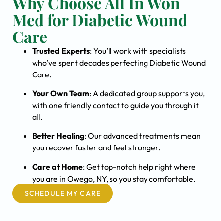
Why Choose All In Won
Med for Diabetic Wound
Care
Trusted Experts
: You’ll work with specialists
who’ve spent decades perfecting Diabetic Wound
Care.
Your Own Team
: A dedicated group supports you,
with one friendly contact to guide you through it
all.
Better Healing
: Our advanced treatments mean
you recover faster and feel stronger.
Care at Home
: Get top-notch help right where
you are in Owego, NY, so you stay comfortable.
SCHEDULE MY CARE