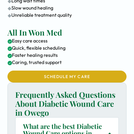
Long wait times
Slow wound healing
Unreliable treatment quality
All In Won Med
Easy care access
Quick, flexible scheduling
Faster healing results
Caring, trusted support
SCHEDULE MY CARE
Frequently Asked Questions
About Diabetic Wound Care
in Owego
What are the best Diabetic
Wound Care options in