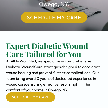
Owego, NY.
SCHEDULE MY CARE
Expert Diabetic Wound
Care Tailored for You
At All In Won Med, we specialize in comprehensive
Diabetic Wound Care strategies designed to accelerate
wound healing and prevent further complications. Our
team bring over 30 years of dedicated experience in
wound care, ensuring effective results right in the
comfort of your home in Owego, NY.
SCHEDULE MY CARE