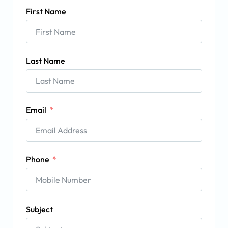
First Name
Last Name
Email
Phone
Subject