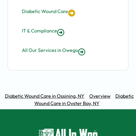
Diabetic Wound Care
IT & Compliance
All Our Services in Owego
Diabetic Wound Care in Ossining, NY
Overview
Diabetic
Wound Care in Oyster Bay, NY