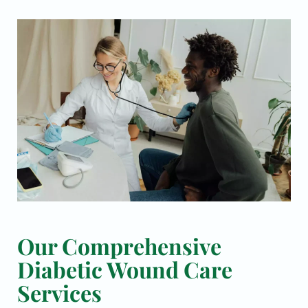
Our Comprehensive
Diabetic Wound Care
Services