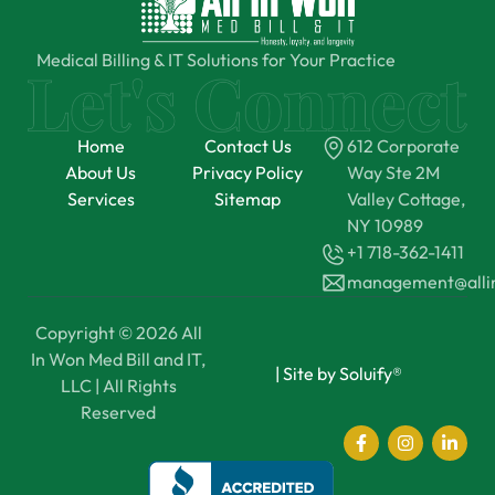
Medical Billing & IT Solutions for Your Practice
Home
Contact Us
612 Corporate
About Us
Privacy Policy
Way Ste 2M
Services
Sitemap
Valley Cottage,
NY 10989
+1 718-362-1411
management@all
Copyright © 2026 All
In Won Med Bill and IT,
|
Site by Soluify®
LLC | All Rights
Reserved