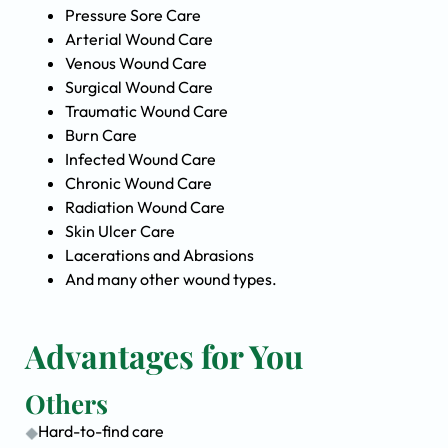
Pressure Sore Care
Arterial Wound Care
Venous Wound Care
Surgical Wound Care
Traumatic Wound Care
Burn Care
Infected Wound Care
Chronic Wound Care
Radiation Wound Care
Skin Ulcer Care
Lacerations and Abrasions
And many other wound types.
Advantages for You
Others
Hard-to-find care