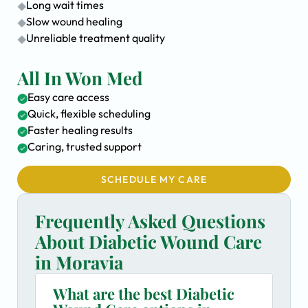
Long wait times
Slow wound healing
Unreliable treatment quality
All In Won Med
Easy care access
Quick, flexible scheduling
Faster healing results
Caring, trusted support
SCHEDULE MY CARE
Frequently Asked Questions
About Diabetic Wound Care
in Moravia
What are the best Diabetic