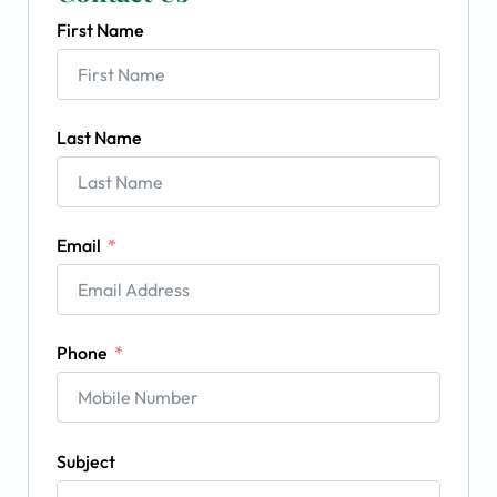
First Name
Last Name
Email
Phone
Subject