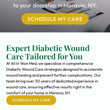
to your doorstep in Moravia, NY.
SCHEDULE MY CARE
Expert Diabetic Wound
Care Tailored for You
At All In Won Med, we specialize in comprehensive
Diabetic Wound Care strategies designed to accelerate
wound healing and prevent further complications. Our
team bring over 30 years of dedicated experience in
wound care, ensuring effective results right in the
comfort of your home in Moravia, NY.
SCHEDULE MY CARE