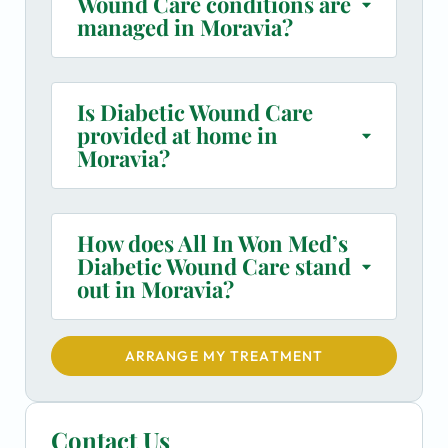
Wound Care conditions are
managed in Moravia?
Is Diabetic Wound Care
provided at home in
Moravia?
How does All In Won Med’s
Diabetic Wound Care stand
out in Moravia?
ARRANGE MY TREATMENT
Contact Us