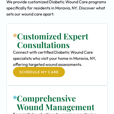
We provide customized Diabetic Wound Care programs
specifically for residents in Moravia, NY. Discover what
sets our wound care apart:
Customized Expert
Consultations
Connect with certified Diabetic Wound Care
specialists who visit your home in Moravia, NY,
offering targeted wound assessments.
SCHEDULE MY CARE
Comprehensive
Wound Management