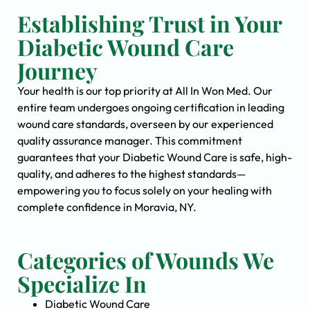
Establishing Trust in Your
Diabetic Wound Care
Journey
Your health is our top priority at All In Won Med. Our
entire team undergoes ongoing certification in leading
wound care standards, overseen by our experienced
quality assurance manager. This commitment
guarantees that your Diabetic Wound Care is safe, high-
quality, and adheres to the highest standards—
empowering you to focus solely on your healing with
complete confidence in Moravia, NY.
Categories of Wounds We
Specialize In
Diabetic Wound Care