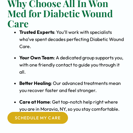
Why Choose All In Won
Med for Diabetic Wound
Care
Trusted Experts
: You’ll work with specialists
who’ve spent decades perfecting Diabetic Wound
Care.
Your Own Team
: A dedicated group supports you,
with one friendly contact to guide you through it
all.
Better Healing
: Our advanced treatments mean
you recover faster and feel stronger.
Care at Home
: Get top-notch help right where
you are in Moravia, NY, so you stay comfortable.
SCHEDULE MY CARE