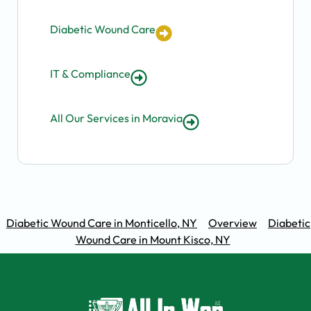
Diabetic Wound Care
IT & Compliance
All Our Services in Moravia
Diabetic Wound Care in Monticello, NY
Overview
Diabetic
Wound Care in Mount Kisco, NY