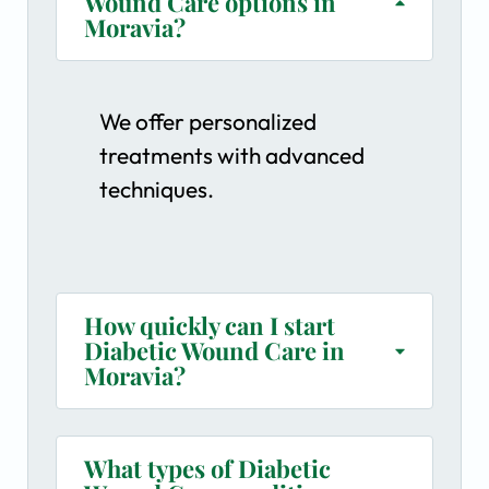
Wound Care options in
Moravia?
We offer personalized
treatments with advanced
techniques.
How quickly can I start
Diabetic Wound Care in
Moravia?
What types of Diabetic