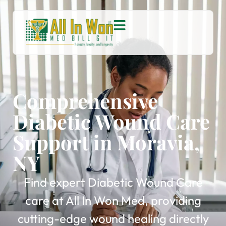
Comprehensive
Diabetic Wound Care
Support in Moravia,
NY
Find expert Diabetic Wound Care
care at All In Won Med, providing
cutting-edge wound healing directly