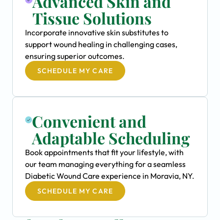
Advanced Skin and
Tissue Solutions
Incorporate innovative skin substitutes to
support wound healing in challenging cases,
ensuring superior outcomes.
SCHEDULE MY CARE
Convenient and
Adaptable Scheduling
Book appointments that fit your lifestyle, with
our team managing everything for a seamless
Diabetic Wound Care experience in Moravia, NY.
SCHEDULE MY CARE