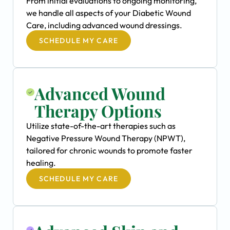
From initial evaluations to ongoing monitoring,
we handle all aspects of your Diabetic Wound
Care, including advanced wound dressings.
SCHEDULE MY CARE
Advanced Wound
Therapy Options
Utilize state-of-the-art therapies such as
Negative Pressure Wound Therapy (NPWT),
tailored for chronic wounds to promote faster
healing.
SCHEDULE MY CARE