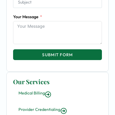
Your Message
SUBMIT FORM
Our Services
Medical Billing
Provider Credentialing