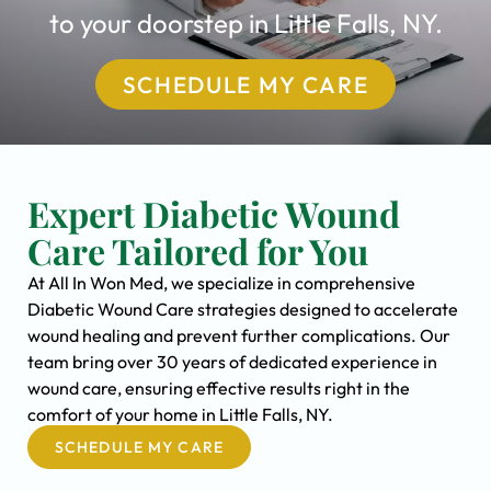
to your doorstep in Little Falls, NY.
SCHEDULE MY CARE
Expert Diabetic Wound
Care Tailored for You
At All In Won Med, we specialize in comprehensive
Diabetic Wound Care strategies designed to accelerate
wound healing and prevent further complications. Our
team bring over 30 years of dedicated experience in
wound care, ensuring effective results right in the
comfort of your home in Little Falls, NY.
SCHEDULE MY CARE