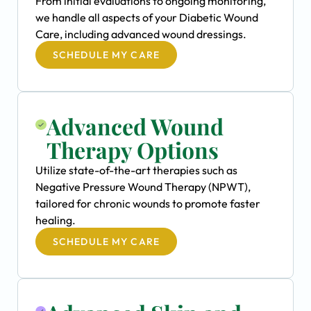
From initial evaluations to ongoing monitoring,
we handle all aspects of your Diabetic Wound
Care, including advanced wound dressings.
SCHEDULE MY CARE
Advanced Wound
Therapy Options
Utilize state-of-the-art therapies such as
Negative Pressure Wound Therapy (NPWT),
tailored for chronic wounds to promote faster
healing.
SCHEDULE MY CARE