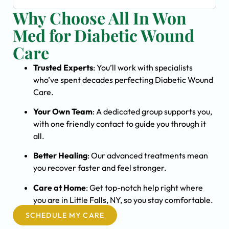
Why Choose All In Won
Med for Diabetic Wound
Care
Trusted Experts
: You’ll work with specialists
who’ve spent decades perfecting Diabetic Wound
Care.
Your Own Team
: A dedicated group supports you,
with one friendly contact to guide you through it
all.
Better Healing
: Our advanced treatments mean
you recover faster and feel stronger.
Care at Home
: Get top-notch help right where
you are in Little Falls, NY, so you stay comfortable.
SCHEDULE MY CARE