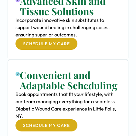
Advanced Skin and
Tissue Solutions
Incorporate innovative skin substitutes to
support wound healing in challenging cases,
ensuring superior outcomes.
SCHEDULE MY CARE
Convenient and
Adaptable Scheduling
Book appointments that fit your lifestyle, with
our team managing everything for a seamless
Diabetic Wound Care experience in Little Falls,
NY.
SCHEDULE MY CARE