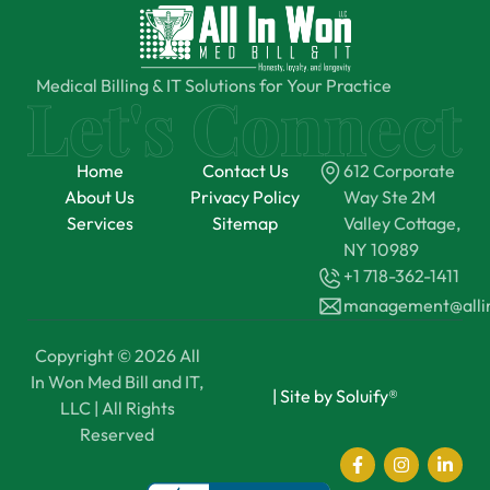
Medical Billing & IT Solutions for Your Practice
Home
Contact Us
612 Corporate
About Us
Privacy Policy
Way Ste 2M
Services
Sitemap
Valley Cottage,
NY 10989
+1 718-362-1411
management@all
Copyright © 2026 All
In Won Med Bill and IT,
|
Site by Soluify®
LLC | All Rights
Reserved