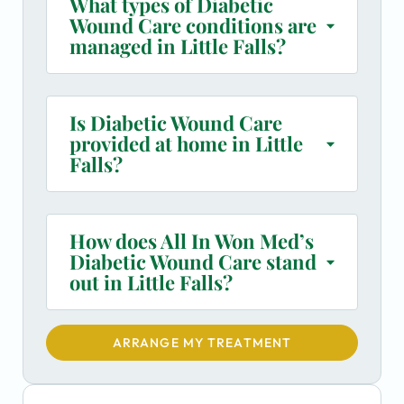
What types of Diabetic
Wound Care conditions are
managed in Little Falls?
Is Diabetic Wound Care
provided at home in Little
Falls?
How does All In Won Med’s
Diabetic Wound Care stand
out in Little Falls?
ARRANGE MY TREATMENT