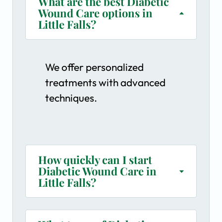
What are the best Diabetic
Wound Care options in
Little Falls?
We offer personalized
treatments with advanced
techniques.
How quickly can I start
Diabetic Wound Care in
Little Falls?