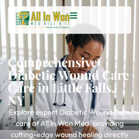
Comprehensive
Diabetic Wound Care
Care in Little Falls,
NY
Explore expert Diabetic Wound Care
care at All In Won Med, providing
cutting-edge wound healing directly