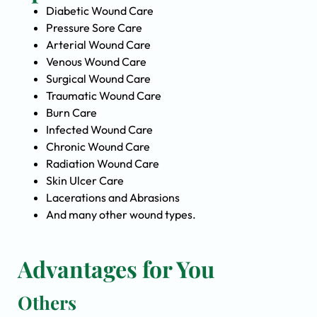
Diabetic Wound Care
Pressure Sore Care
Arterial Wound Care
Venous Wound Care
Surgical Wound Care
Traumatic Wound Care
Burn Care
Infected Wound Care
Chronic Wound Care
Radiation Wound Care
Skin Ulcer Care
Lacerations and Abrasions
And many other wound types.
Advantages for You
Others