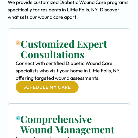
We provide customized Diabetic Wound Care programs
specifically for residents in Little Falls, NY. Discover
what sets our wound care apart:
Customized Expert
Consultations
Connect with certified Diabetic Wound Care
specialists who visit your home in Little Falls, NY,
offering targeted wound assessments.
SCHEDULE MY CARE
Comprehensive
Wound Management