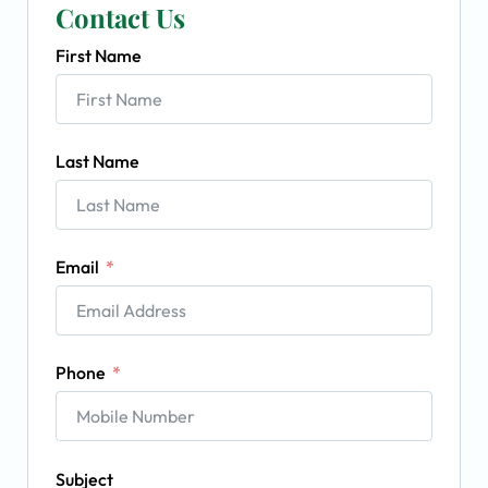
Contact Us
First Name
Last Name
Email
Phone
Subject