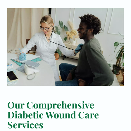
Our Comprehensive
Diabetic Wound Care
Services