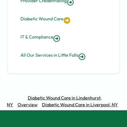
Provider Credentialing
Diabetic Wound Care
IT & Compliance
All Our Services in Little Falls
Diabetic Wound Care in Lindenhurst,
NY
Overview
Diabetic Wound Care in Liverpool, NY