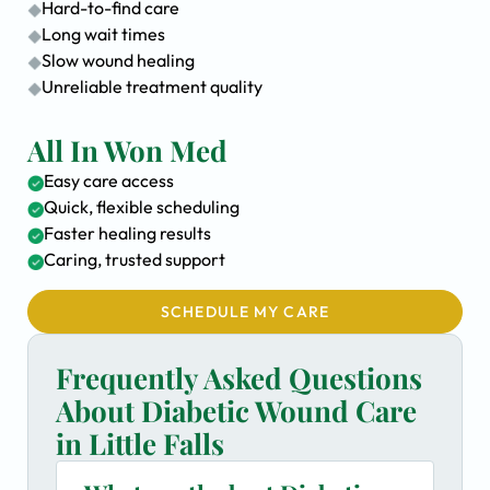
Hard-to-find care
Long wait times
Slow wound healing
Unreliable treatment quality
All In Won Med
Easy care access
Quick, flexible scheduling
Faster healing results
Caring, trusted support
SCHEDULE MY CARE
Frequently Asked Questions
About Diabetic Wound Care
in Little Falls