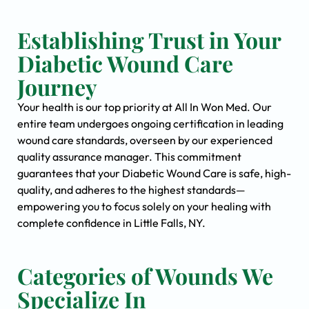
Establishing Trust in Your
Diabetic Wound Care
Journey
Your health is our top priority at All In Won Med. Our
entire team undergoes ongoing certification in leading
wound care standards, overseen by our experienced
quality assurance manager. This commitment
guarantees that your Diabetic Wound Care is safe, high-
quality, and adheres to the highest standards—
empowering you to focus solely on your healing with
complete confidence in Little Falls, NY.
Categories of Wounds We
Specialize In