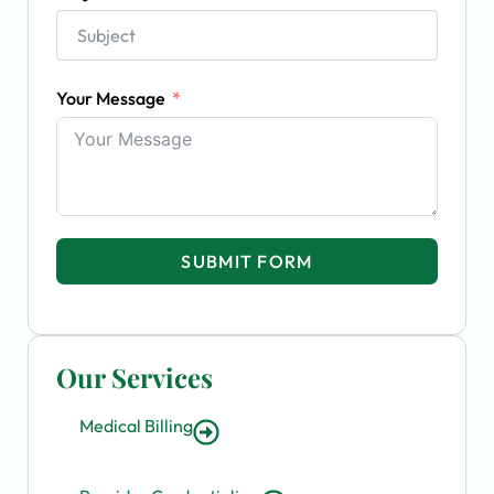
Your Message
SUBMIT FORM
Our Services
Medical Billing