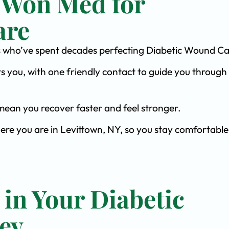
 Won Med for
are
ists who’ve spent decades perfecting Diabetic Wound Ca
s you, with one friendly contact to guide you through 
ean you recover faster and feel stronger.
ere you are in Levittown, NY, so you stay comfortable
 in Your Diabetic
ey