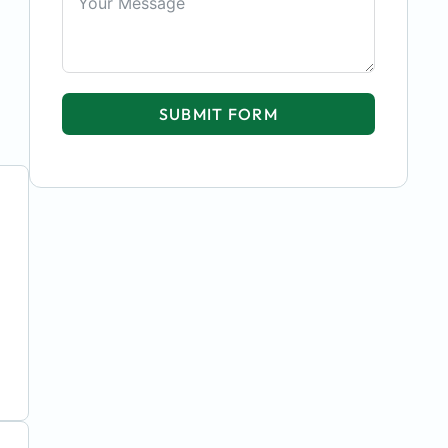
SUBMIT FORM