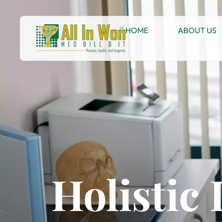
HOME
ABOUT US
Holistic