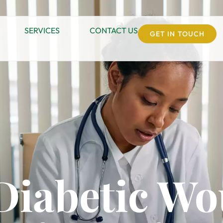
SERVICES
CONTACT US
GET IN TOUCH
 Diabetic W