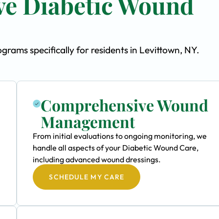
e Diabetic Wound
ams specifically for residents in Levittown, NY.
Comprehensive Wound
Management
From initial evaluations to ongoing monitoring, we
handle all aspects of your Diabetic Wound Care,
including advanced wound dressings.
SCHEDULE MY CARE