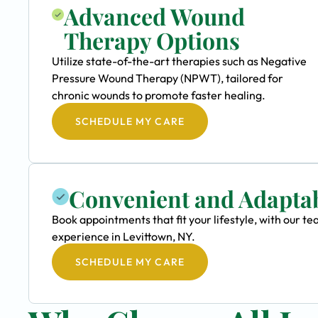
Advanced Wound
Therapy Options
Utilize state-of-the-art therapies such as Negative
Pressure Wound Therapy (NPWT), tailored for
chronic wounds to promote faster healing.
SCHEDULE MY CARE
Convenient and Adapta
Book appointments that fit your lifestyle, with our
experience in Levittown, NY.
SCHEDULE MY CARE