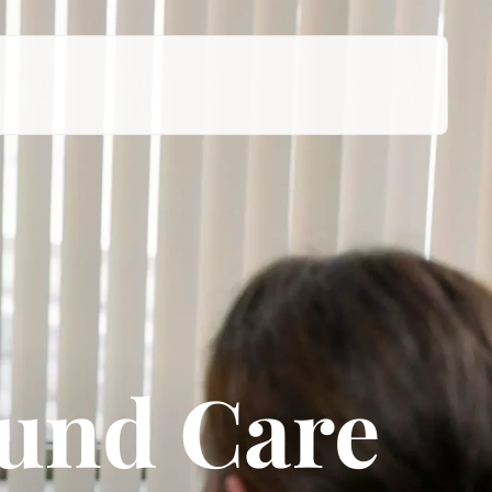
ound Care