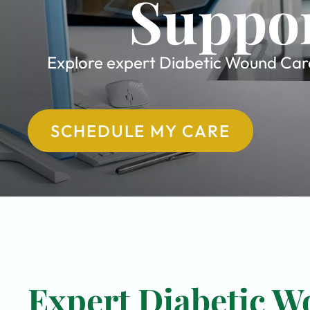
Suppor
Explore expert Diabetic Wound Care 
SCHEDULE MY CARE
Expert Diabetic W