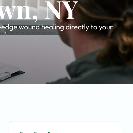
own, NY
-edge wound healing directly to your