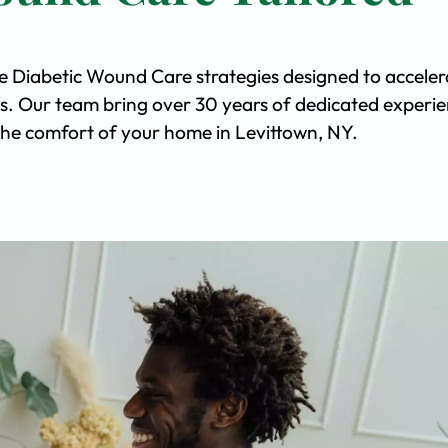
ve Diabetic Wound Care strategies designed to acceler
s. Our team bring over 30 years of dedicated experi
n the comfort of your home in Levittown, NY.