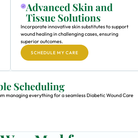
Advanced Skin and
Tissue Solutions
Incorporate innovative skin substitutes to support
wound healing in challenging cases, ensuring
superior outcomes.
SCHEDULE MY CARE
ble Scheduling
 team managing everything for a seamless Diabetic Wound Care