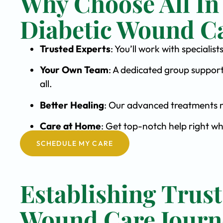
Why Choose All In
Diabetic Wound C
Trusted Experts
: You’ll work with special
Your Own Team
: A dedicated group support
all.
Better Healing
: Our advanced treatments m
Care at Home
: Get top-notch help right wh
SCHEDULE MY CARE
Establishing Trust
Wound Care Journ