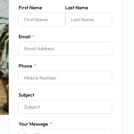
First Name
Last Name
Email
Phone
Subject
Your Message