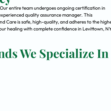
. Our entire team undergoes ongoing certification in
experienced quality assurance manager. This
Care is safe, high-quality, and adheres to the high
ur healing with complete confidence in Levittown, NY
nds We Specialize In