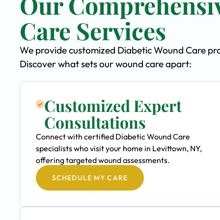
Our Comprehensiv
Care Services
We provide customized Diabetic Wound Care progr
Discover what sets our wound care apart:
Customized Expert
Consultations
Connect with certified Diabetic Wound Care
specialists who visit your home in Levittown, NY,
offering targeted wound assessments.
SCHEDULE MY CARE