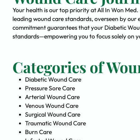
Your health is our top priority at All In Won Med
leading wound care standards, overseen by our 
commitment guarantees that your Diabetic Wound 
standards—empowering you to focus solely on yo
Categories of Wou
Diabetic Wound Care
Pressure Sore Care
Arterial Wound Care
Venous Wound Care
Surgical Wound Care
Traumatic Wound Care
Burn Care