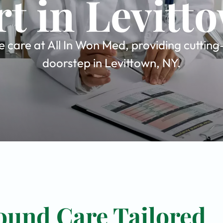
t in Levitt
care at All In Won Med, providing cutting
doorstep in Levittown, NY.
ound Care Tailored