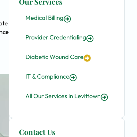
Our Services
Medical Billing
ate
ence
Provider Credentialing
Diabetic Wound Care
IT & Compliance
All Our Services in Levittown
Contact Us