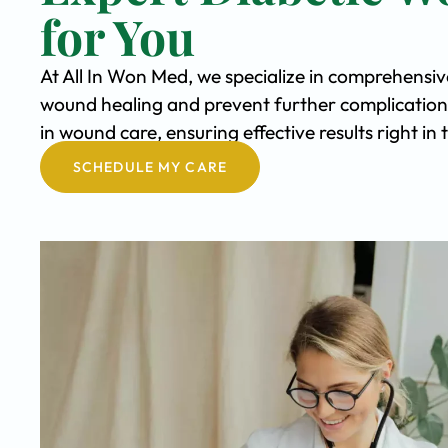
for You
At All In Won Med, we specialize in comprehensi
wound healing and prevent further complication
in wound care, ensuring effective results right i
SCHEDULE MY CARE