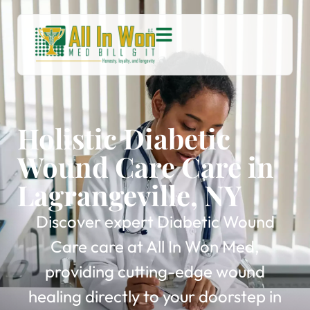
Holistic Diabetic
Wound Care Care in
Lagrangeville, NY
Discover expert Diabetic Wound
Care care at All In Won Med,
providing cutting-edge wound
healing directly to your doorstep in