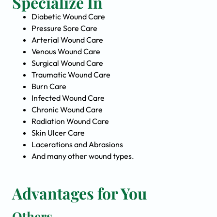
Specialize In
Diabetic Wound Care
Pressure Sore Care
Arterial Wound Care
Venous Wound Care
Surgical Wound Care
Traumatic Wound Care
Burn Care
Infected Wound Care
Chronic Wound Care
Radiation Wound Care
Skin Ulcer Care
Lacerations and Abrasions
And many other wound types.
Advantages for You
Others