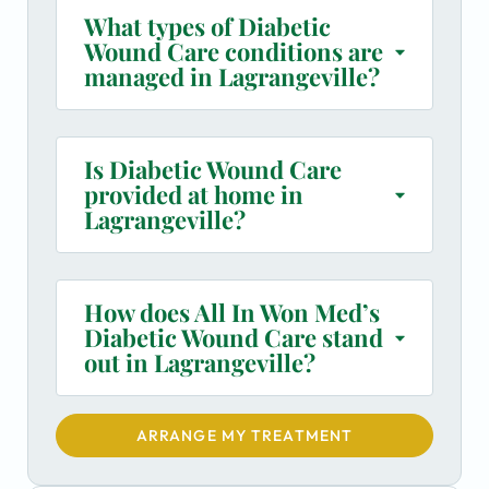
What types of Diabetic
Wound Care conditions are
managed in Lagrangeville?
Is Diabetic Wound Care
provided at home in
Lagrangeville?
How does All In Won Med’s
Diabetic Wound Care stand
out in Lagrangeville?
ARRANGE MY TREATMENT