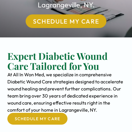
Lagrangeville, NY.
SCHEDULE MY CARE
Expert Diabetic Wound
Care Tailored for You
At All In Won Med, we specialize in comprehensive
Diabetic Wound Care strategies designed to accelerate
wound healing and prevent further complications. Our
team bring over 30 years of dedicated experience in
wound care, ensuring effective results right in the
comfort of your home in Lagrangeville, NY.
SCHEDULE MY CARE