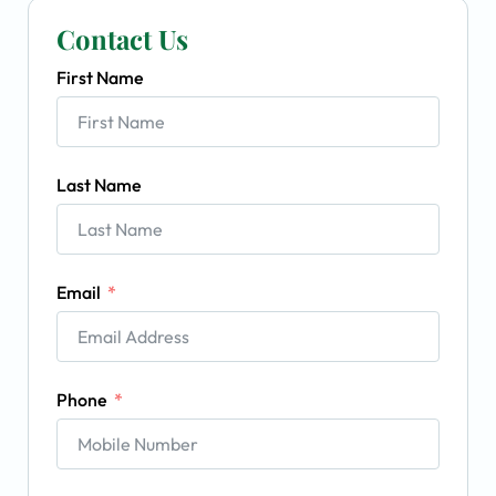
Contact Us
First Name
Last Name
Email
Phone