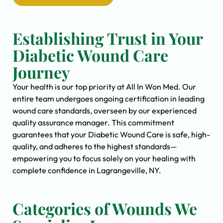
Establishing Trust in Your
Diabetic Wound Care
Journey
Your health is our top priority at All In Won Med. Our
entire team undergoes ongoing certification in leading
wound care standards, overseen by our experienced
quality assurance manager. This commitment
guarantees that your Diabetic Wound Care is safe, high-
quality, and adheres to the highest standards—
empowering you to focus solely on your healing with
complete confidence in Lagrangeville, NY.
Categories of Wounds We