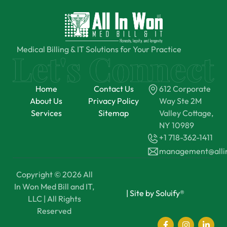
Medical Billing & IT Solutions for Your Practice
Home
Contact Us
612 Corporate
About Us
Privacy Policy
Way Ste 2M
Services
Sitemap
Valley Cottage,
NY 10989
+1 718-362-1411
management@all
Copyright © 2026 All
In Won Med Bill and IT,
|
Site by Soluify®
LLC | All Rights
Reserved