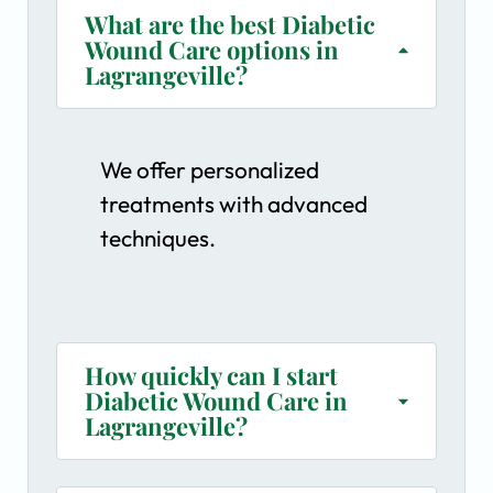
What are the best Diabetic
Wound Care options in
Lagrangeville?
We offer personalized
treatments with advanced
techniques.
How quickly can I start
Diabetic Wound Care in
Lagrangeville?