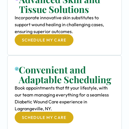
Tissue Solutions
Incorporate innovative skin substitutes to
support wound healing in challenging cases,
ensuring superior outcomes.
SCHEDULE MY CARE
Convenient and
Adaptable Scheduling
Book appointments that fit your lifestyle, with
our team managing everything for a seamless
Diabetic Wound Care experience in
Lagrangeville, NY.
SCHEDULE MY CARE