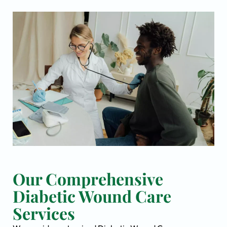
Our Comprehensive
Diabetic Wound Care
Services