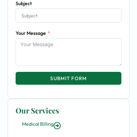
Subject
Your Message
SUBMIT FORM
Our Services
Medical Billing