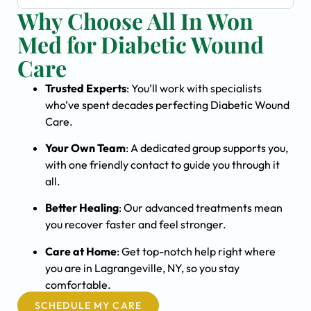
Why Choose All In Won
Med for Diabetic Wound
Care
Trusted Experts
: You’ll work with specialists
who’ve spent decades perfecting Diabetic Wound
Care.
Your Own Team
: A dedicated group supports you,
with one friendly contact to guide you through it
all.
Better Healing
: Our advanced treatments mean
you recover faster and feel stronger.
Care at Home
: Get top-notch help right where
you are in Lagrangeville, NY, so you stay
comfortable.
SCHEDULE MY CARE