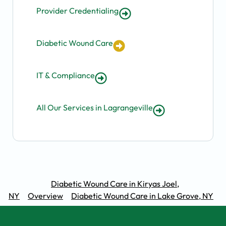
Provider Credentialing
Diabetic Wound Care
IT & Compliance
All Our Services in Lagrangeville
Diabetic Wound Care in Kiryas Joel,
NY
Overview
Diabetic Wound Care in Lake Grove, NY