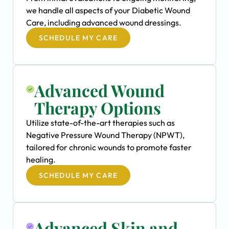
we handle all aspects of your Diabetic Wound
Care, including advanced wound dressings.
SCHEDULE MY CARE
Advanced Wound
Therapy Options
Utilize state-of-the-art therapies such as
Negative Pressure Wound Therapy (NPWT),
tailored for chronic wounds to promote faster
healing.
SCHEDULE MY CARE
Advanced Skin and