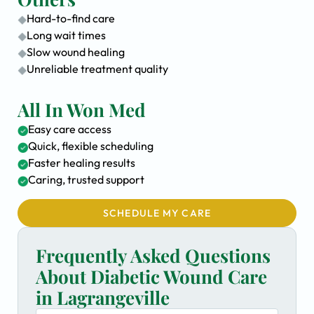
Hard-to-find care
Long wait times
Slow wound healing
Unreliable treatment quality
All In Won Med
Easy care access
Quick, flexible scheduling
Faster healing results
Caring, trusted support
SCHEDULE MY CARE
Frequently Asked Questions
About Diabetic Wound Care
in Lagrangeville