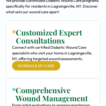
We provide customized Diabetic Wound Care programs
specifically for residents in Lagrangeville, NY. Discover
what sets our wound care apart:
Customized Expert
Consultations
Connect with certified Diabetic Wound Care
specialists who visit your home in Lagrangeville,
NY, offering targeted wound assessments.
SCHEDULE MY CARE
Comprehensive
Wound Management
From initial evaluations to ongoing monitoring,