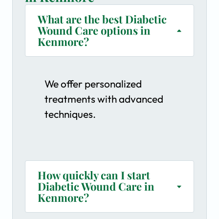
What are the best Diabetic
Wound Care options in
Kenmore?
We offer personalized
treatments with advanced
techniques.
How quickly can I start
Diabetic Wound Care in
Kenmore?