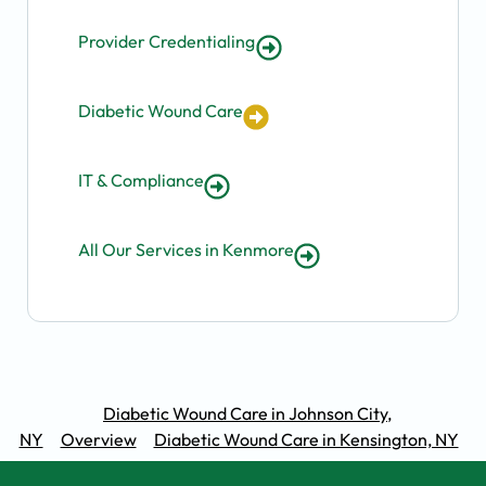
Provider Credentialing
Diabetic Wound Care
IT & Compliance
All Our Services in Kenmore
Diabetic Wound Care in Johnson City,
NY
Overview
Diabetic Wound Care in Kensington, NY