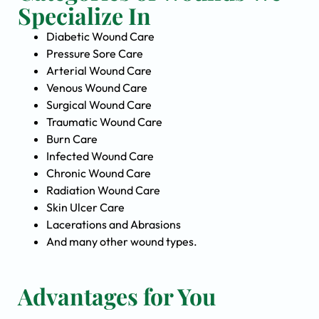
Specialize In
Diabetic Wound Care
Pressure Sore Care
Arterial Wound Care
Venous Wound Care
Surgical Wound Care
Traumatic Wound Care
Burn Care
Infected Wound Care
Chronic Wound Care
Radiation Wound Care
Skin Ulcer Care
Lacerations and Abrasions
And many other wound types.
Advantages for You