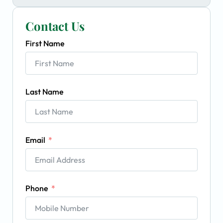
Contact Us
First Name
Last Name
Email
Phone