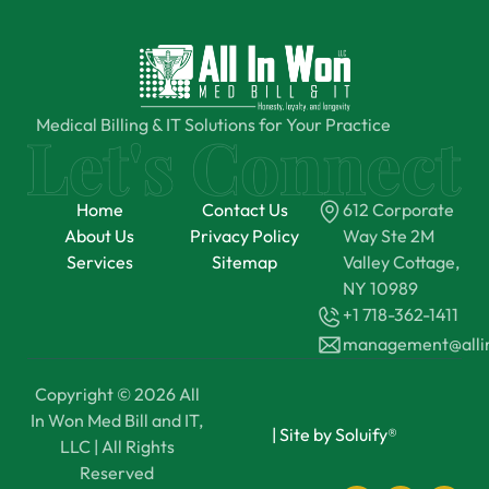
Medical Billing & IT Solutions for Your Practice
Home
Contact Us
612 Corporate
About Us
Privacy Policy
Way Ste 2M
Services
Sitemap
Valley Cottage,
NY 10989
+1 718-362-1411
management@all
Copyright © 2026 All
In Won Med Bill and IT,
|
Site by Soluify®
LLC | All Rights
Reserved