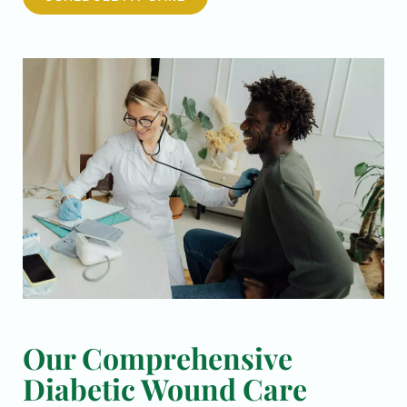
Our Comprehensive
Diabetic Wound Care