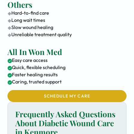
Others
Hard-to-find care
Long wait times
Slow wound healing
Unreliable treatment quality
All In Won Med
Easy care access
Quick, flexible scheduling
Faster healing results
Caring, trusted support
SCHEDULE MY CARE
Frequently Asked Questions
About Diabetic Wound Care
in Kenmore