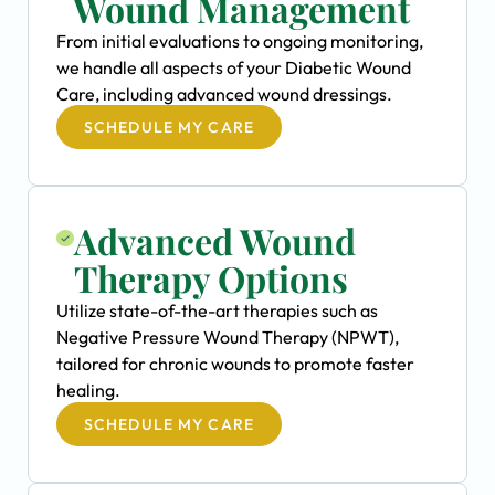
Wound Management
From initial evaluations to ongoing monitoring,
we handle all aspects of your Diabetic Wound
Care, including advanced wound dressings.
SCHEDULE MY CARE
Advanced Wound
Therapy Options
Utilize state-of-the-art therapies such as
Negative Pressure Wound Therapy (NPWT),
tailored for chronic wounds to promote faster
healing.
SCHEDULE MY CARE