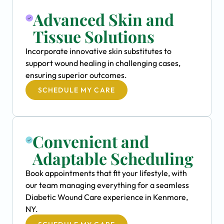
Advanced Skin and
Tissue Solutions
Incorporate innovative skin substitutes to
support wound healing in challenging cases,
ensuring superior outcomes.
SCHEDULE MY CARE
Convenient and
Adaptable Scheduling
Book appointments that fit your lifestyle, with
our team managing everything for a seamless
Diabetic Wound Care experience in Kenmore,
NY.