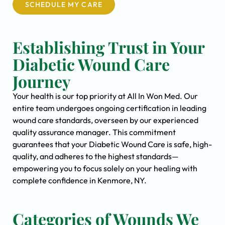
SCHEDULE MY CARE
Establishing Trust in Your
Diabetic Wound Care
Journey
Your health is our top priority at All In Won Med. Our
entire team undergoes ongoing certification in leading
wound care standards, overseen by our experienced
quality assurance manager. This commitment
guarantees that your Diabetic Wound Care is safe, high-
quality, and adheres to the highest standards—
empowering you to focus solely on your healing with
complete confidence in Kenmore, NY.
Categories of Wounds We