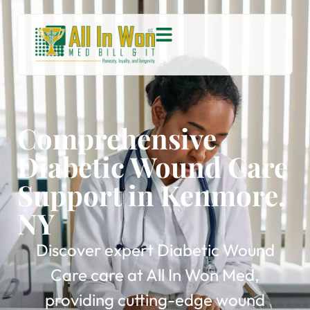
Comprehensive
Diabetic Wound Care
Support in Kenmore,
NY
Discover expert Diabetic Wound
Care care at All In Won Med,
providing cutting-edge wound