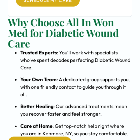
SCHEDULE MY CARE
Why Choose All In Won
Med for Diabetic Wound
Care
Trusted Experts
: You’ll work with specialists
who’ve spent decades perfecting Diabetic Wound
Care.
Your Own Team
: A dedicated group supports you,
with one friendly contact to guide you through it
all.
Better Healing
: Our advanced treatments mean
you recover faster and feel stronger.
Care at Home
: Get top-notch help right where
you are in Kenmore, NY, so you stay comfortable.