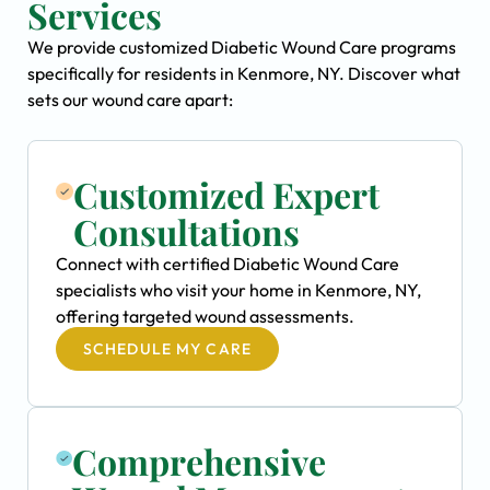
Services
We provide customized Diabetic Wound Care programs
specifically for residents in Kenmore, NY. Discover what
sets our wound care apart:
Customized Expert
Consultations
Connect with certified Diabetic Wound Care
specialists who visit your home in Kenmore, NY,
offering targeted wound assessments.
SCHEDULE MY CARE
Comprehensive