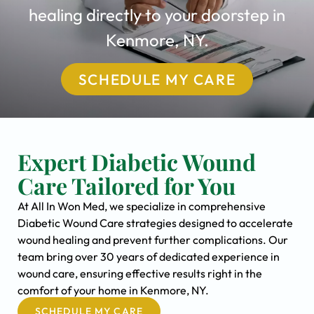
healing directly to your doorstep in
Kenmore, NY.
SCHEDULE MY CARE
Expert Diabetic Wound
Care Tailored for You
At All In Won Med, we specialize in comprehensive
Diabetic Wound Care strategies designed to accelerate
wound healing and prevent further complications. Our
team bring over 30 years of dedicated experience in
wound care, ensuring effective results right in the
comfort of your home in Kenmore, NY.
SCHEDULE MY CARE