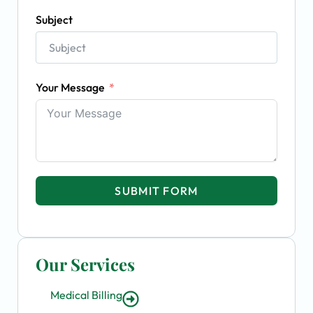
Subject
Your Message
SUBMIT FORM
Our Services
Medical Billing