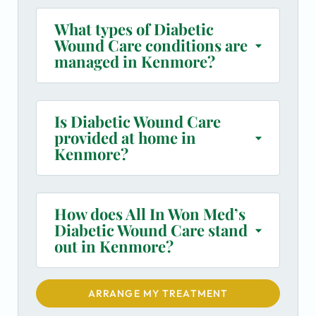
What types of Diabetic
Wound Care conditions are
managed in Kenmore?
Is Diabetic Wound Care
provided at home in
Kenmore?
How does All In Won Med’s
Diabetic Wound Care stand
out in Kenmore?
ARRANGE MY TREATMENT