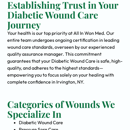
Establishing Trust in Your
Diabetic Wound Care
Journey
Your health is our top priority at All In Won Med. Our
entire team undergoes ongoing certification in leading
wound care standards, overseen by our experienced
quality assurance manager. This commitment
guarantees that your Diabetic Wound Care is safe, high-
quality, and adheres to the highest standards—
empowering you to focus solely on your healing with
complete confidence in Irvington, NY.
Categories of Wounds We
Specialize In
Diabetic Wound Care
Pressure Sore Care