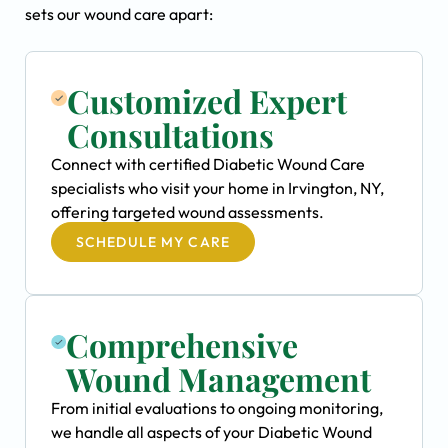
sets our wound care apart:
Customized Expert
Consultations
Connect with certified Diabetic Wound Care
specialists who visit your home in Irvington, NY,
offering targeted wound assessments.
SCHEDULE MY CARE
Comprehensive
Wound Management
From initial evaluations to ongoing monitoring,
we handle all aspects of your Diabetic Wound