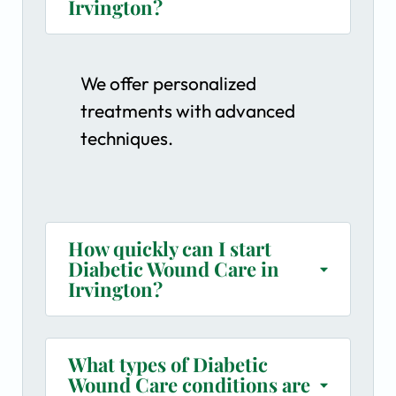
Irvington?
We offer personalized
treatments with advanced
techniques.
How quickly can I start
Diabetic Wound Care in
Irvington?
What types of Diabetic
Wound Care conditions are