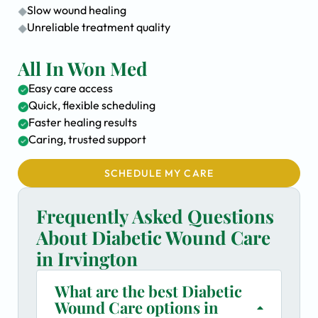
Slow wound healing
Unreliable treatment quality
All In Won Med
Easy care access
Quick, flexible scheduling
Faster healing results
Caring, trusted support
SCHEDULE MY CARE
Frequently Asked Questions
About Diabetic Wound Care
in Irvington
What are the best Diabetic
Wound Care options in