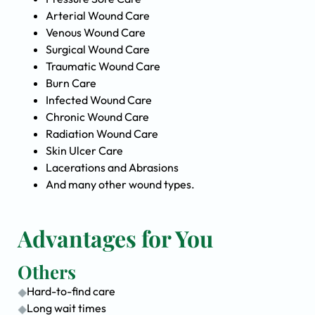
Arterial Wound Care
Venous Wound Care
Surgical Wound Care
Traumatic Wound Care
Burn Care
Infected Wound Care
Chronic Wound Care
Radiation Wound Care
Skin Ulcer Care
Lacerations and Abrasions
And many other wound types.
Advantages for You
Others
Hard-to-find care
Long wait times