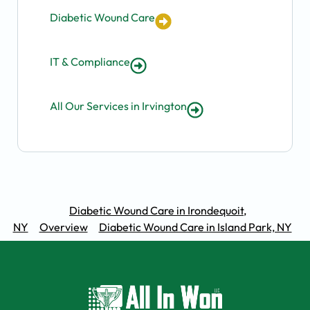
Diabetic Wound Care
IT & Compliance
All Our Services in Irvington
Diabetic Wound Care in Irondequoit,
NY
Overview
Diabetic Wound Care in Island Park, NY