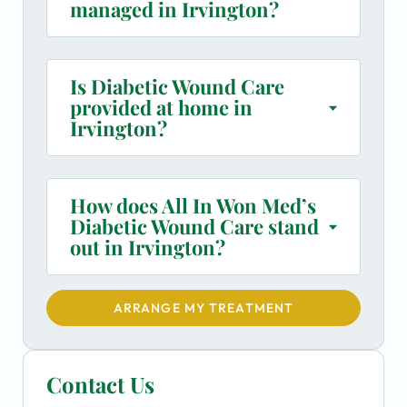
managed in Irvington?
Is Diabetic Wound Care
provided at home in
Irvington?
How does All In Won Med’s
Diabetic Wound Care stand
out in Irvington?
ARRANGE MY TREATMENT
Contact Us