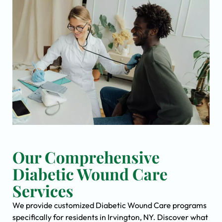
Our Comprehensive
Diabetic Wound Care
Services
We provide customized Diabetic Wound Care programs
specifically for residents in Irvington, NY. Discover what