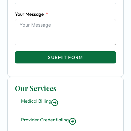
Your Message
SUBMIT FORM
Our Services
Medical Billing
Provider Credentialing