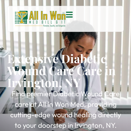
Extensive Diabetic
Wound Care Care in
Irvington, NY
Find premier Diabetic Wound Care
care at All In Won Med, providing
cutting-edge wound healing directly
to your doorstep in Irvington, NY.