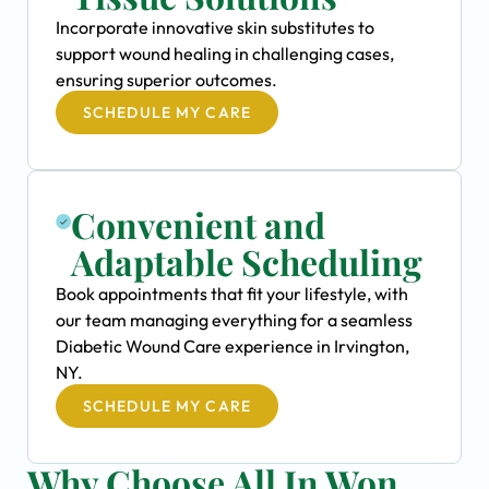
Incorporate innovative skin substitutes to
support wound healing in challenging cases,
ensuring superior outcomes.
SCHEDULE MY CARE
Convenient and
Adaptable Scheduling
Book appointments that fit your lifestyle, with
our team managing everything for a seamless
Diabetic Wound Care experience in Irvington,
NY.
SCHEDULE MY CARE
Why Choose All In Won