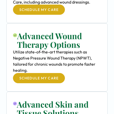
Care, including advanced wound dressings.
SCHEDULE MY CARE
Advanced Wound
Therapy Options
Utilize state-of-the-art therapies such as
Negative Pressure Wound Therapy (NPWT),
tailored for chronic wounds to promote faster
healing.
SCHEDULE MY CARE
Advanced Skin and
Tissue Solutions