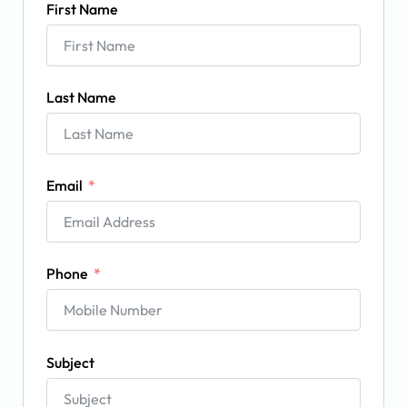
First Name
Last Name
Email
Phone
Subject