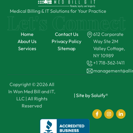
Medical Billing & IT Solutions for Your Practice
Home
Contact Us
612 Corporate
About Us
Privacy Policy
Way Ste 2M
Services
Sitemap
Valley Cottage,
NY 10989
+1 718-362-1411
management@all
Copyright © 2026 All
In Won Med Bill and IT,
|
Site by Soluify®
LLC | All Rights
Reserved