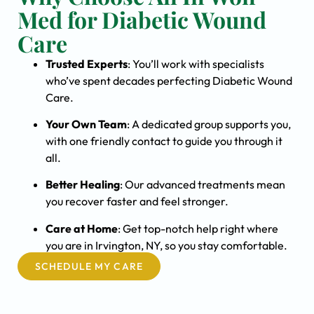
Med for Diabetic Wound
Care
Trusted Experts
: You’ll work with specialists
who’ve spent decades perfecting Diabetic Wound
Care.
Your Own Team
: A dedicated group supports you,
with one friendly contact to guide you through it
all.
Better Healing
: Our advanced treatments mean
you recover faster and feel stronger.
Care at Home
: Get top-notch help right where
you are in Irvington, NY, so you stay comfortable.
SCHEDULE MY CARE