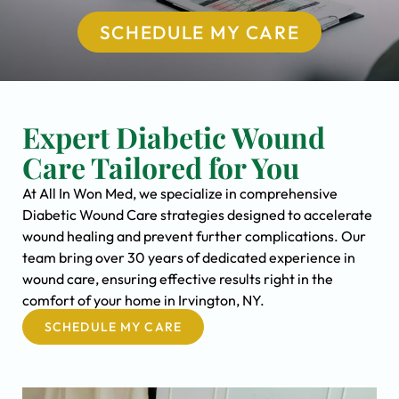
SCHEDULE MY CARE
Expert Diabetic Wound
Care Tailored for You
At All In Won Med, we specialize in comprehensive
Diabetic Wound Care strategies designed to accelerate
wound healing and prevent further complications. Our
team bring over 30 years of dedicated experience in
wound care, ensuring effective results right in the
comfort of your home in Irvington, NY.
SCHEDULE MY CARE