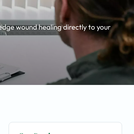
edge wound healing directly to your