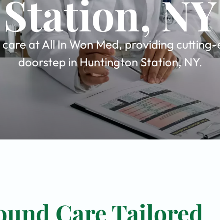
Station, NY
are at All In Won Med, providing cutting-
doorstep in Huntington Station, NY.
ound Care Tailored