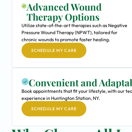
Advanced Wound
Therapy Options
Utilize state-of-the-art therapies such as Negative
Pressure Wound Therapy (NPWT), tailored for
chronic wounds to promote faster healing.
SCHEDULE MY CARE
Convenient and Adapta
Book appointments that fit your lifestyle, with our
experience in Huntington Station, NY.
SCHEDULE MY CARE