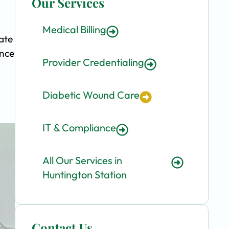
Our Services
Medical Billing
ate
ence
Provider Credentialing
Diabetic Wound Care
IT & Compliance
All Our Services in
Huntington Station
Contact Us