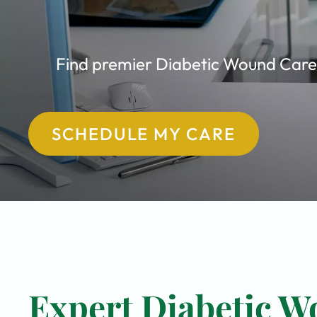
Find premier Diabetic Wound Care c
SCHEDULE MY CARE
Expert Diabetic W