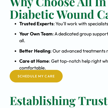
Why Choose All In
Diabetic Wound C
Trusted Experts
: You’ll work with special
Your Own Team
: A dedicated group support
all.
Better Healing
: Our advanced treatments m
Care at Home
: Get top-notch help right wh
comfortable.
SCHEDULE MY CARE
Establishing Trust