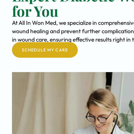
for You
At All In Won Med, we specialize in comprehensi
wound healing and prevent further complication
in wound care, ensuring effective results right i
SCHEDULE MY CARE