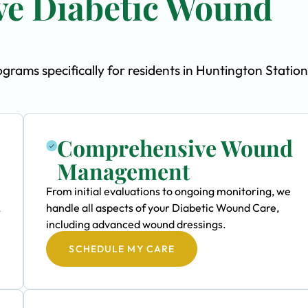
e Diabetic Wound
ams specifically for residents in Huntington Station
Comprehensive Wound
Management
From initial evaluations to ongoing monitoring, we
,
handle all aspects of your Diabetic Wound Care,
including advanced wound dressings.
SCHEDULE MY CARE