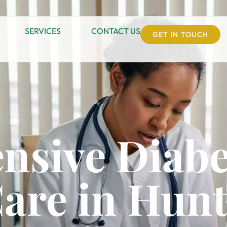
SERVICES
CONTACT US
GET IN TOUCH
nsive Diabe
are in Hun