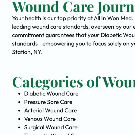
Wound Care Journ
Your health is our top priority at All In Won Med
leading wound care standards, overseen by our 
commitment guarantees that your Diabetic Wound 
standards—empowering you to focus solely on yo
Station, NY.
Categories of Wou
Diabetic Wound Care
Pressure Sore Care
Arterial Wound Care
Venous Wound Care
Surgical Wound Care