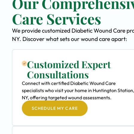
Our Comprehensiv
Care Services
We provide customized Diabetic Wound Care progr
NY. Discover what sets our wound care apart:
Customized Expert
Consultations
Connect with certified Diabetic Wound Care
specialists who visit your home in Huntington Station
NY, offering targeted wound assessments.
SCHEDULE MY CARE