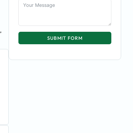
,
SUBMIT FORM