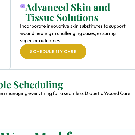
Advanced Skin and
Tissue Solutions
Incorporate innovative skin substitutes to support
wound healing in challenging cases, ensuring
superior outcomes.
SCHEDULE MY CARE
ble Scheduling
 team managing everything for a seamless Diabetic Wound Care