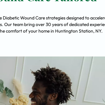
ve Diabetic Wound Care strategies designed to acceler
s. Our team bring over 30 years of dedicated experi
n the comfort of your home in Huntington Station, NY.