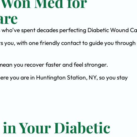
 Won Med for
are
ists who’ve spent decades perfecting Diabetic Wound Ca
s you, with one friendly contact to guide you through 
ean you recover faster and feel stronger.
ere you are in Huntington Station, NY, so you stay
 in Your Diabetic