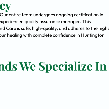
ey
. Our entire team undergoes ongoing certification in
experienced quality assurance manager. This
Care is safe, high-quality, and adheres to the high
ur healing with complete confidence in Huntington
nds We Specialize In