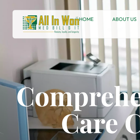
HOME
ABOUT US
Comprehe
Care C