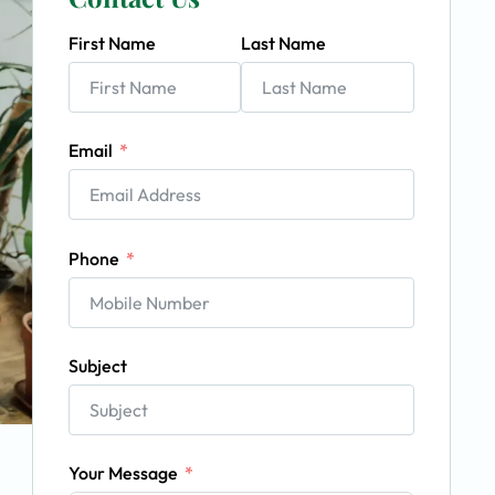
First Name
Last Name
Email
Phone
Subject
Your Message