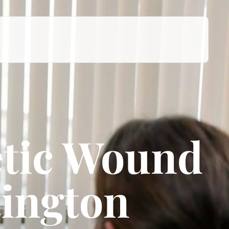
tic Wound
tington