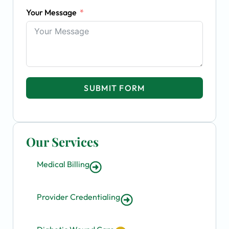
Your Message
SUBMIT FORM
Our Services
Medical Billing
Provider Credentialing