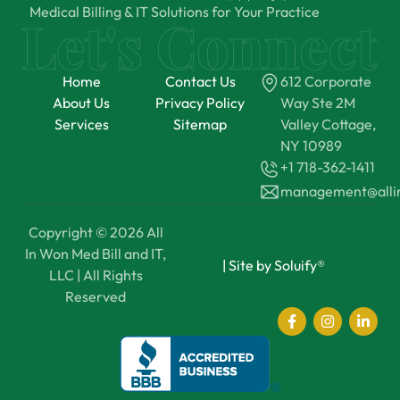
Medical Billing & IT Solutions for Your Practice
Home
Contact Us
612 Corporate
About Us
Privacy Policy
Way Ste 2M
Services
Sitemap
Valley Cottage,
NY 10989
+1 718-362-1411
management@all
Copyright © 2026 All
In Won Med Bill and IT,
|
Site by Soluify®
LLC | All Rights
Reserved