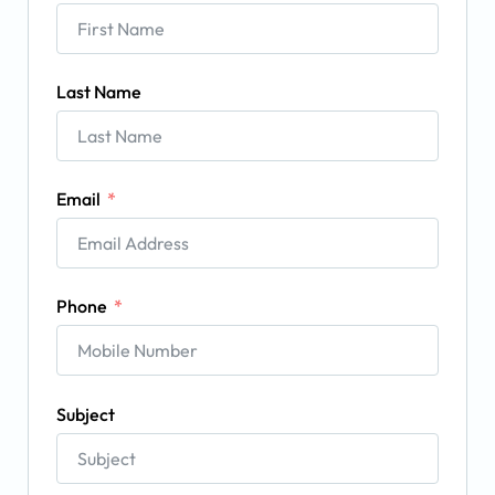
Last Name
Email
Phone
Subject