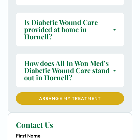
Is Diabetic Wound Care
provided at home in
Hornell?
How does All In Won Med’s
Diabetic Wound Care stand
out in Hornell?
ARRANGE MY TREATMENT
Contact Us
First Name