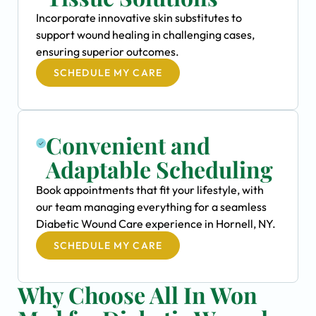
Incorporate innovative skin substitutes to
support wound healing in challenging cases,
ensuring superior outcomes.
SCHEDULE MY CARE
Convenient and
Adaptable Scheduling
Book appointments that fit your lifestyle, with
our team managing everything for a seamless
Diabetic Wound Care experience in Hornell, NY.
SCHEDULE MY CARE
Why Choose All In Won