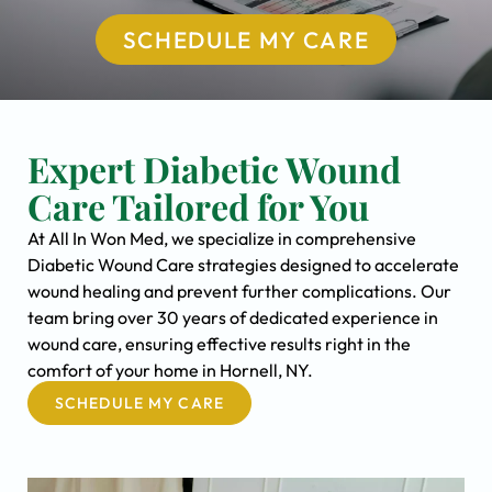
SCHEDULE MY CARE
Expert Diabetic Wound
Care Tailored for You
At All In Won Med, we specialize in comprehensive
Diabetic Wound Care strategies designed to accelerate
wound healing and prevent further complications. Our
team bring over 30 years of dedicated experience in
wound care, ensuring effective results right in the
comfort of your home in Hornell, NY.
SCHEDULE MY CARE