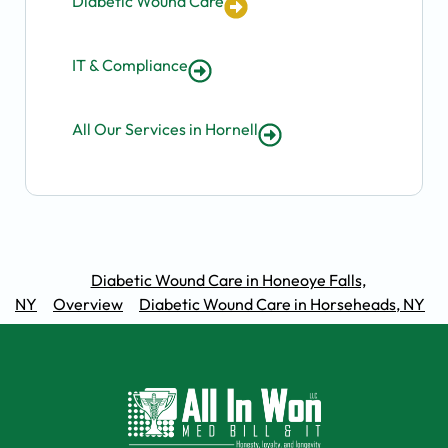
Diabetic Wound Care
IT & Compliance
All Our Services in Hornell
Diabetic Wound Care in Honeoye Falls,
NY
Overview
Diabetic Wound Care in Horseheads, NY