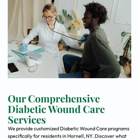
Our Comprehensive
Diabetic Wound Care
Services
We provide customized Diabetic Wound Care programs
specifically for residents in Hornell, NY. Discover what