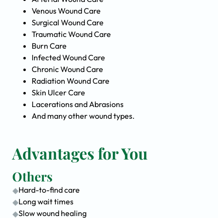
Venous Wound Care
Surgical Wound Care
Traumatic Wound Care
Burn Care
Infected Wound Care
Chronic Wound Care
Radiation Wound Care
Skin Ulcer Care
Lacerations and Abrasions
And many other wound types.
Advantages for You
Others
Hard-to-find care
Long wait times
Slow wound healing