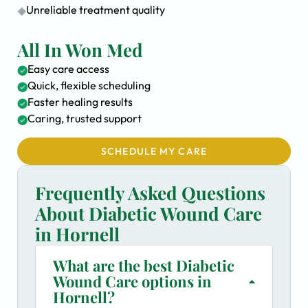
Unreliable treatment quality
All In Won Med
Easy care access
Quick, flexible scheduling
Faster healing results
Caring, trusted support
SCHEDULE MY CARE
Frequently Asked Questions
About Diabetic Wound Care
in Hornell
What are the best Diabetic
Wound Care options in
Hornell?