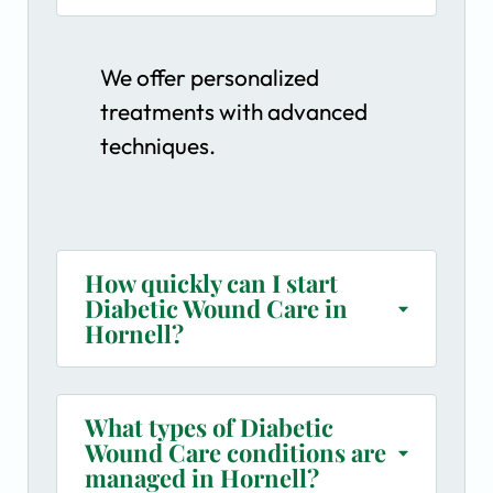
We offer personalized
treatments with advanced
techniques.
How quickly can I start
Diabetic Wound Care in
Hornell?
What types of Diabetic
Wound Care conditions are
managed in Hornell?