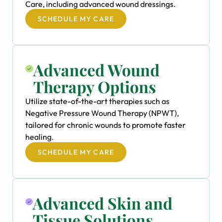
Care, including advanced wound dressings.
SCHEDULE MY CARE
Advanced Wound
Therapy Options
Utilize state-of-the-art therapies such as
Negative Pressure Wound Therapy (NPWT),
tailored for chronic wounds to promote faster
healing.
SCHEDULE MY CARE
Advanced Skin and
Tissue Solutions