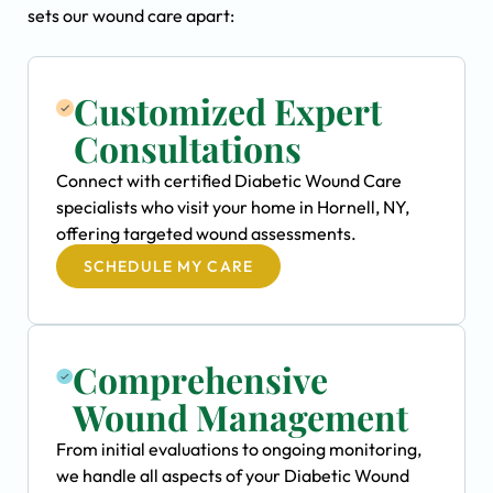
sets our wound care apart:
Customized Expert
Consultations
Connect with certified Diabetic Wound Care
specialists who visit your home in Hornell, NY,
offering targeted wound assessments.
SCHEDULE MY CARE
Comprehensive
Wound Management
From initial evaluations to ongoing monitoring,
we handle all aspects of your Diabetic Wound