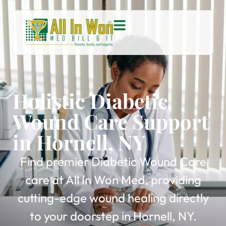
Holistic Diabetic
Wound Care Support
in Hornell, NY
Find premier Diabetic Wound Care
care at All In Won Med, providing
cutting-edge wound healing directly
to your doorstep in Hornell, NY.