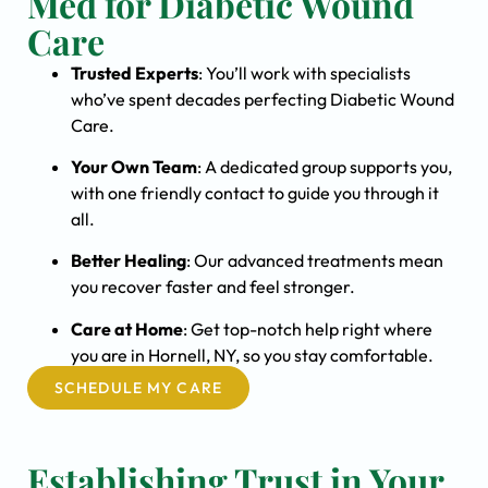
Med for Diabetic Wound
Care
Trusted Experts
: You’ll work with specialists
who’ve spent decades perfecting Diabetic Wound
Care.
Your Own Team
: A dedicated group supports you,
with one friendly contact to guide you through it
all.
Better Healing
: Our advanced treatments mean
you recover faster and feel stronger.
Care at Home
: Get top-notch help right where
you are in Hornell, NY, so you stay comfortable.
SCHEDULE MY CARE
Establishing Trust in Your