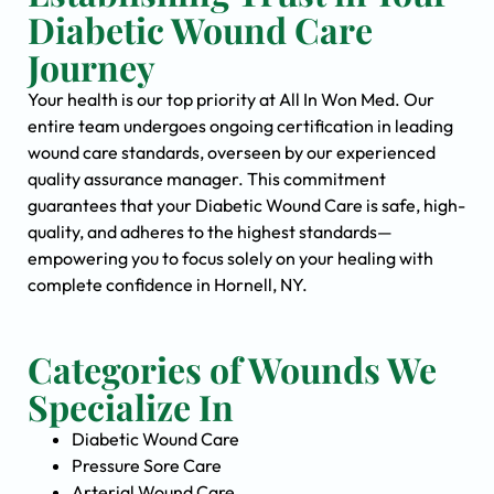
Diabetic Wound Care
Journey
Your health is our top priority at All In Won Med. Our
entire team undergoes ongoing certification in leading
wound care standards, overseen by our experienced
quality assurance manager. This commitment
guarantees that your Diabetic Wound Care is safe, high-
quality, and adheres to the highest standards—
empowering you to focus solely on your healing with
complete confidence in Hornell, NY.
Categories of Wounds We
Specialize In
Diabetic Wound Care
Pressure Sore Care
Arterial Wound Care