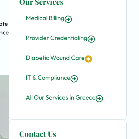
Our Services
Medical Billing
ate
ence
Provider Credentialing
Diabetic Wound Care
IT & Compliance
All Our Services in Greece
Contact Us