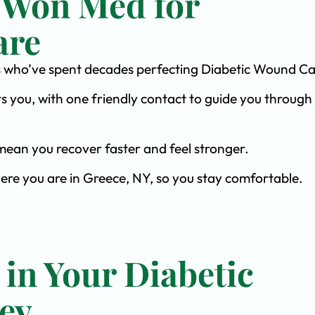
 Won Med for
are
ists who’ve spent decades perfecting Diabetic Wound Ca
s you, with one friendly contact to guide you through 
ean you recover faster and feel stronger.
here you are in Greece, NY, so you stay comfortable.
 in Your Diabetic
ey