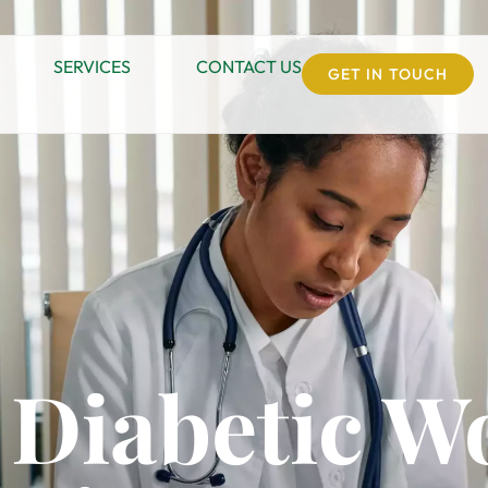
SERVICES
CONTACT US
GET IN TOUCH
 Diabetic W