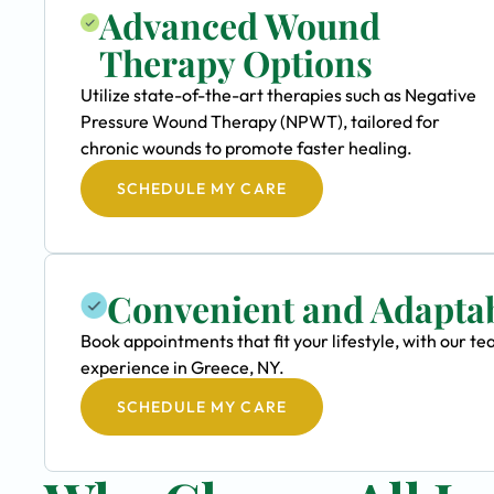
Advanced Wound
Therapy Options
Utilize state-of-the-art therapies such as Negative
Pressure Wound Therapy (NPWT), tailored for
chronic wounds to promote faster healing.
SCHEDULE MY CARE
Convenient and Adapta
Book appointments that fit your lifestyle, with our
experience in Greece, NY.
SCHEDULE MY CARE