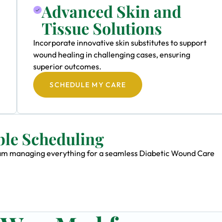
Advanced Skin and
Tissue Solutions
Incorporate innovative skin substitutes to support
wound healing in challenging cases, ensuring
superior outcomes.
SCHEDULE MY CARE
ble Scheduling
 team managing everything for a seamless Diabetic Wound Care