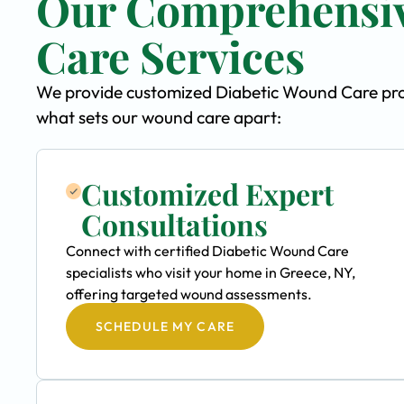
Our Comprehensiv
Care Services
We provide customized Diabetic Wound Care progr
what sets our wound care apart:
Customized Expert
Consultations
Connect with certified Diabetic Wound Care
specialists who visit your home in Greece, NY,
offering targeted wound assessments.
SCHEDULE MY CARE