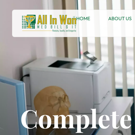
HOME
ABOUT US
Complete