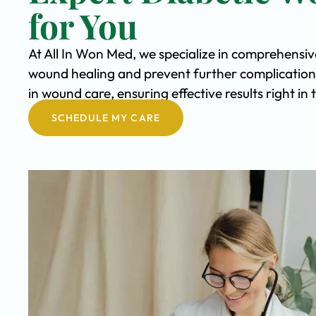
for You
At All In Won Med, we specialize in comprehensi
wound healing and prevent further complication
in wound care, ensuring effective results right i
SCHEDULE MY CARE