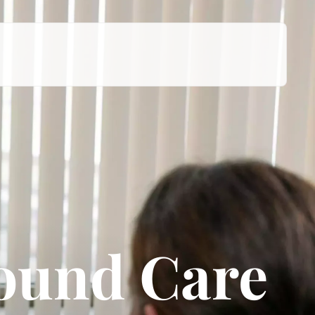
ound Care