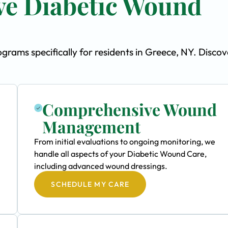
e Diabetic Wound
ams specifically for residents in Greece, NY. Discov
Comprehensive Wound
Management
From initial evaluations to ongoing monitoring, we
handle all aspects of your Diabetic Wound Care,
including advanced wound dressings.
SCHEDULE MY CARE