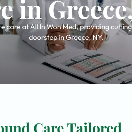
e in Greece
 care at All In Won Med, providing cutting
doorstep in Greece, NY.
ound Care Tailored