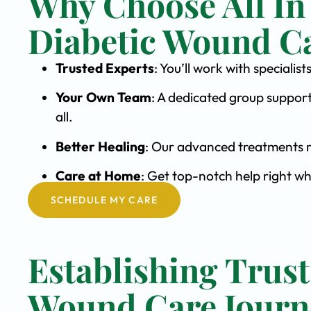
Why Choose All In
Diabetic Wound C
Trusted Experts
: You’ll work with special
Your Own Team
: A dedicated group support
all.
Better Healing
: Our advanced treatments m
Care at Home
: Get top-notch help right w
SCHEDULE MY CARE
Establishing Trust
Wound Care Journ