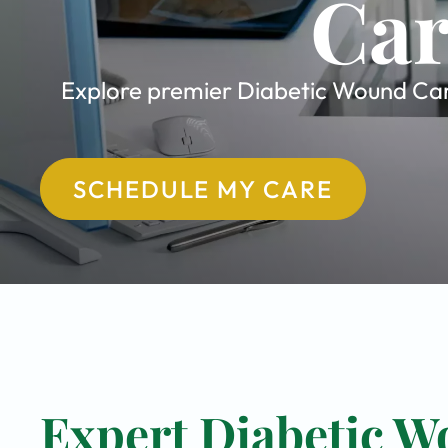
Car
Explore premier Diabetic Wound Care
SCHEDULE MY CARE
Expert Diabetic W