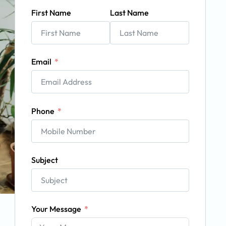
First Name
Last Name
Email
Phone
Subject
Your Message