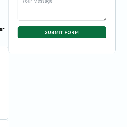
er
SUBMIT FORM