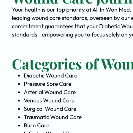
Your health is our top priority at All In Won Med
leading wound care standards, overseen by our 
commitment guarantees that your Diabetic Wound 
standards—empowering you to focus solely on yo
Categories of Wou
Diabetic Wound Care
Pressure Sore Care
Arterial Wound Care
Venous Wound Care
Surgical Wound Care
Traumatic Wound Care
Burn Care