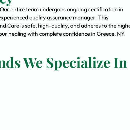
. Our entire team undergoes ongoing certification in
experienced quality assurance manager. This
Care is safe, high-quality, and adheres to the high
ur healing with complete confidence in Greece, NY.
nds We Specialize In