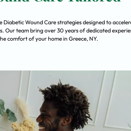
ve Diabetic Wound Care strategies designed to acceler
s. Our team bring over 30 years of dedicated experi
n the comfort of your home in Greece, NY.