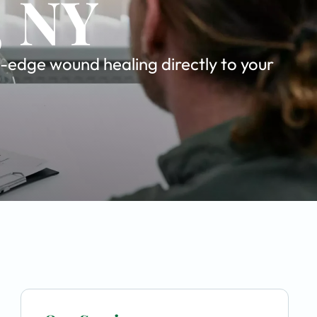
, NY
-edge wound healing directly to your