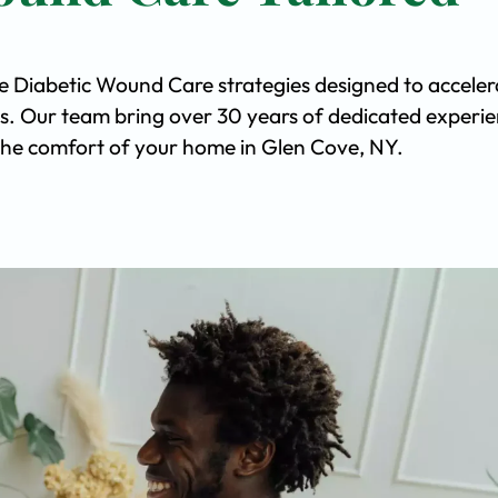
ve Diabetic Wound Care strategies designed to acceler
s. Our team bring over 30 years of dedicated experi
n the comfort of your home in Glen Cove, NY.