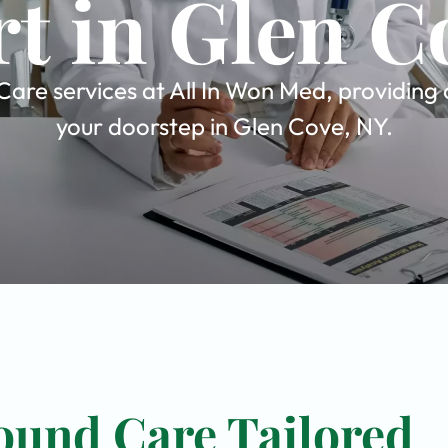
t in Glen C
are services at All In Won Med, providing 
your doorstep in Glen Cove, NY.
ound Care Tailored