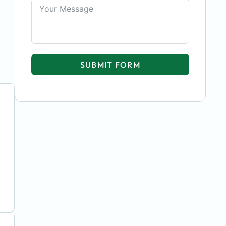
SUBMIT FORM