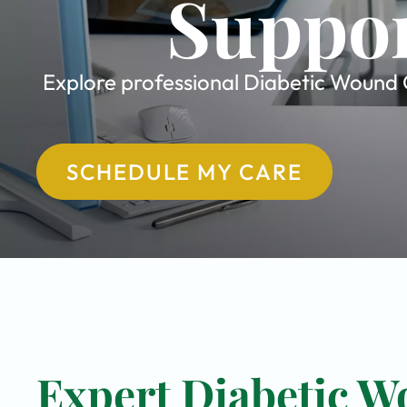
Suppor
Explore professional Diabetic Wound C
SCHEDULE MY CARE
Expert Diabetic W