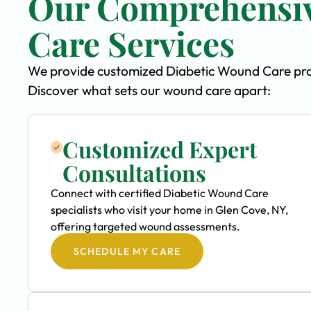
Our Comprehensiv
Care Services
We provide customized Diabetic Wound Care progr
Discover what sets our wound care apart:
Customized Expert
Consultations
Connect with certified Diabetic Wound Care
specialists who visit your home in Glen Cove, NY,
offering targeted wound assessments.
SCHEDULE MY CARE