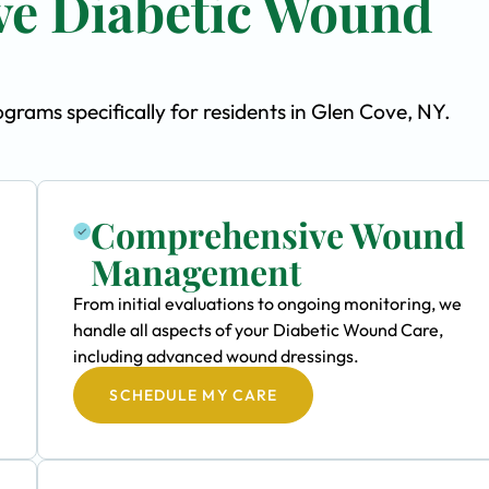
e Diabetic Wound
ams specifically for residents in Glen Cove, NY.
Comprehensive Wound
Management
From initial evaluations to ongoing monitoring, we
handle all aspects of your Diabetic Wound Care,
including advanced wound dressings.
SCHEDULE MY CARE