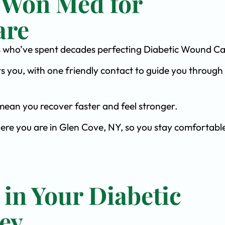
 Won Med for
are
ists who’ve spent decades perfecting Diabetic Wound Ca
s you, with one friendly contact to guide you through 
ean you recover faster and feel stronger.
here you are in Glen Cove, NY, so you stay comfortabl
 in Your Diabetic
ey