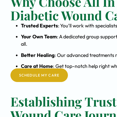
Why Choose All In
Diabetic Wound C
Trusted Experts
: You’ll work with special
Your Own Team
: A dedicated group support
all.
Better Healing
: Our advanced treatments m
Care at Home
: Get top-notch help right w
SCHEDULE MY CARE
Establishing Trust
Wound Care Journ