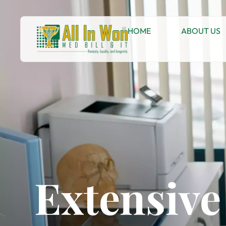
HOME
ABOUT US
Extensive