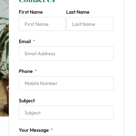
First Name
Last Name
Email
Phone
Subject
Your Message