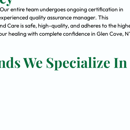
. Our entire team undergoes ongoing certification in
experienced quality assurance manager. This
Care is safe, high-quality, and adheres to the high
ur healing with complete confidence in Glen Cove, N
nds We Specialize In