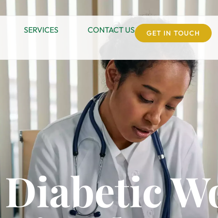
SERVICES
CONTACT US
GET IN TOUCH
 Diabetic 