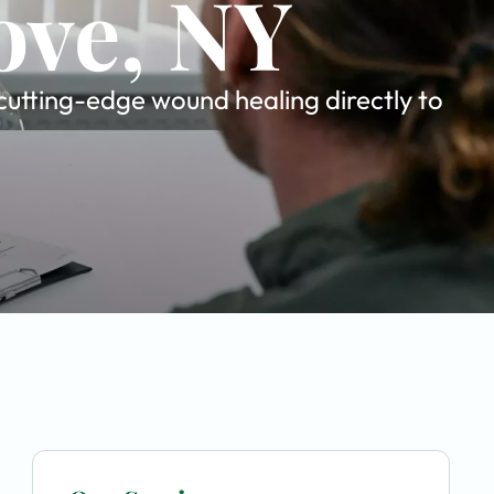
ove, NY
cutting-edge wound healing directly to