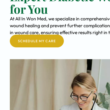
for You
At All In Won Med, we specialize in comprehensi
wound healing and prevent further complication
in wound care, ensuring effective results right i
SCHEDULE MY CARE