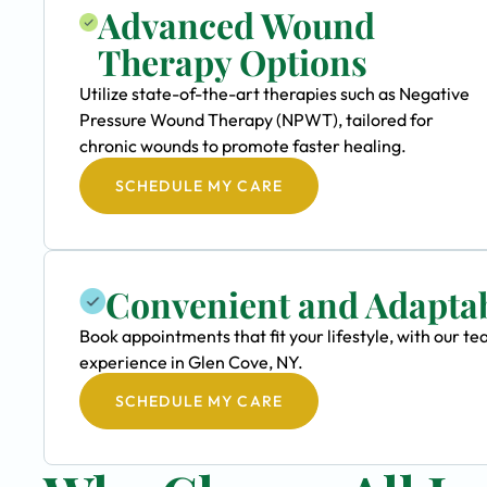
Advanced Wound
Therapy Options
Utilize state-of-the-art therapies such as Negative
Pressure Wound Therapy (NPWT), tailored for
chronic wounds to promote faster healing.
SCHEDULE MY CARE
Convenient and Adapta
Book appointments that fit your lifestyle, with our
experience in Glen Cove, NY.
SCHEDULE MY CARE