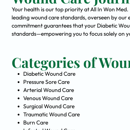
Your health is our top priority at All In Won Med
leading wound care standards, overseen by our 
commitment guarantees that your Diabetic Wound 
standards—empowering you to focus solely on yo
Categories of Wou
Diabetic Wound Care
Pressure Sore Care
Arterial Wound Care
Venous Wound Care
Surgical Wound Care
Traumatic Wound Care
Burn Care