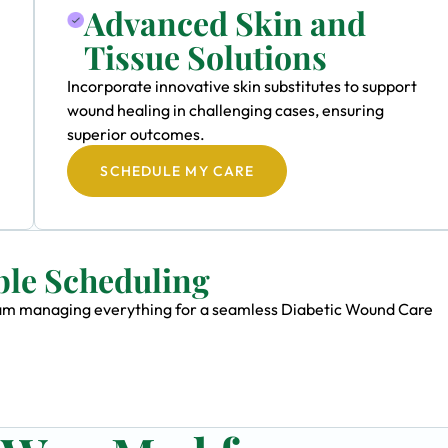
Advanced Skin and
Tissue Solutions
Incorporate innovative skin substitutes to support
wound healing in challenging cases, ensuring
superior outcomes.
SCHEDULE MY CARE
ble Scheduling
 team managing everything for a seamless Diabetic Wound Care