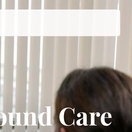
Wound Care