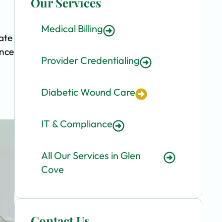
Our Services
Medical Billing
ate
ence
Provider Credentialing
Diabetic Wound Care
IT & Compliance
All Our Services in Glen
Cove
Contact Us