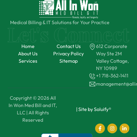
Medical Billing & IT Solutions for Your Practice
Home
Contact Us
612 Corporate
About Us
Privacy Policy
Way Ste 2M
Services
Sitemap
Valley Cottage,
NY 10989
+1 718-362-1411
management@all
Copyright © 2026 All
In Won Med Bill and IT,
|
Site by Soluify®
LLC | All Rights
Reserved