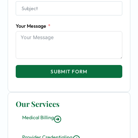
Your Message
SUBMIT FORM
Our Services
Medical Billing
Provider Credentialing