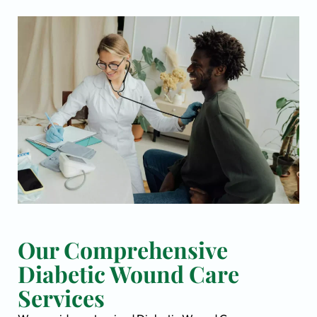
Our Comprehensive
Diabetic Wound Care
Services