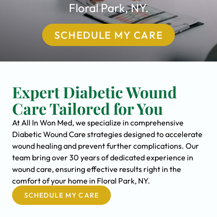
Floral Park, NY.
SCHEDULE MY CARE
Expert Diabetic Wound
Care Tailored for You
At All In Won Med, we specialize in comprehensive
Diabetic Wound Care strategies designed to accelerate
wound healing and prevent further complications. Our
team bring over 30 years of dedicated experience in
wound care, ensuring effective results right in the
comfort of your home in Floral Park, NY.
SCHEDULE MY CARE