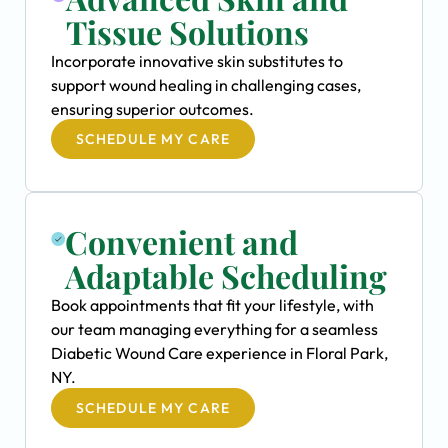
Tissue Solutions
Incorporate innovative skin substitutes to
support wound healing in challenging cases,
ensuring superior outcomes.
SCHEDULE MY CARE
Convenient and
Adaptable Scheduling
Book appointments that fit your lifestyle, with
our team managing everything for a seamless
Diabetic Wound Care experience in Floral Park,
NY.
SCHEDULE MY CARE