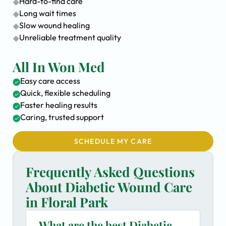
Hard-to-find care
Long wait times
Slow wound healing
Unreliable treatment quality
All In Won Med
Easy care access
Quick, flexible scheduling
Faster healing results
Caring, trusted support
SCHEDULE MY CARE
Frequently Asked Questions
About Diabetic Wound Care
in Floral Park
What are the best Diabetic