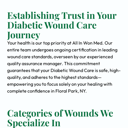
Establishing Trust in Your
Diabetic Wound Care
Journey
Your health is our top priority at All In Won Med. Our
entire team undergoes ongoing certification in leading
wound care standards, overseen by our experienced
quality assurance manager. This commitment
guarantees that your Diabetic Wound Care is safe, high-
quality, and adheres to the highest standards—
empowering you to focus solely on your healing with
complete confidence in Floral Park, NY.
Categories of Wounds We
Specialize In