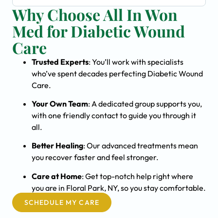
Why Choose All In Won
Med for Diabetic Wound
Care
Trusted Experts
: You’ll work with specialists
who’ve spent decades perfecting Diabetic Wound
Care.
Your Own Team
: A dedicated group supports you,
with one friendly contact to guide you through it
all.
Better Healing
: Our advanced treatments mean
you recover faster and feel stronger.
Care at Home
: Get top-notch help right where
you are in Floral Park, NY, so you stay comfortable.
SCHEDULE MY CARE