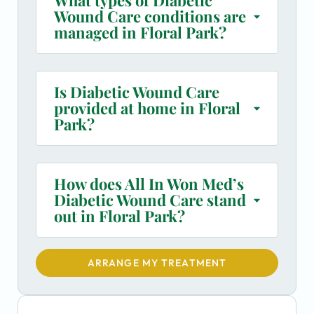
Wound Care conditions are
managed in Floral Park?
Is Diabetic Wound Care
provided at home in Floral
Park?
How does All In Won Med’s
Diabetic Wound Care stand
out in Floral Park?
ARRANGE MY TREATMENT