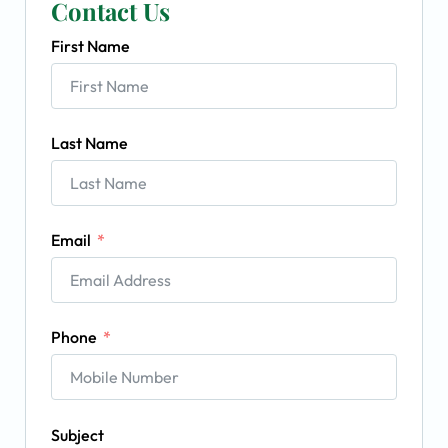
Contact Us
First Name
Last Name
Email
Phone
Subject