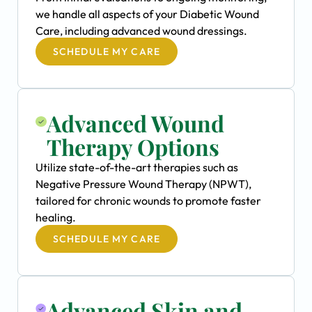
we handle all aspects of your Diabetic Wound
Care, including advanced wound dressings.
SCHEDULE MY CARE
Advanced Wound
Therapy Options
Utilize state-of-the-art therapies such as
Negative Pressure Wound Therapy (NPWT),
tailored for chronic wounds to promote faster
healing.
SCHEDULE MY CARE
Advanced Skin and