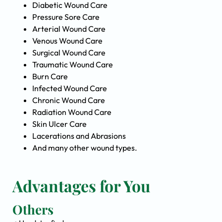
Diabetic Wound Care
Pressure Sore Care
Arterial Wound Care
Venous Wound Care
Surgical Wound Care
Traumatic Wound Care
Burn Care
Infected Wound Care
Chronic Wound Care
Radiation Wound Care
Skin Ulcer Care
Lacerations and Abrasions
And many other wound types.
Advantages for You
Others