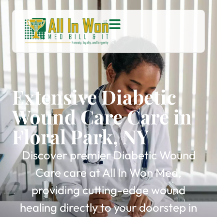
Extensive Diabetic
Wound Care Care in
Floral Park, NY
Discover premier Diabetic Wound
Care care at All In Won Med,
providing cutting-edge wound
healing directly to your doorstep in