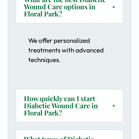
Wound Care options in
Floral Park?
We offer personalized
treatments with advanced
techniques.
How quickly can I start
Diabetic Wound Care in
Floral Park?
What types of Diabetic