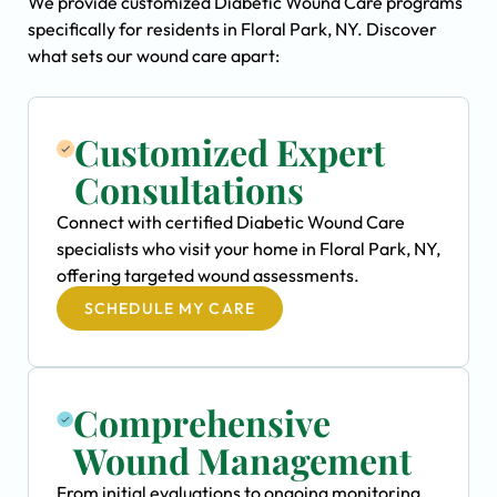
We provide customized Diabetic Wound Care programs
specifically for residents in Floral Park, NY. Discover
what sets our wound care apart:
Customized Expert
Consultations
Connect with certified Diabetic Wound Care
specialists who visit your home in Floral Park, NY,
offering targeted wound assessments.
SCHEDULE MY CARE
Comprehensive
Wound Management
From initial evaluations to ongoing monitoring,