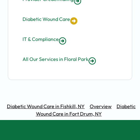
Diabetic Wound Care
IT & Compliance
All Our Services in Floral Park
Diabetic Wound Care in Fishkill, NY
Overview
Diabetic
Wound Care in Fort Drum, NY