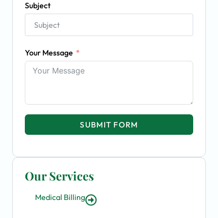
Subject
Your Message
SUBMIT FORM
Our Services
Medical Billing