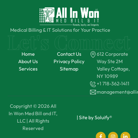
Medical Billing & IT Solutions for Your Practice
Home
Contact Us
612 Corporate
About Us
Privacy Policy
Way Ste 2M
Services
Sitemap
Valley Cottage,
NY 10989
+1 718-362-1411
management@all
Copyright © 2026 All
In Won Med Bill and IT,
|
Site by Soluify®
LLC | All Rights
Reserved