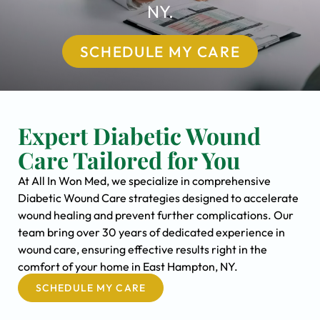
NY.
SCHEDULE MY CARE
Expert Diabetic Wound
Care Tailored for You
At All In Won Med, we specialize in comprehensive
Diabetic Wound Care strategies designed to accelerate
wound healing and prevent further complications. Our
team bring over 30 years of dedicated experience in
wound care, ensuring effective results right in the
comfort of your home in East Hampton, NY.
SCHEDULE MY CARE