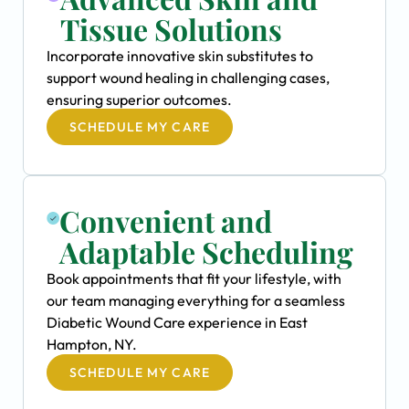
Tissue Solutions
Incorporate innovative skin substitutes to
support wound healing in challenging cases,
ensuring superior outcomes.
SCHEDULE MY CARE
Convenient and
Adaptable Scheduling
Book appointments that fit your lifestyle, with
our team managing everything for a seamless
Diabetic Wound Care experience in East
Hampton, NY.
SCHEDULE MY CARE