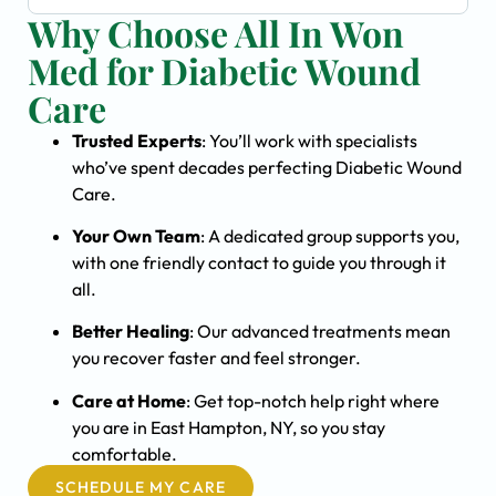
Why Choose All In Won
Med for Diabetic Wound
Care
Trusted Experts
: You’ll work with specialists
who’ve spent decades perfecting Diabetic Wound
Care.
Your Own Team
: A dedicated group supports you,
with one friendly contact to guide you through it
all.
Better Healing
: Our advanced treatments mean
you recover faster and feel stronger.
Care at Home
: Get top-notch help right where
you are in East Hampton, NY, so you stay
comfortable.
SCHEDULE MY CARE