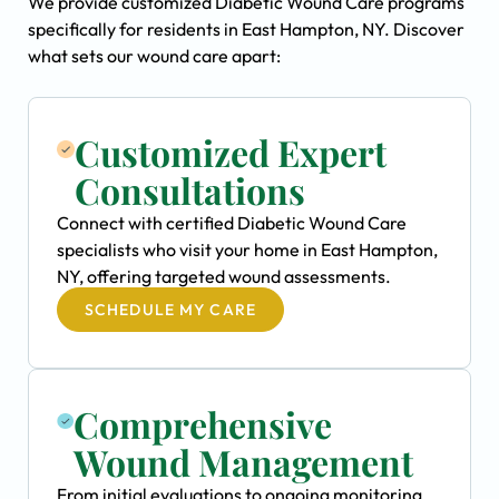
We provide customized Diabetic Wound Care programs
specifically for residents in East Hampton, NY. Discover
what sets our wound care apart:
Customized Expert
Consultations
Connect with certified Diabetic Wound Care
specialists who visit your home in East Hampton,
NY, offering targeted wound assessments.
SCHEDULE MY CARE
Comprehensive
Wound Management
From initial evaluations to ongoing monitoring,