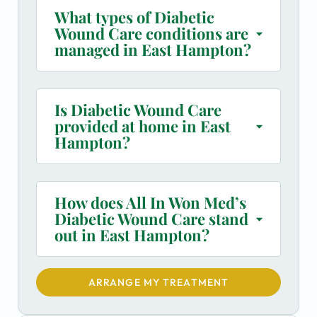
What types of Diabetic
Wound Care conditions are
managed in East Hampton?
Is Diabetic Wound Care
provided at home in East
Hampton?
How does All In Won Med’s
Diabetic Wound Care stand
out in East Hampton?
ARRANGE MY TREATMENT