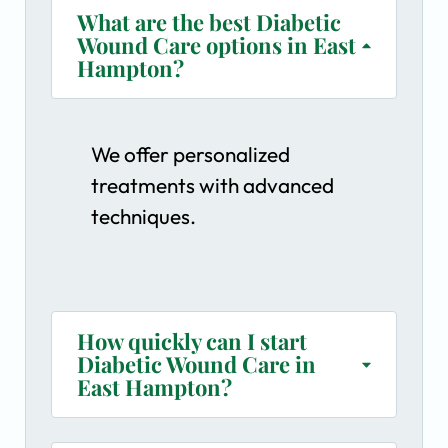
What are the best Diabetic
Wound Care options in East
Hampton?
We offer personalized
treatments with advanced
techniques.
How quickly can I start
Diabetic Wound Care in
East Hampton?