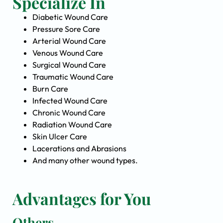
Specialize In
Diabetic Wound Care
Pressure Sore Care
Arterial Wound Care
Venous Wound Care
Surgical Wound Care
Traumatic Wound Care
Burn Care
Infected Wound Care
Chronic Wound Care
Radiation Wound Care
Skin Ulcer Care
Lacerations and Abrasions
And many other wound types.
Advantages for You
Others