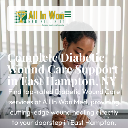
Complete Diabetic
Wound Care Support
in East Hampton, NY
Find top-rated Diabetic Wound Care
services at All In Won Med, providing
cutting-edge wound healing directly
to your doorstep in East Hampton,