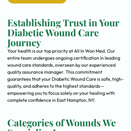
Establishing Trust in Your
Diabetic Wound Care
Journey
Your health is our top priority at All In Won Med. Our
entire team undergoes ongoing certification in leading
wound care standards, overseen by our experienced
quality assurance manager. This commitment
guarantees that your Diabetic Wound Care is safe, high-
quality, and adheres to the highest standards—
empowering you to focus solely on your healing with
complete confidence in East Hampton, NY.
Categories of Wounds We