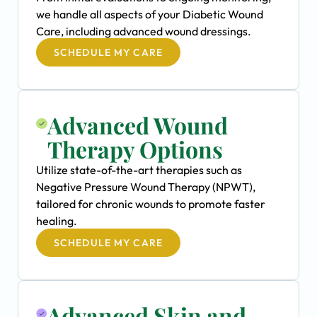
we handle all aspects of your Diabetic Wound
Care, including advanced wound dressings.
SCHEDULE MY CARE
Advanced Wound
Therapy Options
Utilize state-of-the-art therapies such as
Negative Pressure Wound Therapy (NPWT),
tailored for chronic wounds to promote faster
healing.
SCHEDULE MY CARE
Advanced Skin and