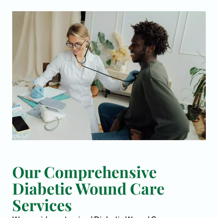
Our Comprehensive
Diabetic Wound Care
Services