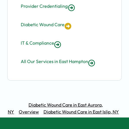
Provider Credentialing
Diabetic Wound Care
IT & Compliance
All Our Services in East Hampton
Diabetic Wound Care in East Aurora,
NY
Overview
Diabetic Wound Care in East Islip, NY