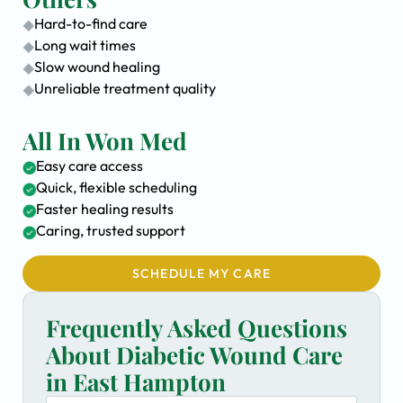
Hard-to-find care
Long wait times
Slow wound healing
Unreliable treatment quality
All In Won Med
Easy care access
Quick, flexible scheduling
Faster healing results
Caring, trusted support
SCHEDULE MY CARE
Frequently Asked Questions
About Diabetic Wound Care
in East Hampton