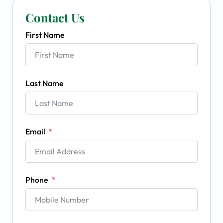
Contact Us
First Name
Last Name
Email
Phone