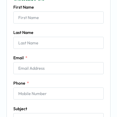
First Name
Last Name
Email
Phone
Subject