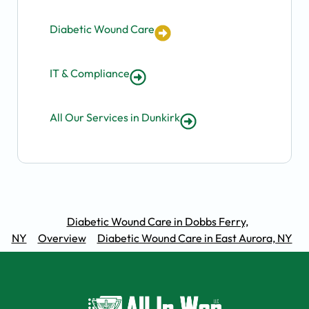
Diabetic Wound Care
IT & Compliance
All Our Services in Dunkirk
Diabetic Wound Care in Dobbs Ferry,
NY
Overview
Diabetic Wound Care in East Aurora, NY