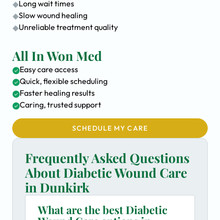
Long wait times
Slow wound healing
Unreliable treatment quality
All In Won Med
Easy care access
Quick, flexible scheduling
Faster healing results
Caring, trusted support
SCHEDULE MY CARE
Frequently Asked Questions
About Diabetic Wound Care
in Dunkirk
What are the best Diabetic