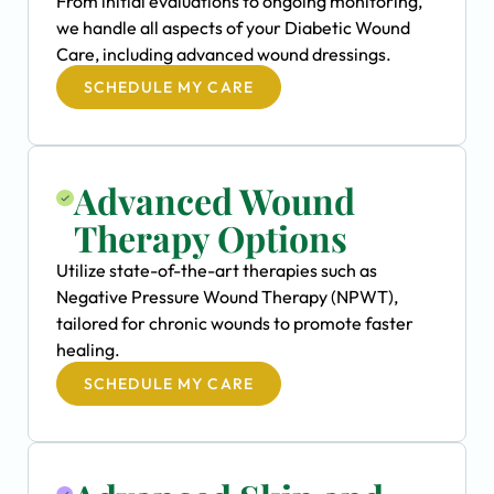
From initial evaluations to ongoing monitoring,
we handle all aspects of your Diabetic Wound
Care, including advanced wound dressings.
SCHEDULE MY CARE
Advanced Wound
Therapy Options
Utilize state-of-the-art therapies such as
Negative Pressure Wound Therapy (NPWT),
tailored for chronic wounds to promote faster
healing.
SCHEDULE MY CARE