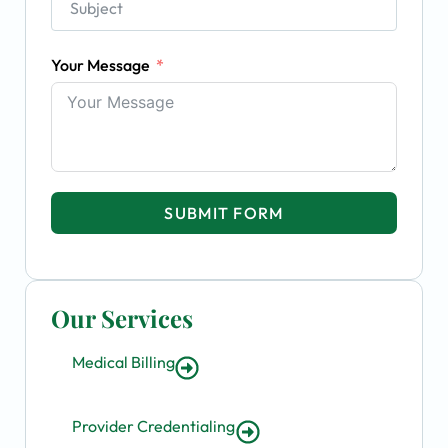
Your Message
SUBMIT FORM
Our Services
Medical Billing
Provider Credentialing