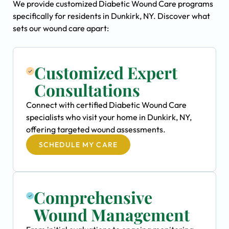
We provide customized Diabetic Wound Care programs
specifically for residents in Dunkirk, NY. Discover what
sets our wound care apart:
Customized Expert
Consultations
Connect with certified Diabetic Wound Care
specialists who visit your home in Dunkirk, NY,
offering targeted wound assessments.
SCHEDULE MY CARE
Comprehensive
Wound Management