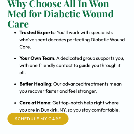
Why Choose All In Won
Med for Diabetic Wound
Care
Trusted Experts
: You’ll work with specialists
who’ve spent decades perfecting Diabetic Wound
Care.
Your Own Team
: A dedicated group supports you,
with one friendly contact to guide you through it
all.
Better Healing
: Our advanced treatments mean
you recover faster and feel stronger.
Care at Home
: Get top-notch help right where
you are in Dunkirk, NY, so you stay comfortable.
SCHEDULE MY CARE