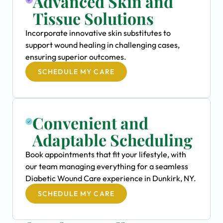
Advanced Skin and
Tissue Solutions
Incorporate innovative skin substitutes to
support wound healing in challenging cases,
ensuring superior outcomes.
SCHEDULE MY CARE
Convenient and
Adaptable Scheduling
Book appointments that fit your lifestyle, with
our team managing everything for a seamless
Diabetic Wound Care experience in Dunkirk, NY.
SCHEDULE MY CARE