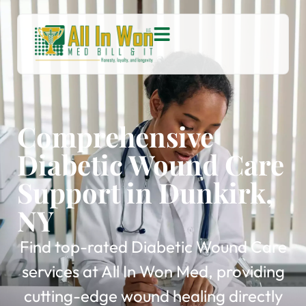
Comprehensive
Diabetic Wound Care
Support in Dunkirk,
NY
Find top-rated Diabetic Wound Care
services at All In Won Med, providing
cutting-edge wound healing directly