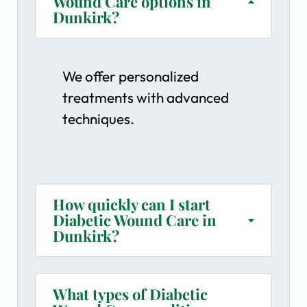
Wound Care options in
Dunkirk?
We offer personalized
treatments with advanced
techniques.
How quickly can I start
Diabetic Wound Care in
Dunkirk?
What types of Diabetic