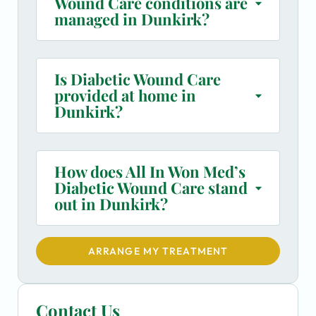
Wound Care conditions are
managed in Dunkirk?
Is Diabetic Wound Care
provided at home in
Dunkirk?
How does All In Won Med’s
Diabetic Wound Care stand
out in Dunkirk?
ARRANGE MY TREATMENT
Contact Us