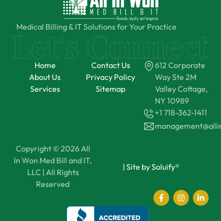
Medical Billing & IT Solutions for Your Practice
Home
Contact Us
612 Corporate
About Us
Privacy Policy
Way Ste 2M
Services
Sitemap
Valley Cottage,
NY 10989
+1 718-362-1411
management@all
Copyright © 2026 All
In Won Med Bill and IT,
|
Site by Soluify®
LLC | All Rights
Reserved