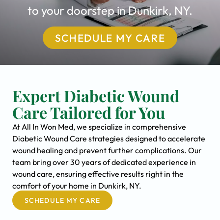
to your doorstep in Dunkirk, NY.
SCHEDULE MY CARE
Expert Diabetic Wound
Care Tailored for You
At All In Won Med, we specialize in comprehensive
Diabetic Wound Care strategies designed to accelerate
wound healing and prevent further complications. Our
team bring over 30 years of dedicated experience in
wound care, ensuring effective results right in the
comfort of your home in Dunkirk, NY.
SCHEDULE MY CARE