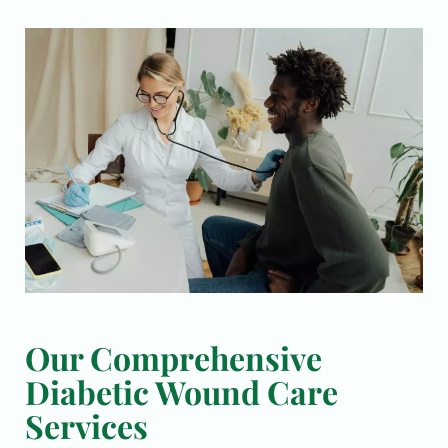
Our Comprehensive
Diabetic Wound Care
Services