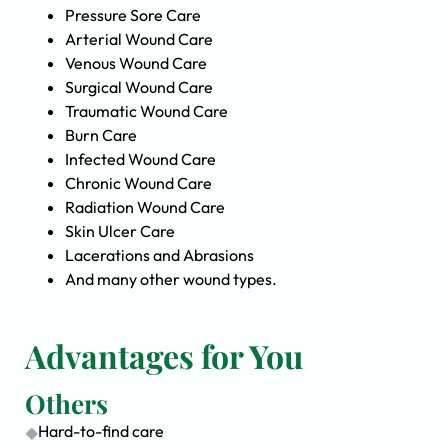
Pressure Sore Care
Arterial Wound Care
Venous Wound Care
Surgical Wound Care
Traumatic Wound Care
Burn Care
Infected Wound Care
Chronic Wound Care
Radiation Wound Care
Skin Ulcer Care
Lacerations and Abrasions
And many other wound types.
Advantages for You
Others
Hard-to-find care