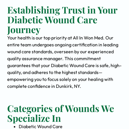
Establishing Trust in Your
Diabetic Wound Care
Journey
Your health is our top priority at All In Won Med. Our
entire team undergoes ongoing certification in leading
wound care standards, overseen by our experienced
quality assurance manager. This commitment
guarantees that your Diabetic Wound Care is safe, high-
quality, and adheres to the highest standards—
empowering you to focus solely on your healing with
complete confidence in Dunkirk, NY.
Categories of Wounds We
Specialize In
Diabetic Wound Care