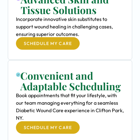
Tissue Solutions
Incorporate innovative skin substitutes to
support wound healing in challenging cases,
ensuring superior outcomes.
SCHEDULE MY CARE
Convenient and
Adaptable Scheduling
Book appointments that fit your lifestyle, with
our team managing everything for a seamless
Diabetic Wound Care experience in Clifton Park,
NY.
SCHEDULE MY CARE