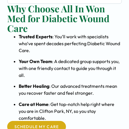
Why Choose All In Won
Med for Diabetic Wound
Care
Trusted Experts
: You’ll work with specialists
who’ve spent decades perfecting Diabetic Wound
Care.
Your Own Team
: A dedicated group supports you,
with one friendly contact to guide you through it
all.
Better Healing
: Our advanced treatments mean
you recover faster and feel stronger.
Care at Home
: Get top-notch help right where
you are in Clifton Park, NY, so you stay
comfortable.
SCHEDULE MY CARE