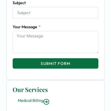
Subject
Your Message
SUBMIT FORM
Our Services
Medical Billing