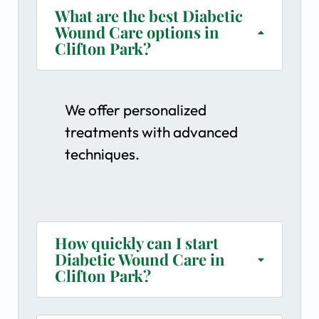
What are the best Diabetic
Wound Care options in
Clifton Park?
We offer personalized
treatments with advanced
techniques.
How quickly can I start
Diabetic Wound Care in
Clifton Park?