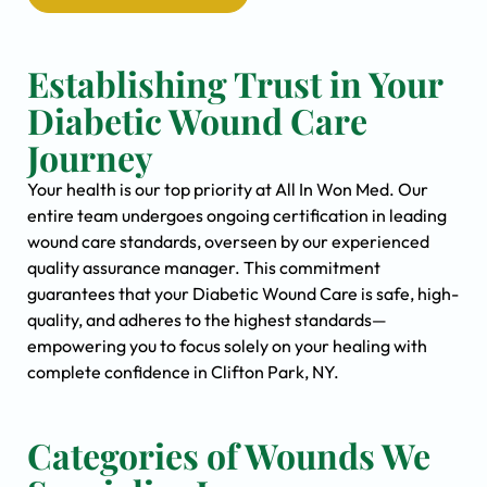
Establishing Trust in Your
Diabetic Wound Care
Journey
Your health is our top priority at All In Won Med. Our
entire team undergoes ongoing certification in leading
wound care standards, overseen by our experienced
quality assurance manager. This commitment
guarantees that your Diabetic Wound Care is safe, high-
quality, and adheres to the highest standards—
empowering you to focus solely on your healing with
complete confidence in Clifton Park, NY.
Categories of Wounds We