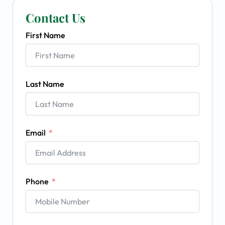
Contact Us
First Name
Last Name
Email
Phone