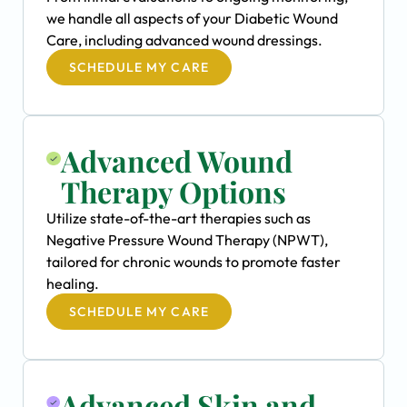
we handle all aspects of your Diabetic Wound
Care, including advanced wound dressings.
SCHEDULE MY CARE
Advanced Wound
Therapy Options
Utilize state-of-the-art therapies such as
Negative Pressure Wound Therapy (NPWT),
tailored for chronic wounds to promote faster
healing.
SCHEDULE MY CARE
Advanced Skin and