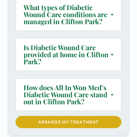
What types of Diabetic
Wound Care conditions are
managed in Clifton Park?
Is Diabetic Wound Care
provided at home in Clifton
Park?
How does All In Won Med’s
Diabetic Wound Care stand
out in Clifton Park?
ARRANGE MY TREATMENT