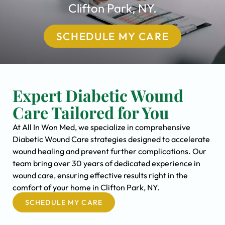
Clifton Park, NY.
SCHEDULE MY CARE
Expert Diabetic Wound
Care Tailored for You
At All In Won Med, we specialize in comprehensive
Diabetic Wound Care strategies designed to accelerate
wound healing and prevent further complications. Our
team bring over 30 years of dedicated experience in
wound care, ensuring effective results right in the
comfort of your home in Clifton Park, NY.
SCHEDULE MY CARE