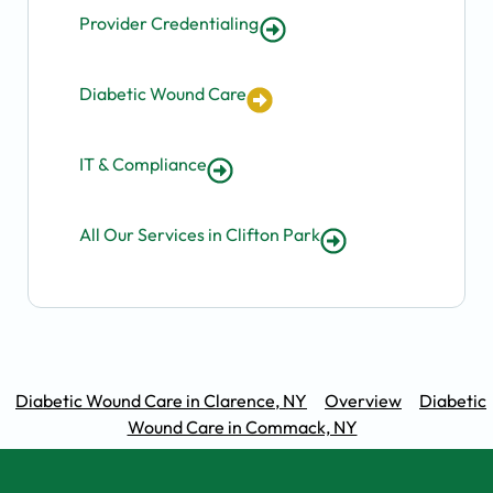
Provider Credentialing
Diabetic Wound Care
IT & Compliance
All Our Services in Clifton Park
Diabetic Wound Care in Clarence, NY
Overview
Diabetic
Wound Care in Commack, NY