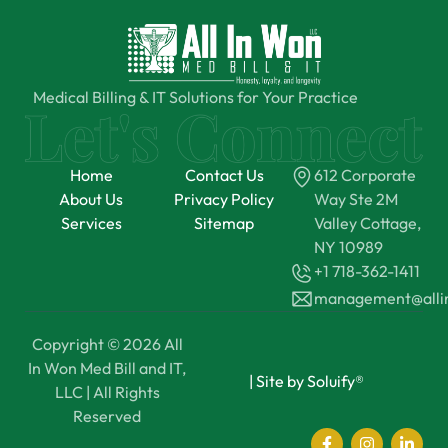
Medical Billing & IT Solutions for Your Practice
Home
Contact Us
612 Corporate
About Us
Privacy Policy
Way Ste 2M
Services
Sitemap
Valley Cottage,
NY 10989
+1 718-362-1411
management@all
Copyright © 2026 All
In Won Med Bill and IT,
|
Site by Soluify®
LLC | All Rights
Reserved