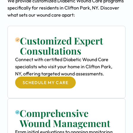
We provide customized Diabetic Wound Care programs
specifically for residents in Clifton Park, NY. Discover
what sets our wound care apart:
Customized Expert
Consultations
Connect with certified Diabetic Wound Care
specialists who visit your home in Clifton Park,
NY, offering targeted wound assessments.
SCHEDULE MY CARE
Comprehensive
Wound Management
From initial evaluations to ongoing monitoring,