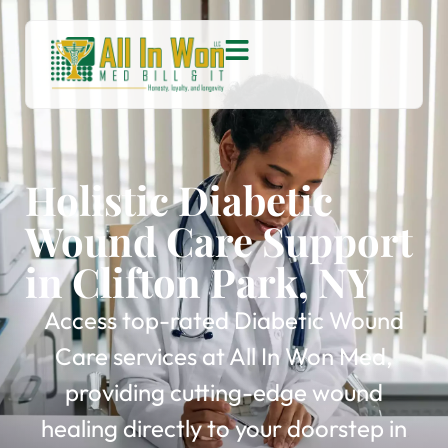
Holistic Diabetic
Wound Care Support
in Clifton Park, NY
Access top-rated Diabetic Wound
Care services at All In Won Med,
providing cutting-edge wound
healing directly to your doorstep in