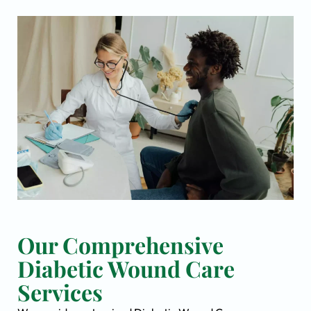
Our Comprehensive
Diabetic Wound Care
Services