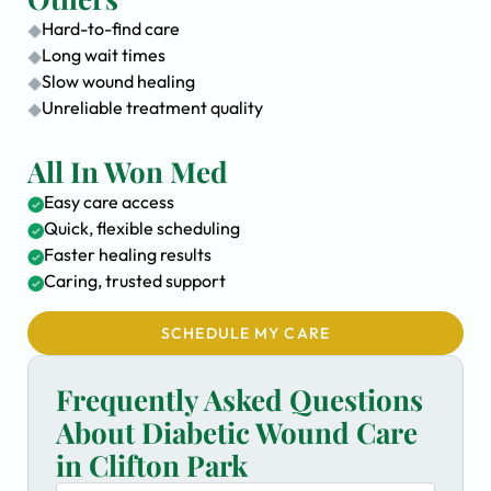
Hard-to-find care
Long wait times
Slow wound healing
Unreliable treatment quality
All In Won Med
Easy care access
Quick, flexible scheduling
Faster healing results
Caring, trusted support
SCHEDULE MY CARE
Frequently Asked Questions
About Diabetic Wound Care
in Clifton Park