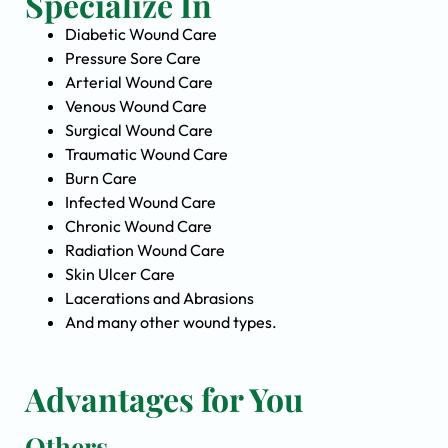
Specialize In
Diabetic Wound Care
Pressure Sore Care
Arterial Wound Care
Venous Wound Care
Surgical Wound Care
Traumatic Wound Care
Burn Care
Infected Wound Care
Chronic Wound Care
Radiation Wound Care
Skin Ulcer Care
Lacerations and Abrasions
And many other wound types.
Advantages for You
Others