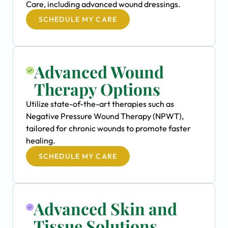
Care, including advanced wound dressings.
SCHEDULE MY CARE
Advanced Wound
Therapy Options
Utilize state-of-the-art therapies such as
Negative Pressure Wound Therapy (NPWT),
tailored for chronic wounds to promote faster
healing.
SCHEDULE MY CARE
Advanced Skin and
Tissue Solutions