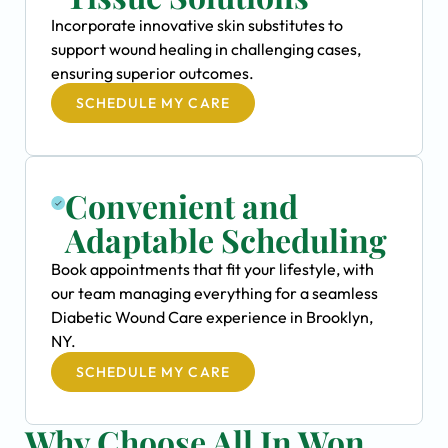
Incorporate innovative skin substitutes to
support wound healing in challenging cases,
ensuring superior outcomes.
SCHEDULE MY CARE
Convenient and
Adaptable Scheduling
Book appointments that fit your lifestyle, with
our team managing everything for a seamless
Diabetic Wound Care experience in Brooklyn,
NY.
SCHEDULE MY CARE
Why Choose All In Won