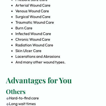
Arterial Wound Care
Venous Wound Care
Surgical Wound Care
Traumatic Wound Care
Burn Care
Infected Wound Care
Chronic Wound Care
Radiation Wound Care
Skin Ulcer Care
Lacerations and Abrasions
And many other wound types.
Advantages for You
Others
Hard-to-find care
Long wait times