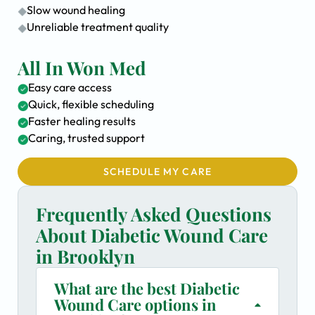
Slow wound healing
Unreliable treatment quality
All In Won Med
Easy care access
Quick, flexible scheduling
Faster healing results
Caring, trusted support
SCHEDULE MY CARE
Frequently Asked Questions
About Diabetic Wound Care
in Brooklyn
What are the best Diabetic
Wound Care options in