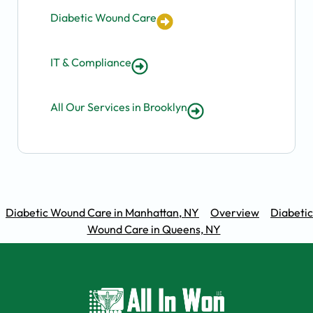
Diabetic Wound Care
IT & Compliance
All Our Services in Brooklyn
Diabetic Wound Care in Manhattan, NY
Overview
Diabetic
Wound Care in Queens, NY