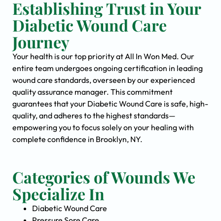
Establishing Trust in Your
Diabetic Wound Care
Journey
Your health is our top priority at All In Won Med. Our
entire team undergoes ongoing certification in leading
wound care standards, overseen by our experienced
quality assurance manager. This commitment
guarantees that your Diabetic Wound Care is safe, high-
quality, and adheres to the highest standards—
empowering you to focus solely on your healing with
complete confidence in Brooklyn, NY.
Categories of Wounds We
Specialize In
Diabetic Wound Care
Pressure Sore Care