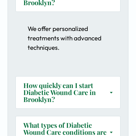
Brooklyn?
We offer personalized
treatments with advanced
techniques.
How quickly can I start
Diabetic Wound Care in
Brooklyn?
What types of Diabetic
Wound Care conditions are