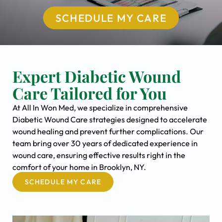
SCHEDULE MY CARE
Expert Diabetic Wound
Care Tailored for You
At All In Won Med, we specialize in comprehensive
Diabetic Wound Care strategies designed to accelerate
wound healing and prevent further complications. Our
team bring over 30 years of dedicated experience in
wound care, ensuring effective results right in the
comfort of your home in Brooklyn, NY.
SCHEDULE MY CARE