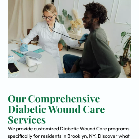
Our Comprehensive
Diabetic Wound Care
Services
We provide customized Diabetic Wound Care programs
specifically for residents in Brooklyn, NY. Discover what