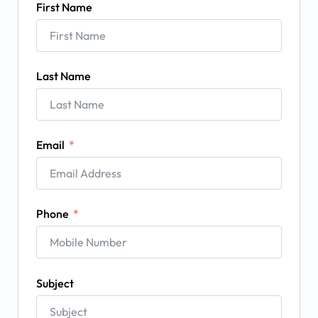
First Name
Last Name
Email
Phone
Subject