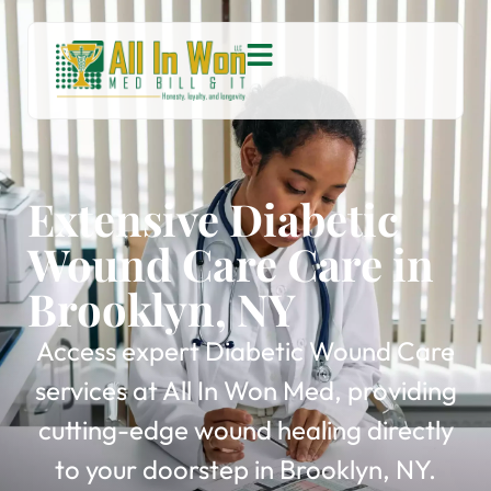
Extensive Diabetic
Wound Care Care in
Brooklyn, NY
Access expert Diabetic Wound Care
services at All In Won Med, providing
cutting-edge wound healing directly
to your doorstep in Brooklyn, NY.