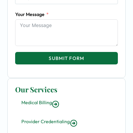
Your Message
SUBMIT FORM
Our Services
Medical Billing
Provider Credentialing