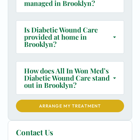
managed in Brooklyn?
Is Diabetic Wound Care
provided at home in
Brooklyn?
How does All In Won Med’s
Diabetic Wound Care stand
out in Brooklyn?
ARRANGE MY TREATMENT
Contact Us