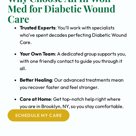
Med for Diabetic Wound
Care
Trusted Experts
: You’ll work with specialists
who’ve spent decades perfecting Diabetic Wound
Care.
Your Own Team
: A dedicated group supports you,
with one friendly contact to guide you through it
all.
Better Healing
: Our advanced treatments mean
you recover faster and feel stronger.
Care at Home
: Get top-notch help right where
you are in Brooklyn, NY, so you stay comfortable.
SCHEDULE MY CARE