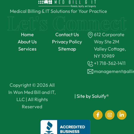
Medical Billing & IT Solutions for Your Practice
Home
Contact Us
612 Corporate
About Us
Privacy Policy
Way Ste 2M
Services
Sitemap
Valley Cottage,
NY 10989
+1 718-362-1411
management@all
Copyright © 2026 All
In Won Med Bill and IT,
|
Site by Soluify®
LLC | All Rights
Reserved