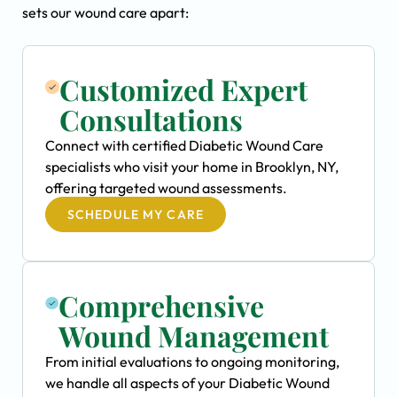
sets our wound care apart:
Customized Expert
Consultations
Connect with certified Diabetic Wound Care
specialists who visit your home in Brooklyn, NY,
offering targeted wound assessments.
SCHEDULE MY CARE
Comprehensive
Wound Management
From initial evaluations to ongoing monitoring,
we handle all aspects of your Diabetic Wound