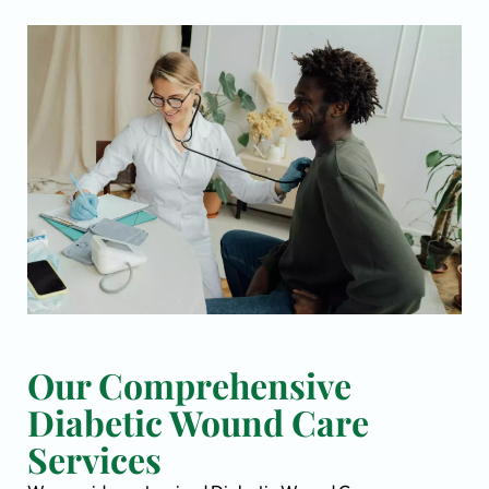
Our Comprehensive
Diabetic Wound Care
Services