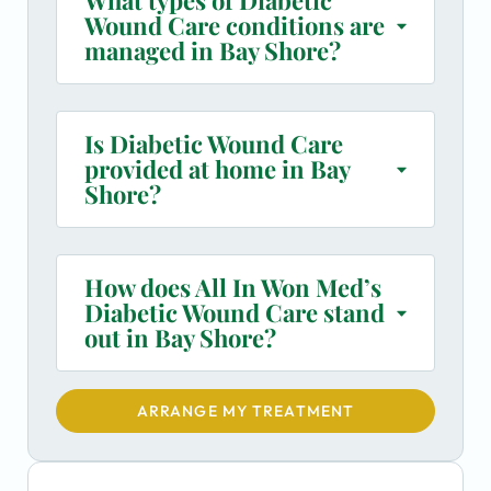
Wound Care conditions are
managed in Bay Shore?
Is Diabetic Wound Care
provided at home in Bay
Shore?
How does All In Won Med’s
Diabetic Wound Care stand
out in Bay Shore?
ARRANGE MY TREATMENT