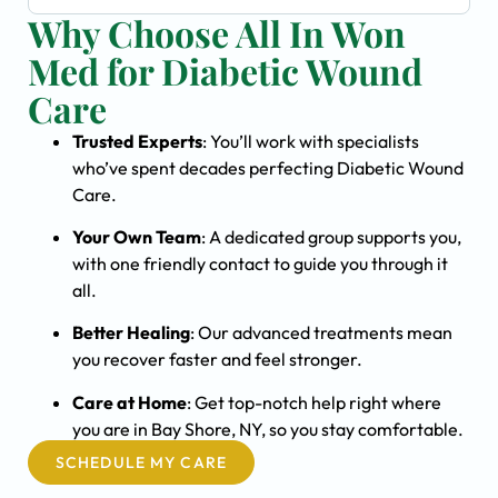
Why Choose All In Won
Med for Diabetic Wound
Care
Trusted Experts
: You’ll work with specialists
who’ve spent decades perfecting Diabetic Wound
Care.
Your Own Team
: A dedicated group supports you,
with one friendly contact to guide you through it
all.
Better Healing
: Our advanced treatments mean
you recover faster and feel stronger.
Care at Home
: Get top-notch help right where
you are in Bay Shore, NY, so you stay comfortable.
SCHEDULE MY CARE