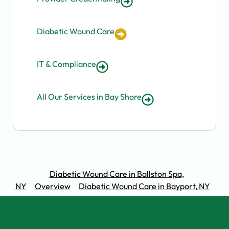
Diabetic Wound Care
IT & Compliance
All Our Services in Bay Shore
Diabetic Wound Care in Ballston Spa,
NY
Overview
Diabetic Wound Care in Bayport, NY