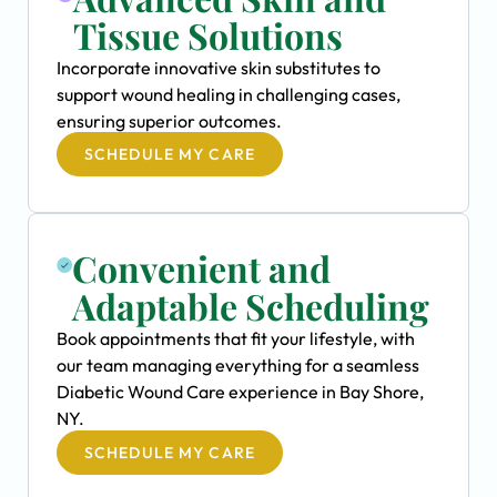
Tissue Solutions
Incorporate innovative skin substitutes to
support wound healing in challenging cases,
ensuring superior outcomes.
SCHEDULE MY CARE
Convenient and
Adaptable Scheduling
Book appointments that fit your lifestyle, with
our team managing everything for a seamless
Diabetic Wound Care experience in Bay Shore,
NY.
SCHEDULE MY CARE