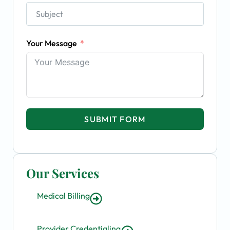
Your Message
SUBMIT FORM
Our Services
Medical Billing
Provider Credentialing