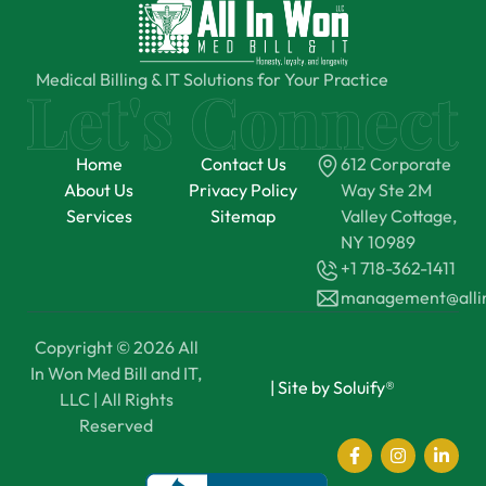
Medical Billing & IT Solutions for Your Practice
Home
Contact Us
612 Corporate
About Us
Privacy Policy
Way Ste 2M
Services
Sitemap
Valley Cottage,
NY 10989
+1 718-362-1411
management@all
Copyright © 2026 All
In Won Med Bill and IT,
|
Site by Soluify®
LLC | All Rights
Reserved