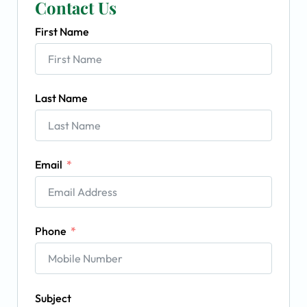
Contact Us
First Name
Last Name
Email
Phone
Subject