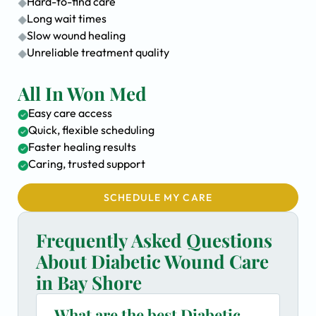
Hard-to-find care
Long wait times
Slow wound healing
Unreliable treatment quality
All In Won Med
Easy care access
Quick, flexible scheduling
Faster healing results
Caring, trusted support
SCHEDULE MY CARE
Frequently Asked Questions
About Diabetic Wound Care
in Bay Shore
What are the best Diabetic