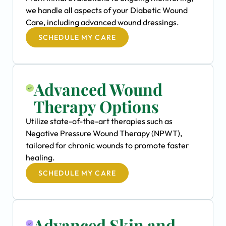
we handle all aspects of your Diabetic Wound
Care, including advanced wound dressings.
SCHEDULE MY CARE
Advanced Wound
Therapy Options
Utilize state-of-the-art therapies such as
Negative Pressure Wound Therapy (NPWT),
tailored for chronic wounds to promote faster
healing.
SCHEDULE MY CARE
Advanced Skin and