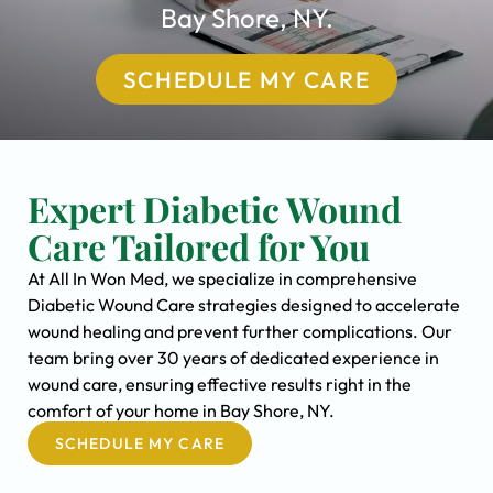
Bay Shore, NY.
SCHEDULE MY CARE
Expert Diabetic Wound
Care Tailored for You
At All In Won Med, we specialize in comprehensive
Diabetic Wound Care strategies designed to accelerate
wound healing and prevent further complications. Our
team bring over 30 years of dedicated experience in
wound care, ensuring effective results right in the
comfort of your home in Bay Shore, NY.
SCHEDULE MY CARE