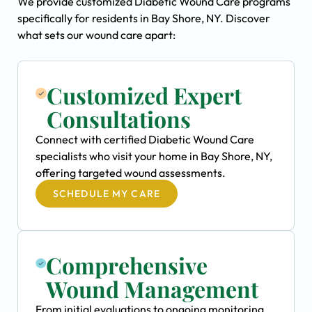
We provide customized Diabetic Wound Care programs
specifically for residents in Bay Shore, NY. Discover
what sets our wound care apart:
Customized Expert
Consultations
Connect with certified Diabetic Wound Care
specialists who visit your home in Bay Shore, NY,
offering targeted wound assessments.
SCHEDULE MY CARE
Comprehensive
Wound Management
From initial evaluations to ongoing monitoring,