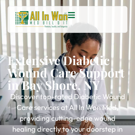
Extensive Diabetic
Wound Care Support
in Bay Shore, NY
Discover top-rated Diabetic Wound
Care services at All In Won Med,
providing cutting-edge wound
healing directly to your doorstep in