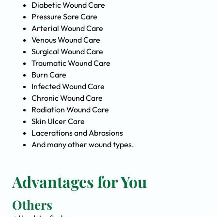
Diabetic Wound Care
Pressure Sore Care
Arterial Wound Care
Venous Wound Care
Surgical Wound Care
Traumatic Wound Care
Burn Care
Infected Wound Care
Chronic Wound Care
Radiation Wound Care
Skin Ulcer Care
Lacerations and Abrasions
And many other wound types.
Advantages for You
Others