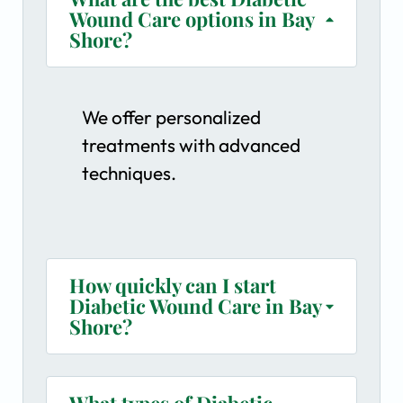
Wound Care options in Bay
Shore?
We offer personalized
treatments with advanced
techniques.
How quickly can I start
Diabetic Wound Care in Bay
Shore?
What types of Diabetic