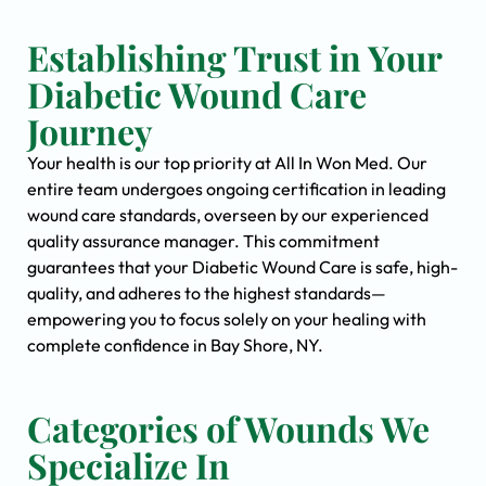
Establishing Trust in Your
Diabetic Wound Care
Journey
Your health is our top priority at All In Won Med. Our
entire team undergoes ongoing certification in leading
wound care standards, overseen by our experienced
quality assurance manager. This commitment
guarantees that your Diabetic Wound Care is safe, high-
quality, and adheres to the highest standards—
empowering you to focus solely on your healing with
complete confidence in Bay Shore, NY.
Categories of Wounds We
Specialize In