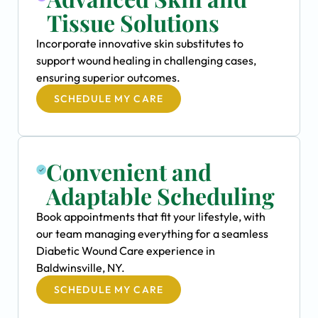
Tissue Solutions
Incorporate innovative skin substitutes to
support wound healing in challenging cases,
ensuring superior outcomes.
SCHEDULE MY CARE
Convenient and
Adaptable Scheduling
Book appointments that fit your lifestyle, with
our team managing everything for a seamless
Diabetic Wound Care experience in
Baldwinsville, NY.
SCHEDULE MY CARE