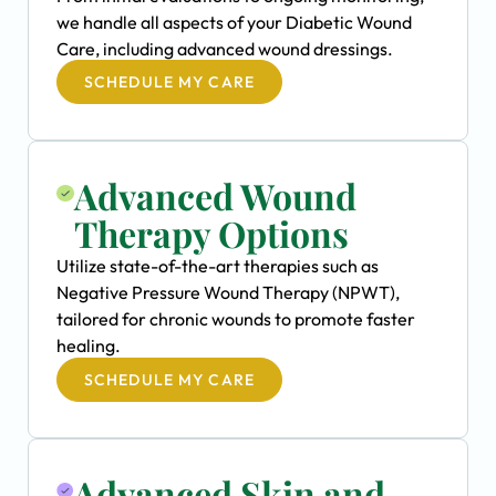
we handle all aspects of your Diabetic Wound
Care, including advanced wound dressings.
SCHEDULE MY CARE
Advanced Wound
Therapy Options
Utilize state-of-the-art therapies such as
Negative Pressure Wound Therapy (NPWT),
tailored for chronic wounds to promote faster
healing.
SCHEDULE MY CARE
Advanced Skin and