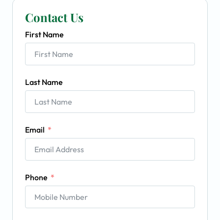
Contact Us
First Name
Last Name
Email
Phone