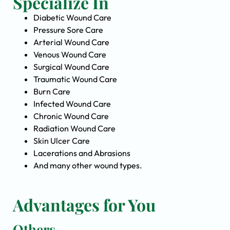
Specialize In
Diabetic Wound Care
Pressure Sore Care
Arterial Wound Care
Venous Wound Care
Surgical Wound Care
Traumatic Wound Care
Burn Care
Infected Wound Care
Chronic Wound Care
Radiation Wound Care
Skin Ulcer Care
Lacerations and Abrasions
And many other wound types.
Advantages for You
Others