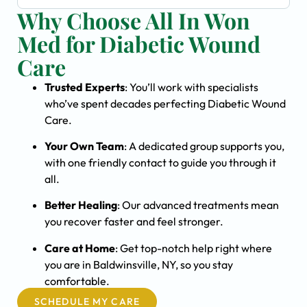
Why Choose All In Won
Med for Diabetic Wound
Care
Trusted Experts
: You’ll work with specialists
who’ve spent decades perfecting Diabetic Wound
Care.
Your Own Team
: A dedicated group supports you,
with one friendly contact to guide you through it
all.
Better Healing
: Our advanced treatments mean
you recover faster and feel stronger.
Care at Home
: Get top-notch help right where
you are in Baldwinsville, NY, so you stay
comfortable.
SCHEDULE MY CARE