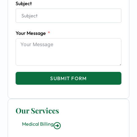
Subject
Your Message
SUBMIT FORM
Our Services
Medical Billing