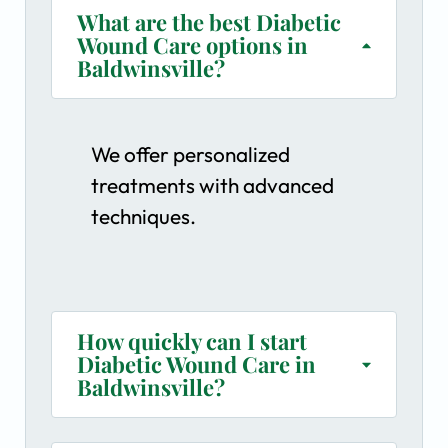
What are the best Diabetic
Wound Care options in
Baldwinsville?
We offer personalized
treatments with advanced
techniques.
How quickly can I start
Diabetic Wound Care in
Baldwinsville?