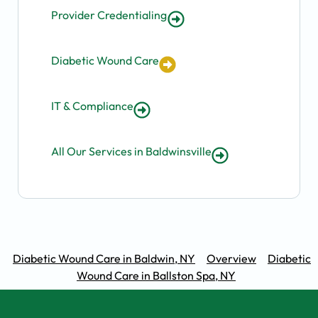
Provider Credentialing
Diabetic Wound Care
IT & Compliance
All Our Services in Baldwinsville
Diabetic Wound Care in Baldwin, NY
Overview
Diabetic
Wound Care in Ballston Spa, NY