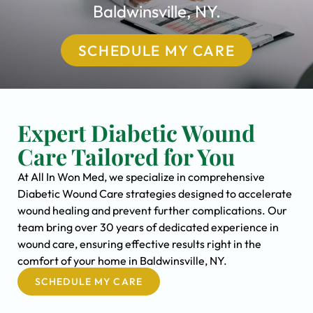
Baldwinsville, NY.
SCHEDULE MY CARE
Expert Diabetic Wound
Care Tailored for You
At All In Won Med, we specialize in comprehensive
Diabetic Wound Care strategies designed to accelerate
wound healing and prevent further complications. Our
team bring over 30 years of dedicated experience in
wound care, ensuring effective results right in the
comfort of your home in Baldwinsville, NY.
SCHEDULE MY CARE