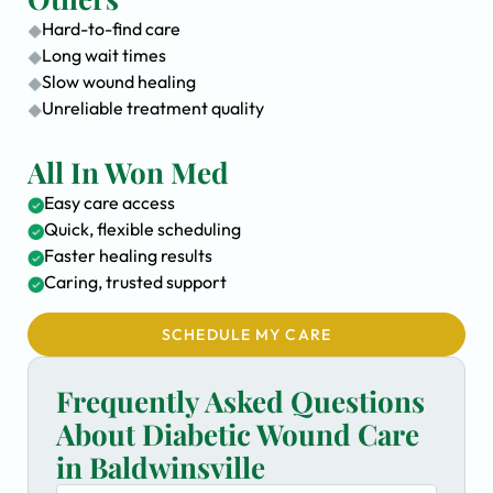
Hard-to-find care
Long wait times
Slow wound healing
Unreliable treatment quality
All In Won Med
Easy care access
Quick, flexible scheduling
Faster healing results
Caring, trusted support
SCHEDULE MY CARE
Frequently Asked Questions
About Diabetic Wound Care
in Baldwinsville