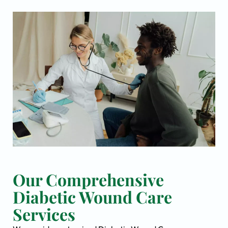
Our Comprehensive
Diabetic Wound Care
Services