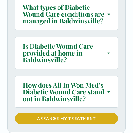
What types of Diabetic
Wound Care conditions are
managed in Baldwinsville?
Is Diabetic Wound Care
provided at home in
Baldwinsville?
How does All In Won Med’s
Diabetic Wound Care stand
out in Baldwinsville?
ARRANGE MY TREATMENT