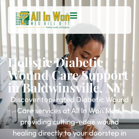
Holistic Diabetic
Wound Care Support
in Baldwinsville, NY
Discover top-rated Diabetic Wound
Care services at All In Won Med,
providing cutting-edge wound
healing directly to your doorstep in