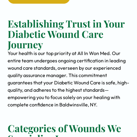
Establishing Trust in Your
Diabetic Wound Care
Journey
Your health is our top priority at All In Won Med. Our
entire team undergoes ongoing certification in leading
wound care standards, overseen by our experienced
quality assurance manager. This commitment
guarantees that your Diabetic Wound Care is safe, high-
quality, and adheres to the highest standards—
empowering you to focus solely on your healing with
complete confidence in Baldwinsville, NY.
Categories of Wounds We