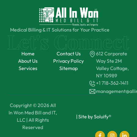
Medical Billing & IT Solutions for Your Practice
Home
Contact Us
612 Corporate
About Us
Privacy Policy
Way Ste 2M
Services
Sitemap
Valley Cottage,
NY 10989
+1 718-362-1411
management@all
Copyright © 2026 All
In Won Med Bill and IT,
|
Site by Soluify®
LLC | All Rights
Reserved