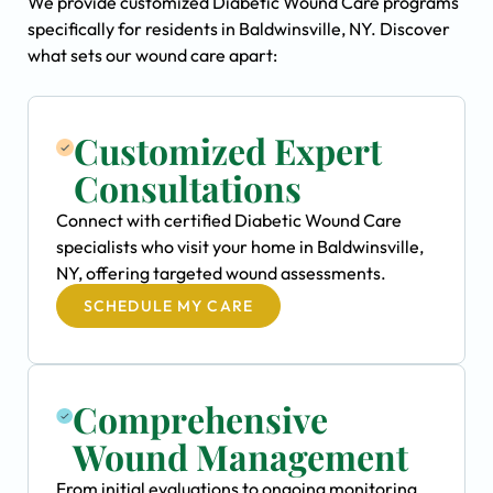
We provide customized Diabetic Wound Care programs
specifically for residents in Baldwinsville, NY. Discover
what sets our wound care apart:
Customized Expert
Consultations
Connect with certified Diabetic Wound Care
specialists who visit your home in Baldwinsville,
NY, offering targeted wound assessments.
SCHEDULE MY CARE
Comprehensive
Wound Management
From initial evaluations to ongoing monitoring,