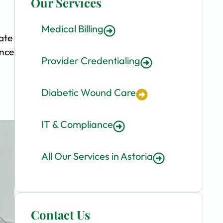
Our Services
Medical Billing
ate
ence
Provider Credentialing
Diabetic Wound Care
IT & Compliance
All Our Services in Astoria
Contact Us