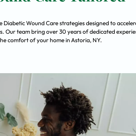
ve Diabetic Wound Care strategies designed to acceler
s. Our team bring over 30 years of dedicated experi
n the comfort of your home in Astoria, NY.