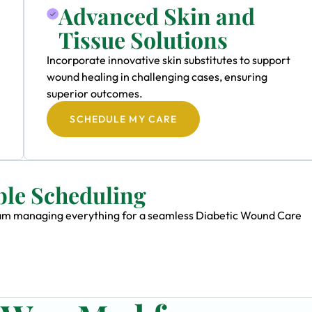
Advanced Skin and
Tissue Solutions
Incorporate innovative skin substitutes to support
wound healing in challenging cases, ensuring
superior outcomes.
SCHEDULE MY CARE
ble Scheduling
 team managing everything for a seamless Diabetic Wound Care