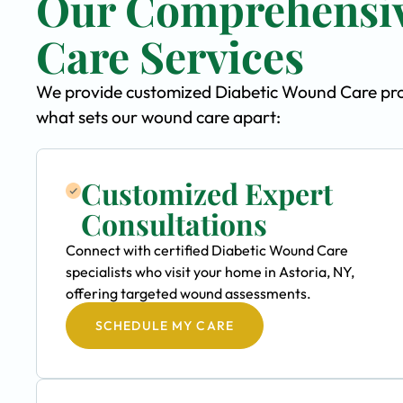
Our Comprehensiv
Care Services
We provide customized Diabetic Wound Care progr
what sets our wound care apart:
Customized Expert
Consultations
Connect with certified Diabetic Wound Care
specialists who visit your home in Astoria, NY,
offering targeted wound assessments.
SCHEDULE MY CARE