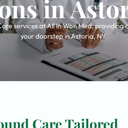
ons in Asto
re services at All In Won Med, providing c
your doorstep in Astoria, NY.
ound Care Tailored