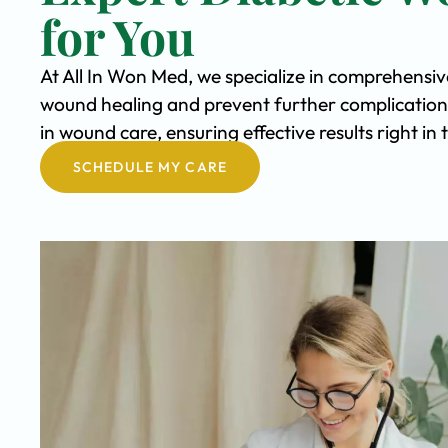
for You
At All In Won Med, we specialize in comprehensi
wound healing and prevent further complication
in wound care, ensuring effective results right i
SCHEDULE MY CARE