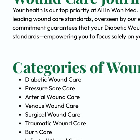
Your health is our top priority at All In Won Med
leading wound care standards, overseen by our 
commitment guarantees that your Diabetic Wound 
standards—empowering you to focus solely on you
Categories of Wou
Diabetic Wound Care
Pressure Sore Care
Arterial Wound Care
Venous Wound Care
Surgical Wound Care
Traumatic Wound Care
Burn Care