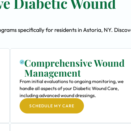
e Diabetic Wound
ams specifically for residents in Astoria, NY. Discov
Comprehensive Wound
Management
From initial evaluations to ongoing monitoring, we
handle all aspects of your Diabetic Wound Care,
including advanced wound dressings.
SCHEDULE MY CARE