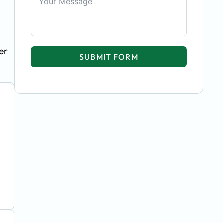
er
SUBMIT FORM