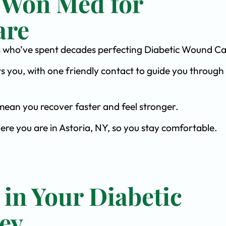
 Won Med for
are
ists who’ve spent decades perfecting Diabetic Wound Ca
s you, with one friendly contact to guide you through 
ean you recover faster and feel stronger.
ere you are in Astoria, NY, so you stay comfortable.
 in Your Diabetic
ey