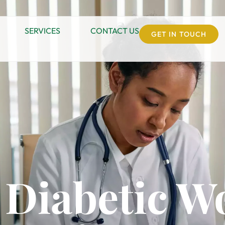
SERVICES
CONTACT US
GET IN TOUCH
 Diabetic 