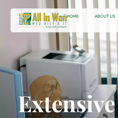
HOME
ABOUT US
Extensive