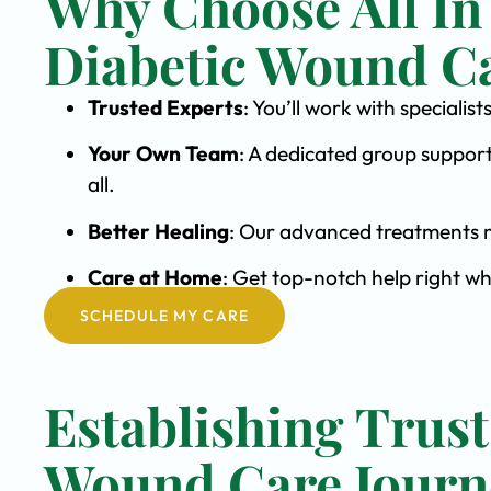
Why Choose All In
Diabetic Wound C
Trusted Experts
: You’ll work with special
Your Own Team
: A dedicated group support
all.
Better Healing
: Our advanced treatments m
Care at Home
: Get top-notch help right wh
SCHEDULE MY CARE
Establishing Trust
Wound Care Journ