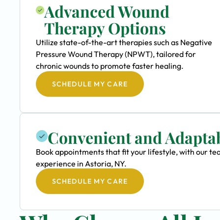
Advanced Wound
Therapy Options
Utilize state-of-the-art therapies such as Negative
Pressure Wound Therapy (NPWT), tailored for
chronic wounds to promote faster healing.
SCHEDULE MY CARE
Convenient and Adapta
Book appointments that fit your lifestyle, with our
experience in Astoria, NY.
SCHEDULE MY CARE