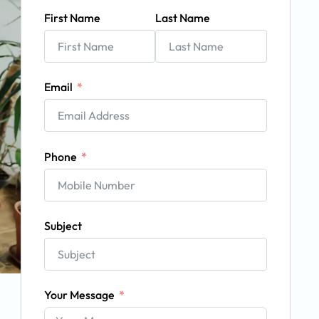
First Name
Last Name
Email
Phone
Subject
Your Message