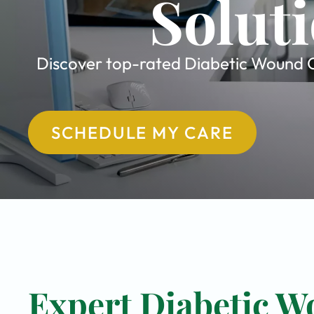
Soluti
Discover top-rated Diabetic Wound Ca
SCHEDULE MY CARE
Expert Diabetic W