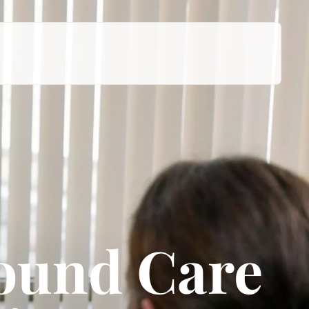
Wound Care