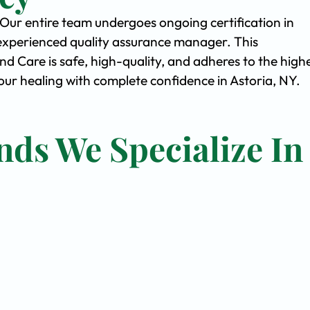
. Our entire team undergoes ongoing certification in
experienced quality assurance manager. This
Care is safe, high-quality, and adheres to the high
r healing with complete confidence in Astoria, NY.
nds We Specialize In