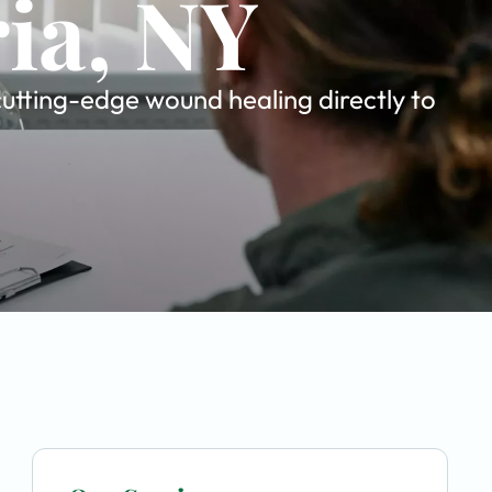
ria, NY
utting-edge wound healing directly to