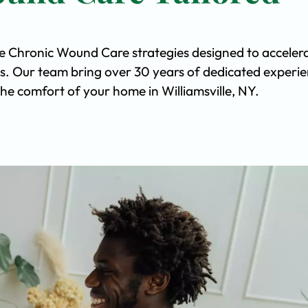
ve Chronic Wound Care strategies designed to acceler
s. Our team bring over 30 years of dedicated experi
 the comfort of your home in Williamsville, NY.