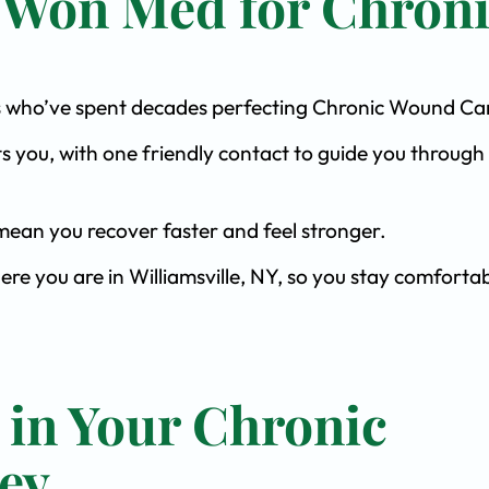
 Won Med for Chron
ists who’ve spent decades perfecting Chronic Wound Ca
s you, with one friendly contact to guide you through 
ean you recover faster and feel stronger.
ere you are in Williamsville, NY, so you stay comfortab
 in Your Chronic
ey