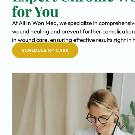
for You
At All In Won Med, we specialize in comprehensi
wound healing and prevent further complication
in wound care, ensuring effective results right in
SCHEDULE MY CARE