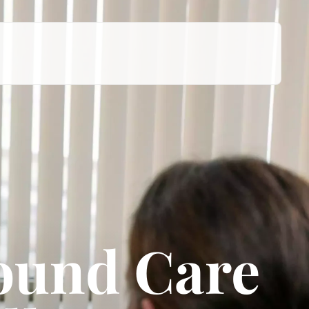
ound Care