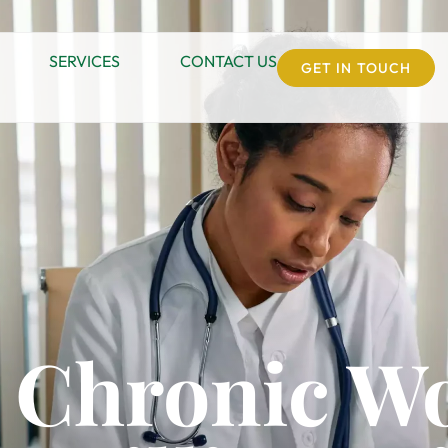
SERVICES
CONTACT US
GET IN TOUCH
 Chronic W