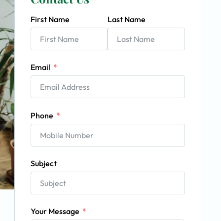
First Name
Last Name
Email
Phone
Subject
Your Message