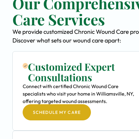
Our Comprehensi
Care Services
We provide customized Chronic Wound Care program
Discover what sets our wound care apart:
Customized Expert
Consultations
Connect with certified Chronic Wound Care
specialists who visit your home in Williamsville, NY,
offering targeted wound assessments.
SCHEDULE MY CARE