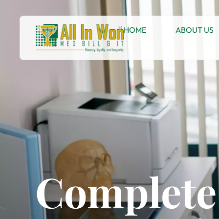
HOME
ABOUT US
Complete