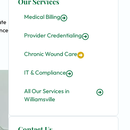
Our Services
Medical Billing
ate
ence
Provider Credentialing
Chronic Wound Care
IT & Compliance
All Our Services in
Williamsville
Contact Us