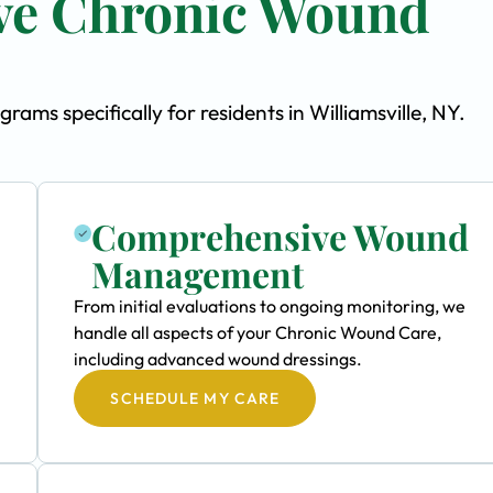
ve Chronic Wound
s specifically for residents in Williamsville, NY.
Comprehensive Wound
Management
From initial evaluations to ongoing monitoring, we
handle all aspects of your Chronic Wound Care,
including advanced wound dressings.
SCHEDULE MY CARE