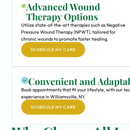
Advanced Wound
Therapy Options
Utilize state-of-the-art therapies such as Negative
Pressure Wound Therapy (NPWT), tailored for
chronic wounds to promote faster healing.
SCHEDULE MY CARE
Convenient and Adapta
Book appointments that fit your lifestyle, with our
experience in Williamsville, NY.
SCHEDULE MY CARE