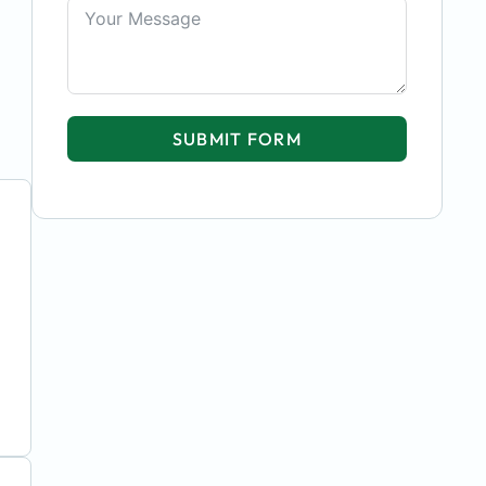
SUBMIT FORM