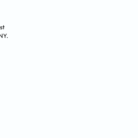
st
 NY.