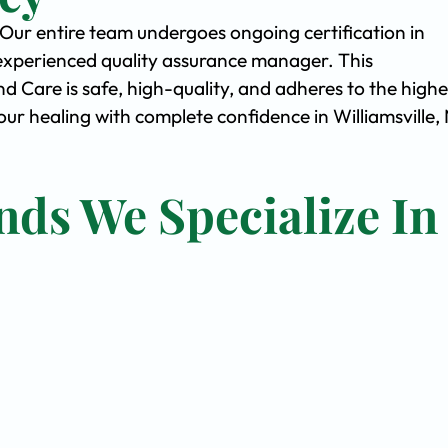
. Our entire team undergoes ongoing certification in
experienced quality assurance manager. This
Care is safe, high-quality, and adheres to the highe
r healing with complete confidence in Williamsville,
nds We Specialize In