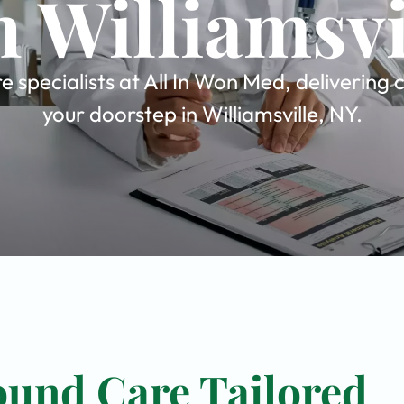
n Williamsvi
pecialists at All In Won Med, delivering 
your doorstep in Williamsville, NY.
und Care Tailored