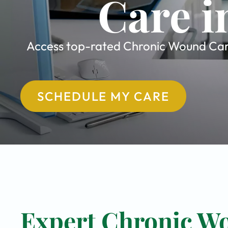
Care i
Access top-rated Chronic Wound Care s
SCHEDULE MY CARE
Expert Chronic Wo