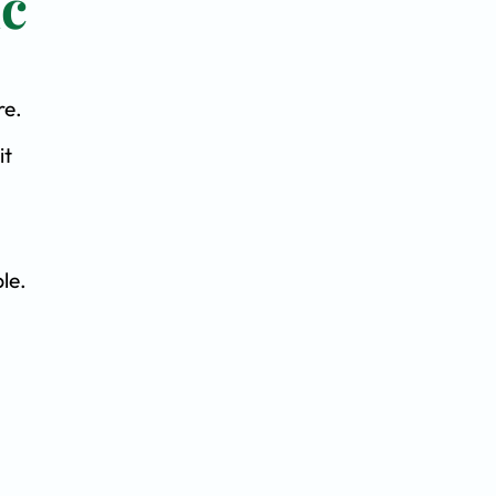
ic
re.
it
le.