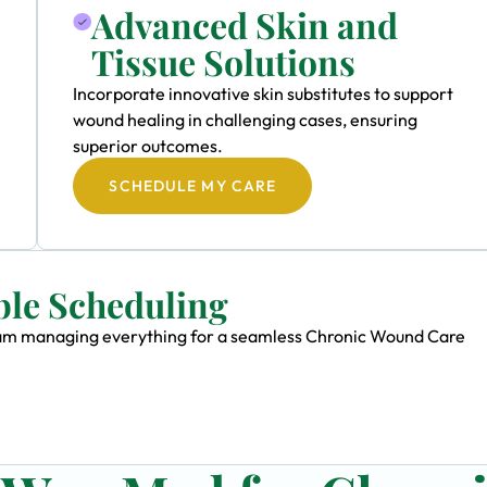
Advanced Skin and
Tissue Solutions
Incorporate innovative skin substitutes to support
wound healing in challenging cases, ensuring
superior outcomes.
SCHEDULE MY CARE
ble Scheduling
 team managing everything for a seamless Chronic Wound Care