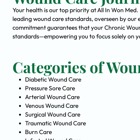
Your health is our top priority at All In Won Med
leading wound care standards, overseen by our 
commitment guarantees that your Chronic Wound 
standards—empowering you to focus solely on you
Categories of Wou
Diabetic Wound Care
Pressure Sore Care
Arterial Wound Care
Venous Wound Care
Surgical Wound Care
Traumatic Wound Care
Burn Care