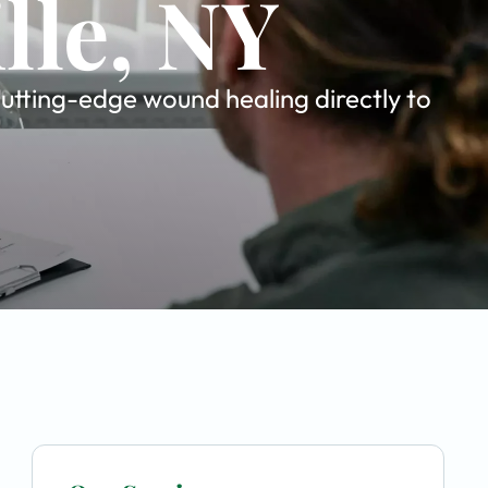
lle, NY
cutting-edge wound healing directly to