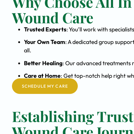
Why Choose All In
Wound Care
Trusted Experts
: You’ll work with special
Your Own Team
: A dedicated group support
all.
Better Healing
: Our advanced treatments m
Care at Home
: Get top-notch help right wh
SCHEDULE MY CARE
Establishing Trust
Wound Care Journ