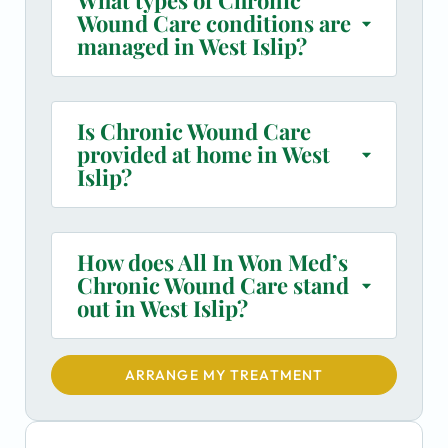
Wound Care conditions are
managed in West Islip?
Is Chronic Wound Care
provided at home in West
Islip?
How does All In Won Med’s
Chronic Wound Care stand
out in West Islip?
ARRANGE MY TREATMENT