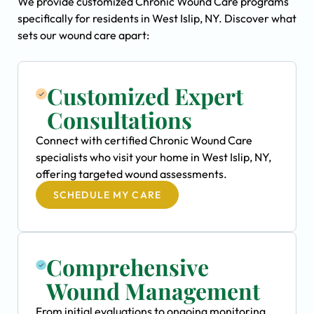
We provide customized Chronic Wound Care programs
specifically for residents in West Islip, NY. Discover what
sets our wound care apart:
Customized Expert
Consultations
Connect with certified Chronic Wound Care
specialists who visit your home in West Islip, NY,
offering targeted wound assessments.
SCHEDULE MY CARE
Comprehensive
Wound Management
From initial evaluations to ongoing monitoring,