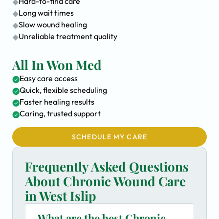
Hard-to-find care
Long wait times
Slow wound healing
Unreliable treatment quality
All In Won Med
Easy care access
Quick, flexible scheduling
Faster healing results
Caring, trusted support
SCHEDULE MY CARE
Frequently Asked Questions
About Chronic Wound Care
in West Islip
What are the best Chronic