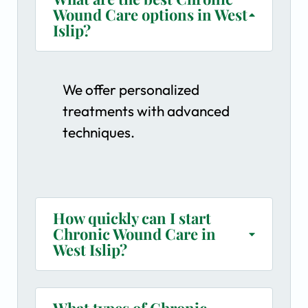
Wound Care options in West
Islip?
We offer personalized
treatments with advanced
techniques.
How quickly can I start
Chronic Wound Care in
West Islip?
What types of Chronic