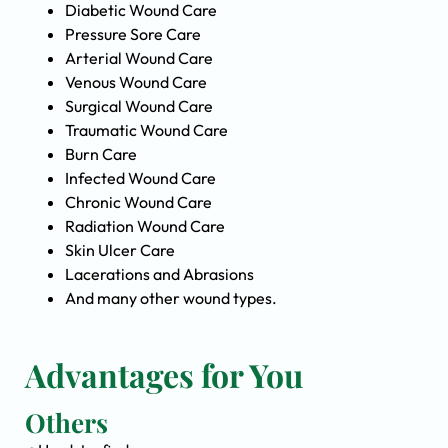
Diabetic Wound Care
Pressure Sore Care
Arterial Wound Care
Venous Wound Care
Surgical Wound Care
Traumatic Wound Care
Burn Care
Infected Wound Care
Chronic Wound Care
Radiation Wound Care
Skin Ulcer Care
Lacerations and Abrasions
And many other wound types.
Advantages for You
Others