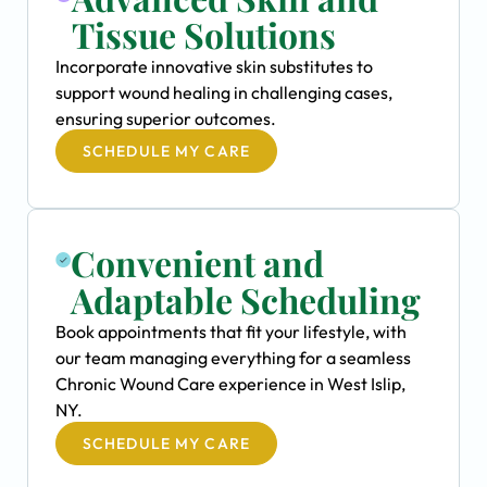
Tissue Solutions
Incorporate innovative skin substitutes to
support wound healing in challenging cases,
ensuring superior outcomes.
SCHEDULE MY CARE
Convenient and
Adaptable Scheduling
Book appointments that fit your lifestyle, with
our team managing everything for a seamless
Chronic Wound Care experience in West Islip,
NY.
SCHEDULE MY CARE