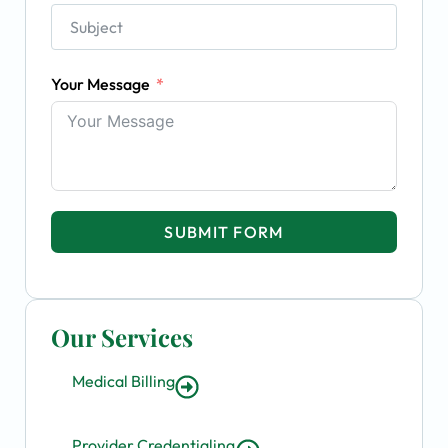
Your Message
SUBMIT FORM
Our Services
Medical Billing
Provider Credentialing