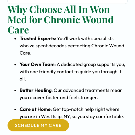
Why Choose All In Won
Med for Chronic Wound
Care
Trusted Experts
: You’ll work with specialists
who’ve spent decades perfecting Chronic Wound
Care.
Your Own Team
: A dedicated group supports you,
with one friendly contact to guide you through it
all.
Better Healing
: Our advanced treatments mean
you recover faster and feel stronger.
Care at Home
: Get top-notch help right where
you are in West Islip, NY, so you stay comfortable.
SCHEDULE MY CARE