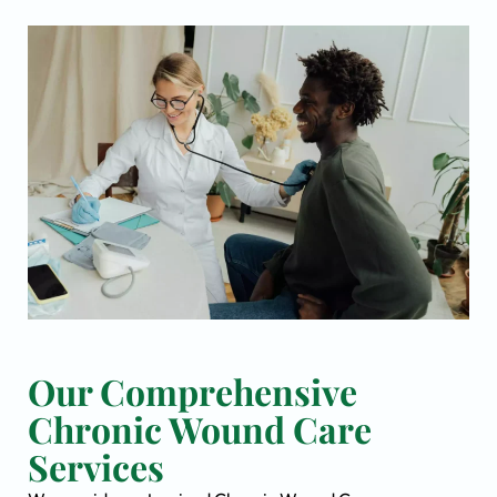
Our Comprehensive
Chronic Wound Care
Services