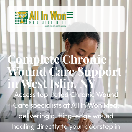
Complete Chronic
Wound Care Support
in West Islip, NY
Access top-rated Chronic Wound
Care specialists at All In Won Med,
delivering cutting-edge wound
healing directly to your doorstep in