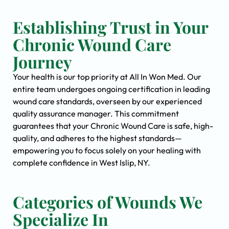
Establishing Trust in Your
Chronic Wound Care
Journey
Your health is our top priority at All In Won Med. Our
entire team undergoes ongoing certification in leading
wound care standards, overseen by our experienced
quality assurance manager. This commitment
guarantees that your Chronic Wound Care is safe, high-
quality, and adheres to the highest standards—
empowering you to focus solely on your healing with
complete confidence in West Islip, NY.
Categories of Wounds We
Specialize In