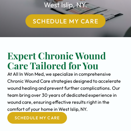
West Islip, NY.
SCHEDULE MY CARE
Expert Chronic Wound
Care Tailored for You
At All In Won Med, we specialize in comprehensive
Chronic Wound Care strategies designed to accelerate
wound healing and prevent further complications. Our
team bring over 30 years of dedicated experience in
wound care, ensuring effective results right in the
comfort of your home in West Islip, NY.
SCHEDULE MY CARE