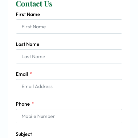
Contact Us
First Name
Last Name
Email
Phone
Subject