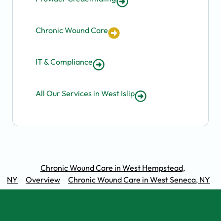
Chronic Wound Care
IT & Compliance
All Our Services in West Islip
Chronic Wound Care in West Hempstead,
NY
Overview
Chronic Wound Care in West Seneca, NY