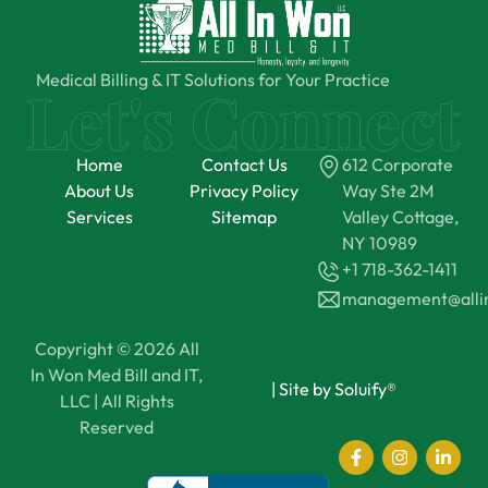
Medical Billing & IT Solutions for Your Practice
Home
Contact Us
612 Corporate
About Us
Privacy Policy
Way Ste 2M
Services
Sitemap
Valley Cottage,
NY 10989
+1 718-362-1411
management@all
Copyright © 2026 All
In Won Med Bill and IT,
|
Site by Soluify®
LLC | All Rights
Reserved