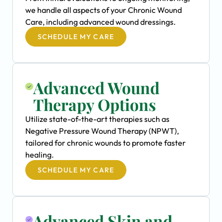
we handle all aspects of your Chronic Wound
Care, including advanced wound dressings.
SCHEDULE MY CARE
Advanced Wound
Therapy Options
Utilize state-of-the-art therapies such as
Negative Pressure Wound Therapy (NPWT),
tailored for chronic wounds to promote faster
healing.
SCHEDULE MY CARE
Advanced Skin and