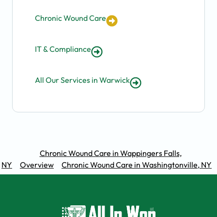
Chronic Wound Care
IT & Compliance
All Our Services in Warwick
Chronic Wound Care in Wappingers Falls,
NY
Overview
Chronic Wound Care in Washingtonville, NY