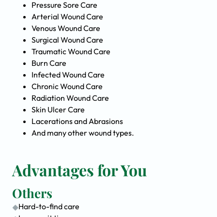
Pressure Sore Care
Arterial Wound Care
Venous Wound Care
Surgical Wound Care
Traumatic Wound Care
Burn Care
Infected Wound Care
Chronic Wound Care
Radiation Wound Care
Skin Ulcer Care
Lacerations and Abrasions
And many other wound types.
Advantages for You
Others
Hard-to-find care