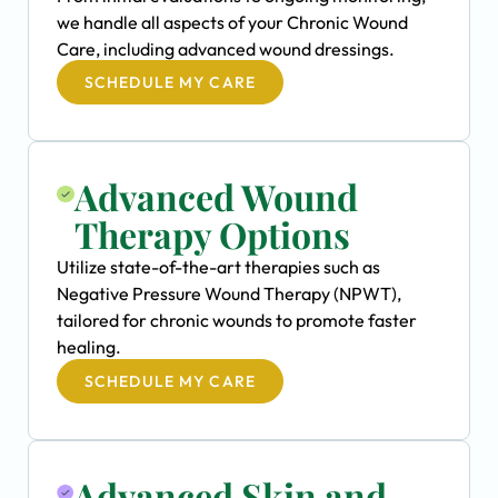
we handle all aspects of your Chronic Wound
Care, including advanced wound dressings.
SCHEDULE MY CARE
Advanced Wound
Therapy Options
Utilize state-of-the-art therapies such as
Negative Pressure Wound Therapy (NPWT),
tailored for chronic wounds to promote faster
healing.
SCHEDULE MY CARE
Advanced Skin and