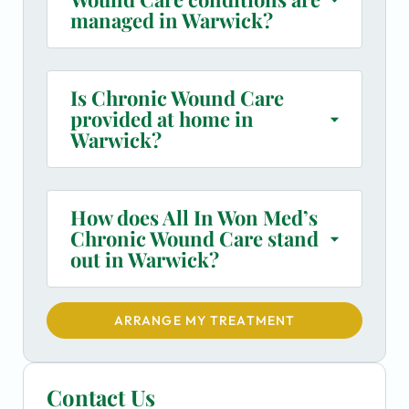
managed in Warwick?
Is Chronic Wound Care
provided at home in
Warwick?
How does All In Won Med’s
Chronic Wound Care stand
out in Warwick?
ARRANGE MY TREATMENT
Contact Us