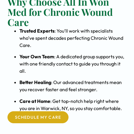
Why Choose All In Won
Med for Chronic Wound
Care
Trusted Experts
: You’ll work with specialists
who’ve spent decades perfecting Chronic Wound
Care.
Your Own Team
: A dedicated group supports you,
with one friendly contact to guide you through it
all.
Better Healing
: Our advanced treatments mean
you recover faster and feel stronger.
Care at Home
: Get top-notch help right where
you are in Warwick, NY, so you stay comfortable.
SCHEDULE MY CARE