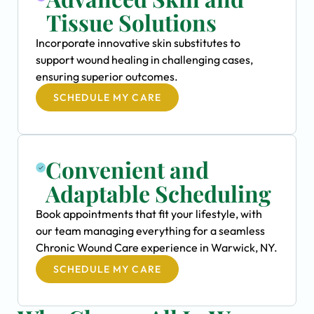
Tissue Solutions
Incorporate innovative skin substitutes to
support wound healing in challenging cases,
ensuring superior outcomes.
SCHEDULE MY CARE
Convenient and
Adaptable Scheduling
Book appointments that fit your lifestyle, with
our team managing everything for a seamless
Chronic Wound Care experience in Warwick, NY.
SCHEDULE MY CARE