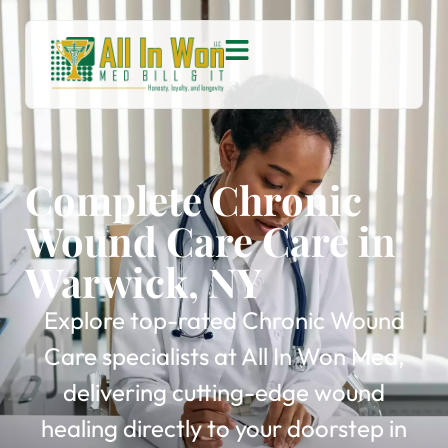
Complete Chronic
Wound Care Care in
Warwick, NY
Explore top-rated Chronic Wound
Care specialists at All In Won Med,
delivering cutting-edge wound
healing directly to your doorstep in