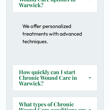
Warwick?
We offer personalized
treatments with advanced
techniques.
How quickly can I start
Chronic Wound Care in
Warwick?
What types of Chronic
Wound Care conditions are