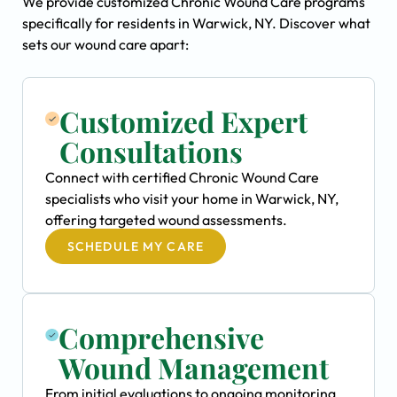
We provide customized Chronic Wound Care programs
specifically for residents in Warwick, NY. Discover what
sets our wound care apart:
Customized Expert
Consultations
Connect with certified Chronic Wound Care
specialists who visit your home in Warwick, NY,
offering targeted wound assessments.
SCHEDULE MY CARE
Comprehensive
Wound Management
From initial evaluations to ongoing monitoring,