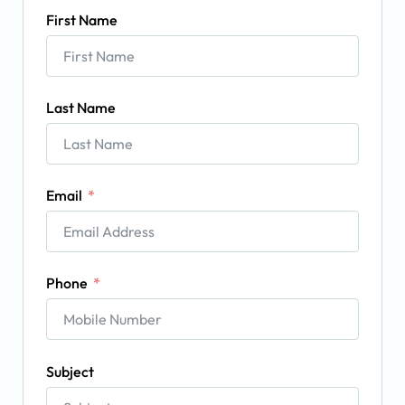
First Name
Last Name
Email
Phone
Subject