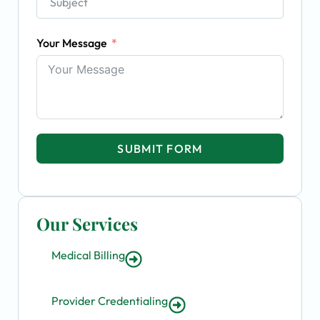
Your Message
SUBMIT FORM
Our Services
Medical Billing
Provider Credentialing