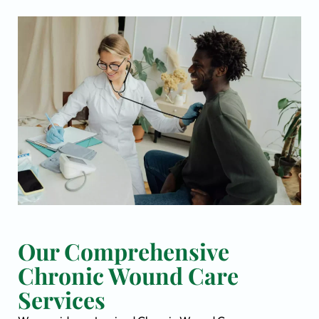
Our Comprehensive
Chronic Wound Care
Services