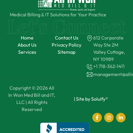
Medical Billing & IT Solutions for Your Practice
Home
Contact Us
612 Corporate
About Us
Privacy Policy
Way Ste 2M
Services
Sitemap
Valley Cottage,
NY 10989
+1 718-362-1411
management@all
Copyright © 2026 All
In Won Med Bill and IT,
|
Site by Soluify®
LLC | All Rights
Reserved