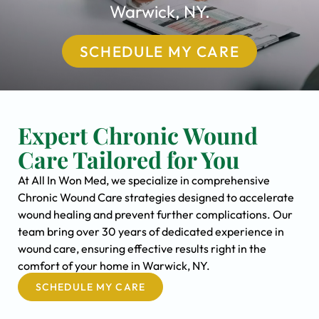
Warwick, NY.
SCHEDULE MY CARE
Expert Chronic Wound
Care Tailored for You
At All In Won Med, we specialize in comprehensive
Chronic Wound Care strategies designed to accelerate
wound healing and prevent further complications. Our
team bring over 30 years of dedicated experience in
wound care, ensuring effective results right in the
comfort of your home in Warwick, NY.
SCHEDULE MY CARE