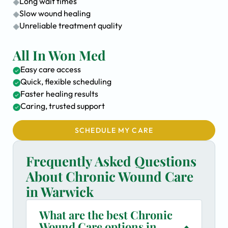
Long wait times
Slow wound healing
Unreliable treatment quality
All In Won Med
Easy care access
Quick, flexible scheduling
Faster healing results
Caring, trusted support
SCHEDULE MY CARE
Frequently Asked Questions
About Chronic Wound Care
in Warwick
What are the best Chronic
Wound Care options in