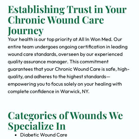
Establishing Trust in Your
Chronic Wound Care
Journey
Your health is our top priority at All In Won Med. Our
entire team undergoes ongoing certification in leading
wound care standards, overseen by our experienced
quality assurance manager. This commitment
guarantees that your Chronic Wound Care is safe, high-
quality, and adheres to the highest standards—
empowering you to focus solely on your healing with
complete confidence in Warwick, NY.
Categories of Wounds We
Specialize In
Diabetic Wound Care