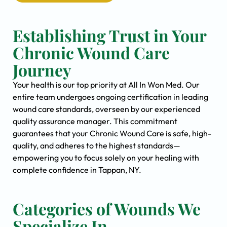
Establishing Trust in Your
Chronic Wound Care
Journey
Your health is our top priority at All In Won Med. Our
entire team undergoes ongoing certification in leading
wound care standards, overseen by our experienced
quality assurance manager. This commitment
guarantees that your Chronic Wound Care is safe, high-
quality, and adheres to the highest standards—
empowering you to focus solely on your healing with
complete confidence in Tappan, NY.
Categories of Wounds We
Specialize In