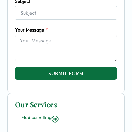
Subject
Your Message
SUBMIT FORM
Our Services
Medical Billing