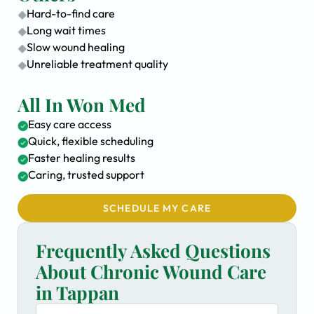
Hard-to-find care
Long wait times
Slow wound healing
Unreliable treatment quality
All In Won Med
Easy care access
Quick, flexible scheduling
Faster healing results
Caring, trusted support
SCHEDULE MY CARE
Frequently Asked Questions
About Chronic Wound Care
in Tappan