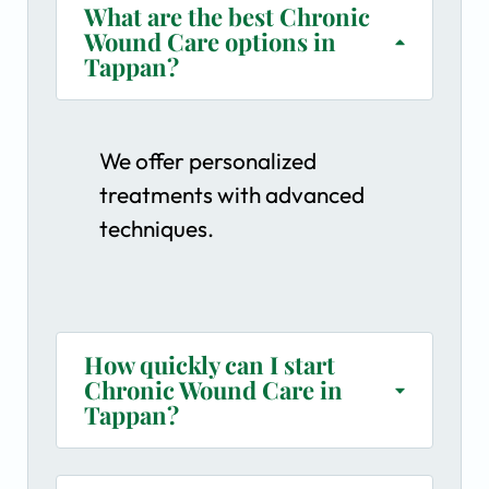
What are the best Chronic
Wound Care options in
Tappan?
We offer personalized
treatments with advanced
techniques.
How quickly can I start
Chronic Wound Care in
Tappan?