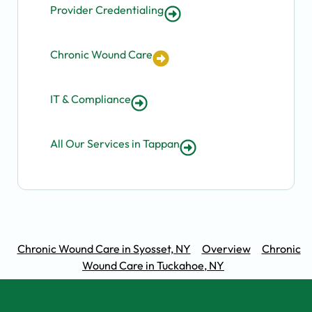
Provider Credentialing
Chronic Wound Care
IT & Compliance
All Our Services in Tappan
Chronic Wound Care in Syosset, NY
Overview
Chronic
Wound Care in Tuckahoe, NY