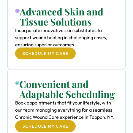
Advanced Skin and
Tissue Solutions
Incorporate innovative skin substitutes to
support wound healing in challenging cases,
ensuring superior outcomes.
SCHEDULE MY CARE
Convenient and
Adaptable Scheduling
Book appointments that fit your lifestyle, with
our team managing everything for a seamless
Chronic Wound Care experience in Tappan, NY.
SCHEDULE MY CARE