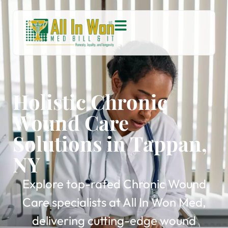
Holistic Chronic
Wound Care
Solutions in Tappan,
NY
Explore top-rated Chronic Wound
Care specialists at All In Won Med,
delivering cutting-edge wound