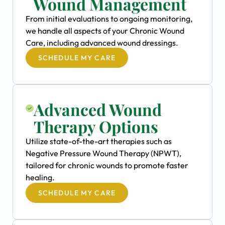
Wound Management
From initial evaluations to ongoing monitoring,
we handle all aspects of your Chronic Wound
Care, including advanced wound dressings.
SCHEDULE MY CARE
Advanced Wound
Therapy Options
Utilize state-of-the-art therapies such as
Negative Pressure Wound Therapy (NPWT),
tailored for chronic wounds to promote faster
healing.
SCHEDULE MY CARE