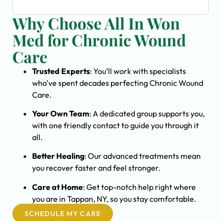
Why Choose All In Won
Med for Chronic Wound
Care
Trusted Experts
: You’ll work with specialists
who’ve spent decades perfecting Chronic Wound
Care.
Your Own Team
: A dedicated group supports you,
with one friendly contact to guide you through it
all.
Better Healing
: Our advanced treatments mean
you recover faster and feel stronger.
Care at Home
: Get top-notch help right where
you are in Tappan, NY, so you stay comfortable.
SCHEDULE MY CARE