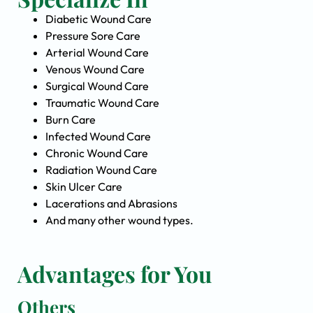
Diabetic Wound Care
Pressure Sore Care
Arterial Wound Care
Venous Wound Care
Surgical Wound Care
Traumatic Wound Care
Burn Care
Infected Wound Care
Chronic Wound Care
Radiation Wound Care
Skin Ulcer Care
Lacerations and Abrasions
And many other wound types.
Advantages for You
Others