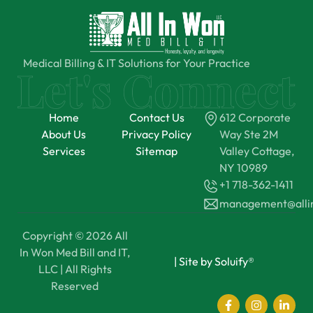
Medical Billing & IT Solutions for Your Practice
Home
Contact Us
612 Corporate
About Us
Privacy Policy
Way Ste 2M
Services
Sitemap
Valley Cottage,
NY 10989
+1 718-362-1411
management@all
Copyright © 2026 All
In Won Med Bill and IT,
|
Site by Soluify®
LLC | All Rights
Reserved