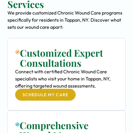
Services
We provide customized Chronic Wound Care programs
specifically for residents in Tappan, NY. Discover what
sets our wound care apart:
Customized Expert
Consultations
Connect with certified Chronic Wound Care
specialists who visit your home in Tappan, NY,
offering targeted wound assessments.
SCHEDULE MY CARE
Comprehensive