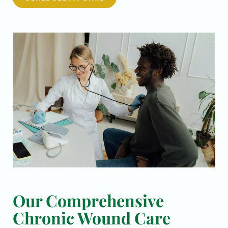
Our Comprehensive
Chronic Wound Care