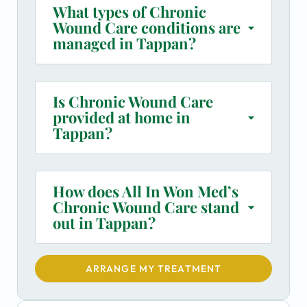
What types of Chronic
Wound Care conditions are
managed in Tappan?
Is Chronic Wound Care
provided at home in
Tappan?
How does All In Won Med’s
Chronic Wound Care stand
out in Tappan?
ARRANGE MY TREATMENT