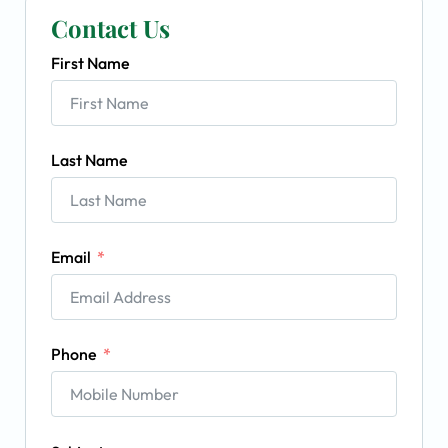
Contact Us
First Name
Last Name
Email
Phone