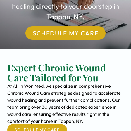
healing directly to your doorstep in
Tappan, NY.
SCHEDULE MY CARE
Expert Chronic Wound
Care Tailored for You
At All In Won Med, we specialize in comprehensive
Chronic Wound Care strategies designed to accelerate
wound healing and prevent further complications. Our
team bring over 30 years of dedicated experience in
wound care, ensuring effective results right in the
comfort of your home in Tappan, NY.
SCHEDULE MY CARE