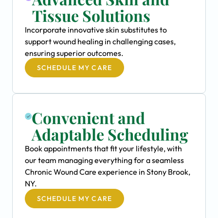
Tissue Solutions
Incorporate innovative skin substitutes to
support wound healing in challenging cases,
ensuring superior outcomes.
SCHEDULE MY CARE
Convenient and
Adaptable Scheduling
Book appointments that fit your lifestyle, with
our team managing everything for a seamless
Chronic Wound Care experience in Stony Brook,
NY.
SCHEDULE MY CARE