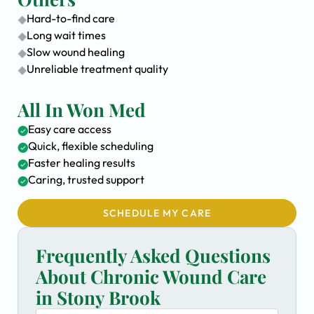
Hard-to-find care
Long wait times
Slow wound healing
Unreliable treatment quality
All In Won Med
Easy care access
Quick, flexible scheduling
Faster healing results
Caring, trusted support
SCHEDULE MY CARE
Frequently Asked Questions
About Chronic Wound Care
in Stony Brook