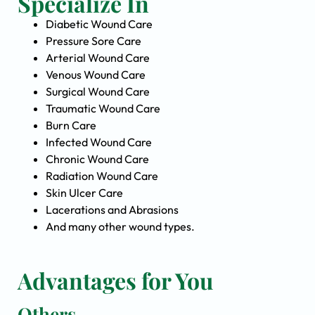
Specialize In
Diabetic Wound Care
Pressure Sore Care
Arterial Wound Care
Venous Wound Care
Surgical Wound Care
Traumatic Wound Care
Burn Care
Infected Wound Care
Chronic Wound Care
Radiation Wound Care
Skin Ulcer Care
Lacerations and Abrasions
And many other wound types.
Advantages for You
Others