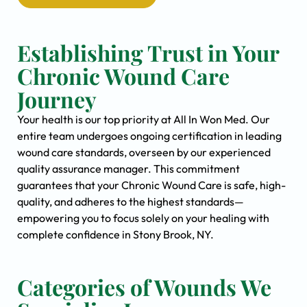
Establishing Trust in Your
Chronic Wound Care
Journey
Your health is our top priority at All In Won Med. Our
entire team undergoes ongoing certification in leading
wound care standards, overseen by our experienced
quality assurance manager. This commitment
guarantees that your Chronic Wound Care is safe, high-
quality, and adheres to the highest standards—
empowering you to focus solely on your healing with
complete confidence in Stony Brook, NY.
Categories of Wounds We