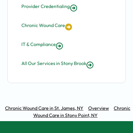
Provider Credentialing
Chronic Wound Care
IT & Compliance
All Our Services in Stony Brook
Chronic Wound Care in St. James, NY
Overview
Chronic
Wound Care in Stony Point, NY