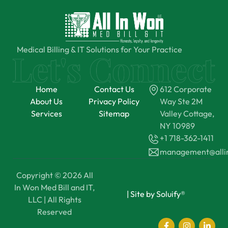
Medical Billing & IT Solutions for Your Practice
Home
Contact Us
612 Corporate
About Us
Privacy Policy
Way Ste 2M
Services
Sitemap
Valley Cottage,
NY 10989
+1 718-362-1411
management@all
Copyright © 2026 All
In Won Med Bill and IT,
|
Site by Soluify®
LLC | All Rights
Reserved