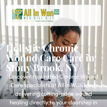
Holistic Chronic
Wound Care Care in
Stony Brook, NY
Discover top-rated Chronic Wound
Care specialists at All In Won Med,
delivering cutting-edge wound
healing directly to your doorstep in