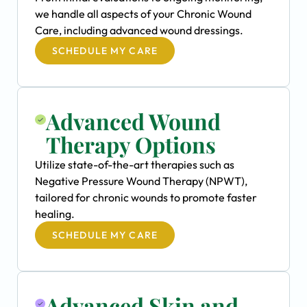
we handle all aspects of your Chronic Wound
Care, including advanced wound dressings.
SCHEDULE MY CARE
Advanced Wound
Therapy Options
Utilize state-of-the-art therapies such as
Negative Pressure Wound Therapy (NPWT),
tailored for chronic wounds to promote faster
healing.
SCHEDULE MY CARE
Advanced Skin and