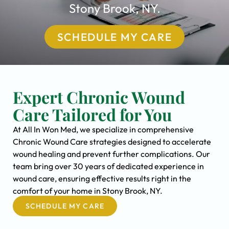
Stony Brook, NY.
SCHEDULE MY CARE
Expert Chronic Wound
Care Tailored for You
At All In Won Med, we specialize in comprehensive
Chronic Wound Care strategies designed to accelerate
wound healing and prevent further complications. Our
team bring over 30 years of dedicated experience in
wound care, ensuring effective results right in the
comfort of your home in Stony Brook, NY.
SCHEDULE MY CARE