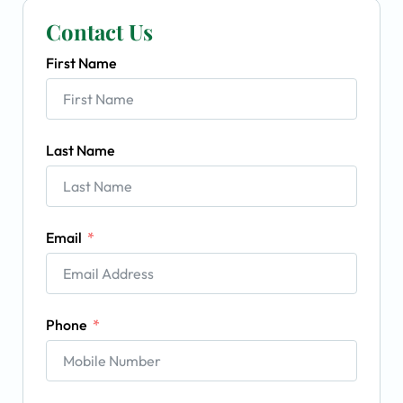
Contact Us
First Name
Last Name
Email
Phone