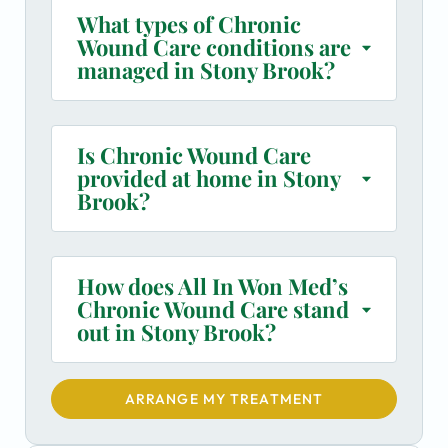
What types of Chronic
Wound Care conditions are
managed in Stony Brook?
Is Chronic Wound Care
provided at home in Stony
Brook?
How does All In Won Med’s
Chronic Wound Care stand
out in Stony Brook?
ARRANGE MY TREATMENT