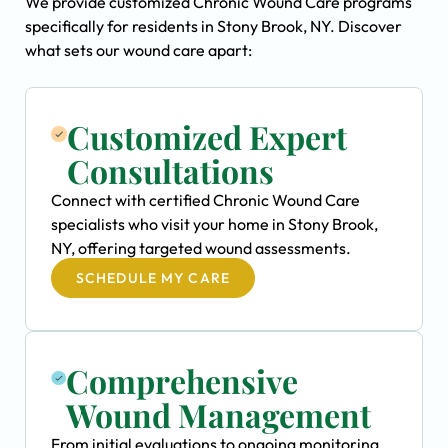
We provide customized Chronic Wound Care programs
specifically for residents in Stony Brook, NY. Discover
what sets our wound care apart:
Customized Expert
Consultations
Connect with certified Chronic Wound Care
specialists who visit your home in Stony Brook,
NY, offering targeted wound assessments.
SCHEDULE MY CARE
Comprehensive
Wound Management
From initial evaluations to ongoing monitoring,