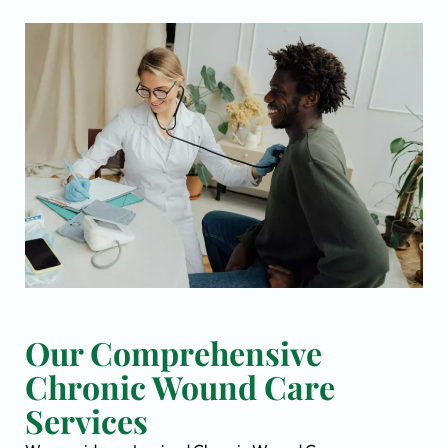
Our Comprehensive
Chronic Wound Care
Services