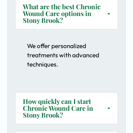
What are the best Chronic
Wound Care options in
Stony Brook?
We offer personalized
treatments with advanced
techniques.
How quickly can I start
Chronic Wound Care in
Stony Brook?