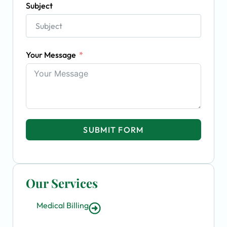
Subject
Your Message
SUBMIT FORM
Our Services
Medical Billing