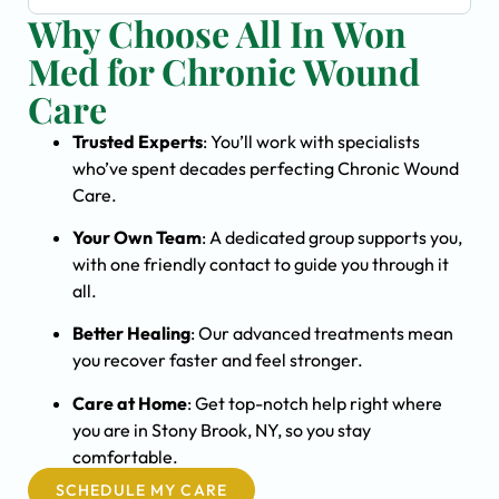
Why Choose All In Won
Med for Chronic Wound
Care
Trusted Experts
: You’ll work with specialists
who’ve spent decades perfecting Chronic Wound
Care.
Your Own Team
: A dedicated group supports you,
with one friendly contact to guide you through it
all.
Better Healing
: Our advanced treatments mean
you recover faster and feel stronger.
Care at Home
: Get top-notch help right where
you are in Stony Brook, NY, so you stay
comfortable.
SCHEDULE MY CARE