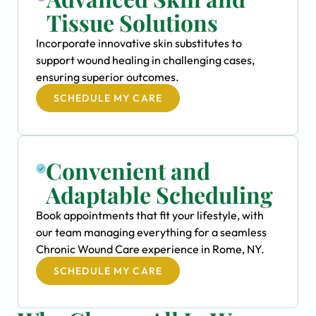
Tissue Solutions
Incorporate innovative skin substitutes to
support wound healing in challenging cases,
ensuring superior outcomes.
SCHEDULE MY CARE
Convenient and
Adaptable Scheduling
Book appointments that fit your lifestyle, with
our team managing everything for a seamless
Chronic Wound Care experience in Rome, NY.
SCHEDULE MY CARE