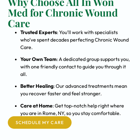
Why Choose All In Won
Med for Chronic Wound
Care
Trusted Experts
: You’ll work with specialists
who’ve spent decades perfecting Chronic Wound
Care.
Your Own Team
: A dedicated group supports you,
with one friendly contact to guide you through it
all.
Better Healing
: Our advanced treatments mean
you recover faster and feel stronger.
Care at Home
: Get top-notch help right where
you are in Rome, NY, so you stay comfortable.
SCHEDULE MY CARE