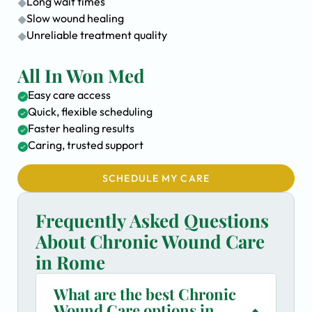
Long wait times
Slow wound healing
Unreliable treatment quality
All In Won Med
Easy care access
Quick, flexible scheduling
Faster healing results
Caring, trusted support
SCHEDULE MY CARE
Frequently Asked Questions
About Chronic Wound Care
in Rome
What are the best Chronic
Wound Care options in