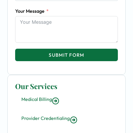
Your Message
SUBMIT FORM
Our Services
Medical Billing
Provider Credentialing