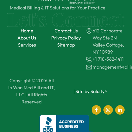
Medical Billing & IT Solutions for Your Practice
Home
Contact Us
612 Corporate
About Us
Privacy Policy
Way Ste 2M
Services
Sitemap
Valley Cottage,
NY 10989
+1 718-362-1411
management@all
Copyright © 2026 All
In Won Med Bill and IT,
|
Site by Soluify®
LLC | All Rights
Reserved