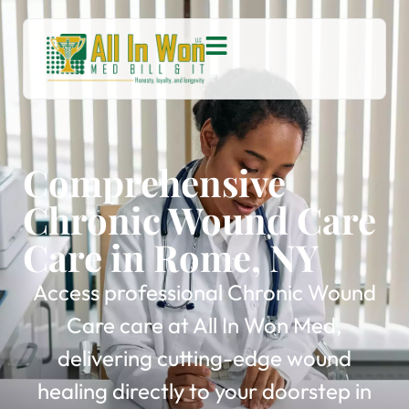
Comprehensive
Chronic Wound Care
Care in Rome, NY
Access professional Chronic Wound
Care care at All In Won Med,
delivering cutting-edge wound
healing directly to your doorstep in