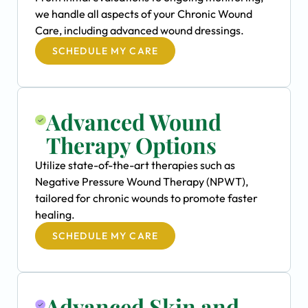
we handle all aspects of your Chronic Wound
Care, including advanced wound dressings.
SCHEDULE MY CARE
Advanced Wound
Therapy Options
Utilize state-of-the-art therapies such as
Negative Pressure Wound Therapy (NPWT),
tailored for chronic wounds to promote faster
healing.
SCHEDULE MY CARE
Advanced Skin and