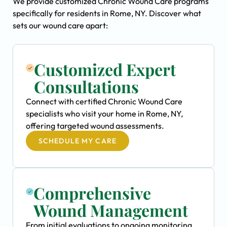
We provide customized Chronic Wound Care programs
specifically for residents in Rome, NY. Discover what
sets our wound care apart:
Customized Expert
Consultations
Connect with certified Chronic Wound Care
specialists who visit your home in Rome, NY,
offering targeted wound assessments.
SCHEDULE MY CARE
Comprehensive
Wound Management
From initial evaluations to ongoing monitoring,