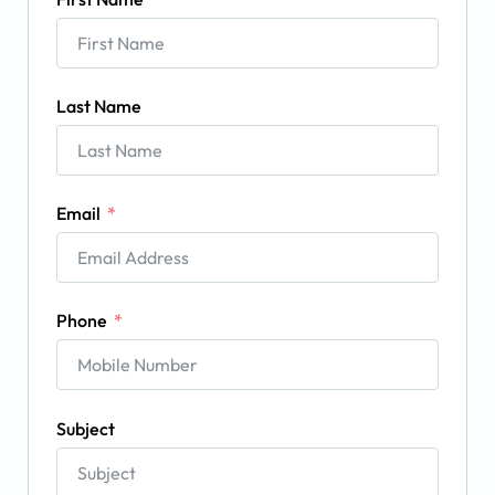
Last Name
Email
Phone
Subject