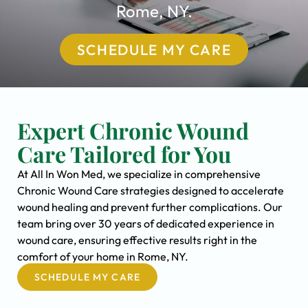
Rome, NY.
SCHEDULE MY CARE
Expert Chronic Wound
Care Tailored for You
At All In Won Med, we specialize in comprehensive
Chronic Wound Care strategies designed to accelerate
wound healing and prevent further complications. Our
team bring over 30 years of dedicated experience in
wound care, ensuring effective results right in the
comfort of your home in Rome, NY.
SCHEDULE MY CARE