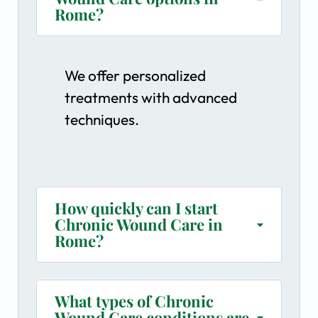
Rome?
We offer personalized
treatments with advanced
techniques.
How quickly can I start
Chronic Wound Care in
Rome?
What types of Chronic
Wound Care conditions are