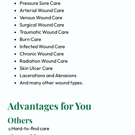
Pressure Sore Care
Arterial Wound Care
Venous Wound Care
Surgical Wound Care
Traumatic Wound Care
Burn Care
Infected Wound Care
Chronic Wound Care
Radiation Wound Care
Skin Ulcer Care
Lacerations and Abrasions
And many other wound types.
Advantages for You
Others
Hard-to-find care