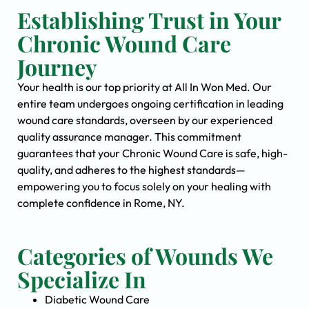
Establishing Trust in Your
Chronic Wound Care
Journey
Your health is our top priority at All In Won Med. Our
entire team undergoes ongoing certification in leading
wound care standards, overseen by our experienced
quality assurance manager. This commitment
guarantees that your Chronic Wound Care is safe, high-
quality, and adheres to the highest standards—
empowering you to focus solely on your healing with
complete confidence in Rome, NY.
Categories of Wounds We
Specialize In
Diabetic Wound Care