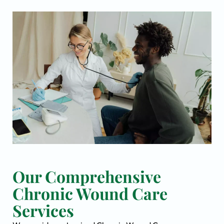
Our Comprehensive
Chronic Wound Care
Services