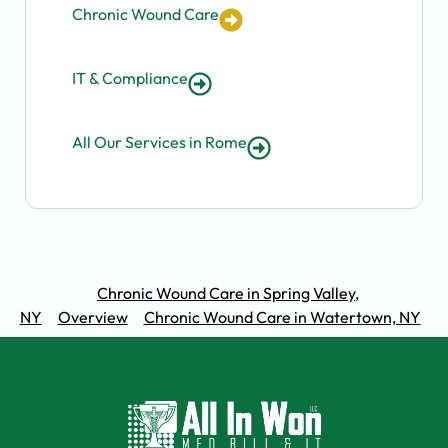
Chronic Wound Care
IT & Compliance
All Our Services in Rome
Chronic Wound Care in Spring Valley,
NY
Overview
Chronic Wound Care in Watertown, NY