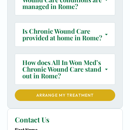
managed in Rome?
Is Chronic Wound Care
provided at home in Rome?
How does All In Won Med’s
Chronic Wound Care stand
out in Rome?
ARRANGE MY TREATMENT
Contact Us
First Name